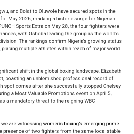
gwu, and Bolatito Oluwole have secured spots in the
for May 2026, marking a historic surge for Nigerian
UNCH Sports Extra on May 28, the four fighters were
mances, with Oshoba leading the group as the world’s
ivision. The rankings confirm Nigeria’s growing status
 placing multiple athletes within reach of major world
nificant shift in the global boxing landscape. Elizabeth
t, boasting an unblemished professional record of
rth spot comes after she successfully stopped Chelsey
uring a Most Valuable Promotions event on April 5,
 as a mandatory threat to the reigning WBC
t we are witnessing
women’s boxing’s emerging prime
the presence of two fighters from the same local stable