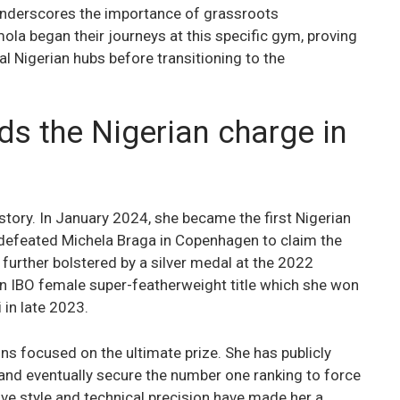
nderscores the importance of grassroots
a began their journeys at this specific gym, proving
al Nigerian hubs before transitioning to the
ds the Nigerian charge in
story. In January 2024, she became the first Nigerian
 defeated Michela Braga in Copenhagen to claim the
 further bolstered by a silver medal at the 2022
IBO female super-featherweight title which she won
 in late 2023.
s focused on the ultimate prize. She has publicly
e and eventually secure the number one ranking to force
ve style and technical precision have made her a