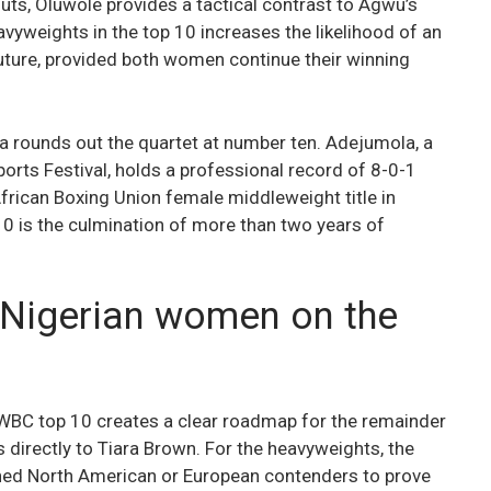
s, Oluwole provides a tactical contrast to Agwu’s
vyweights in the top 10 increases the likelihood of an
r future, provided both women continue their winning
a rounds out the quartet at number ten. Adejumola, a
orts Festival, holds a professional record of 8-0-1
frican Boxing Union female middleweight title in
0 is the culmination of more than two years of
 Nigerian women on the
 WBC top 10 creates a clear roadmap for the remainder
 directly to Tiara Brown. For the heavyweights, the
ished North American or European contenders to prove