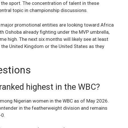
f the sport. The concentration of talent in these
central topic in championship discussions.
 major promotional entities are looking toward Africa
beth Oshoba already fighting under the MVP umbrella,
time high. The next six months will likely see at least
the United Kingdom or the United States as they
estions
ranked highest in the WBC?
 among Nigerian women in the WBC as of May 2026.
ontender in the featherweight division and remains
-0.