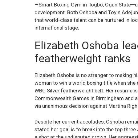
—Smart Boxing Gym in Ilogbo, Ogun State—u
development. Both Oshoba and Toyin Adejumol
that world-class talent can be nurtured in loc
international stage.
Elizabeth Oshoba lea
featherweight ranks
Elizabeth Oshoba is no stranger to making hi
woman to win a world boxing title when she
WBC Silver featherweight belt. Her resume is
Commonwealth Games in Birmingham and an 
via unanimous decision against Martina Righi
Despite her current accolades, Oshoba remain
stated her goal is to break into the top thre
a shot at the undisputed crown. Her aggressi