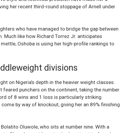
wing her recent third-round stoppage of Arnell under
e fighters who have managed to bridge the gap between
 Much like how Richard Torrez Jr. anticipates
mettle, Oshoba is using her high-profile rankings to
ddleweight divisions
ht on Nigeria’s depth in the heavier weight classes.
 feared punchers on the continent, taking the number
rd of 8 wins and 1 loss is particularly striking
s come by way of knockout, giving her an 89% finishing
 Bolatito Oluwole, who sits at number nine. With a