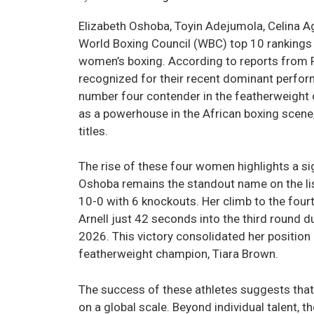
Elizabeth Oshoba, Toyin Adejumola, Celina A
World Boxing Council (WBC) top 10 rankings 
women’s boxing. According to reports from P
recognized for their recent dominant perfor
number four contender in the featherweight d
as a powerhouse in the African boxing scene,
titles.
The rise of these four women highlights a sig
Oshoba remains the standout name on the lis
10-0 with 6 knockouts. Her climb to the fou
Arnell just 42 seconds into the third round d
2026. This victory consolidated her position
featherweight champion, Tiara Brown.
The success of these athletes suggests tha
on a global scale. Beyond individual talent, 