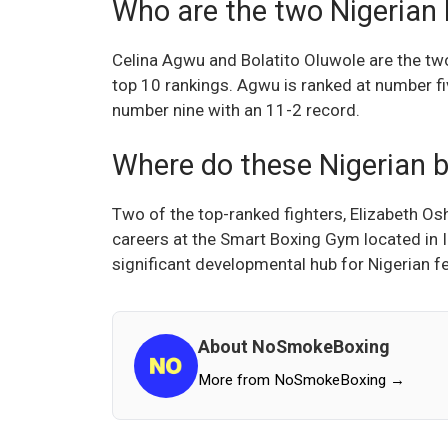
Who are the two Nigerian 
Celina Agwu and Bolatito Oluwole are the t
top 10 rankings. Agwu is ranked at number fi
number nine with an 11-2 record.
Where do these Nigerian b
Two of the top-ranked fighters, Elizabeth O
careers at the Smart Boxing Gym located in I
significant developmental hub for Nigerian f
About NoSmokeBoxing
More from NoSmokeBoxing →