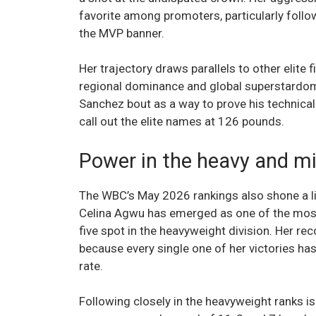
favorite among promoters, particularly follo
the MVP banner.
Her trajectory draws parallels to other elit
regional dominance and global superstardom.
Sanchez bout as a way to prove his technical 
call out the elite names at 126 pounds.
Power in the heavy and mi
The WBC’s May 2026 rankings also shone a lig
Celina Agwu has emerged as one of the most
five spot in the heavyweight division. Her reco
because every single one of her victories ha
rate.
Following closely in the heavyweight ranks is