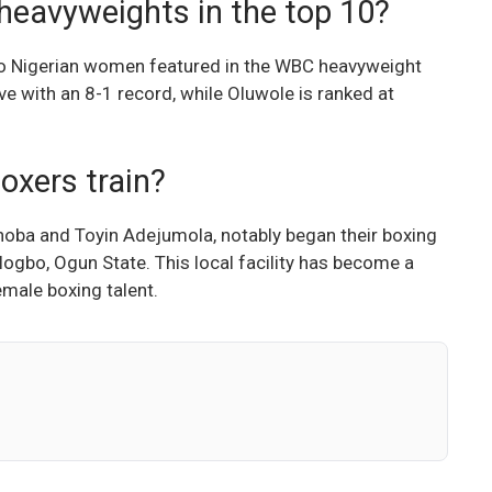
heavyweights in the top 10?
wo Nigerian women featured in the WBC heavyweight
ve with an 8-1 record, while Oluwole is ranked at
oxers train?
shoba and Toyin Adejumola, notably began their boxing
logbo, Ogun State. This local facility has become a
emale boxing talent.