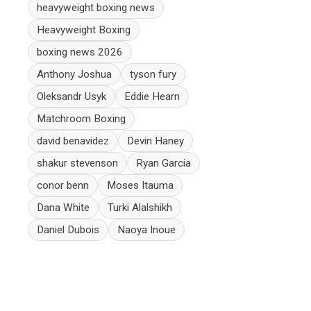
heavyweight boxing news
Heavyweight Boxing
boxing news 2026
Anthony Joshua
tyson fury
Oleksandr Usyk
Eddie Hearn
Matchroom Boxing
david benavidez
Devin Haney
shakur stevenson
Ryan Garcia
conor benn
Moses Itauma
Dana White
Turki Alalshikh
Daniel Dubois
Naoya Inoue