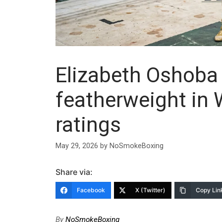
Elizabeth Oshoba
featherweight in
ratings
May 29, 2026
by
NoSmokeBoxing
Share via:
Facebook
X (Twitter)
Copy Lin
By
NoSmokeBoxing