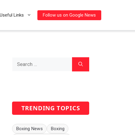
Follow us on Google News
Useful Links
Search
for:
TRENDING TOPICS
Boxing News
Boxing