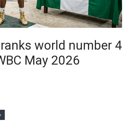
 ranks world number 4
 WBC May 2026
k