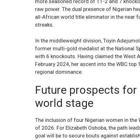
more seasoned record of 11-2 and 7 knockout
raw power. The dual presence of Nigerian hea
all-African world title eliminator in the nea
streaks.
In the middleweight division, Toyin Adejumol
former multi-gold medalist at the National Sp
with 6 knockouts. Having claimed the West A
February 2024, her ascent into the WBC top 1
regional dominance.
Future prospects for
world stage
The inclusion of four Nigerian women in the
of 2026. For Elizabeth Oshoba, the path leads
goal will be to secure bouts against establ