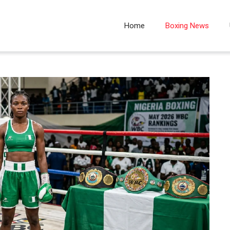
Home
Boxing News