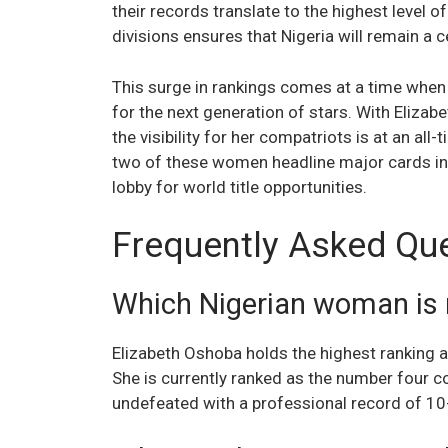
their records translate to the highest level o
divisions ensures that Nigeria will remain a 
This surge in rankings comes at a time when
for the next generation of stars. With Eliza
the visibility for her compatriots is at an all-
two of these women headline major cards in 
lobby for world title opportunities.
Frequently Asked Qu
Which Nigerian woman is 
Elizabeth Oshoba holds the highest ranking
She is currently ranked as the number four c
undefeated with a professional record of 10