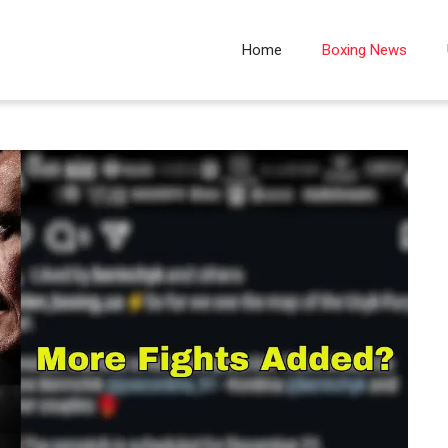
Home
Boxing News