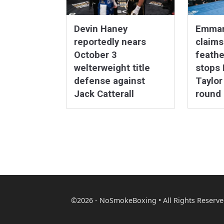
Devin Haney
Emmanu
reportedly nears
claim
October 3
feathe
welterweight title
stops
defense against
Taylor
Jack Catterall
round
©2026 - NoSmokeBoxing • All Rights Reserve