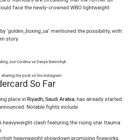
could face the newly-crowned WBO lightweight
by ‘
golden_boxing_ua
‘ mentioned the possibility, with
am story.
ding Joe Cordina vs Denys Berinchyk
 sharing the post on his Instagram
ercard So Far
ing place in
Riyadh, Saudi Arabia
, has already started
nnounced. Notable fights include:
 heavyweight clash featuring the rising star Itauma
.
British heavyweight showdown promising fireworks.