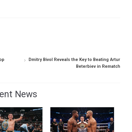
Top
Dmitry Bivol Reveals the Key to Beating Artur
Beterbiev in Rematch
ent News