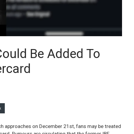
 Could Be Added To
ercard
k
tch approaches on December 21st, fans may be treated
ercard. Rumours are circulating that the former IBF