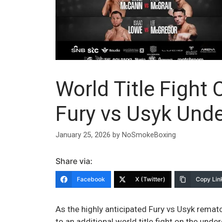
World Title Fight
Fury vs Usyk Und
January 25, 2026
by
NoSmokeBoxing
Share via:
Facebook
X (Twitter)
Copy Lin
As the highly anticipated Fury vs Usyk rema
to an additional world title fight on the und