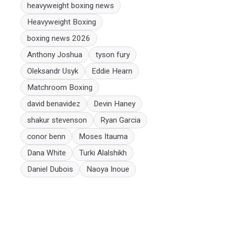
heavyweight boxing news
Heavyweight Boxing
boxing news 2026
Anthony Joshua
tyson fury
Oleksandr Usyk
Eddie Hearn
Matchroom Boxing
david benavidez
Devin Haney
shakur stevenson
Ryan Garcia
conor benn
Moses Itauma
Dana White
Turki Alalshikh
Daniel Dubois
Naoya Inoue