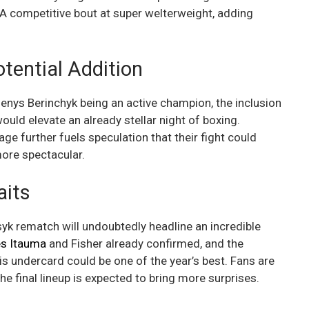
A competitive bout at super welterweight, adding
otential Addition
nys Berinchyk being an active champion, the inclusion
ould elevate an already stellar night of boxing.
ge further fuels speculation that their fight could
ore spectacular.
aits
yk rematch will undoubtedly headline an incredible
s Itauma
and Fisher already confirmed, and the
his undercard could be one of the year’s best. Fans are
e final lineup is expected to bring more surprises.