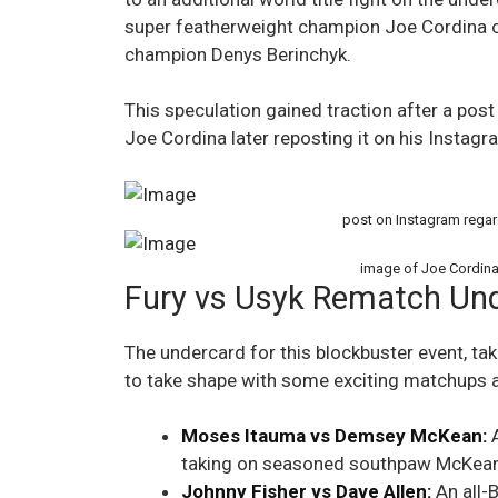
super featherweight champion Joe Cordina 
champion Denys Berinchyk.
This speculation gained traction after a post 
Joe Cordina later reposting it on his Instagr
post on Instagram regar
image of Joe Cordina
Fury vs Usyk Rematch Und
The undercard for this blockbuster event, tak
to take shape with some exciting matchups a
Moses Itauma vs Demsey McKean:
A
taking on seasoned southpaw McKean
Johnny Fisher vs Dave Allen:
An all-