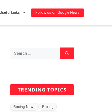
Follow us on Google News
Useful Links
Search
for:
TRENDING TOPICS
Boxing News
Boxing