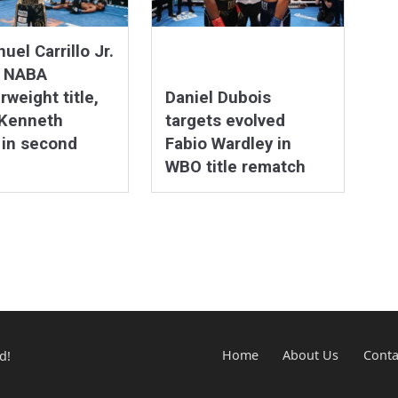
el Carrillo Jr.
s NABA
rweight title,
Daniel Dubois
 Kenneth
targets evolved
 in second
Fabio Wardley in
WBO title rematch
d!
Home
About Us
Conta