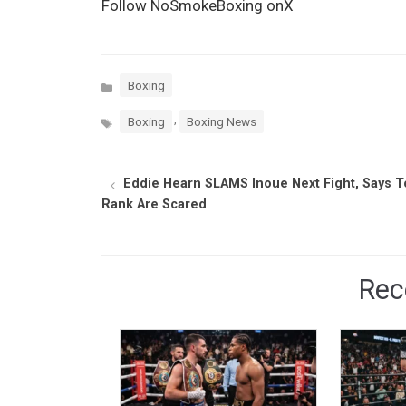
Follow NoSmokeBoxing onX
Categories
Boxing
Tags
,
Boxing
Boxing News
Eddie Hearn SLAMS Inoue Next Fight, Says 
Rank Are Scared
Rec