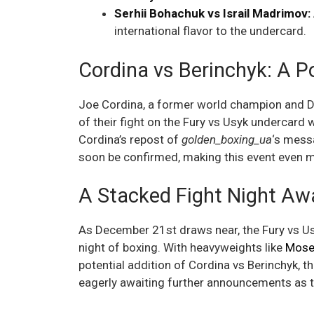
Serhii Bohachuk vs Israil Madrimov:
international flavor to the undercard.
Cordina vs Berinchyk: A P
Joe Cordina, a former world champion and De
of their fight on the Fury vs Usyk undercard w
Cordina’s repost of
golden_boxing_ua
‘s messa
soon be confirmed, making this event even m
A Stacked Fight Night Aw
As December 21st draws near, the Fury vs Us
night of boxing. With heavyweights like
Mose
potential addition of Cordina vs Berinchyk, t
eagerly awaiting further announcements as th