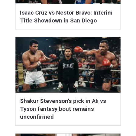
Isaac Cruz vs Nestor Bravo: Interim
Title Showdown in San Diego
Shakur Stevenson’s pick in Ali vs
Tyson fantasy bout remains
unconfirmed