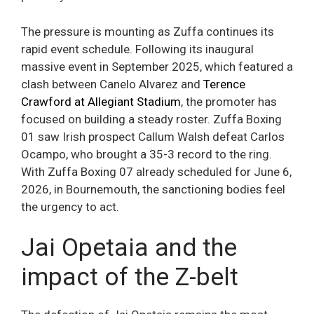
The pressure is mounting as Zuffa continues its
rapid event schedule. Following its inaugural
massive event in September 2025, which featured a
clash between Canelo Alvarez and
Terence
Crawford at Allegiant Stadium
, the promoter has
focused on building a steady roster. Zuffa Boxing
01 saw Irish prospect Callum Walsh defeat Carlos
Ocampo, who brought a 35-3 record to the ring.
With Zuffa Boxing 07 already scheduled for June 6,
2026, in Bournemouth, the sanctioning bodies feel
the urgency to act.
Jai Opetaia and the
impact of the Z-belt