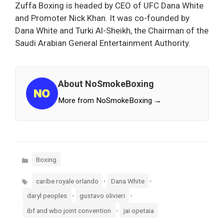
Zuffa Boxing is headed by CEO of UFC Dana White
and Promoter Nick Khan. It was co-founded by
Dana White and Turki Al-Sheikh, the Chairman of the
Saudi Arabian General Entertainment Authority.
About NoSmokeBoxing
More from NoSmokeBoxing →
Categories
Boxing
Tags
,
,
caribe royale orlando
Dana White
,
,
daryl peoples
gustavo olivieri
,
ibf and wbo joint convention
jai opetaia