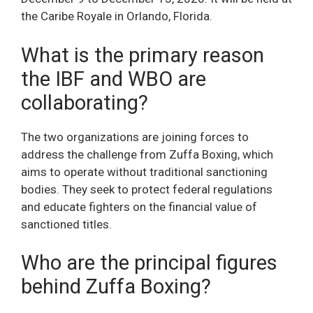
the Caribe Royale in Orlando, Florida.
What is the primary reason
the IBF and WBO are
collaborating?
The two organizations are joining forces to
address the challenge from Zuffa Boxing, which
aims to operate without traditional sanctioning
bodies. They seek to protect federal regulations
and educate fighters on the financial value of
sanctioned titles.
Who are the principal figures
behind Zuffa Boxing?