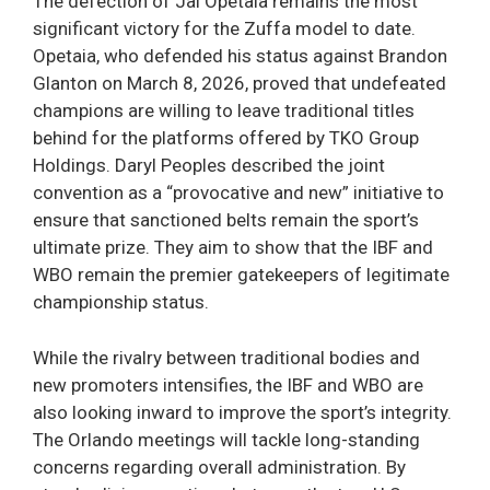
The defection of Jai Opetaia remains the most
significant victory for the Zuffa model to date.
Opetaia, who defended his status against Brandon
Glanton on March 8, 2026, proved that undefeated
champions are willing to leave traditional titles
behind for the platforms offered by TKO Group
Holdings. Daryl Peoples described the joint
convention as a “provocative and new” initiative to
ensure that sanctioned belts remain the sport’s
ultimate prize. They aim to show that the IBF and
WBO remain the premier gatekeepers of legitimate
championship status.
While the rivalry between traditional bodies and
new promoters intensifies, the IBF and WBO are
also looking inward to improve the sport’s integrity.
The Orlando meetings will tackle long-standing
concerns regarding overall administration. By