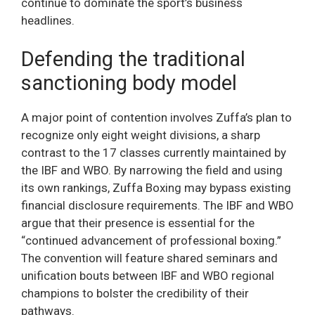
continue to dominate the sport’s business
headlines.
Defending the traditional
sanctioning body model
A major point of contention involves Zuffa’s plan to
recognize only eight weight divisions, a sharp
contrast to the 17 classes currently maintained by
the IBF and WBO. By narrowing the field and using
its own rankings, Zuffa Boxing may bypass existing
financial disclosure requirements. The IBF and WBO
argue that their presence is essential for the
“continued advancement of professional boxing.”
The convention will feature shared seminars and
unification bouts between IBF and WBO regional
champions to bolster the credibility of their
pathways.