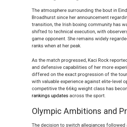
The atmosphere surrounding the bout in Eind
Broadhurst since her announcement regarding 
transition, the Irish boxing community has wa
shifted to technical execution, with observe
game opponent. She remains widely regarde
ranks when at her peak.
As the match progressed, Kaci Rock reported
and defensive capabilities of her more experi
differed on the exact progression of the tou
with valuable experience against elite-level o
competitive the 66kg weight class has becom
rankings updates
across the sport.
Olympic Ambitions and P
The decision to switch allegiances followed 