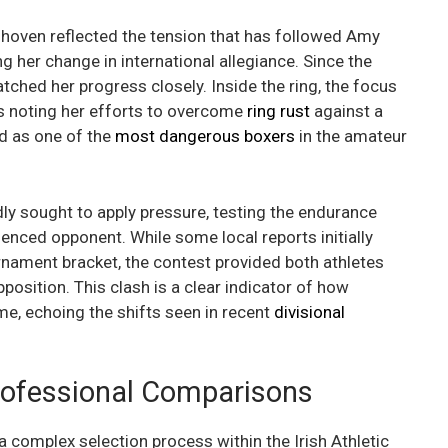
hoven reflected the tension that has followed Amy
her change in international allegiance. Since the
tched her progress closely. Inside the ring, the focus
rs noting her efforts to overcome
ring rust
against a
d as one of the
most dangerous boxers
in the amateur
ly sought to apply pressure, testing the endurance
enced opponent. While some local reports initially
rnament bracket, the contest provided both athletes
pposition. This clash is a clear indicator of how
e, echoing the shifts seen in recent
divisional
rofessional Comparisons
a complex selection process within the Irish Athletic