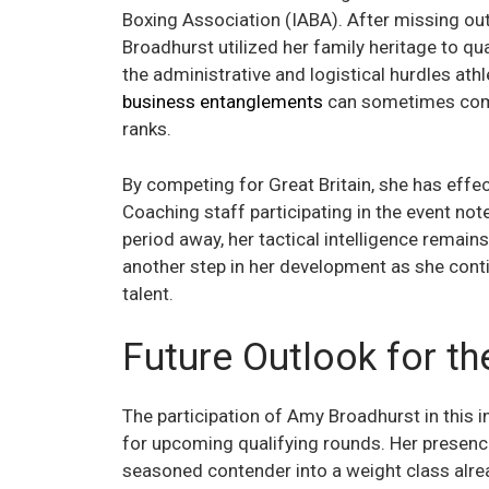
Boxing Association (IABA). After missing out
Broadhurst utilized her family heritage to qua
the administrative and logistical hurdles ath
business entanglements
can sometimes compl
ranks.
By competing for Great Britain, she has effe
Coaching staff participating in the event not
period away, her tactical intelligence remains
another step in her development as she conti
talent.
Future Outlook for t
The participation of Amy Broadhurst in this 
for upcoming qualifying rounds. Her presence
seasoned contender into a weight class alread