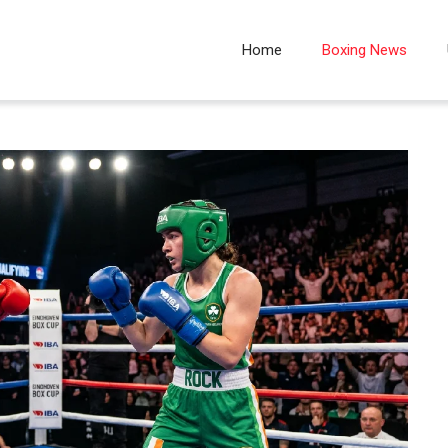
Home
Boxing News