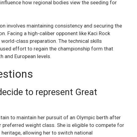
influence how regional bodies view the seeding for
on involves maintaining consistency and securing the
ion. Facing a high-caliber opponent like Kaci Rock
 world-class preparation. The technical skills
used effort to regain the championship form that
 and European levels.
estions
ecide to represent Great
ain to maintain her pursuit of an Olympic berth after
r preferred weight class. She is eligible to compete for
 heritage, allowing her to switch national