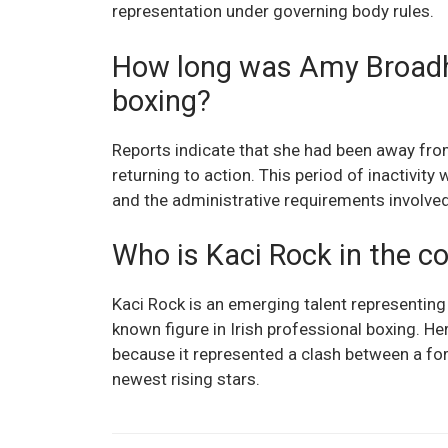
representation under governing body rules.
How long was Amy Broadh
boxing?
Reports indicate that she had been away fro
returning to action. This period of inactivity
and the administrative requirements involved i
Who is Kaci Rock in the co
Kaci Rock is an emerging talent representing
known figure in Irish professional boxing. 
because it represented a clash between a for
newest rising stars.