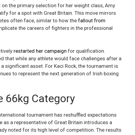
 on the primary selection for her weight class, Amy
lify for a spot with Great Britain. This move mirrors
letes often face, similar to how the
fallout from
icate the careers of fighters in the professional
ctively
restarted her campaign
for qualification.
ed that while any athlete would face challenges after a
 a significant asset. For Kaci Rock, the tournament is
nues to represent the next generation of Irish boxing
he 66kg Category
international tournament has reshuffled expectations
 as a representative of Great Britain introduces a
y noted for its high level of competition. The results