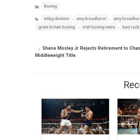
Categories
Boxing
Tags
,
,
66kg division
amy broadhurst
amy broadhurs
,
,
great britain boxing
irish boxing news
kaci rock
Shane Mosley Jr Rejects Retirement to Cha
Middleweight Title
Rec