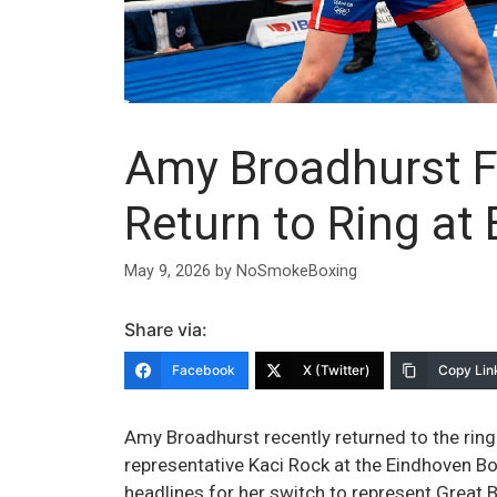
Amy Broadhurst F
Return to Ring at
May 9, 2026
by
NoSmokeBoxing
Share via:
Facebook
X (Twitter)
Copy Lin
Amy Broadhurst recently returned to the ring
representative Kaci Rock at the Eindhoven B
headlines for her switch to represent Great Br