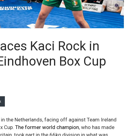
aces Kaci Rock in
 Eindhoven Box Cup
k
 in the Netherlands, facing off against Team Ireland
ox Cup.
The former world champion
, who has made
itain, took part in the 66kg division in what was