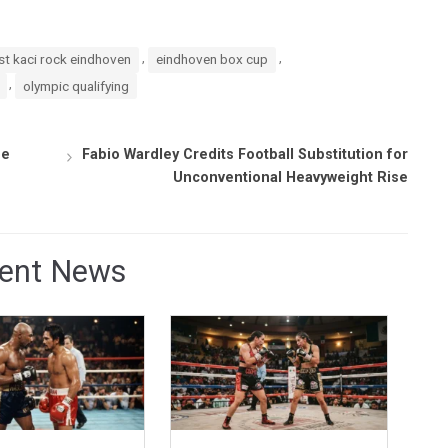
,
,
t kaci rock eindhoven
eindhoven box cup
,
olympic qualifying
se
Fabio Wardley Credits Football Substitution for
Unconventional Heavyweight Rise
ent News