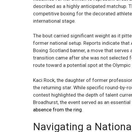
described as a highly anticipated matchup. 
competitive boxing for the decorated athlete,
international stage.
The bout carried significant weight as it pitt
former national setup. Reports indicate tha
Boxing Scotland banner, a move that serves a
transition came after she was not selected fo
route toward a potential spot at the Olympi
Kaci Rock, the daughter of former profession
the returning star. While specific round-by-
contest highlighted the depth of talent curr
Broadhurst, the event served as an essential 
absence from the ring
.
Navigating a Nationa