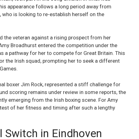
This appearance follows a long period away from
 who is looking to re-establish herself on the
ed the veteran against a rising prospect from her
t Amy Broadhurst entered the competition under the
s a pathway for her to compete for Great Britain. This
r the Irish squad, prompting her to seek a different
c Games.
al boxer Jim Rock, represented a stiff challenge for
round scoring remains under review in some reports, the
ently emerging from the Irish boxing scene. For Amy
test of her fitness and timing after such a lengthy
l Switch in Eindhoven