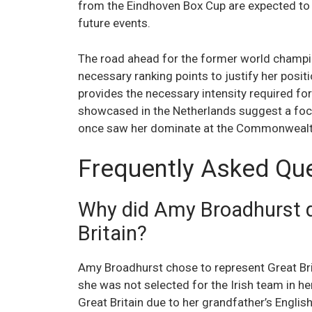
from the Eindhoven Box Cup are expected to 
future events.
The road ahead for the former world champi
necessary ranking points to justify her posit
provides the necessary intensity required for
showcased in the Netherlands suggest a foc
once saw her dominate at the Commonwealth
Frequently Asked Qu
Why did Amy Broadhurst d
Britain?
Amy Broadhurst chose to represent Great Brit
she was not selected for the Irish team in he
Great Britain due to her grandfather’s English