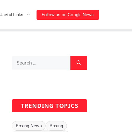
Follow us on Google News
Useful Links
Search
for:
TRENDING TOPICS
Boxing News
Boxing