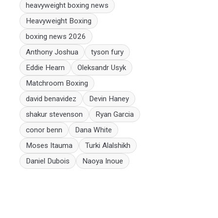
heavyweight boxing news
Heavyweight Boxing
boxing news 2026
Anthony Joshua
tyson fury
Eddie Hearn
Oleksandr Usyk
Matchroom Boxing
david benavidez
Devin Haney
shakur stevenson
Ryan Garcia
conor benn
Dana White
Moses Itauma
Turki Alalshikh
Daniel Dubois
Naoya Inoue