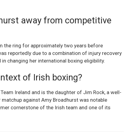
urst away from competitive
m the ring for approximately two years before
 was reportedly due to a combination of injury recovery
n changing her international boxing eligibility.
ntext of Irish boxing?
 Team Ireland and is the daughter of Jim Rock, a well-
Her matchup against Amy Broadhurst was notable
mer cornerstone of the Irish team and one of its