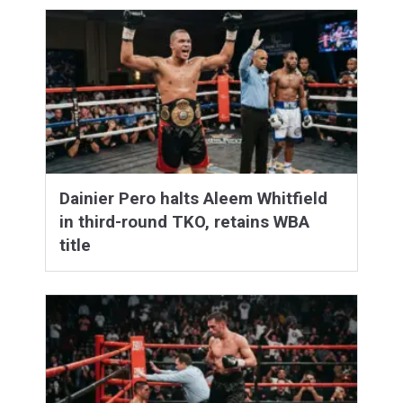
Dainier Pero halts Aleem Whitfield
in third-round TKO, retains WBA
title