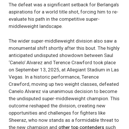
The defeat was a significant setback for Berlanga’s
aspirations for a world title shot, forcing him to re-
evaluate his path in the competitive super-
middleweight landscape.
The wider super-middleweight division also saw a
monumental shift shortly after this bout. The highly
anticipated undisputed showdown between Saul
‘Canelo’ Alvarez and Terence Crawford took place
on September 13, 2025, at Allegiant Stadium in Las
Vegas. In a historic performance, Terence
Crawford, moving up two weight classes, defeated
Canelo Alvarez via unanimous decision to become
the undisputed super-middleweight champion. This
outcome reshaped the division, creating new
opportunities and challenges for fighters like
Sheeraz, who now stands as a formidable threat to
the new champion and
other top contenders
such