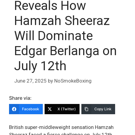
Reveals How
Hamzah Sheeraz
Will Dominate
Edgar Berlanga on
July 12th
June 27, 2025
by
NoSmokeBoxing
Share via:
Facebook
X (Twitter)
Copy Link
British super-middleweight sensation Hamzah
Sheeraz faced a fierce challenge on July 12th,