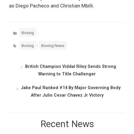
as Diego Pacheco and Christian Mbilli.
Categories
Boxing
Tags
,
Boxing
Boxing News
British Champion Viddal Riley Sends Strong
Warning to Title Challenger
Jake Paul Ranked #14 By Major Governing Body
After Julio Cesar Chavez Jr Victory
Recent News