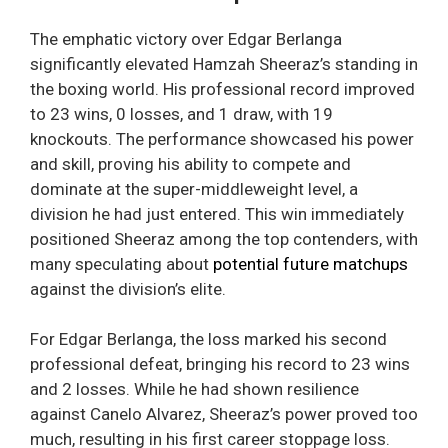
The emphatic victory over Edgar Berlanga
significantly elevated Hamzah Sheeraz’s standing in
the boxing world. His professional record improved
to 23 wins, 0 losses, and 1 draw, with 19
knockouts. The performance showcased his power
and skill, proving his ability to compete and
dominate at the super-middleweight level, a
division he had just entered. This win immediately
positioned Sheeraz among the top contenders, with
many speculating about
potential future matchups
against the division’s elite.
For Edgar Berlanga, the loss marked his second
professional defeat, bringing his record to 23 wins
and 2 losses. While he had shown resilience
against Canelo Alvarez, Sheeraz’s power proved too
much, resulting in his first career stoppage loss.