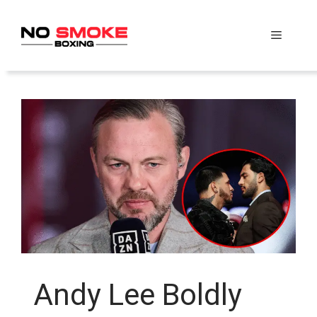
Skip
to
Menu
content
Andy Lee Boldly