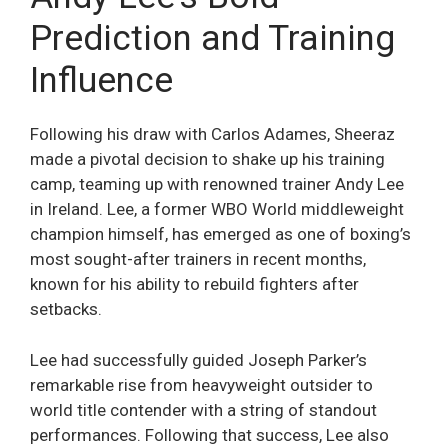
Prediction and Training
Influence
Following his draw with Carlos Adames, Sheeraz
made a pivotal decision to shake up his training
camp, teaming up with renowned trainer Andy Lee
in Ireland. Lee, a former WBO World middleweight
champion himself, has emerged as one of boxing’s
most sought-after trainers in recent months,
known for his ability to rebuild fighters after
setbacks.
Lee had successfully guided Joseph Parker’s
remarkable rise from heavyweight outsider to
world title contender with a string of standout
performances. Following that success, Lee also