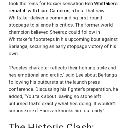
took the reins for Boxxer sensation
Ben Whittaker’s
rematch with Liam Cameron
, a bout that saw
Whittaker deliver a commanding first-round
stoppage to silence his critics. The former world
champion believed Sheeraz could follow in
Whittaker’s footsteps in his upcoming bout against
Berlanga, securing an early stoppage victory of his
own.
“Peoples character reflects their fighting style and
he’s emotional and eratic,” said Lee about Berlanga
following his outbursts at the launch press
conference. Discussing his fighter’s preparation, he
added, “You talk about leaving no stone left
unturned that’s exactly what he’s doing. It wouldn’t
surprise me if Hamzah knocks him out early.”
The Historic Clash: