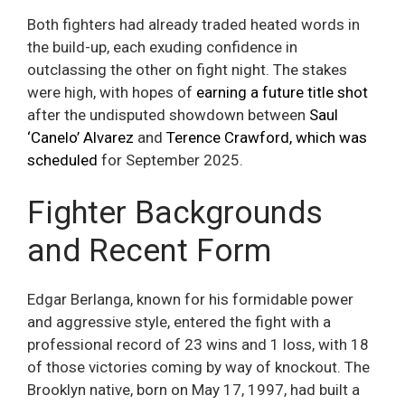
Both fighters had already traded heated words in
the build-up, each exuding confidence in
outclassing the other on fight night. The stakes
were high, with hopes of
earning a future title shot
after the undisputed showdown between
Saul
‘Canelo’ Alvarez
and
Terence Crawford, which was
scheduled
for September 2025.
Fighter Backgrounds
and Recent Form
Edgar Berlanga, known for his formidable power
and aggressive style, entered the fight with a
professional record of 23 wins and 1 loss, with 18
of those victories coming by way of knockout. The
Brooklyn native, born on May 17, 1997, had built a