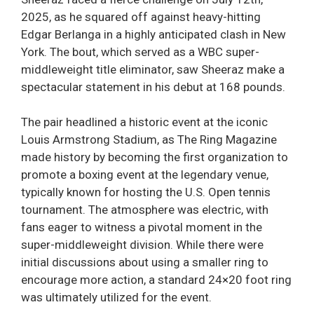
2025, as he squared off against heavy-hitting
Edgar Berlanga in a highly anticipated clash in New
York. The bout, which served as a WBC super-
middleweight title eliminator, saw Sheeraz make a
spectacular statement in his debut at 168 pounds.
The pair headlined a historic event at the iconic
Louis Armstrong Stadium, as The Ring Magazine
made history by becoming the first organization to
promote a boxing event at the legendary venue,
typically known for hosting the U.S. Open tennis
tournament. The atmosphere was electric, with
fans eager to witness a pivotal moment in the
super-middleweight division. While there were
initial discussions about using a smaller ring to
encourage more action, a standard 24×20 foot ring
was ultimately utilized for the event.