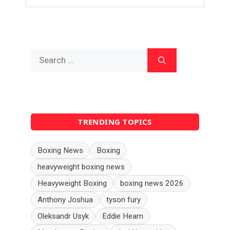
Search
for:
TRENDING TOPICS
Boxing News
Boxing
heavyweight boxing news
Heavyweight Boxing
boxing news 2026
Anthony Joshua
tyson fury
Oleksandr Usyk
Eddie Hearn