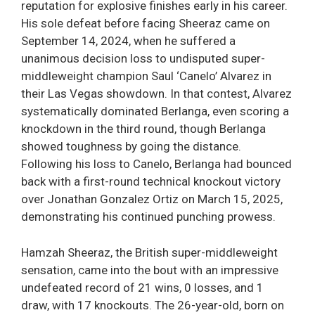
reputation for explosive finishes early in his career.
His sole defeat before facing Sheeraz came on
September 14, 2024, when he suffered a
unanimous decision loss to undisputed super-
middleweight champion Saul ‘Canelo’ Alvarez in
their Las Vegas showdown. In that contest, Alvarez
systematically dominated Berlanga, even scoring a
knockdown in the third round, though Berlanga
showed toughness by going the distance.
Following his loss to Canelo, Berlanga had bounced
back with a first-round technical knockout victory
over Jonathan Gonzalez Ortiz on March 15, 2025,
demonstrating his continued punching prowess.
Hamzah Sheeraz, the British super-middleweight
sensation, came into the bout with an impressive
undefeated record of 21 wins, 0 losses, and 1
draw, with 17 knockouts. The 26-year-old, born on