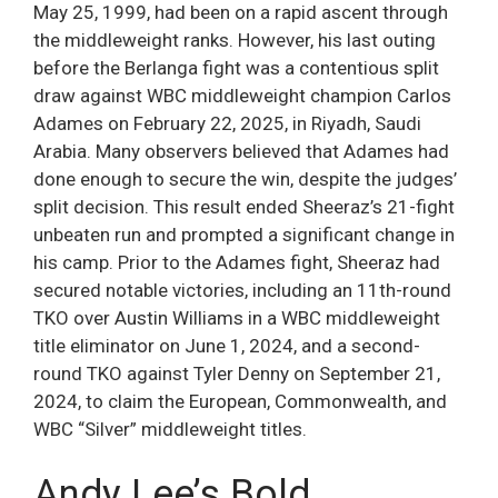
May 25, 1999, had been on a rapid ascent through
the middleweight ranks. However, his last outing
before the Berlanga fight was a contentious split
draw against WBC middleweight champion Carlos
Adames on February 22, 2025, in Riyadh, Saudi
Arabia. Many observers believed that Adames had
done enough to secure the win, despite the judges’
split decision. This result ended Sheeraz’s 21-fight
unbeaten run and prompted a significant change in
his camp. Prior to the Adames fight, Sheeraz had
secured notable victories, including an 11th-round
TKO over Austin Williams in a WBC middleweight
title eliminator on June 1, 2024, and a second-
round TKO against Tyler Denny on September 21,
2024, to claim the European, Commonwealth, and
WBC “Silver” middleweight titles.
Andy Lee’s Bold