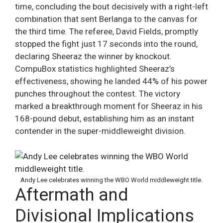
time, concluding the bout decisively with a right-left
combination that sent Berlanga to the canvas for
the third time. The referee, David Fields, promptly
stopped the fight just 17 seconds into the round,
declaring Sheeraz the winner by knockout.
CompuBox statistics highlighted Sheeraz’s
effectiveness, showing he landed 44% of his power
punches throughout the contest. The victory
marked a breakthrough moment for Sheeraz in his
168-pound debut, establishing him as an instant
contender in the super-middleweight division.
Andy Lee celebrates winning the WBO World middleweight title.
Aftermath and
Divisional Implications