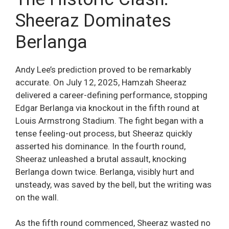
Sheeraz Dominates
Berlanga
Andy Lee’s prediction proved to be remarkably
accurate. On July 12, 2025, Hamzah Sheeraz
delivered a career-defining performance, stopping
Edgar Berlanga via knockout in the fifth round at
Louis Armstrong Stadium. The fight began with a
tense feeling-out process, but Sheeraz quickly
asserted his dominance. In the fourth round,
Sheeraz unleashed a brutal assault, knocking
Berlanga down twice. Berlanga, visibly hurt and
unsteady, was saved by the bell, but the writing was
on the wall.
As the fifth round commenced, Sheeraz wasted no