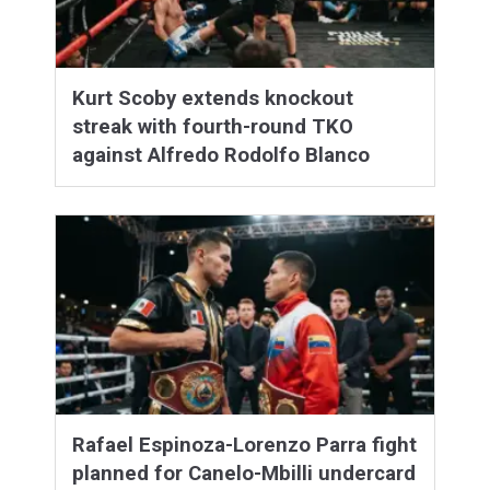
Kurt Scoby extends knockout
streak with fourth-round TKO
against Alfredo Rodolfo Blanco
Rafael Espinoza-Lorenzo Parra fight
planned for Canelo-Mbilli undercard