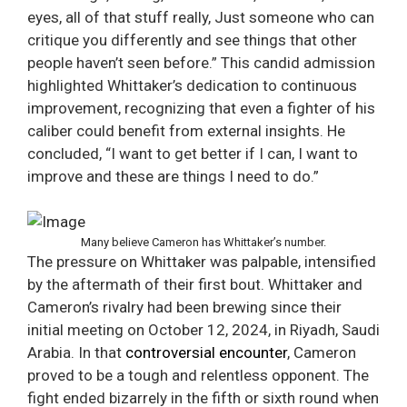
eyes, all of that stuff really, Just someone who can
critique you differently and see things that other
people haven’t seen before.” This candid admission
highlighted Whittaker’s dedication to continuous
improvement, recognizing that even a fighter of his
caliber could benefit from external insights. He
concluded, “I want to get better if I can, I want to
improve and these are things I need to do.”
Many believe Cameron has Whittaker’s number.
The pressure on Whittaker was palpable, intensified
by the aftermath of their first bout. Whittaker and
Cameron’s rivalry had been brewing since their
initial meeting on October 12, 2024, in Riyadh, Saudi
Arabia. In that
controversial encounter
, Cameron
proved to be a tough and relentless opponent. The
fight ended bizarrely in the fifth or sixth round when