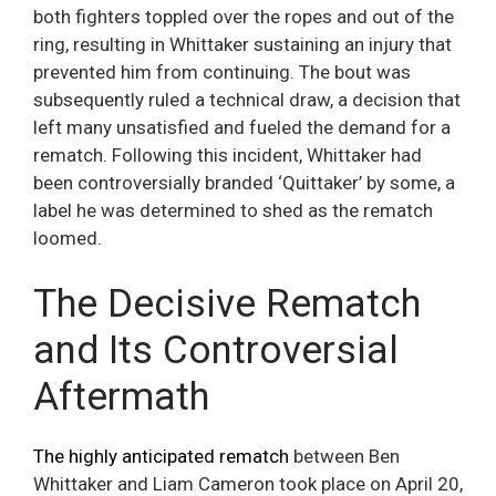
both fighters toppled over the ropes and out of the
ring, resulting in Whittaker sustaining an injury that
prevented him from continuing. The bout was
subsequently ruled a technical draw, a decision that
left many unsatisfied and fueled the demand for a
rematch. Following this incident, Whittaker had
been controversially branded ‘Quittaker’ by some, a
label he was determined to shed as the rematch
loomed.
The Decisive Rematch
and Its Controversial
Aftermath
The highly anticipated rematch
between Ben
Whittaker and Liam Cameron took place on April 20,