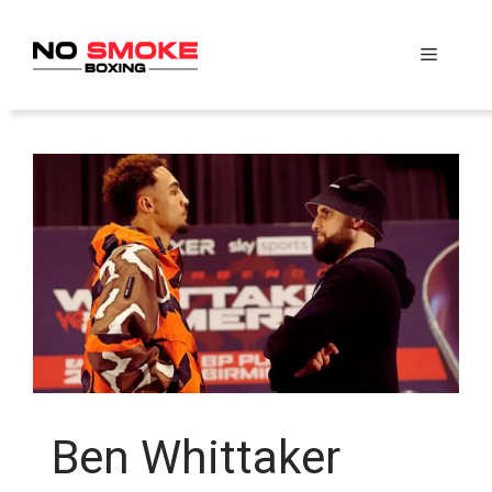
Skip
to
Menu
content
Ben Whittaker