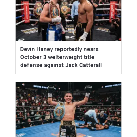
Devin Haney reportedly nears
October 3 welterweight title
defense against Jack Catterall