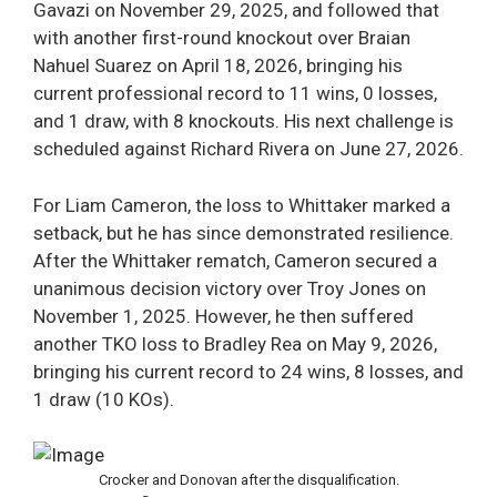
Gavazi on November 29, 2025, and followed that
with another first-round knockout over Braian
Nahuel Suarez on April 18, 2026, bringing his
current professional record to 11 wins, 0 losses,
and 1 draw, with 8 knockouts. His next challenge is
scheduled against Richard Rivera on June 27, 2026.
For Liam Cameron, the loss to Whittaker marked a
setback, but he has since demonstrated resilience.
After the Whittaker rematch, Cameron secured a
unanimous decision victory over Troy Jones on
November 1, 2025. However, he then suffered
another TKO loss to Bradley Rea on May 9, 2026,
bringing his current record to 24 wins, 8 losses, and
1 draw (10 KOs).
Crocker and Donovan after the disqualification.