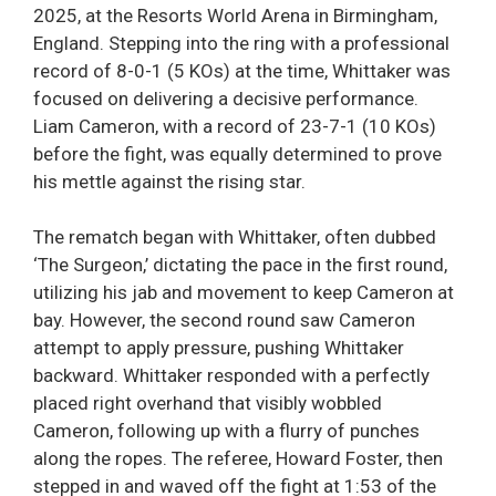
2025, at the Resorts World Arena in Birmingham,
England. Stepping into the ring with a professional
record of 8-0-1 (5 KOs) at the time, Whittaker was
focused on delivering a decisive performance.
Liam Cameron, with a record of 23-7-1 (10 KOs)
before the fight, was equally determined to prove
his mettle against the rising star.
The rematch began with Whittaker, often dubbed
‘The Surgeon,’ dictating the pace in the first round,
utilizing his jab and movement to keep Cameron at
bay. However, the second round saw Cameron
attempt to apply pressure, pushing Whittaker
backward. Whittaker responded with a perfectly
placed right overhand that visibly wobbled
Cameron, following up with a flurry of punches
along the ropes. The referee, Howard Foster, then
stepped in and waved off the fight at 1:53 of the