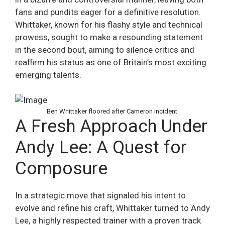
fans and pundits eager for a definitive resolution.
Whittaker, known for his flashy style and technical
prowess, sought to make a resounding statement
in the second bout, aiming to silence critics and
reaffirm his status as one of Britain’s most exciting
emerging talents.
Ben Whittaker floored after Cameron incident.
A Fresh Approach Under
Andy Lee: A Quest for
Composure
In a strategic move that signaled his intent to
evolve and refine his craft, Whittaker turned to Andy
Lee, a highly respected trainer with a proven track