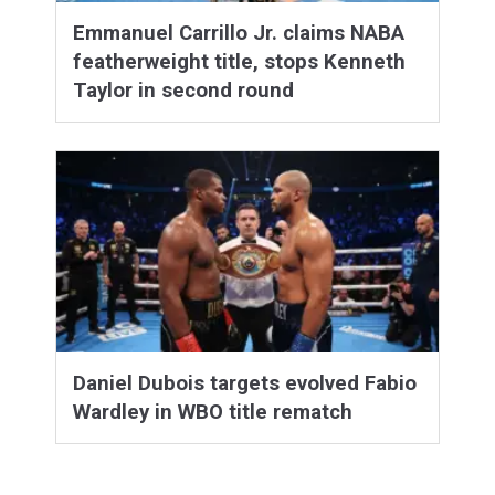
Emmanuel Carrillo Jr. claims NABA
featherweight title, stops Kenneth
Taylor in second round
Daniel Dubois targets evolved Fabio
Wardley in WBO title rematch