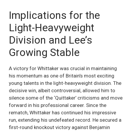
Implications for the
Light-Heavyweight
Division and Lee’s
Growing Stable
A victory for Whittaker was crucial in maintaining
his momentum as one of Britain’s most exciting
young talents in the light-heavyweight division. The
decisive win, albeit controversial, allowed him to
silence some of the ‘Quittaker’ criticisms and move
forward in his professional career. Since the
rematch, Whittaker has continued his impressive
run, extending his undefeated record. He secured a
first-round knockout victory against Benjamin