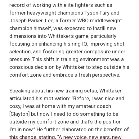
record of working with elite fighters such as
former heavyweight champions Tyson Fury and
Joseph Parker. Lee, a former WBO middleweight
champion himself, was expected to instill new
dimensions into Whittaker’s game, particularly
focusing on enhancing his ring IQ, improving shot
selection, and fostering greater composure under
pressure. This shift in training environment was a
conscious decision by Whittaker to step outside his
comfort zone and embrace a fresh perspective.
Speaking about his new training setup, Whittaker
articulated his motivation: “Before, I was nice and
cosy, I was at home with my amateur coach
[Clayton] but now I need to do something to be
outside my comfort zone and that’s the position
I’m in now.” He further elaborated on the benefits of
this change, stating, “A new voice, new ears, new