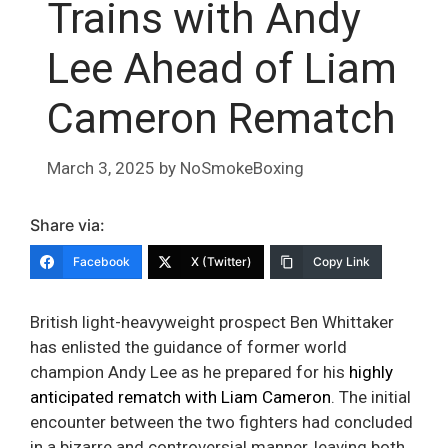
Trains with Andy
Lee Ahead of Liam
Cameron Rematch
March 3, 2025
by
NoSmokeBoxing
Share via:
Facebook
X (Twitter)
Copy Link
British light-heavyweight prospect Ben Whittaker
has enlisted the guidance of former world
champion Andy Lee as he prepared for his
highly
anticipated rematch with Liam Cameron
. The initial
encounter between the two fighters had concluded
in a bizarre and controversial manner, leaving both