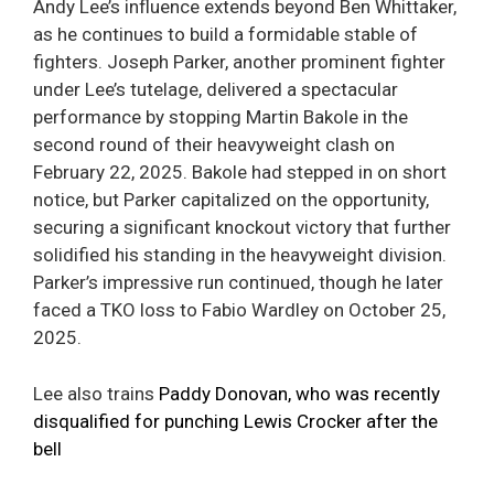
Andy Lee’s influence extends beyond Ben Whittaker,
as he continues to build a formidable stable of
fighters. Joseph Parker, another prominent fighter
under Lee’s tutelage, delivered a spectacular
performance by stopping Martin Bakole in the
second round of their heavyweight clash on
February 22, 2025. Bakole had stepped in on short
notice, but Parker capitalized on the opportunity,
securing a significant knockout victory that further
solidified his standing in the heavyweight division.
Parker’s impressive run continued, though he later
faced a TKO loss to Fabio Wardley on October 25,
2025.
Lee also trains
Paddy Donovan, who was recently
disqualified for punching Lewis Crocker after the
bell