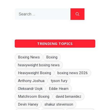
Search
for:
TRENDING TOPICS
Boxing News
Boxing
heavyweight boxing news
Heavyweight Boxing
boxing news 2026
Anthony Joshua
tyson fury
Oleksandr Usyk
Eddie Hearn
Matchroom Boxing
david benavidez
Devin Haney
shakur stevenson