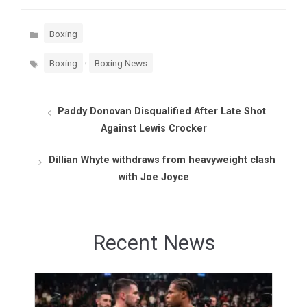
Categories
Boxing
Tags
,
Boxing
Boxing News
Paddy Donovan Disqualified After Late Shot
Against Lewis Crocker
Dillian Whyte withdraws from heavyweight clash
with Joe Joyce
Recent News