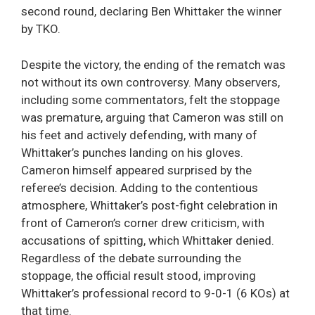
second round, declaring Ben Whittaker the winner
by TKO.
Despite the victory, the ending of the rematch was
not without its own controversy. Many observers,
including some commentators, felt the stoppage
was premature, arguing that Cameron was still on
his feet and actively defending, with many of
Whittaker’s punches landing on his gloves.
Cameron himself appeared surprised by the
referee’s decision. Adding to the contentious
atmosphere, Whittaker’s post-fight celebration in
front of Cameron’s corner drew criticism, with
accusations of spitting, which Whittaker denied.
Regardless of the debate surrounding the
stoppage, the official result stood, improving
Whittaker’s professional record to 9-0-1 (6 KOs) at
that time.