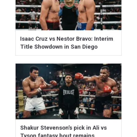
Isaac Cruz vs Nestor Bravo: Interim
Title Showdown in San Diego
Shakur Stevenson’s pick in Ali vs
Tyson fantasy bout remains