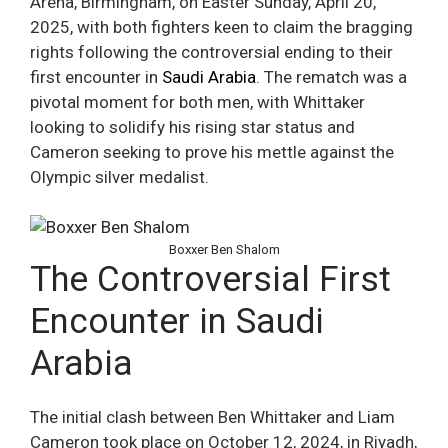
Arena, Birmingham, on Easter Sunday, April 20,
2025, with both fighters keen to claim the bragging
rights following the controversial ending to their
first encounter in
Saudi Arabia
. The rematch was a
pivotal moment for both men, with Whittaker
looking to solidify his rising star status and
Cameron seeking to prove his mettle against the
Olympic silver medalist.
Boxxer Ben Shalom
The Controversial First
Encounter in Saudi
Arabia
The initial clash between Ben Whittaker and Liam
Cameron took place on October 12, 2024, in Riyadh,