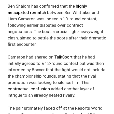
Ben Shalom has confirmed that the
highly
anticipated rematch
between Ben Whittaker and
Liam Cameron was indeed a 10-round contest,
following earlier disputes over contract
negotiations. The bout, a crucial light-heavyweight
clash, aimed to settle the score after their dramatic
first encounter.
Cameron had shared on
TalkSport
that he had
initially agreed to a 12-round contest but was then
informed by Boxxer that the fight would not include
the championship rounds, stating that the rival
promotion was looking to silence him. This
contractual confusion
added another layer of
intrigue to an already heated rivalry.
The pair ultimately faced off at the Resorts World