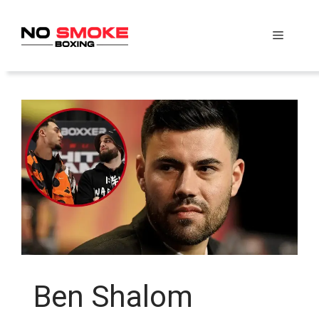
Skip
to
Menu
content
Ben Shalom