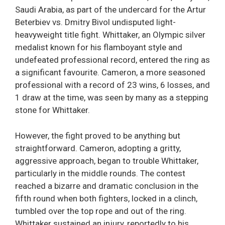
Saudi Arabia, as part of the undercard for the Artur
Beterbiev vs. Dmitry Bivol undisputed light-
heavyweight title fight. Whittaker, an Olympic silver
medalist known for his flamboyant style and
undefeated professional record, entered the ring as
a significant favourite. Cameron, a more seasoned
professional with a record of 23 wins, 6 losses, and
1 draw at the time, was seen by many as a stepping
stone for Whittaker.
However, the fight proved to be anything but
straightforward. Cameron, adopting a gritty,
aggressive approach, began to trouble Whittaker,
particularly in the middle rounds. The contest
reached a bizarre and dramatic conclusion in the
fifth round when both fighters, locked in a clinch,
tumbled over the top rope and out of the ring.
Whittaker sustained an injury, reportedly to his