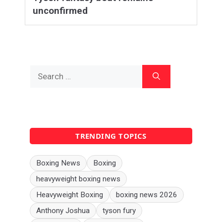
unconfirmed
Search
for:
TRENDING TOPICS
Boxing News
Boxing
heavyweight boxing news
Heavyweight Boxing
boxing news 2026
Anthony Joshua
tyson fury