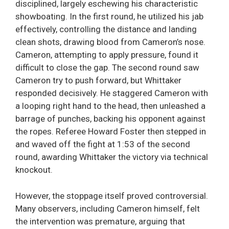
disciplined, largely eschewing his characteristic
showboating. In the first round, he utilized his jab
effectively, controlling the distance and landing
clean shots, drawing blood from Cameron’s nose.
Cameron, attempting to apply pressure, found it
difficult to close the gap. The second round saw
Cameron try to push forward, but Whittaker
responded decisively. He staggered Cameron with
a looping right hand to the head, then unleashed a
barrage of punches, backing his opponent against
the ropes. Referee Howard Foster then stepped in
and waved off the fight at 1:53 of the second
round, awarding Whittaker the victory via technical
knockout.
However, the stoppage itself proved controversial.
Many observers, including Cameron himself, felt
the intervention was premature, arguing that