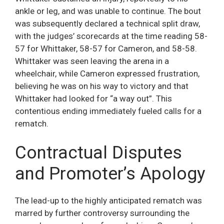
ankle or leg, and was unable to continue. The bout
was subsequently declared a technical split draw,
with the judges’ scorecards at the time reading 58-
57 for Whittaker, 58-57 for Cameron, and 58-58.
Whittaker was seen leaving the arena in a
wheelchair, while Cameron expressed frustration,
believing he was on his way to victory and that
Whittaker had looked for “a way out”. This
contentious ending immediately fueled calls for a
rematch.
Contractual Disputes
and Promoter’s Apology
The lead-up to the highly anticipated rematch was
marred by further controversy surrounding the