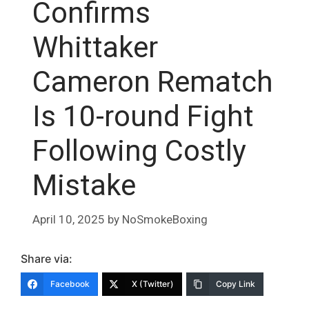
Confirms
Whittaker
Cameron Rematch
Is 10-round Fight
Following Costly
Mistake
April 10, 2025
by
NoSmokeBoxing
Share via:
Facebook
X (Twitter)
Copy Link