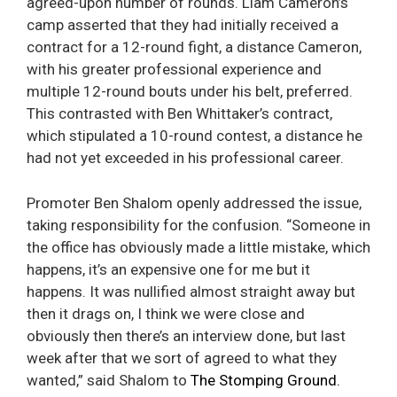
agreed-upon number of rounds. Liam Cameron’s
camp asserted that they had initially received a
contract for a 12-round fight, a distance Cameron,
with his greater professional experience and
multiple 12-round bouts under his belt, preferred.
This contrasted with Ben Whittaker’s contract,
which stipulated a 10-round contest, a distance he
had not yet exceeded in his professional career.
Promoter Ben Shalom openly addressed the issue,
taking responsibility for the confusion. “Someone in
the office has obviously made a little mistake, which
happens, it’s an expensive one for me but it
happens. It was nullified almost straight away but
then it drags on, I think we were close and
obviously then there’s an interview done, but last
week after that we sort of agreed to what they
wanted,” said Shalom to
The Stomping Ground.