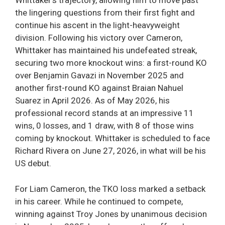
Whittaker’s trajectory, allowing him to move past
the lingering questions from their first fight and
continue his ascent in the light-heavyweight
division. Following his victory over Cameron,
Whittaker has maintained his undefeated streak,
securing two more knockout wins: a first-round KO
over Benjamin Gavazi in November 2025 and
another first-round KO against Braian Nahuel
Suarez in April 2026. As of May 2026, his
professional record stands at an impressive 11
wins, 0 losses, and 1 draw, with 8 of those wins
coming by knockout. Whittaker is scheduled to face
Richard Rivera on June 27, 2026, in what will be his
US debut.
For Liam Cameron, the TKO loss marked a setback
in his career. While he continued to compete,
winning against Troy Jones by unanimous decision