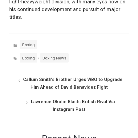
light-heavyweight division, with many eyes now on
his continued development and pursuit of major
titles.
Categories
Boxing
Tags
,
Boxing
Boxing News
Callum Smith’s Brother Urges WBO to Upgrade
Him Ahead of David Benavidez Fight
Lawrence Okolie Blasts British Rival Via
Instagram Post