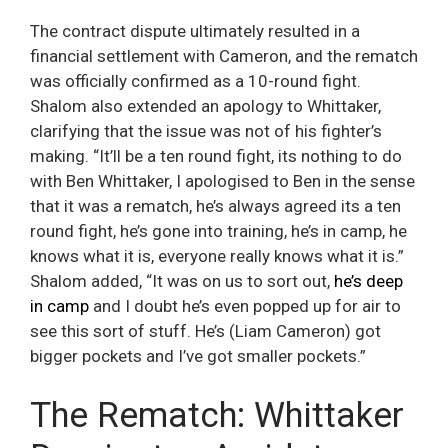
The contract dispute ultimately resulted in a
financial settlement with Cameron, and the rematch
was officially confirmed as a 10-round fight.
Shalom also extended an apology to Whittaker,
clarifying that the issue was not of his fighter’s
making. “It’ll be a ten round fight, its nothing to do
with Ben Whittaker, I apologised to Ben in the sense
that it was a rematch, he’s always agreed its a ten
round fight, he’s gone into training, he’s in camp, he
knows what it is, everyone really knows what it is.”
Shalom added, “It was on us to sort out,
he’s deep
in camp
and I doubt he’s even popped up for air to
see this sort of stuff. He’s (Liam Cameron) got
bigger pockets and I’ve got smaller pockets.”
The Rematch: Whittaker