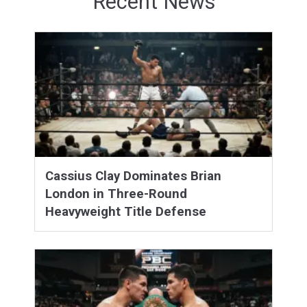
Recent News
Cassius Clay Dominates Brian
London in Three-Round
Heavyweight Title Defense