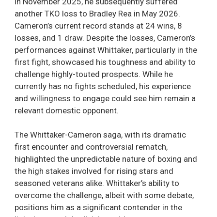
in November 2025, he subsequently suffered
another TKO loss to Bradley Rea in May 2026.
Cameron’s current record stands at 24 wins, 8
losses, and 1 draw. Despite the losses, Cameron’s
performances against Whittaker, particularly in the
first fight, showcased his toughness and ability to
challenge highly-touted prospects. While he
currently has no fights scheduled, his experience
and willingness to engage could see him remain a
relevant domestic opponent.
The Whittaker-Cameron saga, with its dramatic
first encounter and controversial rematch,
highlighted the unpredictable nature of boxing and
the high stakes involved for rising stars and
seasoned veterans alike. Whittaker’s ability to
overcome the challenge, albeit with some debate,
positions him as a significant contender in the