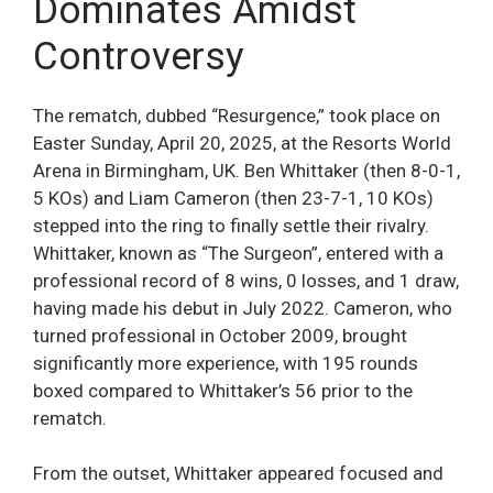
Dominates Amidst
Controversy
The rematch, dubbed “Resurgence,” took place on
Easter Sunday, April 20, 2025, at the Resorts World
Arena in Birmingham, UK. Ben Whittaker (then 8-0-1,
5 KOs) and Liam Cameron (then 23-7-1, 10 KOs)
stepped into the ring to finally settle their rivalry.
Whittaker, known as “The Surgeon”, entered with a
professional record of 8 wins, 0 losses, and 1 draw,
having made his debut in July 2022. Cameron, who
turned professional in October 2009, brought
significantly more experience, with 195 rounds
boxed compared to Whittaker’s 56 prior to the
rematch.
From the outset, Whittaker appeared focused and