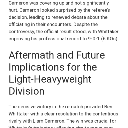
Cameron was covering up and not significantly
hurt. Cameron looked surprised by the referee’s
decision, leading to renewed debate about the
officiating in their encounters. Despite the
controversy, the official result stood, with Whittaker
improving his professional record to 9-0-1 (6 KOs).
Aftermath and Future
Implications for the
Light-Heavyweight
Division
The decisive victory in the rematch provided Ben
Whittaker with a clear resolution to the contentious
rivalry with Liam Cameron. The win was crucial for