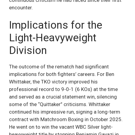
encounter.
Implications for the
Light-Heavyweight
Division
The outcome of the rematch had significant
implications for both fighters’ careers. For Ben
Whittaker, the TKO victory improved his
professional record to 9-0-1 (6 KOs) at the time
and served as a crucial statement win, silencing
some of the “Quittaker” criticisms. Whittaker
continued his impressive run, signing a long-term
contract with Matchroom Boxing in October 2025.
He went on to win the vacant WBC Silver light-
heavyweight title by stopping Benjamin Gavazi in