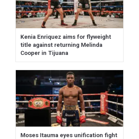
Kenia Enriquez aims for flyweight
title against returning Melinda
Cooper in Tijuana
Moses Itauma eyes unification fight