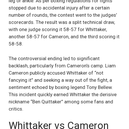
leg or ankle. As per boxing regulations for fights
stopped due to accidental injury after a certain
number of rounds, the contest went to the judges’
scorecards. The result was a split technical draw,
with one judge scoring it 58-57 for Whittaker,
another 58-57 for Cameron, and the third scoring it
58-58.
The controversial ending led to significant
backlash, particularly from Cameron’s camp. Liam
Cameron publicly accused Whittaker of “not
fancying it” and seeking a way out of the fight, a
sentiment echoed by boxing legend Tony Bellew.
This incident quickly earned Whittaker the derisive
nickname “Ben Quittaker” among some fans and
critics.
Whittaker vs Cameron