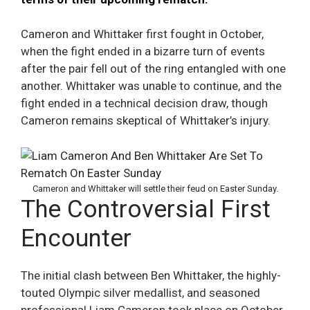
Cameron and Whittaker first fought in October,
when the fight ended in a bizarre turn of events
after the pair fell out of the ring entangled with one
another. Whittaker was unable to continue, and the
fight ended in a technical decision draw, though
Cameron remains skeptical of Whittaker’s injury.
Cameron and Whittaker will settle their feud on Easter Sunday.
The Controversial First
Encounter
The initial clash between Ben Whittaker, the highly-
touted Olympic silver medallist, and seasoned
professional Liam Cameron took place on October