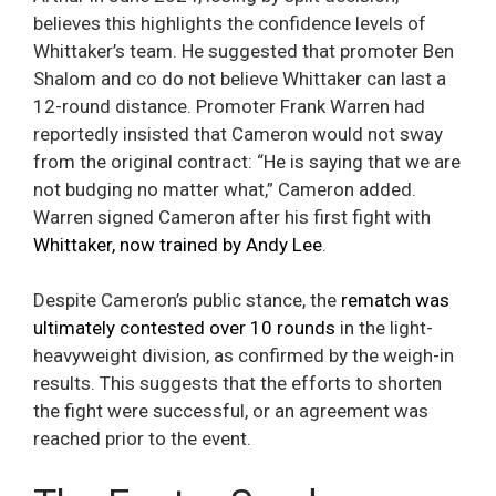
believes this highlights the confidence levels of
Whittaker’s team. He suggested that promoter Ben
Shalom and co do not believe Whittaker can last a
12-round distance. Promoter Frank Warren had
reportedly insisted that Cameron would not sway
from the original contract: “He is saying that we are
not budging no matter what,” Cameron added.
Warren signed Cameron after his first fight with
Whittaker, now trained by Andy Lee
.
Despite Cameron’s public stance, the
rematch was
ultimately contested over 10 rounds
in the light-
heavyweight division, as confirmed by the weigh-in
results. This suggests that the efforts to shorten
the fight were successful, or an agreement was
reached prior to the event.