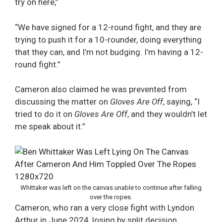
try on here,”
“We have signed for a 12-round fight, and they are
trying to push it for a 10-rounder, doing everything
that they can, and I’m not budging. I’m having a 12-
round fight.”
Cameron also claimed he was prevented from
discussing the matter on
Gloves Are Off
, saying, “I
tried to do it on
Gloves Are Off
, and they wouldn’t let
me speak about it.”
Whittaker was left on the canvas unable to continue after falling
over the ropes.
Cameron, who ran a very close fight with Lyndon
Arthur in June 2024, losing by split decision,