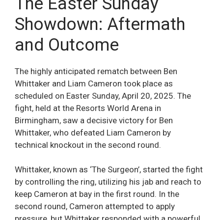
The Easter Sunday
Showdown: Aftermath
and Outcome
The highly anticipated rematch between Ben
Whittaker and Liam Cameron took place as
scheduled on Easter Sunday, April 20, 2025. The
fight, held at the Resorts World Arena in
Birmingham, saw a decisive victory for Ben
Whittaker, who defeated Liam Cameron by
technical knockout in the second round.
Whittaker, known as ‘The Surgeon’, started the fight
by controlling the ring, utilizing his jab and reach to
keep Cameron at bay in the first round. In the
second round, Cameron attempted to apply
pressure, but Whittaker responded with a powerful