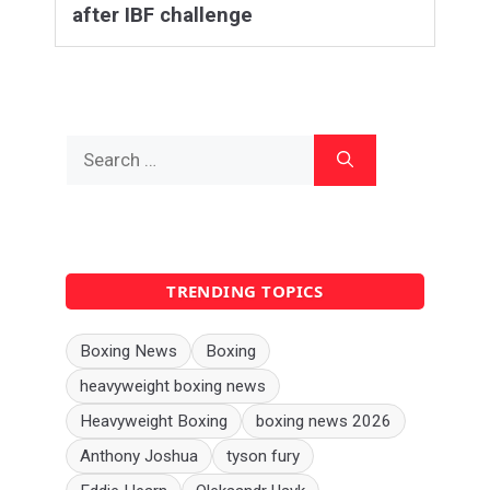
after IBF challenge
Search
for:
TRENDING TOPICS
Boxing News
Boxing
heavyweight boxing news
Heavyweight Boxing
boxing news 2026
Anthony Joshua
tyson fury