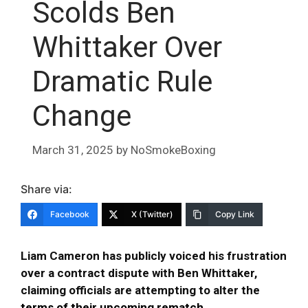
Scolds Ben
Whittaker Over
Dramatic Rule
Change
March 31, 2025
by
NoSmokeBoxing
Share via:
Facebook
X (Twitter)
Copy Link
Liam Cameron has publicly voiced his frustration
over a contract dispute with Ben Whittaker,
claiming officials are attempting to alter the
terms of their upcoming rematch
.