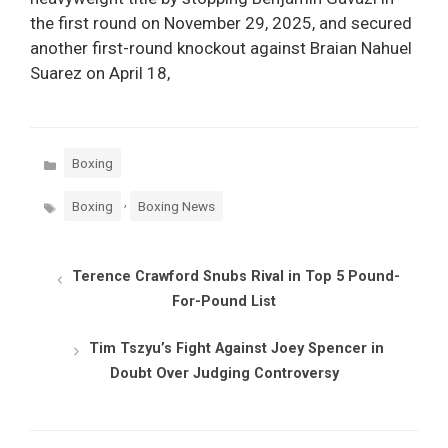
the first round on November 29, 2025, and secured
another first-round knockout against Braian Nahuel
Suarez on April 18,
Categories
Boxing
Tags
,
Boxing
Boxing News
Terence Crawford Snubs Rival in Top 5 Pound-
For-Pound List
Tim Tszyu’s Fight Against Joey Spencer in
Doubt Over Judging Controversy