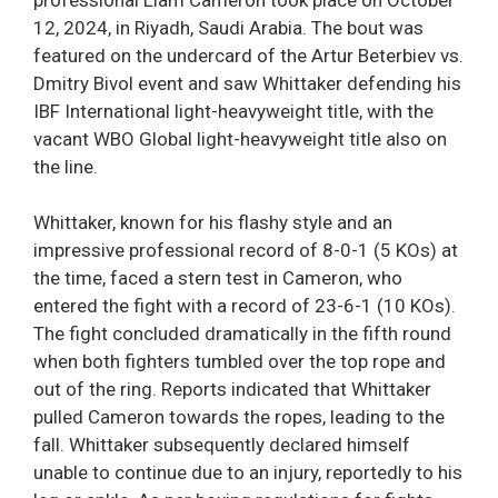
12, 2024, in Riyadh, Saudi Arabia. The bout was
featured on the undercard of the Artur Beterbiev vs.
Dmitry Bivol event and saw Whittaker defending his
IBF International light-heavyweight title, with the
vacant WBO Global light-heavyweight title also on
the line.
Whittaker, known for his flashy style and an
impressive professional record of 8-0-1 (5 KOs) at
the time, faced a stern test in Cameron, who
entered the fight with a record of 23-6-1 (10 KOs).
The fight concluded dramatically in the fifth round
when both fighters tumbled over the top rope and
out of the ring. Reports indicated that Whittaker
pulled Cameron towards the ropes, leading to the
fall. Whittaker subsequently declared himself
unable to continue due to an injury, reportedly to his