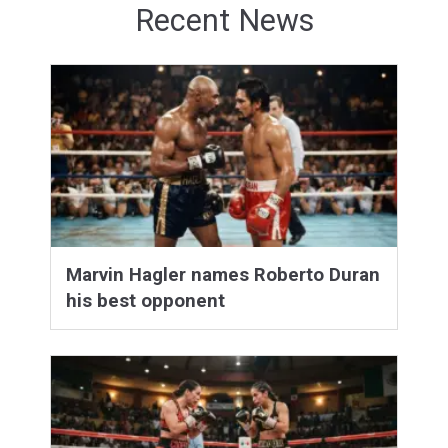
Recent News
Marvin Hagler names Roberto Duran
his best opponent