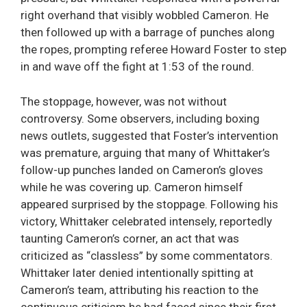
right overhand that visibly wobbled Cameron. He
then followed up with a barrage of punches along
the ropes, prompting referee Howard Foster to step
in and wave off the fight at 1:53 of the round.
The stoppage, however, was not without
controversy. Some observers, including boxing
news outlets, suggested that Foster’s intervention
was premature, arguing that many of Whittaker’s
follow-up punches landed on Cameron’s gloves
while he was covering up. Cameron himself
appeared surprised by the stoppage. Following his
victory, Whittaker celebrated intensely, reportedly
taunting Cameron’s corner, an act that was
criticized as “classless” by some commentators.
Whittaker later denied intentionally spitting at
Cameron’s team, attributing his reaction to the
continuous criticism he had faced since their first