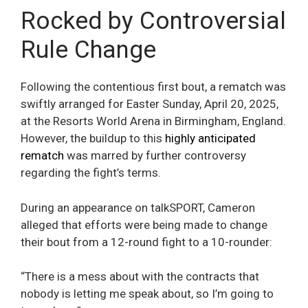
Rocked by Controversial
Rule Change
Following the contentious first bout, a rematch was
swiftly arranged for Easter Sunday, April 20, 2025,
at the Resorts World Arena in Birmingham, England.
However, the buildup to this
highly anticipated
rematch
was marred by further controversy
regarding the fight’s terms.
During an appearance on talkSPORT, Cameron
alleged that efforts were being made to change
their bout from a 12-round fight to a 10-rounder:
“There is a mess about with the contracts that
nobody is letting me speak about, so I’m going to