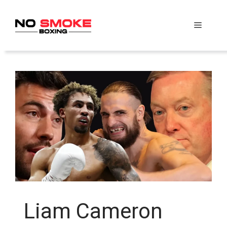
Skip
to
Menu
content
Liam Cameron