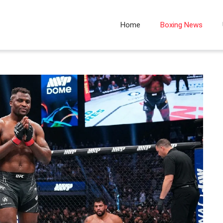
Home
Boxing News