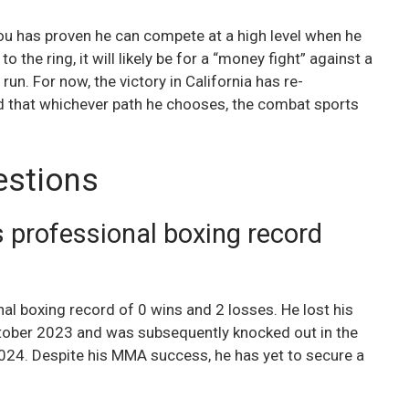
nou has proven he can compete at a high level when he
o the ring, it will likely be for a “money fight” against a
 run. For now, the victory in California has re-
d that whichever path he chooses, the combat sports
estions
 professional boxing record
al boxing record of 0 wins and 2 losses. He lost his
October 2023 and was subsequently knocked out in the
24. Despite his MMA success, he has yet to secure a