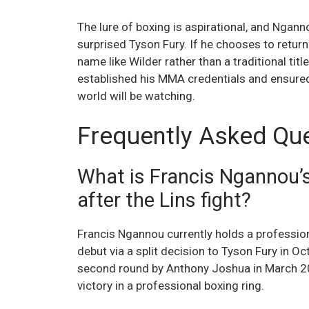
The lure of boxing is aspirational, and Ngan
surprised Tyson Fury. If he chooses to return t
name like Wilder rather than a traditional title
established his MMA credentials and ensure
world will be watching.
Frequently Asked Qu
What is Francis Ngannou’s
after the Lins fight?
Francis Ngannou currently holds a profession
debut via a split decision to Tyson Fury in 
second round by Anthony Joshua in March 20
victory in a professional boxing ring.