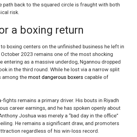
e path back to the squared circle is fraught with both
cal risk.
or a boxing return
o boxing centers on the unfinished business he left in
in October 2023 remains one of the most shocking
ite entering as a massive underdog, Ngannou dropped
 in the third round. While he lost via a narrow split
as among the
most dangerous boxers
capable of
-fights remains a primary driver. His bouts in Riyadh
ious career earnings, and he has spoken openly about
 Anthony Joshua was merely a “bad day in the office”
 ceiling. He remains a significant draw, and promoters
ttraction regardless of his win-loss record.