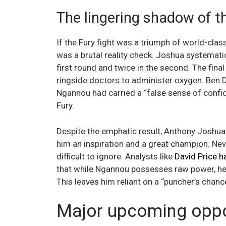
The lingering shadow of 
If the Fury fight was a triumph of world-cla
was a brutal reality check. Joshua systemat
first round and twice in the second. The fina
ringside doctors to administer oxygen. Ben D
Ngannou had carried a “false sense of confi
Fury.
Despite the emphatic result, Anthony Joshua 
him an inspiration and a great champion. Neve
difficult to ignore. Analysts like
David Price h
that while Ngannou possesses raw power, he l
This leaves him reliant on a “puncher’s chanc
Major upcoming oppor