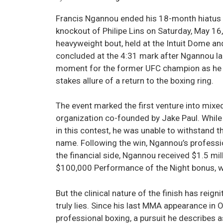
Francis Ngannou ended his 18-month hiatus f
knockout of Philipe Lins on Saturday, May 16
heavyweight bout, held at the Intuit Dome and
concluded at the 4:31 mark after Ngannou lan
moment for the former UFC champion as he w
stakes allure of a return to the boxing ring.
The event marked the first venture into mixe
organization co-founded by Jake Paul. While
in this contest, he was unable to withstand
name. Following the win, Ngannou’s professi
the financial side, Ngannou received $1.5 mil
$100,000 Performance of the Night bonus, wh
But the clinical nature of the finish has reig
truly lies. Since his last MMA appearance i
professional boxing, a pursuit he describes 