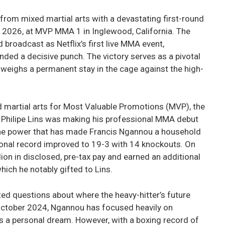
rom mixed martial arts with a devastating first-round
, 2026, at MVP MMA 1 in Inglewood, California. The
 broadcast as Netflix’s first live MMA event,
ded a decisive punch. The victory serves as a pivotal
eighs a permanent stay in the cage against the high-
d martial arts for Most Valuable Promotions (MVP), the
 Philipe Lins was making his professional MMA debut
 the power that has made Francis Ngannou a household
onal record improved to 19-3 with 14 knockouts. On
lion in disclosed, pre-tax pay and earned an additional
ich he notably gifted to Lins.
nited questions about where the heavy-hitter’s future
n October 2024, Ngannou has focused heavily on
as a personal dream. However, with a boxing record of