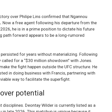
ctory over Philipe Lins confirmed that Ngannou
 Now a free agent following his departure from the
026, he is in a prime position to dictate his future
ng path forward appears to be a long-rumored
 persisted for years without materializing. Following
y called for a “$30 million showdown” with Jones.
o make the fight happen outside the UFC structure. He
ested in doing business with Francis, partnering with
viable way to facilitate the superfight.
over potential
 disciplines. Deontay Wilder is currently listed as a
 in late 2026. This matchup is unique because it