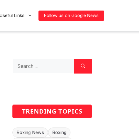
Follow us on Google News
Useful Links
Search
for:
TRENDING TOPICS
Boxing News
Boxing