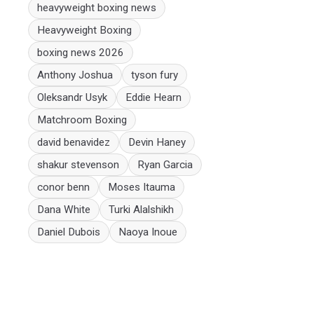
heavyweight boxing news
Heavyweight Boxing
boxing news 2026
Anthony Joshua
tyson fury
Oleksandr Usyk
Eddie Hearn
Matchroom Boxing
david benavidez
Devin Haney
shakur stevenson
Ryan Garcia
conor benn
Moses Itauma
Dana White
Turki Alalshikh
Daniel Dubois
Naoya Inoue