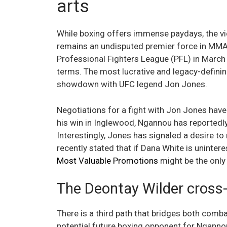
arts
While boxing offers immense paydays, the vi
remains an undisputed premier force in MMA.
Professional Fighters League (PFL) in March 2
terms. The most lucrative and legacy-defini
showdown with UFC legend Jon Jones.
Negotiations for a fight with Jon Jones have
his win in Inglewood, Ngannou has reportedl
Interestingly, Jones has signaled a desire t
recently stated that if Dana White is uninter
Most Valuable Promotions
might be the only 
The Deontay Wilder cross-
There is a third path that bridges both combat
potential future boxing opponent for Ngannou