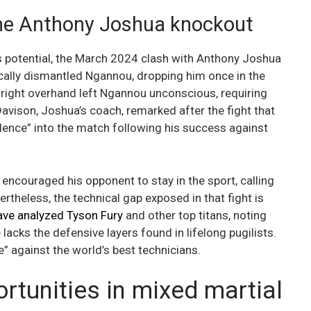
the Anthony Joshua knockout
ss potential, the March 2024 clash with Anthony Joshua
ically dismantled Ngannou, dropping him once in the
l right overhand left Ngannou unconscious, requiring
avison, Joshua’s coach, remarked after the fight that
dence” into the match following his success against
encouraged his opponent to stay in the sport, calling
rtheless, the technical gap exposed in that fight is
ave analyzed Tyson Fury
and other top titans, noting
acks the defensive layers found in lifelong pugilists.
e” against the world’s best technicians.
tunities in mixed martial