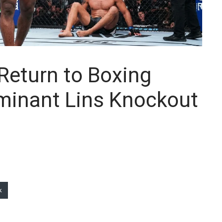
Return to Boxing
minant Lins Knockout
k