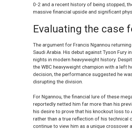
0-2 and a recent history of being stopped, th
massive financial upside and significant physi
Evaluating the case f
The argument for Francis Ngannou returning t
Saudi Arabia. His debut against Tyson Fury 
nights in modern heavyweight history. Desp
the WBC heavyweight champion with a left hook
decision, the performance suggested he w
disrupting the division.
For Ngannou, the financial lure of these mega
reportedly netted him far more than his prev
his desire to prove that his knockout loss to
rather than a true reflection of his technical
continue to view him as a unique crossover a