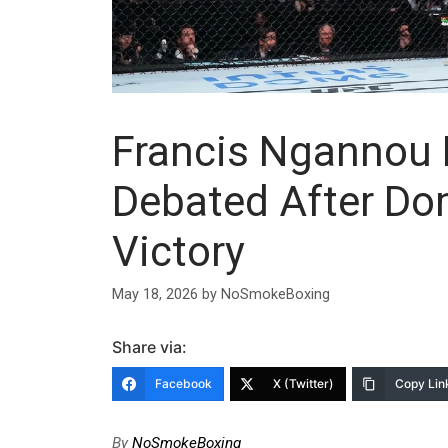
Francis Ngannou 
Debated After Do
Victory
May 18, 2026
by
NoSmokeBoxing
Share via:
Facebook
X (Twitter)
Copy Lin
By
NoSmokeBoxing