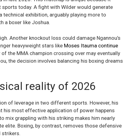
 sports today. A fight with Wilder would generate
a technical exhibition, arguably playing more to
th a boxer like Joshua.
e high. Another knockout loss could damage Ngannou’s
nger heavyweight stars like
Moses Itauma continue
ty of the MMA champion crossing over may eventually
nou, the decision involves balancing his boxing dreams
sical reality of 2026
ion of leverage in two different sports. However, his
t his most effective application of power happens
 to mix grappling with his striking makes him nearly
te elite. Boxing, by contrast, removes those defensive
strikers.