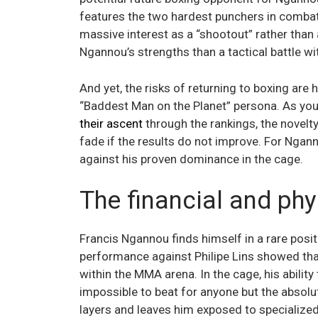
features the two hardest punchers in combat
massive interest as a “shootout” rather than 
Ngannou’s strengths than a tactical battle wi
And yet, the risks of returning to boxing ar
“Baddest Man on the Planet” persona. As you
their ascent
through the rankings, the novel
fade if the results do not improve. For Ngan
against his proven dominance in the cage.
The financial and phy
Francis Ngannou finds himself in a rare posit
performance against Philipe Lins showed tha
within the MMA arena. In the cage, his ability
impossible to beat for anyone but the absolu
layers and leaves him exposed to specialized 