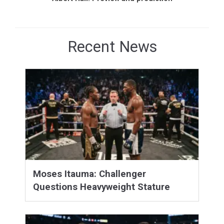
Recent News
Moses Itauma: Challenger
Questions Heavyweight Stature