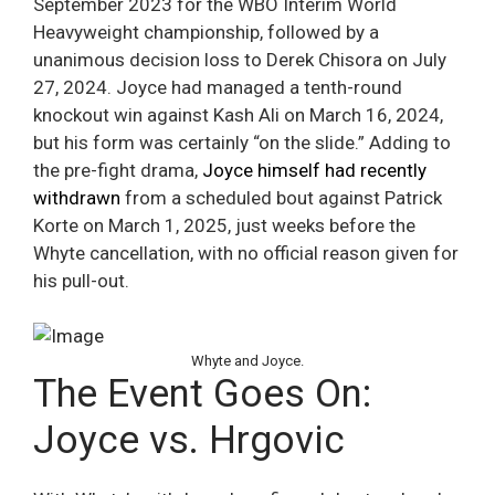
September 2023 for the WBO Interim World
Heavyweight championship, followed by a
unanimous decision loss to Derek Chisora on July
27, 2024. Joyce had managed a tenth-round
knockout win against Kash Ali on March 16, 2024,
but his form was certainly “on the slide.” Adding to
the pre-fight drama,
Joyce himself had recently
withdrawn
from a scheduled bout against Patrick
Korte on March 1, 2025, just weeks before the
Whyte cancellation, with no official reason given for
his pull-out.
Whyte and Joyce.
The Event Goes On:
Joyce vs. Hrgovic