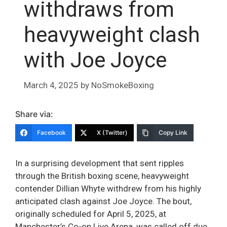
withdraws from
heavyweight clash
with Joe Joyce
March 4, 2025
by
NoSmokeBoxing
Share via:
Facebook
X (Twitter)
Copy Link
In a surprising development that sent ripples
through the British boxing scene, heavyweight
contender Dillian Whyte withdrew from his highly
anticipated clash against Joe Joyce. The bout,
originally scheduled for April 5, 2025, at
Manchester’s Co-op Live Arena, was called off due