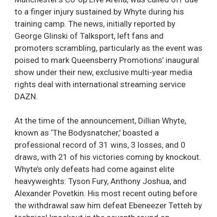
to a finger injury sustained by Whyte during his
training camp. The news, initially reported by
George Glinski of Talksport, left fans and
promoters scrambling, particularly as the event was
poised to mark Queensberry Promotions’ inaugural
show under their new, exclusive multi-year media
rights deal with international streaming service
DAZN.
At the time of the announcement, Dillian Whyte,
known as ‘The Bodysnatcher,’ boasted a
professional record of 31 wins, 3 losses, and 0
draws, with 21 of his victories coming by knockout.
Whyte’s only defeats had come against elite
heavyweights: Tyson Fury, Anthony Joshua, and
Alexander Povetkin. His most recent outing before
the withdrawal saw him defeat Ebeneezer Tetteh by