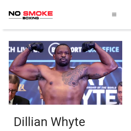
Skip
to
Menu
content
Dillian Whyte