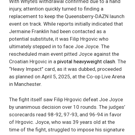
With Whyte’s withdrawal confirmed due to a hand
injury, attention quickly turned to finding a
replacement to keep the Queensberry-DAZN launch
event on track. While reports initially indicated that
Jermaine Franklin had been contacted as a
potential substitute, it was Filip Hrgovic who
ultimately stepped in to face Joe Joyce. The
rescheduled main event pitted Joyce against the
Croatian Hrgovic in a
pivotal heavyweight clash
. The
“Heavy Impact” card, as it was dubbed, proceeded
as planned on April 5, 2025, at the Co-op Live Arena
in Manchester.
The fight itself saw Filip Hrgovic defeat Joe Joyce
by unanimous decision over 10 rounds. The judges’
scorecards read 98-92, 97-93, and 96-94 in favor
of Hrgovic. Joyce, who was 39 years old at the
time of the fight, struggled to impose his signature