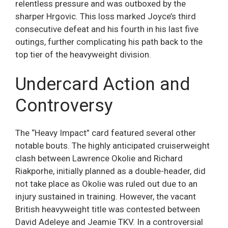
relentless pressure and was outboxed by the
sharper Hrgovic. This loss marked Joyce’s third
consecutive defeat and his fourth in his last five
outings, further complicating his path back to the
top tier of the heavyweight division.
Undercard Action and
Controversy
The “Heavy Impact” card featured several other
notable bouts. The highly anticipated cruiserweight
clash between Lawrence Okolie and Richard
Riakporhe, initially planned as a double-header, did
not take place as Okolie was ruled out due to an
injury sustained in training. However, the vacant
British heavyweight title was contested between
David Adeleye and Jeamie TKV. In a controversial