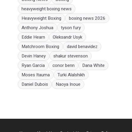
heavyweight boxing news
Heavyweight Boxing
boxing news 2026
Anthony Joshua
tyson fury
Eddie Hearn
Oleksandr Usyk
Matchroom Boxing
david benavidez
Devin Haney
shakur stevenson
Ryan Garcia
conor benn
Dana White
Moses Itauma
Turki Alalshikh
Daniel Dubois
Naoya Inoue