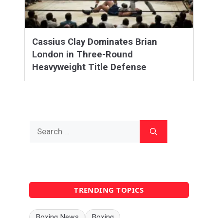
Cassius Clay Dominates Brian
London in Three-Round
Heavyweight Title Defense
Search
for:
TRENDING TOPICS
Boxing News
Boxing