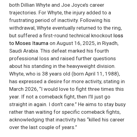
both Dillian Whyte and Joe Joyce’s career
trajectories. For Whyte, the injury added to a
frustrating period of inactivity. Following his
withdrawal, Whyte eventually returned to the ring,
but suffered a first-round technical knockout
loss
to Moses Itauma
on August 16, 2025, in Riyadh,
Saudi Arabia. This defeat marked his fourth
professional loss and raised further questions
about his standing in the heavyweight division.
Whyte, who is 38 years old (born April 11, 1988),
has expressed a desire for more activity, stating in
March 2026, “I would love to fight three times this
year. If not a comeback fight, then I’ll just go
straight in again. I don’t care.” He aims to stay busy
rather than waiting for specific comeback fights,
acknowledging that inactivity has “killed his career
over the last couple of years.”