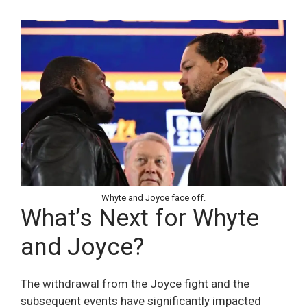
Whyte and Joyce face off.
What’s Next for Whyte
and Joyce?
The withdrawal from the Joyce fight and the
subsequent events have significantly impacted