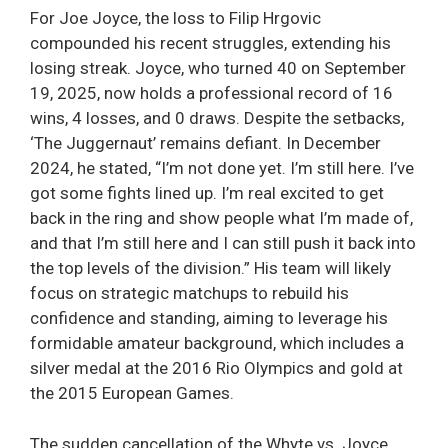
For Joe Joyce, the loss to Filip Hrgovic
compounded his recent struggles, extending his
losing streak. Joyce, who turned 40 on September
19, 2025, now holds a professional record of 16
wins, 4 losses, and 0 draws. Despite the setbacks,
‘The Juggernaut’ remains defiant. In December
2024, he stated, “I’m not done yet. I’m still here. I’ve
got some fights lined up. I’m real excited to get
back in the ring and show people what I’m made of,
and that I’m still here and I can still push it back into
the top levels of the division.” His team will likely
focus on strategic matchups to rebuild his
confidence and standing, aiming to leverage his
formidable amateur background, which includes a
silver medal at the 2016 Rio Olympics and gold at
the 2015 European Games.
The sudden cancellation of the Whyte vs. Joyce