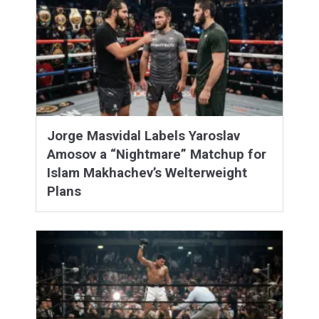
Jorge Masvidal Labels Yaroslav
Amosov a “Nightmare” Matchup for
Islam Makhachev’s Welterweight
Plans