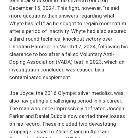
technical knockout in the seventh round on
December 15, 2024. This fight, however, “raised
more questions than answers regarding what
Whyte has left,” as he sought to regain momentum
after a period of inactivity. Whyte had also secured
a third-round technical knockout victory over
Christian Hammer on March 17, 2024, following his
clearance to box after a failed Voluntary Anti-
Doping Association (VADA) test in 2023, which an
investigation concluded was caused by a
contaminated supplement.
Joe Joyce, the 2016 Olympic silver medalist, was
also navigating a challenging period in his career.
The man who once impressively defeated Joseph
Parker and Daniel Dubois now carried three losses
on his record. These included two devastating
stoppage losses to Zhilei Zhang in April and