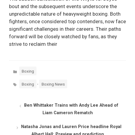
bout and the subsequent events underscore the
unpredictable nature of heavyweight boxing. Both
fighters, once considered top contenders, now face
significant challenges in their careers. Their paths
forward will be closely watched by fans, as they
strive to reclaim their
Categories
Boxing
Tags
,
Boxing
Boxing News
Ben Whittaker Trains with Andy Lee Ahead of
Liam Cameron Rematch
Natasha Jonas and Lauren Price headline Royal
Albert Hall: Preview and prediction