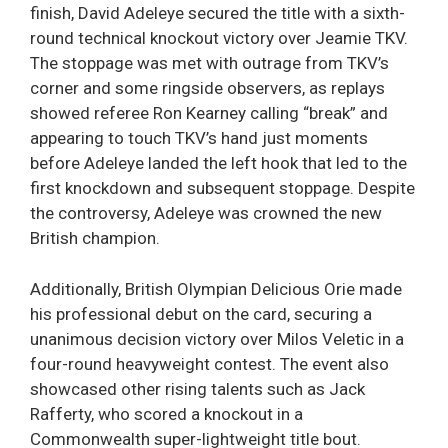
finish, David Adeleye secured the title with a sixth-
round technical knockout victory over Jeamie TKV.
The stoppage was met with outrage from TKV’s
corner and some ringside observers, as replays
showed referee Ron Kearney calling “break” and
appearing to touch TKV’s hand just moments
before Adeleye landed the left hook that led to the
first knockdown and subsequent stoppage. Despite
the controversy, Adeleye was crowned the new
British champion.
Additionally, British Olympian Delicious Orie made
his professional debut on the card, securing a
unanimous decision victory over Milos Veletic in a
four-round heavyweight contest. The event also
showcased other rising talents such as Jack
Rafferty, who scored a knockout in a
Commonwealth super-lightweight title bout.