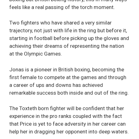
feels like a real passing of the torch moment.
Two fighters who have shared a very similar
trajectory, not just with life in the ring but before it,
starting in football before picking up the gloves and
achieving their dreams of representing the nation
at the Olympic Games.
Jonas is a pioneer in British boxing, becoming the
first female to compete at the games and through
a career of ups and downs has achieved
remarkable success both inside and out of the ring.
The Toxteth born fighter will be confident that her
experience in the pro ranks coupled with the fact
that Price is yet to face adversity in her career can
help her in dragging her opponent into deep waters.