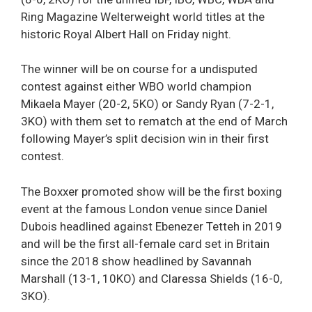
Ring Magazine Welterweight world titles at the
historic Royal Albert Hall on Friday night.
The winner will be on course for a undisputed
contest against either WBO world champion
Mikaela Mayer (20-2, 5KO) or Sandy Ryan (7-2-1,
3KO) with them set to rematch at the end of March
following Mayer’s split decision win in their first
contest.
The Boxxer promoted show will be the first boxing
event at the famous London venue since Daniel
Dubois headlined against Ebenezer Tetteh in 2019
and will be the first all-female card set in Britain
since the 2018 show headlined by Savannah
Marshall (13-1, 10KO) and Claressa Shields (16-0,
3KO).