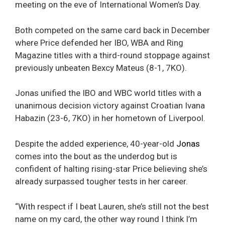
meeting on the eve of International Women’s Day.
Both competed on the same card back in December
where Price defended her IBO, WBA and Ring
Magazine titles with a third-round stoppage against
previously unbeaten Bexcy Mateus (8-1, 7KO).
Jonas unified the IBO and WBC world titles with a
unanimous decision victory against Croatian Ivana
Habazin (23-6, 7KO) in her hometown of Liverpool.
Despite the added experience, 40-year-old
Jonas
comes into the bout as the underdog but is
confident of halting rising-star Price believing she’s
already surpassed tougher tests in her career.
“With respect if I beat Lauren, she’s still not the best
name on my card, the other way round I think I’m