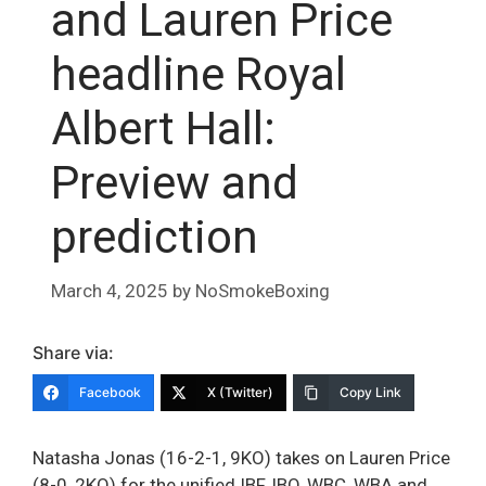
and Lauren Price
headline Royal
Albert Hall:
Preview and
prediction
March 4, 2025
by
NoSmokeBoxing
Share via:
Facebook
X (Twitter)
Copy Link
Natasha Jonas (16-2-1, 9KO) takes on Lauren Price
(8-0, 2KO) for the unified IBF, IBO, WBC, WBA and