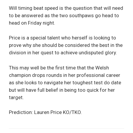
Will timing beat speed is the question that will need
to be answered as the two southpaws go head to
head on Friday night.
Price is a special talent who herself is looking to
prove why she should be considered the best in the
division in her quest to achieve undisputed glory.
This may well be the first time that the Welsh
champion drops rounds in her professional career
as she looks to navigate her toughest test do date
but will have full belief in being too quick for her
target.
Prediction: Lauren Price KO/TKO.