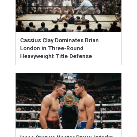
Cassius Clay Dominates Brian
London in Three-Round
Heavyweight Title Defense