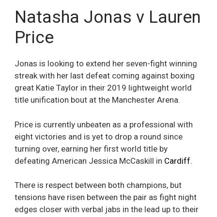
Natasha Jonas v Lauren
Price
Jonas is looking to extend her seven-fight winning
streak with her last defeat coming against boxing
great Katie Taylor in their 2019 lightweight world
title unification bout at the Manchester Arena.
Price is currently unbeaten as a professional with
eight victories and is yet to drop a round since
turning over, earning her first world title by
defeating American Jessica McCaskill in
Cardiff.
There is respect between both champions, but
tensions have risen between the pair as fight night
edges closer with verbal jabs in the lead up to their