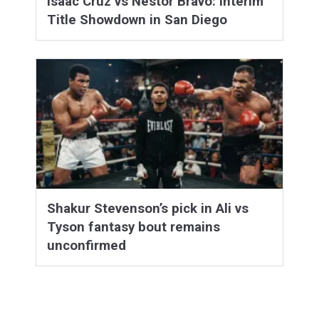
Isaac Cruz vs Nestor Bravo: Interim
Title Showdown in San Diego
Shakur Stevenson’s pick in Ali vs
Tyson fantasy bout remains
unconfirmed