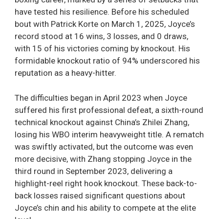
have tested his resilience. Before his scheduled
bout with Patrick Korte on March 1, 2025, Joyce’s
record stood at 16 wins, 3 losses, and 0 draws,
with 15 of his victories coming by knockout. His
formidable knockout ratio of 94% underscored his
reputation as a heavy-hitter.
The difficulties began in April 2023 when Joyce
suffered his first professional defeat, a sixth-round
technical knockout against China’s Zhilei Zhang,
losing his WBO interim heavyweight title. A rematch
was swiftly activated, but the outcome was even
more decisive, with Zhang stopping Joyce in the
third round in September 2023, delivering a
highlight-reel right hook knockout. These back-to-
back losses raised significant questions about
Joyce’s chin and his ability to compete at the elite