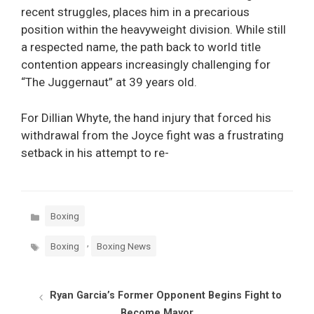
recent struggles, places him in a precarious
position within the heavyweight division. While still
a respected name, the path back to world title
contention appears increasingly challenging for
“The Juggernaut” at 39 years old.
For Dillian Whyte, the hand injury that forced his
withdrawal from the Joyce fight was a frustrating
setback in his attempt to re-
Categories
Boxing
Tags
,
Boxing
Boxing News
Ryan Garcia’s Former Opponent Begins Fight to
Become Mayor