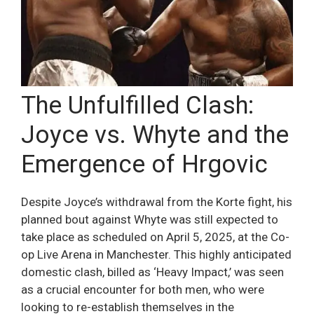
The Unfulfilled Clash:
Joyce vs. Whyte and the
Emergence of Hrgovic
Despite Joyce’s withdrawal from the Korte fight, his
planned bout against Whyte was still expected to
take place as scheduled on April 5, 2025, at the Co-
op Live Arena in Manchester. This highly anticipated
domestic clash, billed as ‘Heavy Impact,’ was seen
as a crucial encounter for both men, who were
looking to re-establish themselves in the