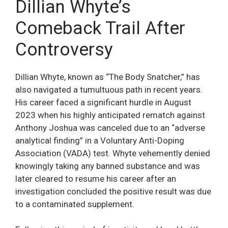
Dillian Whyte’s
Comeback Trail After
Controversy
Dillian Whyte, known as “The Body Snatcher,” has
also navigated a tumultuous path in recent years.
His career faced a significant hurdle in August
2023 when his highly anticipated rematch against
Anthony Joshua was canceled due to an “adverse
analytical finding” in a Voluntary Anti-Doping
Association (VADA) test. Whyte vehemently denied
knowingly taking any banned substance and was
later cleared to resume his career after an
investigation concluded the positive result was due
to a contaminated supplement.