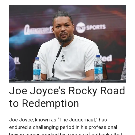
Joe Joyce’s Rocky Road
to Redemption
Joe Joyce, known as “The Juggernaut,” has
endured a challenging period in his professional
boxing career, marked by a series of setbacks that