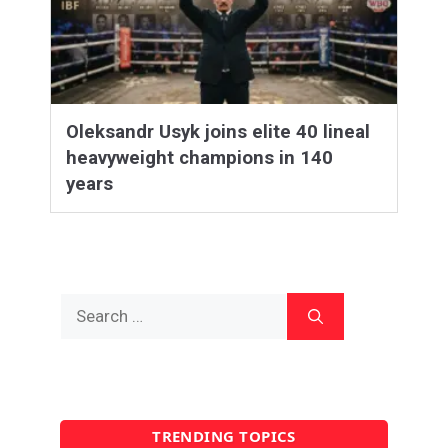
Oleksandr Usyk joins elite 40 lineal
heavyweight champions in 140
years
Search
for:
TRENDING TOPICS