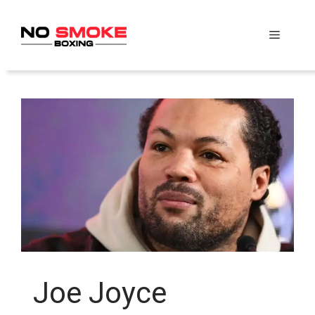
Skip
to
Menu
content
Joe Joyce