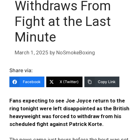
Withdraws From
Fight at the Last
Minute
March 1, 2025
by
NoSmokeBoxing
Share via:
Facebook
X (Twitter)
Copy Link
Fans expecting to see Joe Joyce return to the
ring tonight were left disappointed as the British
heavyweight was forced to withdraw from his
scheduled fight against Patrick Korte.
The news came just hours before the bout was set