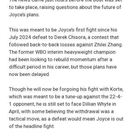
to take place, raising questions about the future of
Joyce’s plans.
This was meant to be Joyce’s first fight since his
July 2024 defeat to Derek Chisora, a contest that
followed back-to-back losses against Zhilei Zhang.
The former WBO interim heavyweight champion
had been looking to rebuild momentum after a
difficult period in his career, but those plans have
now been delayed.
Though he will now be forgoing his fight with Korte,
which was meant to be a tune-up against the 22-4-
1 opponent, he is still set to face Dillian Whyte in
April, with some believing the withdrawal was a
tactical move, as a defeat would mean Joyce is out
of the headline fight.