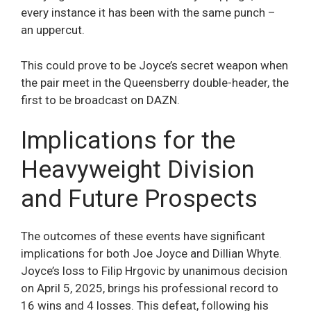
every instance it has been with the same punch –
an uppercut.
This could prove to be Joyce’s secret weapon when
the pair meet in the Queensberry double-header, the
first to be broadcast on DAZN.
Implications for the
Heavyweight Division
and Future Prospects
The outcomes of these events have significant
implications for both Joe Joyce and Dillian Whyte.
Joyce’s loss to Filip Hrgovic by unanimous decision
on April 5, 2025, brings his professional record to
16 wins and 4 losses. This defeat, following his