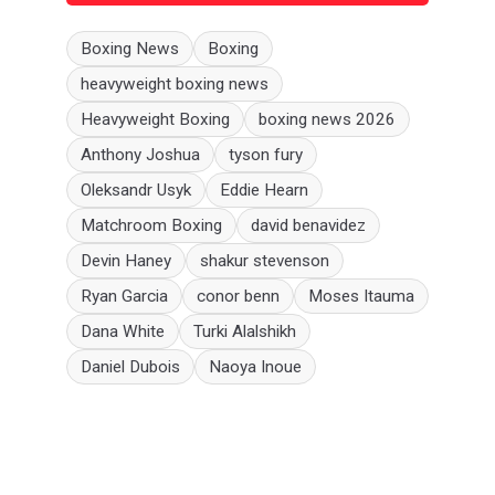
Boxing News
Boxing
heavyweight boxing news
Heavyweight Boxing
boxing news 2026
Anthony Joshua
tyson fury
Oleksandr Usyk
Eddie Hearn
Matchroom Boxing
david benavidez
Devin Haney
shakur stevenson
Ryan Garcia
conor benn
Moses Itauma
Dana White
Turki Alalshikh
Daniel Dubois
Naoya Inoue