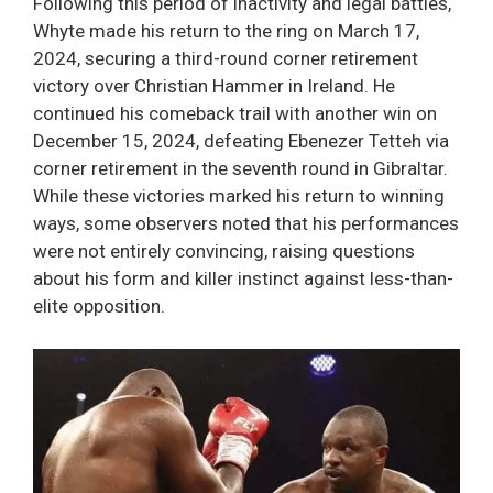
Following this period of inactivity and legal battles,
Whyte made his return to the ring on March 17,
2024, securing a third-round corner retirement
victory over Christian Hammer in Ireland. He
continued his comeback trail with another win on
December 15, 2024, defeating Ebenezer Tetteh via
corner retirement in the seventh round in Gibraltar.
While these victories marked his return to winning
ways, some observers noted that his performances
were not entirely convincing, raising questions
about his form and killer instinct against less-than-
elite opposition.