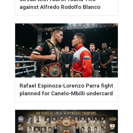
against Alfredo Rodolfo Blanco
Rafael Espinoza-Lorenzo Parra fight
planned for Canelo-Mbilli undercard