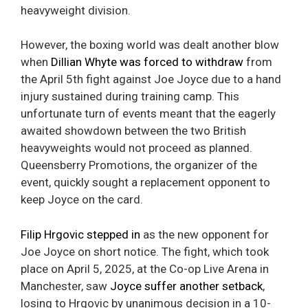
heavyweight division.
However, the boxing world was dealt another blow
when
Dillian Whyte was forced to withdraw
from
the April 5th fight against Joe Joyce due to a hand
injury sustained during training camp. This
unfortunate turn of events meant that the eagerly
awaited showdown between the two British
heavyweights would not proceed as planned.
Queensberry Promotions, the organizer of the
event, quickly sought a replacement opponent to
keep Joyce on the card.
Filip Hrgovic stepped in
as the new opponent for
Joe Joyce on short notice. The fight, which took
place on April 5, 2025, at the Co-op Live Arena in
Manchester, saw
Joyce suffer another setback
,
losing to Hrgovic by unanimous decision in a 10-