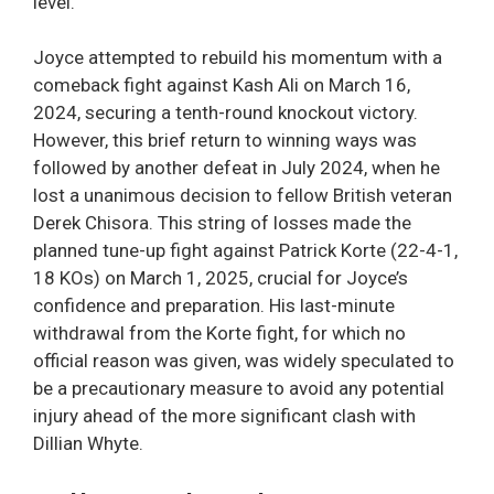
level.
Joyce attempted to rebuild his momentum with a
comeback fight against Kash Ali on March 16,
2024, securing a tenth-round knockout victory.
However, this brief return to winning ways was
followed by another defeat in July 2024, when he
lost a unanimous decision to fellow British veteran
Derek Chisora. This string of losses made the
planned tune-up fight against Patrick Korte (22-4-1,
18 KOs) on March 1, 2025, crucial for Joyce’s
confidence and preparation. His last-minute
withdrawal from the Korte fight, for which no
official reason was given, was widely speculated to
be a precautionary measure to avoid any potential
injury ahead of the more significant clash with
Dillian Whyte.