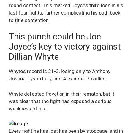
round contest. This marked Joyce’s third loss in his
last four fights, further complicating his path back
to title contention.
This punch could be Joe
Joyce’s key to victory against
Dillian Whyte
Whyte’s record is 31-3, losing only to Anthony
Joshua, Tyson Fury, and Alexander Povetkin.
Whyte defeated Povetkin in their rematch, but it
was clear that the fight had exposed a serious
weakness of his.
Every fight he has lost has been by stoppage, and in