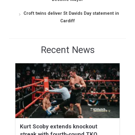
Croft twins deliver St Davids Day statement in
Cardiff
Recent News
Kurt Scoby extends knockout
streak with fourth-round TKO