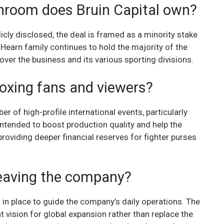
hroom does Bruin Capital own?
cly disclosed, the deal is framed as a minority stake
 Hearn family continues to hold the majority of the
over the business and its various sporting divisions.
boxing fans and viewers?
er of high-profile international events, particularly
intended to boost production quality and help the
oviding deeper financial reserves for fighter purses
 leaving the company?
 in place to guide the company’s daily operations. The
t vision for global expansion rather than replace the