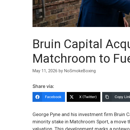
Bruin Capital Acqu
Matchroom to Fue
May 11, 2026
by
NoSmokeBoxing
Share via:
Facebook
X (Twitter)
Copy Lin
George Pyne and his investment firm Bruin Cap
minority stake in Matchroom Sport, a move th
valuation. This development marks a notewort