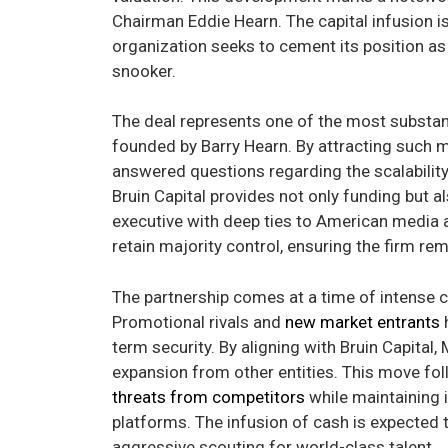
Chairman Eddie Hearn. The capital infusion is
organization seeks to cement its position as
snooker.
The deal represents one of the most substanti
founded by Barry Hearn. By attracting such
answered questions regarding the scalabilit
Bruin Capital provides not only funding but a
executive with deep ties to American media 
retain majority control, ensuring the firm rem
The partnership comes at a time of intense c
Promotional rivals and
new market entrants
h
term security. By aligning with Bruin Capita
expansion from other entities. This move fo
threats from competitors
while maintaining 
platforms. The infusion of cash is expected 
aggressive scouting for world-class talent.