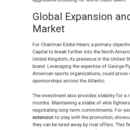
Global Expansion an
Market
For Chairman Eddie Hearn, a primary objective
Capital to break further into the North Ameri
United Kingdom, its presence in the United S
brand. Leveraging the expertise of George Py
American sports organizations, could prove v
sponsorships across the Atlantic.
The investment also provides stability for a ro
months. Maintaining a stable of elite fighters 
negotiating long-term commitments. For ex
extension
to stay with the promotion, showc
they can be lured away by rival offers. This 