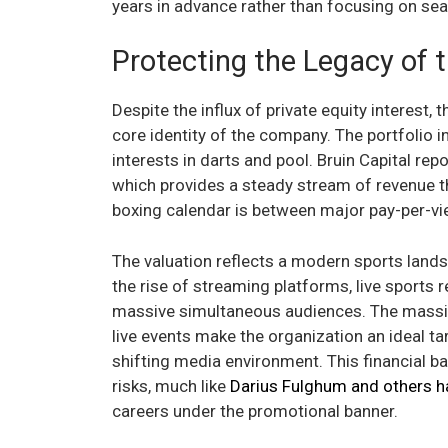
years in advance rather than focusing on se
Protecting the Legacy of
Despite the influx of private equity interest,
core identity of the company. The portfolio i
interests in darts and pool. Bruin Capital rep
which provides a steady stream of revenue th
boxing calendar is between major pay-per-vi
The valuation reflects a modern sports landsc
the rise of streaming platforms, live sports
massive simultaneous audiences. The massive
live events make the organization an ideal ta
shifting media environment. This financial b
risks, much like
Darius Fulghum and others h
careers under the promotional banner.