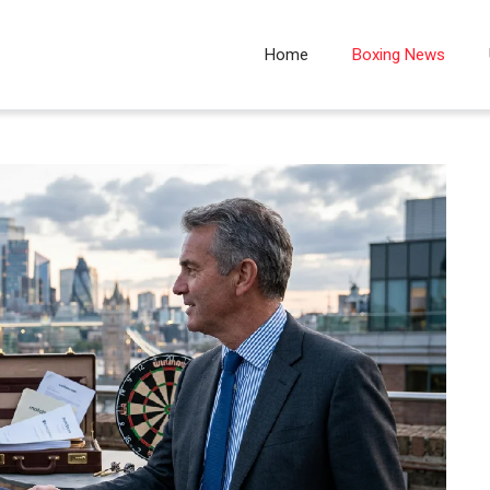
Home
Boxing News