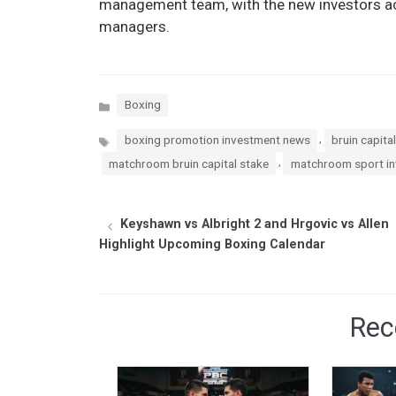
management team, with the new investors act
managers.
Categories
Boxing
Tags
,
boxing promotion investment news
bruin capita
,
matchroom bruin capital stake
matchroom sport i
Keyshawn vs Albright 2 and Hrgovic vs Allen
Highlight Upcoming Boxing Calendar
Rec