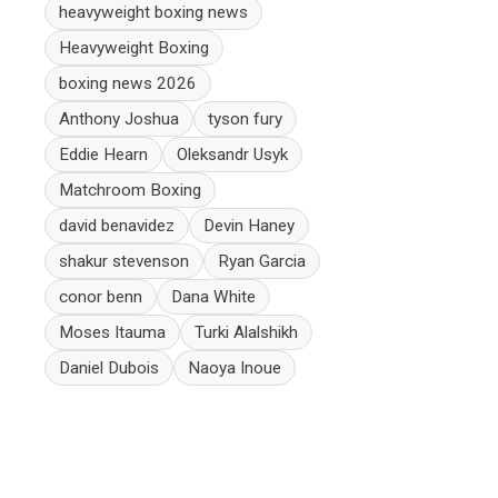
heavyweight boxing news
Heavyweight Boxing
boxing news 2026
Anthony Joshua
tyson fury
Eddie Hearn
Oleksandr Usyk
Matchroom Boxing
david benavidez
Devin Haney
shakur stevenson
Ryan Garcia
conor benn
Dana White
Moses Itauma
Turki Alalshikh
Daniel Dubois
Naoya Inoue