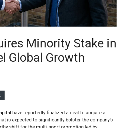
ires Minority Stake in
l Global Growth
k
ital have reportedly finalized a deal to acquire a
at is expected to significantly bolster the company’s
hy shift for the multi-sport promotion led by