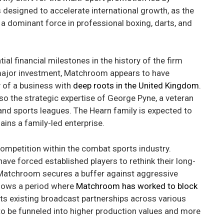
 designed to accelerate international growth, as the
 a dominant force in professional boxing, darts, and
al financial milestones in the history of the firm
 major investment, Matchroom appears to have
y of a business with
deep roots in the United Kingdom
.
lso the strategic expertise of George Pyne, a veteran
and sports leagues. The Hearn family is expected to
ains a family-led enterprise.
ompetition within the combat sports industry.
ave forced established players to rethink their long-
l, Matchroom secures a buffer against aggressive
llows a period where
Matchroom has worked to block
its existing broadcast partnerships across various
to be funneled into higher production values and more