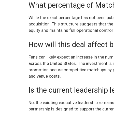
What percentage of Matc
While the exact percentage has not been publi
acquisition. This structure suggests that the
equity and maintains full operational control 
How will this deal affect 
Fans can likely expect an increase in the numb
across the United States. The investment is 
promotion secure competitive matchups by pr
and venue costs.
Is the current leadership
No, the existing executive leadership remains
partnership is designed to support the curren