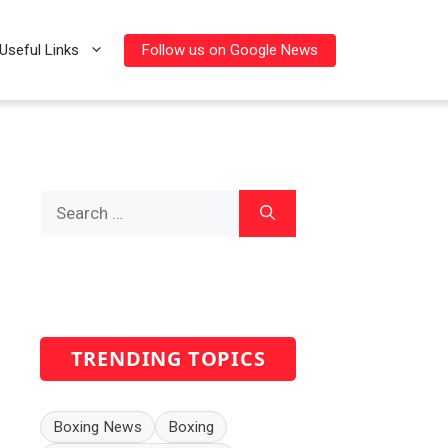
Follow us on Google News
Useful Links
Search
for:
TRENDING TOPICS
Boxing News
Boxing