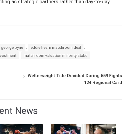
ing as strategic partners rather than day-to-day
,
,
l george pyne
eddie hearn matchroom deal
,
nvestment
matchroom valuation minority stake
Welterweight Title Decided During 559 Fights
124 Regional Card
ent News