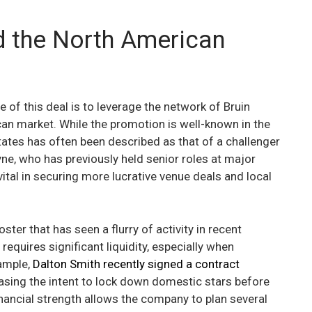
d the North American
 of this deal is to leverage the network of Bruin
can market. While the promotion is well-known in the
tates has often been described as that of a challenger
ne, who has previously held senior roles at major
ital in securing more lucrative venue deals and local
ster that has seen a flurry of activity in recent
requires significant liquidity, especially when
ample,
Dalton Smith recently signed a contract
asing the intent to lock down domestic stars before
financial strength allows the company to plan several