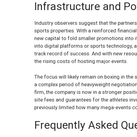
Infrastructure and Po
Industry observers suggest that the partners
sports properties. With a reinforced financia
new capital to fold smaller promotions into
into digital platforms or sports technology,
track record of success. And with new resour
the rising costs of hosting major events.
The focus will likely remain on boxing in the
a complex period of heavyweight negotiations
firm, the company is now in a stronger positio
site fees and guarantees for the athletes invo
previously limited how many mega-events cou
Frequently Asked Qu