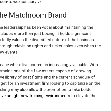
ason-to-season survival.
 the Matchroom Brand
 the leadership has been vocal about maintaining the
ncludes more than just boxing; it holds significant
ortedly values the diversified nature of the business,
rough television rights and ticket sales even when the
ew events.
ape where live content is increasingly valuable. With
 remains one of the few assets capable of drawing
 library of past fights and the current schedule of
rget for an investment firm looking to capitalize on the
acking may also allow the promotion to take bolder
ave sought new training environments
to elevate their