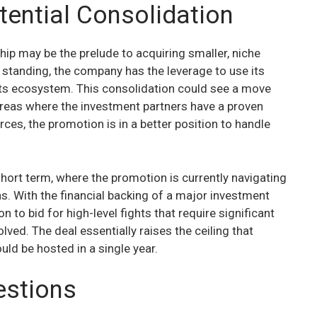
tential Consolidation
hip may be the prelude to acquiring smaller, niche
l standing, the company has the leverage to use its
 its ecosystem. This consolidation could see a move
 areas where the investment partners have a proven
ces, the promotion is in a better position to handle
 short term, where the promotion is currently navigating
. With the financial backing of a major investment
n to bid for high-level fights that require significant
lved. The deal essentially raises the ceiling that
ld be hosted in a single year.
estions