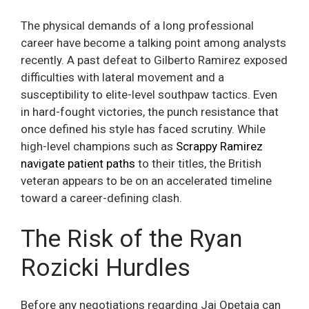
The physical demands of a long professional
career have become a talking point among analysts
recently. A past defeat to Gilberto Ramirez exposed
difficulties with lateral movement and a
susceptibility to elite-level southpaw tactics. Even
in hard-fought victories, the punch resistance that
once defined his style has faced scrutiny. While
high-level champions such as
Scrappy Ramirez
navigate patient paths
to their titles, the British
veteran appears to be on an accelerated timeline
toward a career-defining clash.
The Risk of the Ryan
Rozicki Hurdles
Before any negotiations regarding Jai Opetaia can