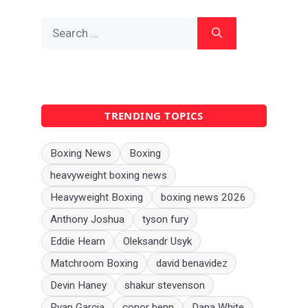
Search
for:
TRENDING TOPICS
Boxing News
Boxing
heavyweight boxing news
Heavyweight Boxing
boxing news 2026
Anthony Joshua
tyson fury
Eddie Hearn
Oleksandr Usyk
Matchroom Boxing
david benavidez
Devin Haney
shakur stevenson
Ryan Garcia
conor benn
Dana White