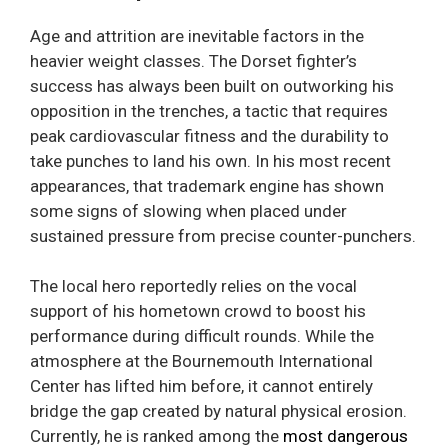
Age and attrition are inevitable factors in the
heavier weight classes. The Dorset fighter’s
success has always been built on outworking his
opposition in the trenches, a tactic that requires
peak cardiovascular fitness and the durability to
take punches to land his own. In his most recent
appearances, that trademark engine has shown
some signs of slowing when placed under
sustained pressure from precise counter-punchers.
The local hero reportedly relies on the vocal
support of his hometown crowd to boost his
performance during difficult rounds. While the
atmosphere at the Bournemouth International
Center has lifted him before, it cannot entirely
bridge the gap created by natural physical erosion.
Currently, he is ranked among the
most dangerous