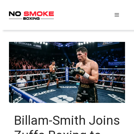
Skip
to
Menu
content
Billam-Smith Joins