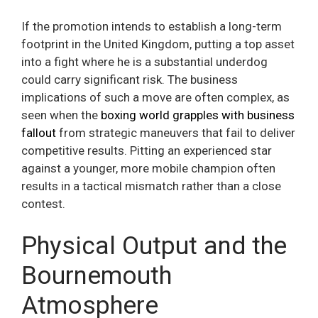
If the promotion intends to establish a long-term
footprint in the United Kingdom, putting a top asset
into a fight where he is a substantial underdog
could carry significant risk. The business
implications of such a move are often complex, as
seen when the
boxing world grapples with business
fallout
from strategic maneuvers that fail to deliver
competitive results. Pitting an experienced star
against a younger, more mobile champion often
results in a tactical mismatch rather than a close
contest.
Physical Output and the
Bournemouth
Atmosphere