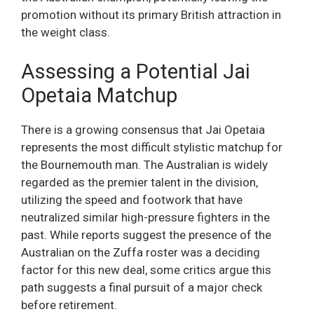
promotion without its primary British attraction in
the weight class.
Assessing a Potential Jai
Opetaia Matchup
There is a growing consensus that Jai Opetaia
represents the most difficult stylistic matchup for
the Bournemouth man. The Australian is widely
regarded as the premier talent in the division,
utilizing the speed and footwork that have
neutralized similar high-pressure fighters in the
past. While reports suggest the presence of the
Australian on the Zuffa roster was a deciding
factor for this new deal, some critics argue this
path suggests a final pursuit of a major check
before retirement.