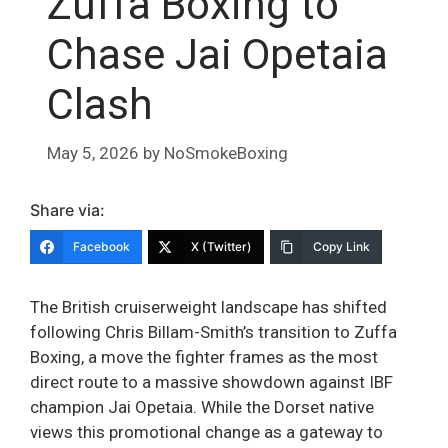
Zuffa Boxing to
Chase Jai Opetaia
Clash
May 5, 2026
by
NoSmokeBoxing
Share via:
Facebook
X (Twitter)
Copy Link
The British cruiserweight landscape has shifted
following Chris Billam-Smith’s transition to Zuffa
Boxing, a move the fighter frames as the most
direct route to a massive showdown against IBF
champion Jai Opetaia. While the Dorset native
views this promotional change as a gateway to