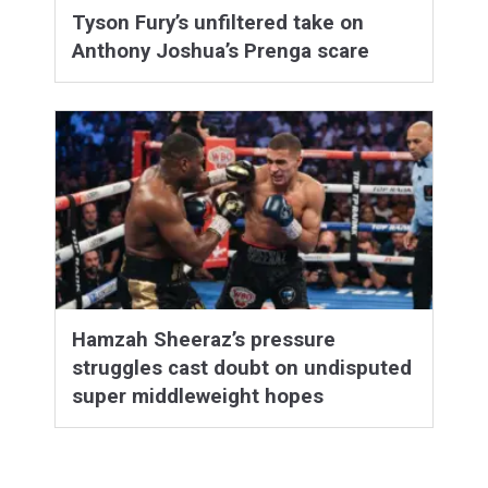
Tyson Fury’s unfiltered take on
Anthony Joshua’s Prenga scare
Hamzah Sheeraz’s pressure
struggles cast doubt on undisputed
super middleweight hopes