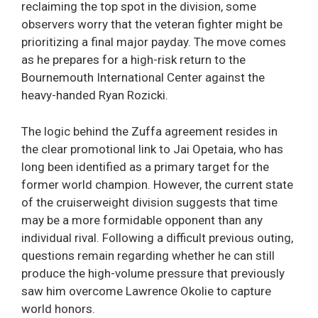
reclaiming the top spot in the division, some
observers worry that the veteran fighter might be
prioritizing a final major payday. The move comes
as he prepares for a high-risk return to the
Bournemouth International Center against the
heavy-handed Ryan Rozicki.
The logic behind the Zuffa agreement resides in
the clear promotional link to Jai Opetaia, who has
long been identified as a primary target for the
former world champion. However, the current state
of the cruiserweight division suggests that time
may be a more formidable opponent than any
individual rival. Following a difficult previous outing,
questions remain regarding whether he can still
produce the high-volume pressure that previously
saw him overcome Lawrence Okolie to capture
world honors.