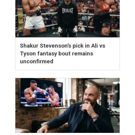
Shakur Stevenson’s pick in Ali vs
Tyson fantasy bout remains
unconfirmed