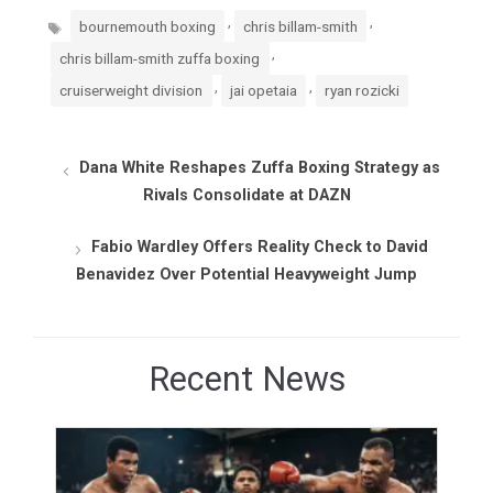
Tags
,
,
bournemouth boxing
chris billam-smith
,
chris billam-smith zuffa boxing
,
,
cruiserweight division
jai opetaia
ryan rozicki
Dana White Reshapes Zuffa Boxing Strategy as
Rivals Consolidate at DAZN
Fabio Wardley Offers Reality Check to David
Benavidez Over Potential Heavyweight Jump
Recent News