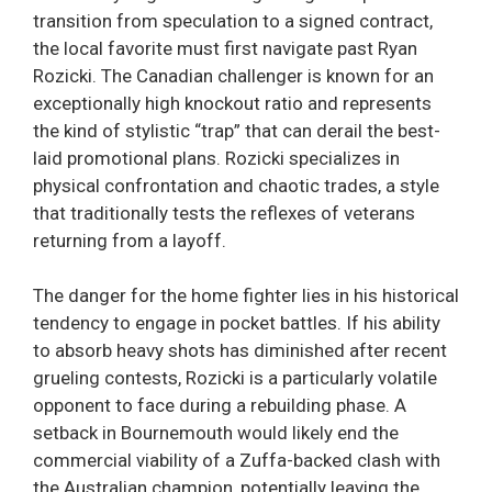
transition from speculation to a signed contract,
the local favorite must first navigate past Ryan
Rozicki. The Canadian challenger is known for an
exceptionally high knockout ratio and represents
the kind of stylistic “trap” that can derail the best-
laid promotional plans. Rozicki specializes in
physical confrontation and chaotic trades, a style
that traditionally tests the reflexes of veterans
returning from a layoff.
The danger for the home fighter lies in his historical
tendency to engage in pocket battles. If his ability
to absorb heavy shots has diminished after recent
grueling contests, Rozicki is a particularly volatile
opponent to face during a rebuilding phase. A
setback in Bournemouth would likely end the
commercial viability of a Zuffa-backed clash with
the Australian champion, potentially leaving the