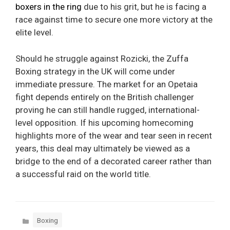
boxers in the ring
due to his grit, but he is facing a
race against time to secure one more victory at the
elite level.
Should he struggle against Rozicki, the Zuffa
Boxing strategy in the UK will come under
immediate pressure. The market for an Opetaia
fight depends entirely on the British challenger
proving he can still handle rugged, international-
level opposition. If his upcoming homecoming
highlights more of the wear and tear seen in recent
years, this deal may ultimately be viewed as a
bridge to the end of a decorated career rather than
a successful raid on the world title.
Categories
Boxing