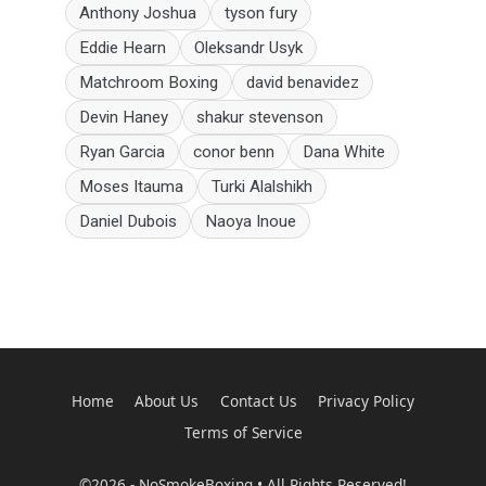
Anthony Joshua
tyson fury
Eddie Hearn
Oleksandr Usyk
Matchroom Boxing
david benavidez
Devin Haney
shakur stevenson
Ryan Garcia
conor benn
Dana White
Moses Itauma
Turki Alalshikh
Daniel Dubois
Naoya Inoue
Home
About Us
Contact Us
Privacy Policy
Terms of Service
©2026 - NoSmokeBoxing • All Rights Reserved!