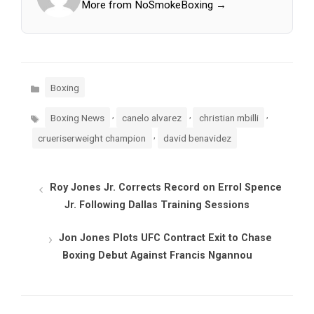
More from NoSmokeBoxing →
Categories
Boxing
Tags
,
,
,
Boxing News
canelo alvarez
christian mbilli
,
crueriserweight champion
david benavidez
Roy Jones Jr. Corrects Record on Errol Spence
Jr. Following Dallas Training Sessions
Jon Jones Plots UFC Contract Exit to Chase
Boxing Debut Against Francis Ngannou