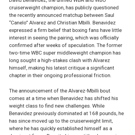
David Benavidez, the unified WBA and WBO
cruiserweight champion, has publicly questioned
the recently announced matchup between Saul
“Canelo” Alvarez and Christian Mbilli. Benavidez
expressed a firm belief that boxing fans have little
interest in seeing the pairing, which was officially
confirmed after weeks of speculation. The former
two-time WBC super middleweight champion has
long sought a high-stakes clash with Alvarez
himself, making his latest critique a significant
chapter in their ongoing professional friction.
The announcement of the Alvarez-Mbilli bout
comes at a time when Benavidez has shifted his
weight class to find new challenges. While
Benavidez previously dominated at 168 pounds, he
has since moved up to the cruiserweight limit,
where he has quickly established himself as a