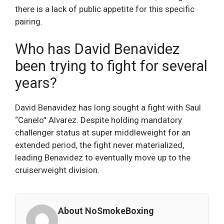
there is a lack of public appetite for this specific
pairing.
Who has David Benavidez
been trying to fight for several
years?
David Benavidez has long sought a fight with Saul
“Canelo” Alvarez. Despite holding mandatory
challenger status at super middleweight for an
extended period, the fight never materialized,
leading Benavidez to eventually move up to the
cruiserweight division.
About NoSmokeBoxing