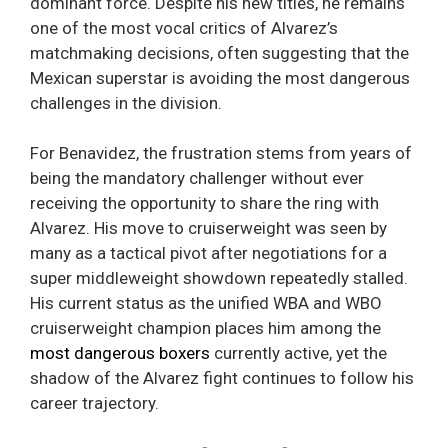
dominant force. Despite his new titles, he remains
one of the most vocal critics of Alvarez’s
matchmaking decisions, often suggesting that the
Mexican superstar is avoiding the most dangerous
challenges in the division.
For Benavidez, the frustration stems from years of
being the mandatory challenger without ever
receiving the opportunity to share the ring with
Alvarez. His move to cruiserweight was seen by
many as a tactical pivot after negotiations for a
super middleweight showdown repeatedly stalled.
His current status as the unified WBA and WBO
cruiserweight champion places him among the
most dangerous boxers
currently active, yet the
shadow of the Alvarez fight continues to follow his
career trajectory.