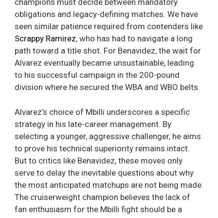
champions must decide between mandatory
obligations and legacy-defining matches. We have
seen similar patience required from contenders like
Scrappy Ramirez
, who has had to navigate a long
path toward a title shot. For Benavidez, the wait for
Alvarez eventually became unsustainable, leading
to his successful campaign in the 200-pound
division where he secured the WBA and WBO belts.
Alvarez’s choice of Mbilli underscores a specific
strategy in his late-career management. By
selecting a younger, aggressive challenger, he aims
to prove his technical superiority remains intact.
But to critics like Benavidez, these moves only
serve to delay the inevitable questions about why
the most anticipated matchups are not being made.
The cruiserweight champion believes the lack of
fan enthusiasm for the Mbilli fight should be a