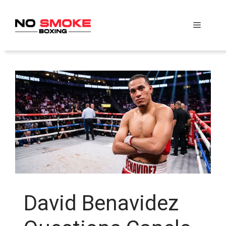
Skip
to
Menu
content
David Benavidez