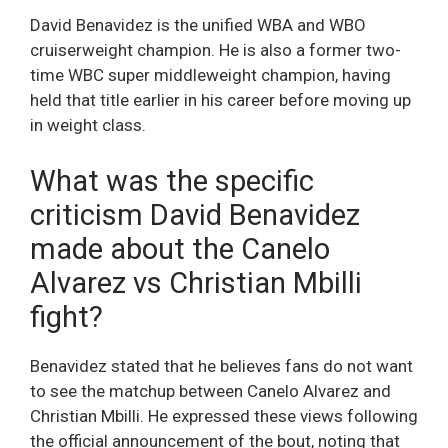
David Benavidez is the unified WBA and WBO
cruiserweight champion. He is also a former two-
time WBC super middleweight champion, having
held that title earlier in his career before moving up
in weight class.
What was the specific
criticism David Benavidez
made about the Canelo
Alvarez vs Christian Mbilli
fight?
Benavidez stated that he believes fans do not want
to see the matchup between Canelo Alvarez and
Christian Mbilli. He expressed these views following
the official announcement of the bout, noting that