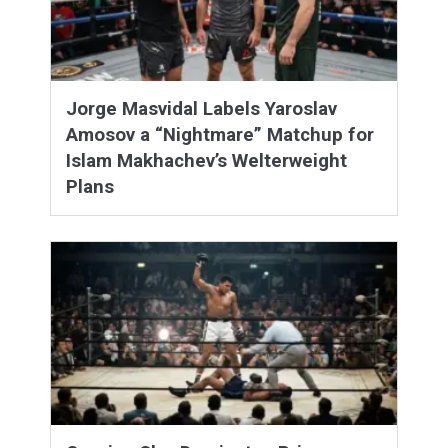
Jorge Masvidal Labels Yaroslav
Amosov a “Nightmare” Matchup for
Islam Makhachev’s Welterweight
Plans