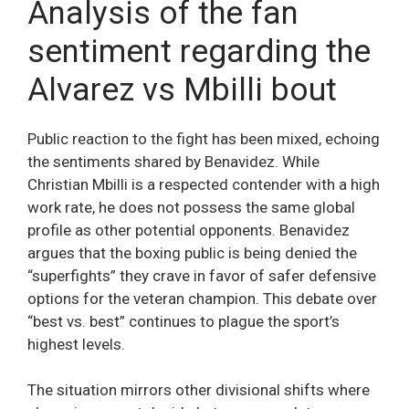
Analysis of the fan
sentiment regarding the
Alvarez vs Mbilli bout
Public reaction to the fight has been mixed, echoing
the sentiments shared by Benavidez. While
Christian Mbilli is a respected contender with a high
work rate, he does not possess the same global
profile as other potential opponents. Benavidez
argues that the boxing public is being denied the
“superfights” they crave in favor of safer defensive
options for the veteran champion. This debate over
“best vs. best” continues to plague the sport’s
highest levels.
The situation mirrors other divisional shifts where