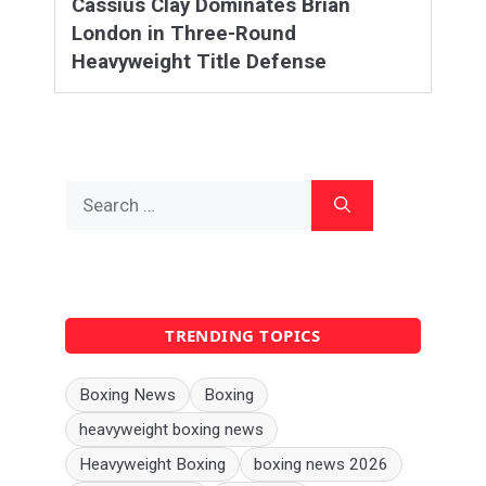
Cassius Clay Dominates Brian
London in Three-Round
Heavyweight Title Defense
Search
for:
TRENDING TOPICS
Boxing News
Boxing
heavyweight boxing news
Heavyweight Boxing
boxing news 2026