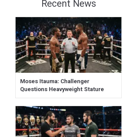
Recent News
Moses Itauma: Challenger
Questions Heavyweight Stature