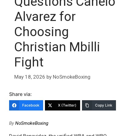
Questions Canelo
Alvarez for
Choosing
Christian Mbilli
Fight
May 18, 2026
by
NoSmokeBoxing
Share via:
Facebook
X (Twitter)
Copy Link
By
NoSmokeBoxing