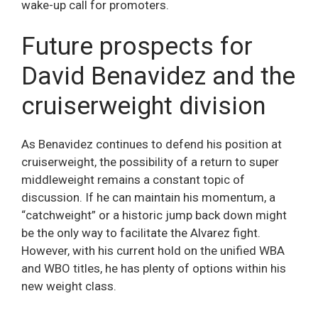
wake-up call for promoters.
Future prospects for
David Benavidez and the
cruiserweight division
As Benavidez continues to defend his position at
cruiserweight, the possibility of a return to super
middleweight remains a constant topic of
discussion. If he can maintain his momentum, a
“catchweight” or a historic jump back down might
be the only way to facilitate the Alvarez fight.
However, with his current hold on the unified WBA
and WBO titles, he has plenty of options within his
new weight class.