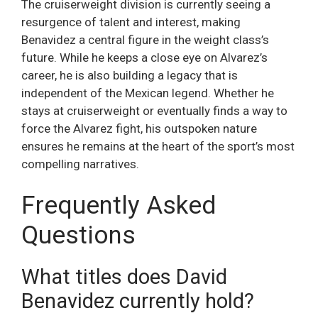
The cruiserweight division is currently seeing a
resurgence of talent and interest, making
Benavidez a central figure in the weight class’s
future. While he keeps a close eye on Alvarez’s
career, he is also building a legacy that is
independent of the Mexican legend. Whether he
stays at cruiserweight or eventually finds a way to
force the Alvarez fight, his outspoken nature
ensures he remains at the heart of the sport’s most
compelling narratives.
Frequently Asked
Questions
What titles does David
Benavidez currently hold?