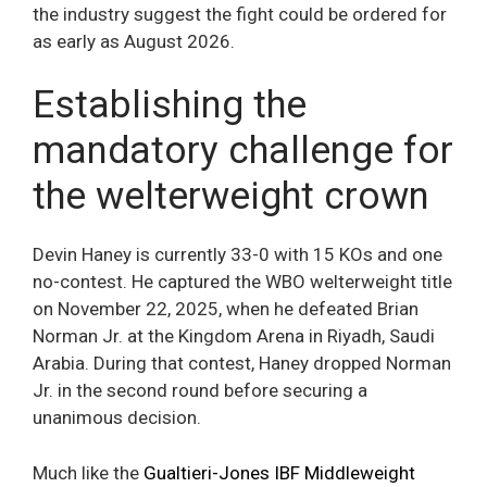
the industry suggest the fight could be ordered for
as early as August 2026.
Establishing the
mandatory challenge for
the welterweight crown
Devin Haney is currently 33-0 with 15 KOs and one
no-contest. He captured the WBO welterweight title
on November 22, 2025, when he defeated Brian
Norman Jr. at the Kingdom Arena in Riyadh, Saudi
Arabia. During that contest, Haney dropped Norman
Jr. in the second round before securing a
unanimous decision.
Much like the
Gualtieri-Jones IBF Middleweight