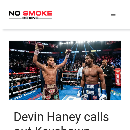
Skip
to
Menu
content
Devin Haney calls