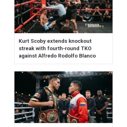
Kurt Scoby extends knockout
streak with fourth-round TKO
against Alfredo Rodolfo Blanco