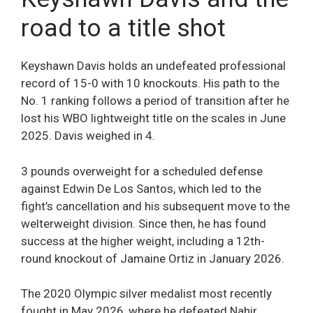
road to a title shot
Keyshawn Davis holds an undefeated professional
record of 15-0 with 10 knockouts. His path to the
No. 1 ranking follows a period of transition after he
lost his WBO lightweight title on the scales in June
2025. Davis weighed in 4.
3 pounds overweight for a scheduled defense
against Edwin De Los Santos, which led to the
fight’s cancellation and his subsequent move to the
welterweight division. Since then, he has found
success at the higher weight, including a 12th-
round knockout of Jamaine Ortiz in January 2026.
The 2020 Olympic silver medalist most recently
fought in May 2026, where he defeated Nahir