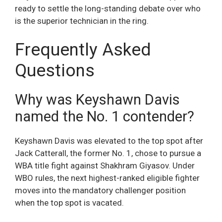
ready to settle the long-standing debate over who
is the superior technician in the ring.
Frequently Asked
Questions
Why was Keyshawn Davis
named the No. 1 contender?
Keyshawn Davis was elevated to the top spot after
Jack Catterall, the former No. 1, chose to pursue a
WBA title fight against Shakhram Giyasov. Under
WBO rules, the next highest-ranked eligible fighter
moves into the mandatory challenger position
when the top spot is vacated.