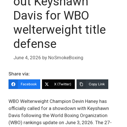
out Keyshawn
Davis for WBO
welterweight title
defense
June 4, 2026
by
NoSmokeBoxing
Share via:
Facebook
X (Twitter)
Copy Link
WBO Welterweight Champion Devin Haney has
officially called for a showdown with Keyshawn
Davis following the World Boxing Organization
(WBO) rankings update on June 3, 2026. The 27-