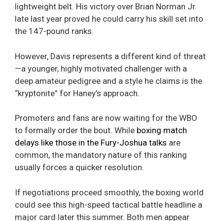
lightweight belt. His victory over Brian Norman Jr.
late last year proved he could carry his skill set into
the 147-pound ranks.
However, Davis represents a different kind of threat
—a younger, highly motivated challenger with a
deep amateur pedigree and a style he claims is the
“kryptonite” for Haney’s approach.
Promoters and fans are now waiting for the WBO
to formally order the bout. While
boxing match
delays like those in the Fury-Joshua talks
are
common, the mandatory nature of this ranking
usually forces a quicker resolution.
If negotiations proceed smoothly, the boxing world
could see this high-speed tactical battle headline a
major card later this summer. Both men appear