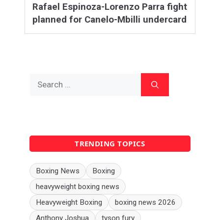
Rafael Espinoza-Lorenzo Parra fight
planned for Canelo-Mbilli undercard
Search
for:
TRENDING TOPICS
Boxing News
Boxing
heavyweight boxing news
Heavyweight Boxing
boxing news 2026
Anthony Joshua
tyson fury