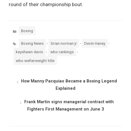
round of their championship bout.
Categories
Boxing
Tags
,
,
,
Boxing News
brian norman jr
Devin Haney
,
,
keyshawn davis
wbo rankings
wbo welterweight title
How Manny Pacquiao Became a Boxing Legend
Explained
Frank Martin signs managerial contract with
Fighters First Management on June 3