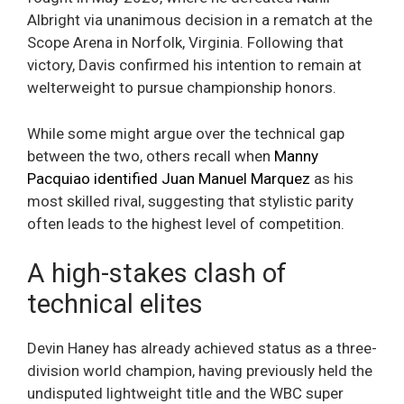
Albright via unanimous decision in a rematch at the
Scope Arena in Norfolk, Virginia. Following that
victory, Davis confirmed his intention to remain at
welterweight to pursue championship honors.
While some might argue over the technical gap
between the two, others recall when
Manny
Pacquiao identified Juan Manuel Marquez
as his
most skilled rival, suggesting that stylistic parity
often leads to the highest level of competition.
A high-stakes clash of
technical elites
Devin Haney has already achieved status as a three-
division world champion, having previously held the
undisputed lightweight title and the WBC super