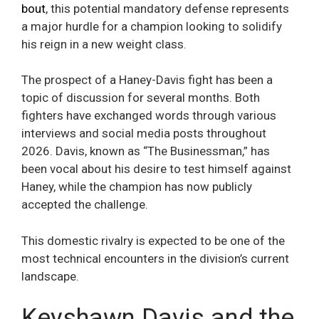
bout
, this potential mandatory defense represents
a major hurdle for a champion looking to solidify
his reign in a new weight class.
The prospect of a Haney-Davis fight has been a
topic of discussion for several months. Both
fighters have exchanged words through various
interviews and social media posts throughout
2026. Davis, known as “The Businessman,” has
been vocal about his desire to test himself against
Haney, while the champion has now publicly
accepted the challenge.
This domestic rivalry is expected to be one of the
most technical encounters in the division’s current
landscape.
Keyshawn Davis and the