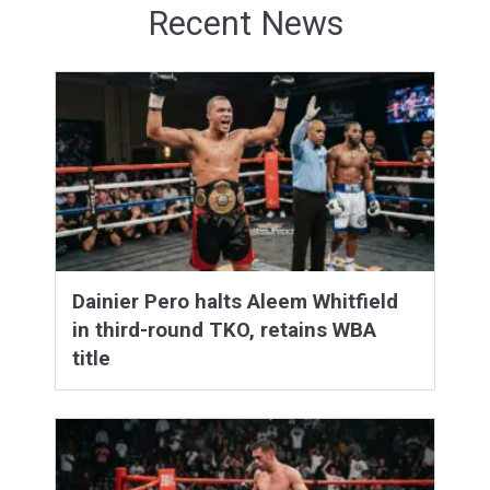
Recent News
Dainier Pero halts Aleem Whitfield
in third-round TKO, retains WBA
title