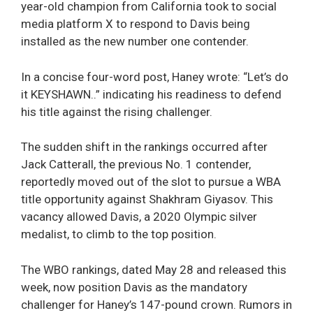
year-old champion from California took to social
media platform X to respond to Davis being
installed as the new number one contender.
In a concise four-word post, Haney wrote: “Let’s do
it KEYSHAWN..” indicating his readiness to defend
his title against the rising challenger.
The sudden shift in the rankings occurred after
Jack Catterall, the previous No. 1 contender,
reportedly moved out of the slot to pursue a WBA
title opportunity against Shakhram Giyasov. This
vacancy allowed Davis, a 2020 Olympic silver
medalist, to climb to the top position.
The WBO rankings, dated May 28 and released this
week, now position Davis as the mandatory
challenger for Haney’s 147-pound crown. Rumors in