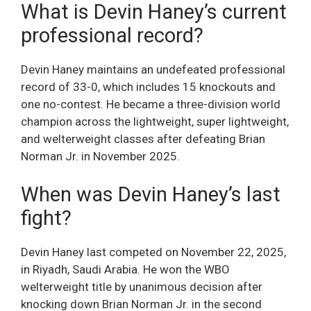
What is Devin Haney’s current
professional record?
Devin Haney maintains an undefeated professional
record of 33-0, which includes 15 knockouts and
one no-contest. He became a three-division world
champion across the lightweight, super lightweight,
and welterweight classes after defeating Brian
Norman Jr. in November 2025.
When was Devin Haney’s last
fight?
Devin Haney last competed on November 22, 2025,
in Riyadh, Saudi Arabia. He won the WBO
welterweight title by unanimous decision after
knocking down Brian Norman Jr. in the second