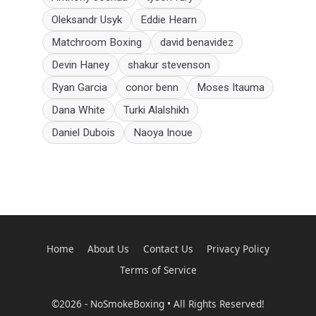
Oleksandr Usyk
Eddie Hearn
Matchroom Boxing
david benavidez
Devin Haney
shakur stevenson
Ryan Garcia
conor benn
Moses Itauma
Dana White
Turki Alalshikh
Daniel Dubois
Naoya Inoue
Home
About Us
Contact Us
Privacy Policy
Terms of Service
©2026 - NoSmokeBoxing • All Rights Reserved!