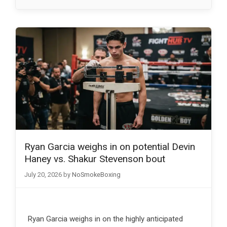
Ryan Garcia weighs in on potential Devin
Haney vs. Shakur Stevenson bout
July 20, 2026
by
NoSmokeBoxing
Ryan Garcia weighs in on the highly anticipated