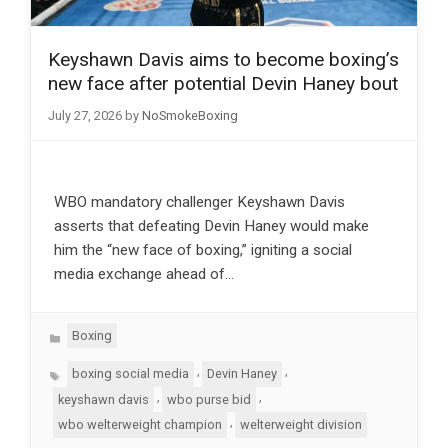
Keyshawn Davis aims to become boxing’s
new face after potential Devin Haney bout
July 27, 2026
by
NoSmokeBoxing
WBO mandatory challenger Keyshawn Davis
asserts that defeating Devin Haney would make
him the “new face of boxing,” igniting a social
media exchange ahead of…
Categories
Boxing
Tags
,
,
boxing social media
Devin Haney
,
,
keyshawn davis
wbo purse bid
,
wbo welterweight champion
welterweight division