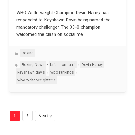
WBO Welterweight Champion Devin Haney has
responded to Keyshawn Davis being named the
mandatory challenger. The 33-0 champion
welcomed the clash on social me…
Categories
Boxing
Tags
,
,
,
Boxing News
brian norman jr
Devin Haney
,
,
keyshawn davis
wbo rankings
wbo welterweight title
1
2
Next
→
Page
Page