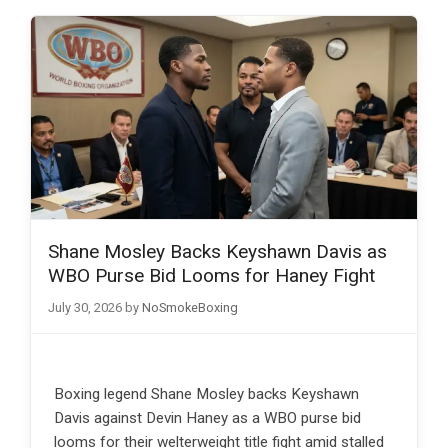
Shane Mosley Backs Keyshawn Davis as
WBO Purse Bid Looms for Haney Fight
July 30, 2026
by
NoSmokeBoxing
Boxing legend Shane Mosley backs Keyshawn
Davis against Devin Haney as a WBO purse bid
looms for their welterweight title fight amid stalled