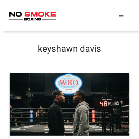
Skip
to
Menu
content
keyshawn davis