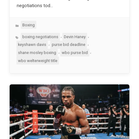
negotiations tod…
Categories
Boxing
Tags
,
,
boxing negotiations
Devin Haney
,
,
keyshawn davis
purse bid deadline
,
,
shane mosley boxing
wbo purse bid
wbo welterweight title