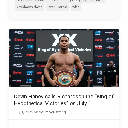
,
,
keyshawn davis
Ryan Garcia
wbo
Devin Haney calls Richardson the “King of
Hypothetical Victories” on July 1
July 1, 2026
by
NoSmokeBoxing