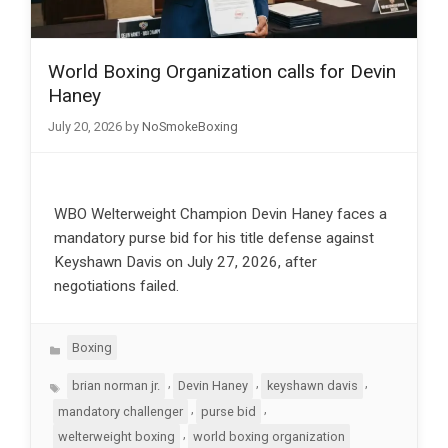
World Boxing Organization calls for Devin
Haney
July 20, 2026
by
NoSmokeBoxing
WBO Welterweight Champion Devin Haney faces a
mandatory purse bid for his title defense against
Keyshawn Davis on July 27, 2026, after
negotiations failed.
Categories
Boxing
Tags
,
,
,
brian norman jr.
Devin Haney
keyshawn davis
,
,
mandatory challenger
purse bid
,
welterweight boxing
world boxing organization