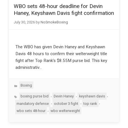
WBO sets 48-hour deadline for Devin
Haney, Keyshawn Davis fight confirmation
July 30, 2026
by
NoSmokeBoxing
The WBO has given Devin Haney and Keyshawn
Davis 48 hours to confirm their welterweight title
fight after Top Rank’s $8.55M purse bid. This key
administrativ…
Categories
Boxing
Tags
,
,
,
boxing purse bid
Devin Haney
keyshawn davis
,
,
,
mandatory defense
october 3 fight
top rank
,
wbo sets 48-hour
wbo welterweight