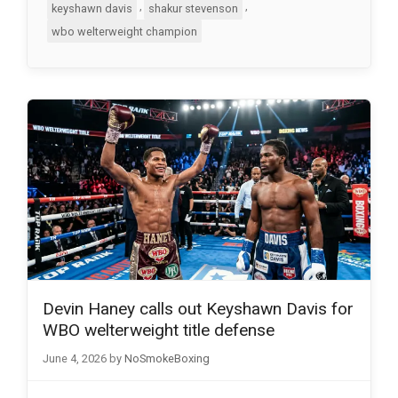
,
,
keyshawn davis
shakur stevenson
wbo welterweight champion
Devin Haney calls out Keyshawn Davis for
WBO welterweight title defense
June 4, 2026
by
NoSmokeBoxing