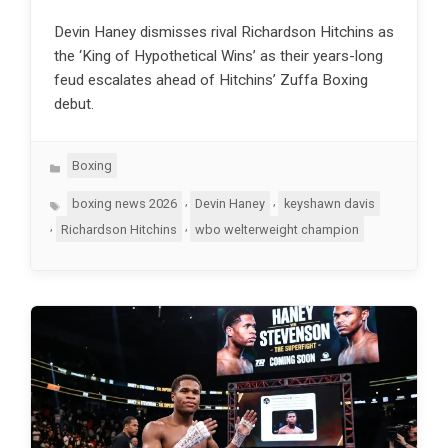
Devin Haney dismisses rival Richardson Hitchins as
the ‘King of Hypothetical Wins’ as their years-long
feud escalates ahead of Hitchins’ Zuffa Boxing
debut.
Categories
Boxing
Tags
,
,
boxing news 2026
Devin Haney
keyshawn davis
,
,
Richardson Hitchins
wbo welterweight champion