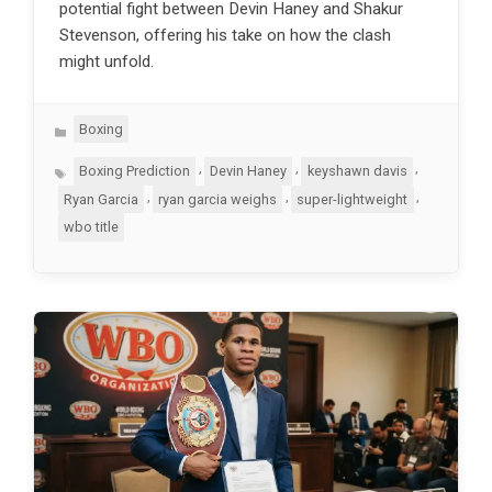
potential fight between Devin Haney and Shakur
Stevenson, offering his take on how the clash
might unfold.
Categories
Boxing
Tags
,
,
,
Boxing Prediction
Devin Haney
keyshawn davis
,
,
,
Ryan Garcia
ryan garcia weighs
super-lightweight
wbo title