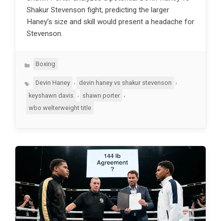
Shakur Stevenson fight, predicting the larger
Haney’s size and skill would present a headache for
Stevenson.
Categories
Boxing
Tags
,
,
Devin Haney
devin haney vs shakur stevenson
,
,
keyshawn davis
shawn porter
wbo welterweight title