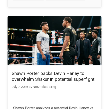
Shawn Porter backs Devin Haney to
overwhelm Shakur in potential superfight
July 7, 2026
by
NoSmokeBoxing
Shawn Porter analyzes a potential Devin Haney vs