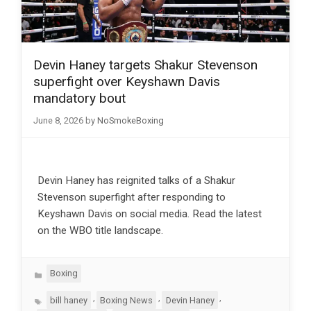
Devin Haney targets Shakur Stevenson
superfight over Keyshawn Davis
mandatory bout
June 8, 2026
by
NoSmokeBoxing
Devin Haney has reignited talks of a Shakur
Stevenson superfight after responding to
Keyshawn Davis on social media. Read the latest
on the WBO title landscape.
Categories
Boxing
Tags
,
,
,
bill haney
Boxing News
Devin Haney