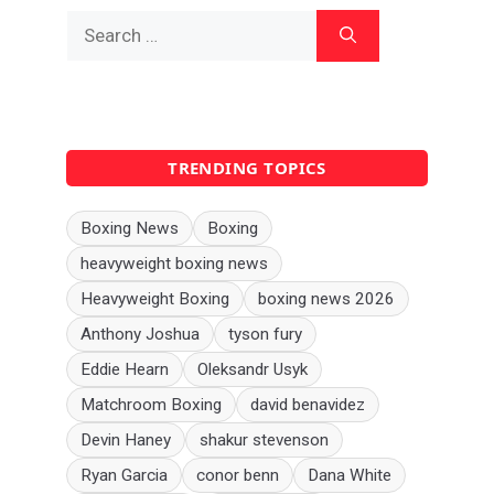
Search
for:
TRENDING TOPICS
Boxing News
Boxing
heavyweight boxing news
Heavyweight Boxing
boxing news 2026
Anthony Joshua
tyson fury
Eddie Hearn
Oleksandr Usyk
Matchroom Boxing
david benavidez
Devin Haney
shakur stevenson
Ryan Garcia
conor benn
Dana White