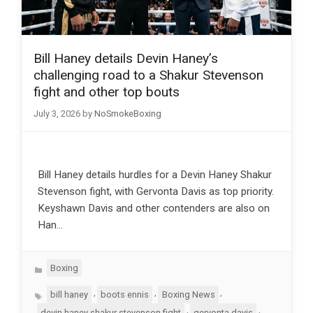
Bill Haney details Devin Haney’s
challenging road to a Shakur Stevenson
fight and other top bouts
July 3, 2026
by
NoSmokeBoxing
Bill Haney details hurdles for a Devin Haney Shakur
Stevenson fight, with Gervonta Davis as top priority.
Keyshawn Davis and other contenders are also on
Han…
Categories
Boxing
Tags
,
,
,
bill haney
boots ennis
Boxing News
,
,
devin haney shakur stevenson fight
gervonta davis