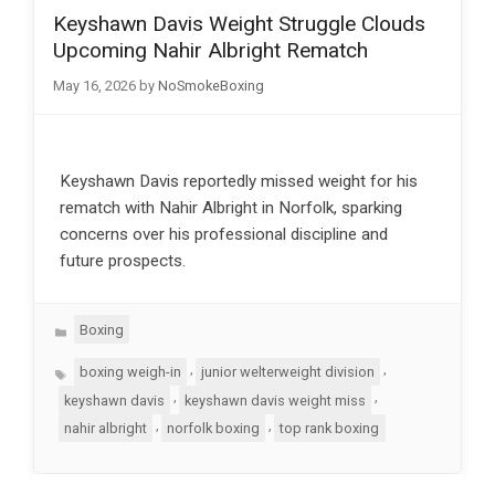
Keyshawn Davis Weight Struggle Clouds
Upcoming Nahir Albright Rematch
May 16, 2026
by
NoSmokeBoxing
Keyshawn Davis reportedly missed weight for his
rematch with Nahir Albright in Norfolk, sparking
concerns over his professional discipline and
future prospects.
Categories
Boxing
Tags
,
,
boxing weigh-in
junior welterweight division
,
,
keyshawn davis
keyshawn davis weight miss
,
,
nahir albright
norfolk boxing
top rank boxing