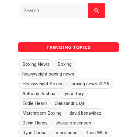
Search
for:
TRENDING TOPICS
Boxing News
Boxing
heavyweight boxing news
Heavyweight Boxing
boxing news 2026
Anthony Joshua
tyson fury
Eddie Hearn
Oleksandr Usyk
Matchroom Boxing
david benavidez
Devin Haney
shakur stevenson
Ryan Garcia
conor benn
Dana White