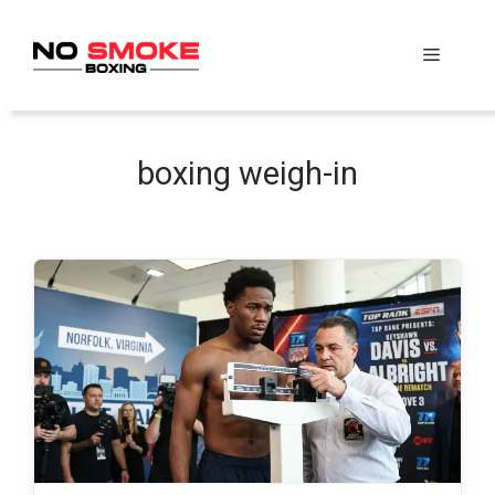
Skip
to
Menu
content
boxing weigh-in