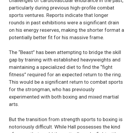
challenges of cardiovascular endurance in the past,
particularly during previous high-profile combat
sports ventures. Reports indicate that longer
rounds in past exhibitions were a significant drain
on his energy reserves, making the shorter format a
potentially better fit for his massive frame.
The “Beast” has been attempting to bridge the skill
gap by training with established heavyweights and
maintaining a specialized diet to find the “fight
fitness” required for an expected return to the ring.
This would be a significant return to combat sports
for the strongman, who has previously
experimented with both boxing and mixed martial
arts.
But the transition from strength sports to boxing is
notoriously difficult. While Hall possesses the kind