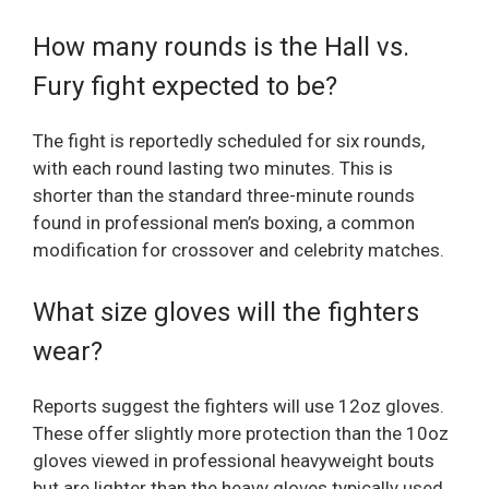
How many rounds is the Hall vs.
Fury fight expected to be?
The fight is reportedly scheduled for six rounds,
with each round lasting two minutes. This is
shorter than the standard three-minute rounds
found in professional men’s boxing, a common
modification for crossover and celebrity matches.
What size gloves will the fighters
wear?
Reports suggest the fighters will use 12oz gloves.
These offer slightly more protection than the 10oz
gloves viewed in professional heavyweight bouts
but are lighter than the heavy gloves typically used