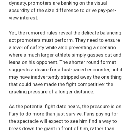
dynasty, promoters are banking on the visual
absurdity of the size difference to drive pay-per-
view interest.
Yet, the rumored rules reveal the delicate balancing
act promoters must perform. They need to ensure
a level of safety while also preventing a scenario
where a much larger athlete simply gasses out and
leans on his opponent. The shorter round format
suggests a desire for a fast-paced encounter, but it
may have inadvertently stripped away the one thing
that could have made the fight competitive: the
grueling pressure of a longer distance.
As the potential fight date nears, the pressure is on
Fury to do more than just survive. Fans paying for
the spectacle will expect to see him find a way to
break down the giant in front of him, rather than