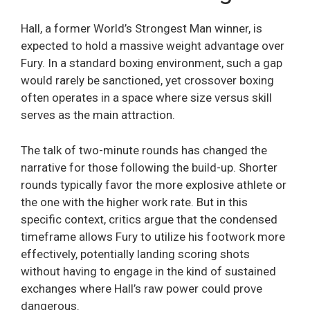
Hall, a former World’s Strongest Man winner, is
expected to hold a massive weight advantage over
Fury. In a standard boxing environment, such a gap
would rarely be sanctioned, yet crossover boxing
often operates in a space where size versus skill
serves as the main attraction.
The talk of two-minute rounds has changed the
narrative for those following the build-up. Shorter
rounds typically favor the more explosive athlete or
the one with the higher work rate. But in this
specific context, critics argue that the condensed
timeframe allows Fury to utilize his footwork more
effectively, potentially landing scoring shots
without having to engage in the kind of sustained
exchanges where Hall’s raw power could prove
dangerous.