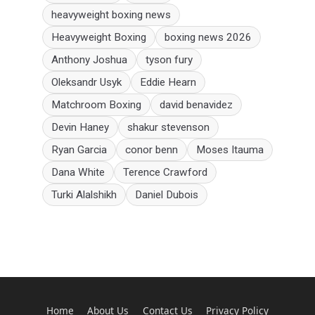
heavyweight boxing news
Heavyweight Boxing
boxing news 2026
Anthony Joshua
tyson fury
Oleksandr Usyk
Eddie Hearn
Matchroom Boxing
david benavidez
Devin Haney
shakur stevenson
Ryan Garcia
conor benn
Moses Itauma
Dana White
Terence Crawford
Turki Alalshikh
Daniel Dubois
Home
About Us
Contact Us
Privacy Policy