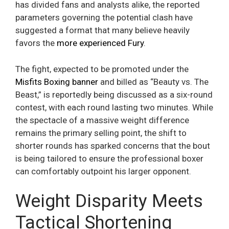
has divided fans and analysts alike, the reported
parameters governing the potential clash have
suggested a format that many believe heavily
favors the
more experienced Fury
.
The fight, expected to be promoted under the
Misfits Boxing banner
and billed as “Beauty vs. The
Beast,” is reportedly being discussed as a six-round
contest, with each round lasting two minutes. While
the spectacle of a massive weight difference
remains the primary selling point, the shift to
shorter rounds has sparked concerns that the bout
is being tailored to ensure the professional boxer
can comfortably outpoint his larger opponent.
Weight Disparity Meets
Tactical Shortening