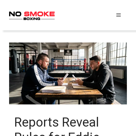
Skip
to
Menu
content
Reports Reveal