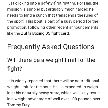
just clicking into a safety-first rhythm. For Hall, the
mission is simpler but arguably much harder: he
needs to land a punch that transcends the rules of
the sport. This bout is part of a busy period for the
promotion, following other recent announcements
like the
Zuffa Boxing 05 fight card
.
Frequently Asked Questions
Will there be a weight limit for the
fight?
It is widely reported that there will be no traditional
weight limit for the bout. Hall is expected to weigh
in at his naturally heavy state, which will likely result
in a weight advantage of well over 100 pounds over
Tommy Fury.