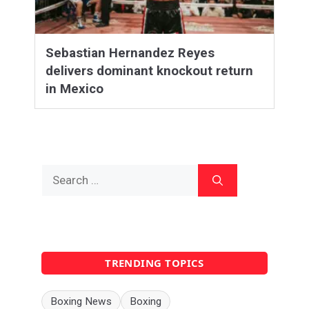
Sebastian Hernandez Reyes
delivers dominant knockout return
in Mexico
Search
for:
TRENDING TOPICS
Boxing News
Boxing