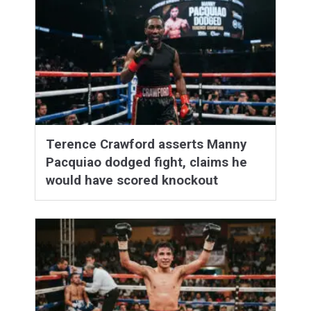
Terence Crawford asserts Manny
Pacquiao dodged fight, claims he
would have scored knockout