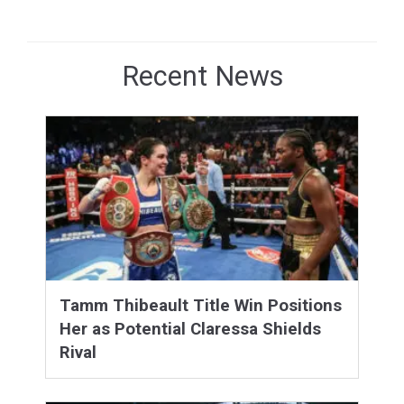
Recent News
Tamm Thibeault Title Win Positions
Her as Potential Claressa Shields
Rival