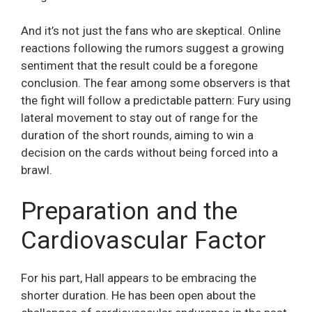
And it’s not just the fans who are skeptical. Online
reactions following the rumors suggest a growing
sentiment that the result could be a foregone
conclusion. The fear among some observers is that
the fight will follow a predictable pattern: Fury using
lateral movement to stay out of range for the
duration of the short rounds, aiming to win a
decision on the cards without being forced into a
brawl.
Preparation and the
Cardiovascular Factor
For his part, Hall appears to be embracing the
shorter duration. He has been open about the