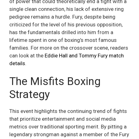
of power that could theoretically end a fight with a
single clean connection, his lack of extensive ring
pedigree remains a hurdle. Fury, despite being
criticized for the level of his previous opposition,
has the fundamentals drilled into him from a
lifetime spent in one of boxing’s most famous
families. For more on the crossover scene, readers
can look at the
Eddie Hall and Tommy Fury match
details
.
The Misfits Boxing
Strategy
This event highlights the continuing trend of fights
that prioritize entertainment and social media
metrics over traditional sporting merit. By pitting a
legendary strongman against a member of the Fury