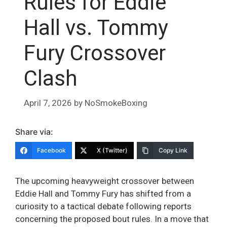
Rules for Eddie
Hall vs. Tommy
Fury Crossover
Clash
April 7, 2026
by
NoSmokeBoxing
Share via:
Facebook
X (Twitter)
Copy Link
The upcoming heavyweight crossover between
Eddie Hall and Tommy Fury has shifted from a
curiosity to a tactical debate following reports
concerning the proposed bout rules. In a move that