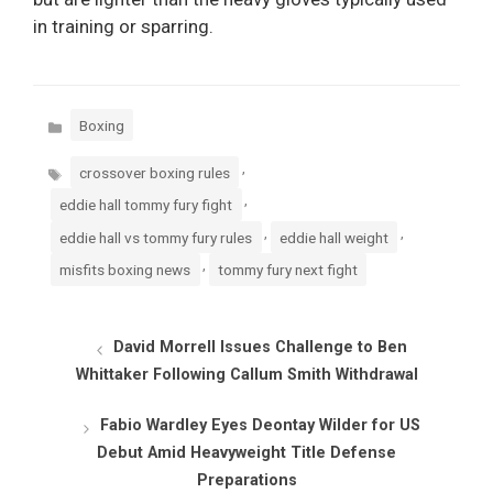
in training or sparring.
Categories
Boxing
Tags
,
crossover boxing rules
,
eddie hall tommy fury fight
,
,
eddie hall vs tommy fury rules
eddie hall weight
,
misfits boxing news
tommy fury next fight
David Morrell Issues Challenge to Ben
Whittaker Following Callum Smith Withdrawal
Fabio Wardley Eyes Deontay Wilder for US
Debut Amid Heavyweight Title Defense
Preparations