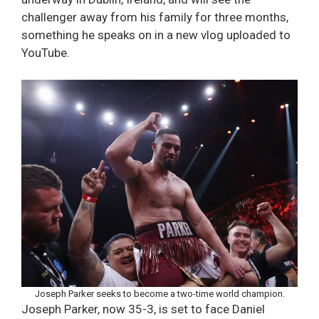
challenger away from his family for three months,
something he speaks on in a new vlog uploaded to
YouTube.
Joseph Parker seeks to become a two-time world champion.
Joseph Parker, now 35-3, is set to face Daniel