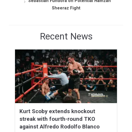
Sebastian Fundora on Potential Hamzah
Sheeraz Fight
Recent News
Kurt Scoby extends knockout
streak with fourth-round TKO
against Alfredo Rodolfo Blanco