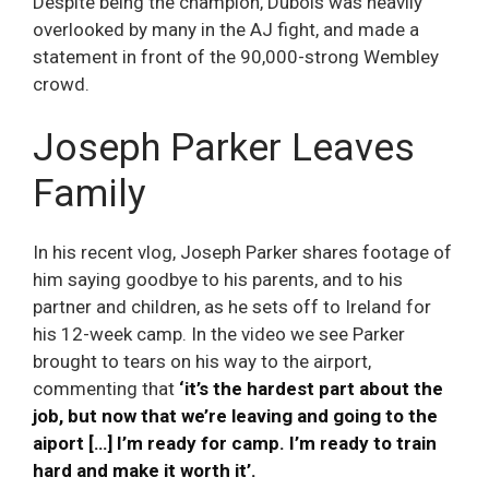
Despite being the champion, Dubois was heavily
overlooked by many in the AJ fight, and made a
statement in front of the 90,000-strong Wembley
crowd.
Joseph Parker Leaves
Family
In his recent vlog, Joseph Parker shares footage of
him saying goodbye to his parents, and to his
partner and children, as he sets off to Ireland for
his 12-week camp. In the video we see Parker
brought to tears on his way to the airport,
commenting that
‘it’s the hardest part about the
job, but now that we’re leaving and going to the
aiport […] I’m ready for camp. I’m ready to train
hard and make it worth it’.