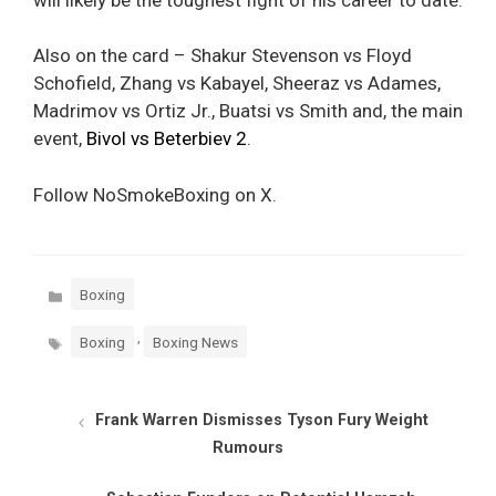
Also on the card – Shakur Stevenson vs Floyd
Schofield, Zhang vs Kabayel, Sheeraz vs Adames,
Madrimov vs Ortiz Jr., Buatsi vs Smith and, the main
event,
Bivol vs Beterbiev 2
.
Follow NoSmokeBoxing on X.
Categories
Boxing
Tags
,
Boxing
Boxing News
Frank Warren Dismisses Tyson Fury Weight
Rumours