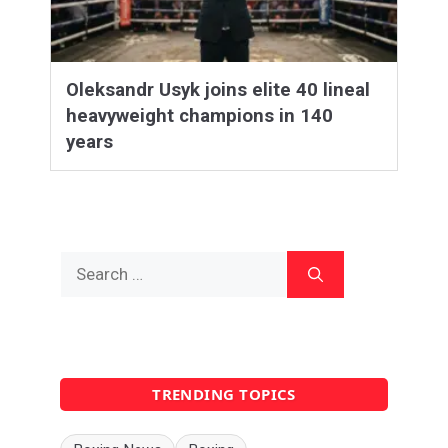
Oleksandr Usyk joins elite 40 lineal
heavyweight champions in 140
years
Search
for:
TRENDING TOPICS