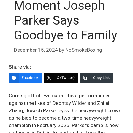
Moment Joseph
Parker Says
Goodbye to Family
December 15, 2024
by
NoSmokeBoxing
Share via:
Facebook
X (Twitter)
Copy Link
Coming off of two career-best performances
against the likes of Deontay Wilder and Zhilei
Zhang, Joseph Parker eyes the heavyweight crown
as he bids to become a two-time heavyweight
champion in February 2025. Parker’s camp is now
underway in Dublin, Ireland, and will see the