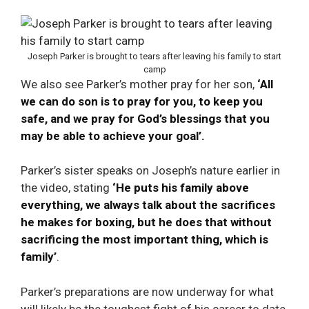
Joseph Parker is brought to tears after leaving his family to start
camp
We also see Parker’s mother pray for her son,
‘All
we can do son is to pray for you, to keep you
safe, and we pray for God’s blessings that you
may be able to achieve your goal’.
Parker’s sister speaks on Joseph’s nature earlier in
the video, stating
‘He puts his family above
everything, we always talk about the sacrifices
he makes for boxing, but he does that without
sacrificing the most important thing, which is
family’
.
Parker’s preparations are now underway for what
will likely be the toughest fight of his career to date.