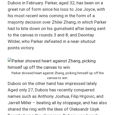
Dubois in February. Parker, aged 32, has been on a
great run of form since his loss to Joe Joyce, with
his most recent wins coming in the form of a
majority decision over Zhilei Zhang, in which Parker
had to bite down on his gumshield after being sent
to the canvas in rounds 3 and 8, and Deontay
Wilder, who Parker defeated in a near-shutout
points victory.
Parker showed heart against Zhang, picking himself up off the
canvas to win.
Dubois on the other hand has impressed lately.
Aged only 27, Dubois has recently conquered
names such as Anthony Joshua, Filip Hrgovic, and
Jarrell Miller – beating all by stoppage, and has also
shared the ring with the likes of Oleksandr Usyk.