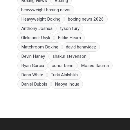
Boxing News
Boxing
heavyweight boxing news
Heavyweight Boxing
boxing news 2026
Anthony Joshua
tyson fury
Oleksandr Usyk
Eddie Hearn
Matchroom Boxing
david benavidez
Devin Haney
shakur stevenson
Ryan Garcia
conor benn
Moses Itauma
Dana White
Turki Alalshikh
Daniel Dubois
Naoya Inoue