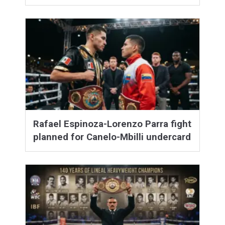
Rafael Espinoza-Lorenzo Parra fight
planned for Canelo-Mbilli undercard