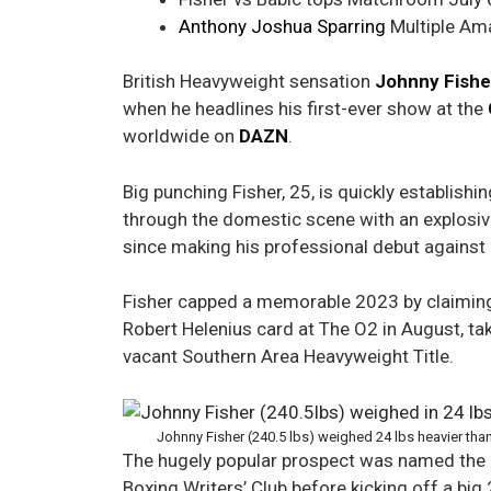
Anthony Joshua Sparring
Multiple Ama
British Heavyweight sensation
Johnny Fishe
when he headlines his first-ever show at the
worldwide on
DAZN
.
Big punching Fisher, 25, is quickly establish
through the domestic scene with an explosiv
since making his professional debut against
Fisher capped a memorable 2023 by claiming 
Robert Helenius card at The O2 in August, ta
vacant Southern Area Heavyweight Title.
Johnny Fisher (240.5 lbs) weighed 24 lbs heavier t
The hugely popular prospect was named the 
Boxing Writers’ Club before kicking off a big