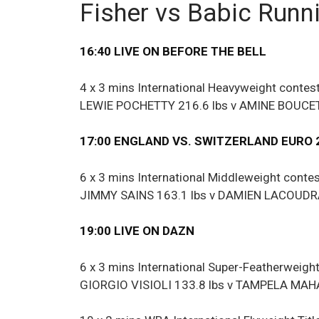
Fisher vs Babic Runn
16:40 LIVE ON BEFORE THE BELL
4 x 3 mins International Heavyweight contes
LEWIE POCHETTY 216.6 lbs v AMINE BOUCET
17:00 ENGLAND VS. SWITZERLAND EURO 
6 x 3 mins International Middleweight conte
JIMMY SAINS 163.1 lbs v DAMIEN LACOUDRA
19:00 LIVE ON DAZN
6 x 3 mins International Super-Featherweigh
GIORGIO VISIOLI 133.8 lbs v TAMPELA MAHA