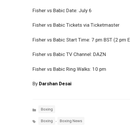
Fisher vs Babic Date: July 6
Fisher vs Babic Tickets via Ticketmaster
Fisher vs Babic Start Time: 7 pm BST (2 pm 
Fisher vs Babic TV Channel: DAZN
Fisher vs Babic Ring Walks: 10 pm
By
Darshan Desai
Categories
Boxing
Tags
,
Boxing
Boxing News