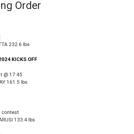
ing Order
t
TA 232.6 lbs
2024 KICKS OFF
st @ 17:45
Y 161.5 lbs
t contest
RUSI 133.4 lbs