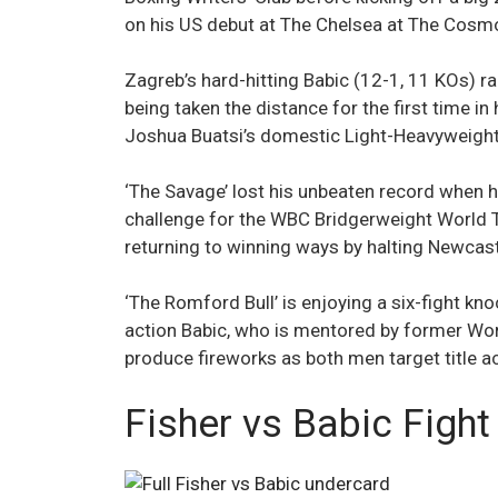
on his US debut at The Chelsea at The Cosmo
Zagreb’s hard-hitting Babic (12-1, 11 KOs) r
being taken the distance for the first time i
Joshua Buatsi’s domestic Light-Heavyweight 
‘The Savage’ lost his unbeaten record when h
challenge for the WBC Bridgerweight World T
returning to winning ways by halting Newcastl
‘The Romford Bull’ is enjoying a six-fight kn
action Babic, who is mentored by former Wor
produce fireworks as both men target title a
Fisher vs Babic Fight