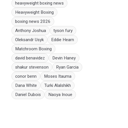
heavyweight boxing news
Heavyweight Boxing
boxing news 2026
Anthony Joshua
tyson fury
Oleksandr Usyk
Eddie Hearn
Matchroom Boxing
david benavidez
Devin Haney
shakur stevenson
Ryan Garcia
conor benn
Moses Itauma
Dana White
Turki Alalshikh
Daniel Dubois
Naoya Inoue