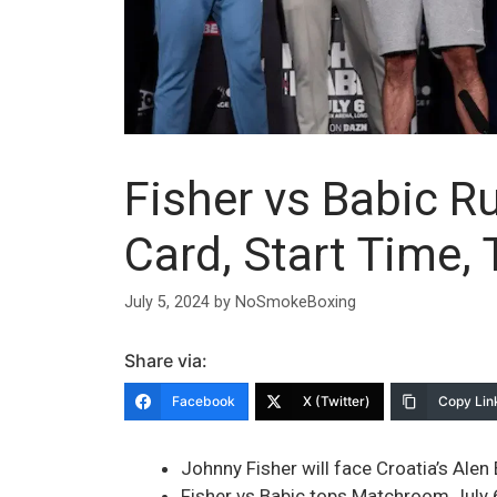
Fisher vs Babic R
Card, Start Time,
July 5, 2024
by
NoSmokeBoxing
Share via:
Facebook
X (Twitter)
Copy Lin
Johnny Fisher will face Croatia’s Ale
Fisher vs Babic tops Matchroom July