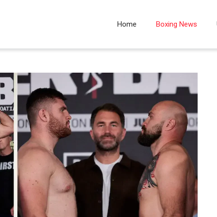
Home
Boxing News