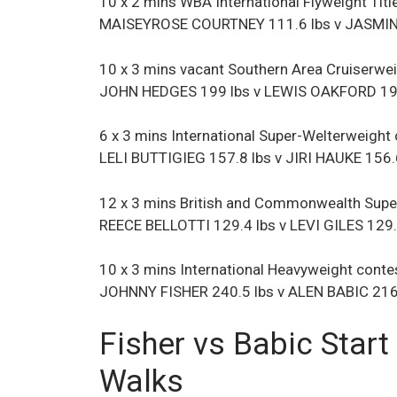
10 x 2 mins WBA International Flyweight Titl
MAISEYROSE COURTNEY 111.6 lbs v JASMI
10 x 3 mins vacant Southern Area Cruiserwei
JOHN HEDGES 199 lbs v LEWIS OAKFORD 197
6 x 3 mins International Super-Welterweight
LELI BUTTIGIEG 157.8 lbs v JIRI HAUKE 156.
12 x 3 mins British and Commonwealth Super
REECE BELLOTTI 129.4 lbs v LEVI GILES 129.
10 x 3 mins International Heavyweight conte
JOHNNY FISHER 240.5 lbs v ALEN BABIC 216
Fisher vs Babic Start
Walks