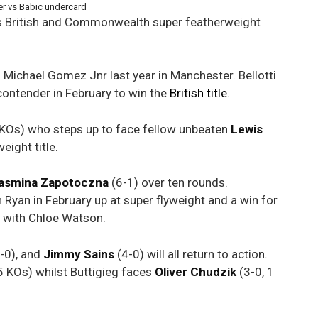
her vs Babic undercard
is British and Commonwealth super featherweight
o Michael Gomez Jnr last year in Manchester. Bellotti
r contender in February to win the
British title
.
 KOs) who steps up to face fellow unbeaten
Lewis
eight title.
asmina Zapotoczna
(6-1) over ten rounds.
Ryan in February up at super flyweight and a win for
t with Chloe Watson.
-0), and
Jimmy Sains
(4-0) will all return to action.
5 KOs) whilst Buttigieg faces
Oliver
Chudzik
(3-0, 1