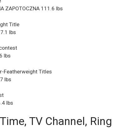
e
NA ZAPOTOCZNA 111.6 lbs
ght Title
.1 lbs
 contest
6 lbs
-Featherweight Titles
7 lbs
st
.4 lbs
 Time, TV Channel, Ring