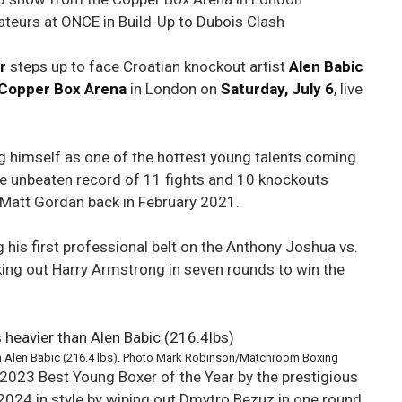
teurs at ONCE in Build-Up to Dubois Clash
r
steps up to face Croatian knockout artist
Alen Babic
Copper Box Arena
in London on
Saturday, July 6
, live
ing himself as one of the hottest young talents coming
e unbeaten record of 11 fights and 10 knockouts
 Matt Gordan back in February 2021.
his first professional belt on the Anthony Joshua vs.
king out Harry Armstrong in seven rounds to win the
han Alen Babic (216.4 lbs). Photo Mark Robinson/Matchroom Boxing
2023 Best Young Boxer of the Year by the prestigious
 2024 in style by wiping out Dmytro Bezuz in one round