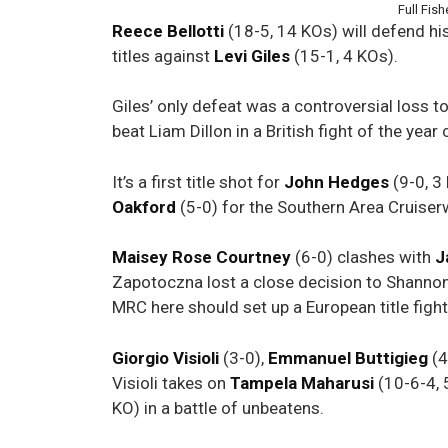
Full Fis
Reece Bellotti
(18-5, 14 KOs) will defend h
titles against
Levi
Giles
(15-1, 4 KOs).
Giles’ only defeat was a controversial loss t
beat Liam Dillon in a British fight of the yea
It’s a first title shot for
John Hedges
(9-0, 3
Oakford
(5-0) for the Southern Area Cruiserw
Maisey Rose Courtney
(6-0) clashes with
J
Zapotoczna lost a close decision to Shannon 
MRC here should set up a European title figh
Giorgio Visioli
(3-0),
Emmanuel Buttigieg
(4
Visioli takes on
Tampela Maharusi
(10-6-4, 
KO) in a battle of unbeatens.