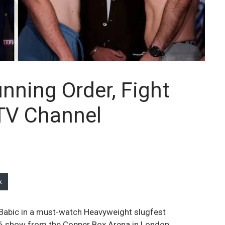
unning Order, Fight
 TV Channel
k
n Babic in a must-watch Heavyweight slugfest
 6 show from the Copper Box Arena in London