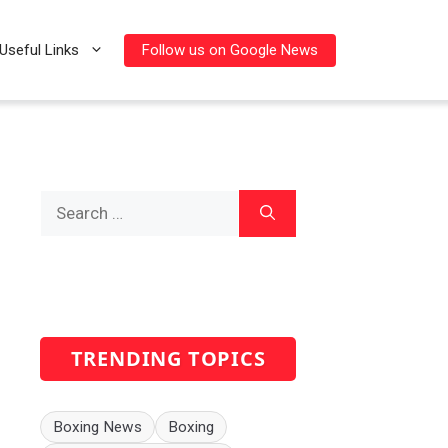
Follow us on Google News
Useful Links
Search
for:
TRENDING TOPICS
Boxing News
Boxing