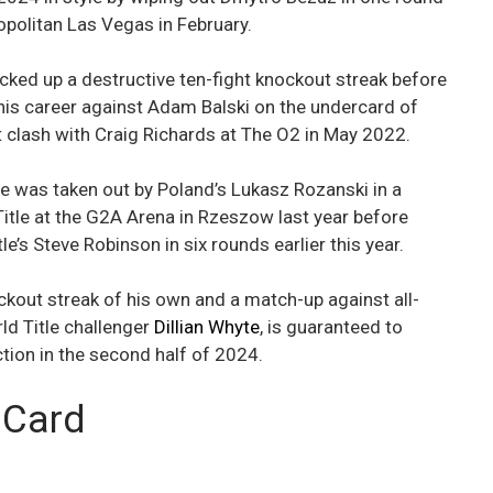
politan Las Vegas in February.
acked up a destructive ten-fight knockout streak before
n his career against Adam Balski on the undercard of
clash with Craig Richards at The O2 in May 2022.
e was taken out by Poland’s Lukasz Rozanski in a
itle at the G2A Arena in Rzeszow last year before
e’s Steve Robinson in six rounds earlier this year.
ockout streak of his own and a match-up against all-
ld Title challenger
Dillian Whyte
, is guaranteed to
ction in the second half of 2024.
 Card