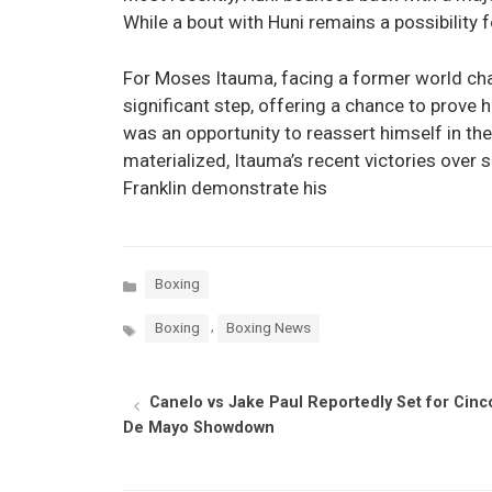
While a bout with Huni remains a possibility 
For Moses Itauma, facing a former world cha
significant step, offering a chance to prove h
was an opportunity to reassert himself in the
materialized, Itauma’s recent victories over
Franklin demonstrate his
Categories
Boxing
Tags
,
Boxing
Boxing News
Canelo vs Jake Paul Reportedly Set for Cinc
De Mayo Showdown