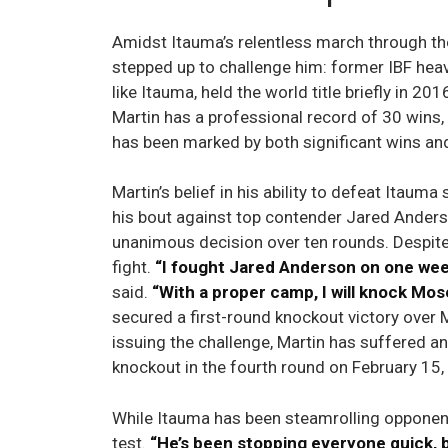
Amidst Itauma’s relentless march through t
stepped up to challenge him: former IBF hea
like Itauma, held the world title briefly in 20
Martin has a professional record of 30 wins,
has been marked by both significant wins an
Martin’s belief in his ability to defeat Itau
his bout against top contender Jared Anders
unanimous decision over ten rounds. Despite 
fight.
“I fought Jared Anderson on one week
said.
“With a proper camp, I will knock Mos
secured a first-round knockout victory ove
issuing the challenge, Martin has suffered an
knockout in the fourth round on February 15,
While Itauma has been steamrolling opponent
test.
“He’s been stopping everyone quick, b