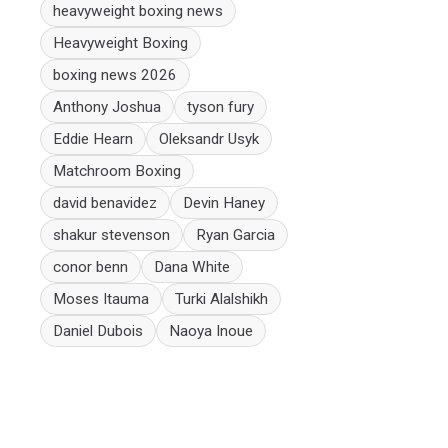
heavyweight boxing news
Heavyweight Boxing
boxing news 2026
Anthony Joshua
tyson fury
Eddie Hearn
Oleksandr Usyk
Matchroom Boxing
david benavidez
Devin Haney
shakur stevenson
Ryan Garcia
conor benn
Dana White
Moses Itauma
Turki Alalshikh
Daniel Dubois
Naoya Inoue