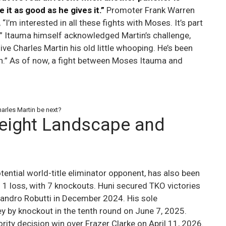
 it as good as he gives it.”
Promoter Frank Warren
“I’m interested in all these fights with Moses. It’s part
le.” Itauma himself acknowledged Martin’s challenge,
give Charles Martin his old little whooping. He’s been
ch.” As of now, a fight between Moses Itauma and
arles Martin be next?
eight Landscape and
tential world-title eliminator opponent, has also been
 1 loss, with 7 knockouts. Huni secured TKO victories
andro Robutti in December 2024. His sole
y by knockout in the tenth round on June 7, 2025.
rity decision win over Frazer Clarke on April 11, 2026.