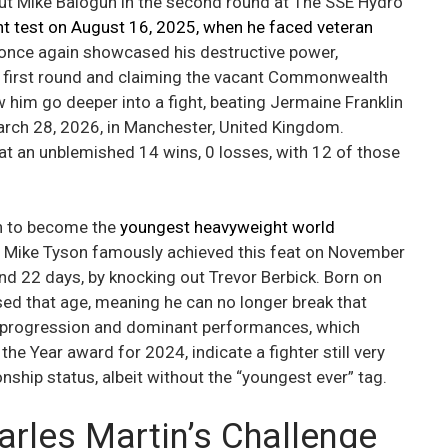
out Mike Balogun in the second round at The SSE Hydro
nt test on August 16, 2025, when he faced veteran
 once again showcased his destructive power,
e first round and claiming the vacant Commonwealth
 him go deeper into a fight, beating Jermaine Franklin
March 28, 2026, in Manchester, United Kingdom.
at an unblemished 14 wins, 0 losses, with 12 of those
on to become the
youngest heavyweight world
Mike Tyson famously achieved this feat on November
and 22 days, by knocking out Trevor Berbick. Born on
d that age, meaning he can no longer break that
id progression and dominant performances, which
e Year award for 2024, indicate a fighter still very
hip status, albeit without the “youngest ever” tag.
rles Martin’s Challenge