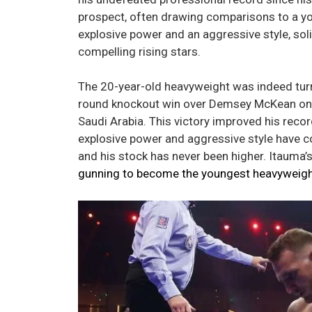
prospect, often drawing comparisons to a y
explosive power and an aggressive style, soli
compelling rising stars.
The 20-year-old heavyweight was indeed turnin
round knockout win over Demsey McKean on 
Saudi Arabia. This victory improved his recor
explosive power and aggressive style have c
and his stock has never been higher. Itauma
gunning to become the youngest heavyweigh