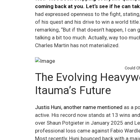
coming back at you. Let’s see if he can take
had expressed openness to the fight, stating, 
of his quest and his drive to win a world tit
remarking, “But if that doesn’t happen, I can 
talking a bit too much. Actually, way too mu
Charles Martin has not materialized.
Could Ch
The Evolving Heavyw
Itauma’s Future
Justis Huni, another name mentioned
as a po
active. His record now stands at 13 wins and
over Shaun Potgieter in January 2025 and Le
professional loss came against Fabio Wardle
Most recently, Huni bounced back with a majo