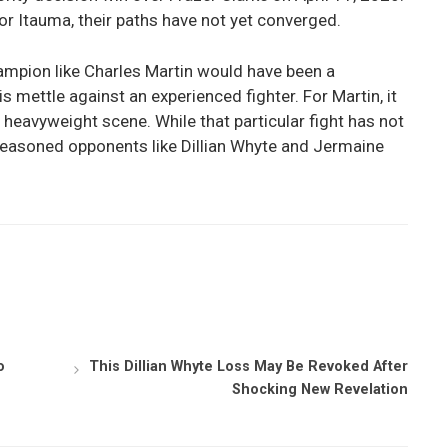
for Itauma, their paths have not yet converged.
mpion like Charles Martin would have been a
is mettle against an experienced fighter. For Martin, it
 heavyweight scene. While that particular fight has not
 seasoned opponents like Dillian Whyte and Jermaine
o
This Dillian Whyte Loss May Be Revoked After
Shocking New Revelation