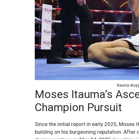
Itauma stopp
Moses Itauma’s Asce
Champion Pursuit
Since the initial report in early 2025, Moses
building on his burgeoning reputation. Afte