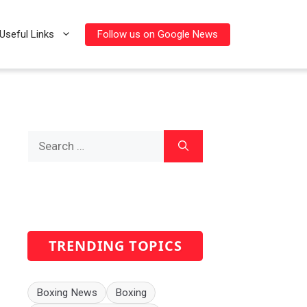
Follow us on Google News
Useful Links
Search
for:
TRENDING TOPICS
Boxing News
Boxing