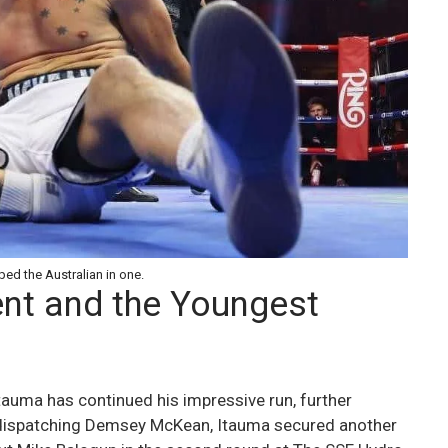
ed the Australian in one.
nt and the Youngest
 Itauma has continued his impressive run, further
r dispatching Demsey McKean, Itauma secured another