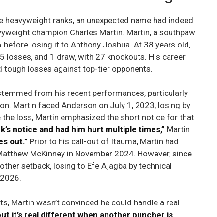
he heavyweight ranks, an unexpected name had indeed
vyweight champion Charles Martin. Martin, a southpaw
16 before losing it to Anthony Joshua. At 38 years old,
 5 losses, and 1 draw, with 27 knockouts. His career
d tough losses against top-tier opponents.
ma stemmed from his recent performances, particularly
on. Martin faced Anderson on July 1, 2023, losing by
the loss, Martin emphasized the short notice for that
’s notice and had him hurt multiple times,”
Martin
es out.”
Prior to his call-out of Itauma, Martin had
r Matthew McKinney in November 2024. However, since
other setback, losing to Efe Ajagba by technical
 2026.
s, Martin wasn’t convinced he could handle a real
ut it’s real different when another puncher is