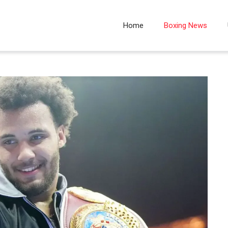
Home
Boxing News