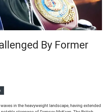
llenged By Former
k
 waves in the heavyweight landscape, having extended
s notable stoppage of Demsey McKean. The British