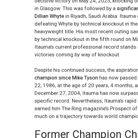
decisive victory on May 24, 2025, knocking 
in Glasgow. This was followed by a
significa
Dillian Whyte
in Riyadh, Saudi Arabia. Itauma
defeating Whyte by technical knockout in th
heavyweight title. His most recent outing saw
by technical knockout in the fifth round on 
Itauma’s current professional record stands 
victories coming by way of knockout.
Despite his continued success, the aspirati
champion since Mike Tyson
has now passed. 
22, 1986, at the age of 20 years, 4 months, 
December 27, 2004, Itauma has now surpasse
specific record. Nevertheless, Itauma’s rap
earned him The Ring magazine’s Prospect of th
much on a trajectory towards world champions
Former Champion Cha