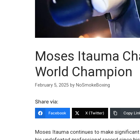
Moses Itauma Cha
World Champion
February 5, 2025
by
NoSmokeBoxing
Share via:
Facebook
X (Twitter)
Copy Lin
Moses Itauma continues to make significant
his undefeated professional record since hi