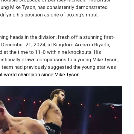
oung Mike Tyson, has consistently demonstrated
difying his position as one of boxing’s most
g heads in the division, fresh off a stunning first-
December 21, 2024, at Kingdom Arena in Riyadh,
d at the time to 11-0 with nine knockouts. His
ontinually drawn comparisons to a young Mike Tyson,
’s team had previously suggested the young star was
t world champion since Mike Tyson
.