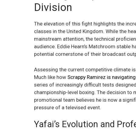
Division
The elevation of this fight highlights the inc
classes in the United Kingdom. While the h
mainstream attention, the technical proficie
audience. Eddie Hearn’s Matchroom stable has
potential cornerstone of their broadcast out
Assessing the current competitive climate is e
Much like how
Scrappy Ramirez is navigating 
series of increasingly difficult tests design
championship-level boxing. The decision to 
promotional team believes he is now a signifi
pressure of a televised event.
Yafai’s Evolution and Pro