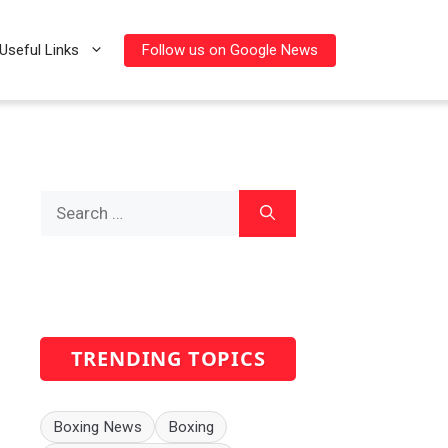
Follow us on Google News
Useful Links
Search
for:
TRENDING TOPICS
Boxing News
Boxing