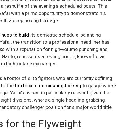
g a reshuffle of the evening’s scheduled bouts. This
afai with a prime opportunity to demonstrate his
 with a deep boxing heritage.
nues to build
its domestic schedule, balancing
Yafai, the transition to a professional headliner has
nks with a reputation for high-volume punching and
s Gauto, represents a testing hurdle, known for an
e in high-octane exchanges.
ns a roster of elite fighters who are currently defining
 to the
top boxers dominating the ring
to gauge where
. Yafai’s ascent is particularly relevant given the
eight divisions, where a single headline-grabbing
andatory challenger position for a major world title.
s for the Flyweight