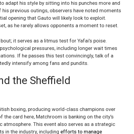
to adapt his style by sitting into his punches more and
f his previous outings, observers have noted moments
l opening that Gauto will likely look to exploit.
et, as he rarely allows opponents a moment to reset.
ut; it serves as a litmus test for Yafai’s poise.
 psychological pressures, including longer wait times
ions. If he passes this test convincingly, talk of a
ubtedly intensify among fans and pundits.
 the Sheffield
British boxing, producing world-class champions over
of the card here, Matchroom is banking on the city’s
c atmosphere. This event also serves as a strategic
 in the industry, including
efforts to manage