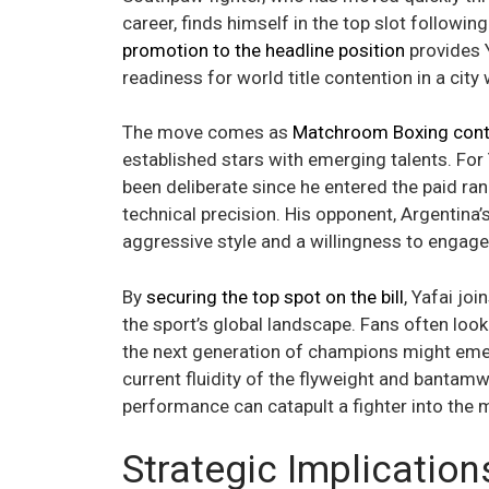
career, finds himself in the top slot followin
promotion to the headline position
provides Y
readiness for world title contention in a city
The move comes as
Matchroom Boxing conti
established stars with emerging talents. For 
been deliberate since he entered the paid ra
technical precision. His opponent, Argentina’
aggressive style and a willingness to engag
By
securing the top spot on the bill
, Yafai joi
the sport’s global landscape. Fans often look
the next generation of champions might emerge
current fluidity of the flyweight and bantamw
performance can catapult a fighter into the m
Strategic Implication