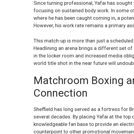
Since turning professional, Yafai has sought 
focusing on sustained body work. In some o
where he has been caught coming in, a potentia
However, his work rate remains a primary ass
This match-up is more than just a scheduled bo
Headlining an arena brings a different set of
in the locker room and increased media obligat
world title shot in the near future will undo
Matchroom Boxing and
Connection
Sheffield has long served as a fortress for 
several decades. By placing Yafai at the top 
knowledgeable fan base to provide an electri
counterpoint to other promotional movements