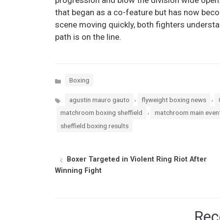
that began as a co-feature but has now beco
scene moving quickly, both fighters understan
path is on the line.
Categories
Boxing
Tags
,
,
agustin mauro gauto
flyweight boxing news
,
matchroom boxing sheffield
matchroom main event
sheffield boxing results
Boxer Targeted in Violent Ring Riot After
Winning Fight
Rec