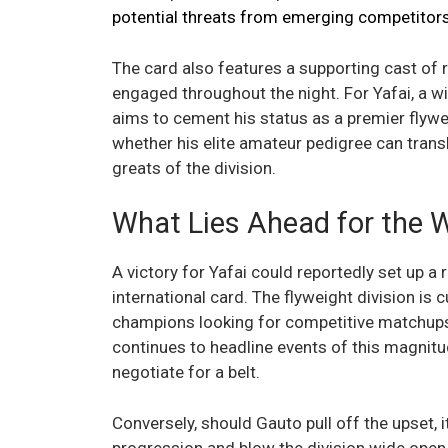
potential threats from emerging competitor
The card also features a supporting cast of r
engaged throughout the night. For Yafai, a win
aims to cement his status as a premier flywei
whether his elite amateur pedigree can transla
greats of the division.
What Lies Ahead for the 
A victory for Yafai could reportedly set up a r
international card. The flyweight division is 
champions looking for competitive matchups th
continues to headline events of this magnitud
negotiate for a belt.
Conversely, should Gauto pull off the upset, i
progression and blow the division wide open. 