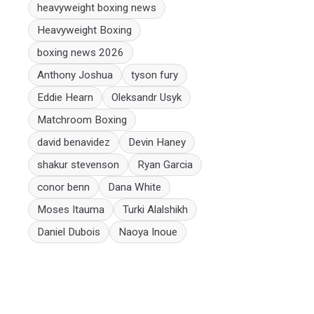
heavyweight boxing news
Heavyweight Boxing
boxing news 2026
Anthony Joshua
tyson fury
Eddie Hearn
Oleksandr Usyk
Matchroom Boxing
david benavidez
Devin Haney
shakur stevenson
Ryan Garcia
conor benn
Dana White
Moses Itauma
Turki Alalshikh
Daniel Dubois
Naoya Inoue