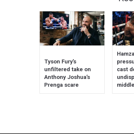
Hamza
Tyson Fury’s
pressu
unfiltered take on
cast d
Anthony Joshua’s
undis
Prenga scare
middl