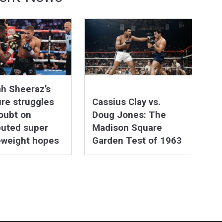
h Sheeraz’s
re struggles
Cassius Clay vs.
oubt on
Doug Jones: The
puted super
Madison Square
eweight hopes
Garden Test of 1963