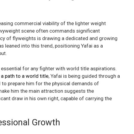
reasing commercial viability of the lighter weight
eavyweight scene often commands significant
ncy of flyweights is drawing a dedicated and growing
 leaned into this trend, positioning Yafai as a
put.
ssential for any fighter with world title aspirations.
a path to a world title
, Yafai is being guided through a
ed to prepare him for the physical demands of
make him the main attraction suggests the
cant draw in his own right, capable of carrying the
fessional Growth