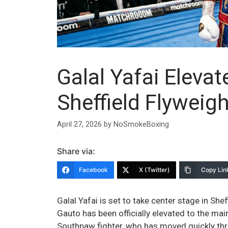
Galal Yafai Elevat
Sheffield Flyweig
April 27, 2026
by
NoSmokeBoxing
Share via:
Facebook
X (Twitter)
Copy Lin
Galal Yafai is set to take center stage in She
Gauto has been officially elevated to the ma
Southpaw fighter, who has moved quickly thr