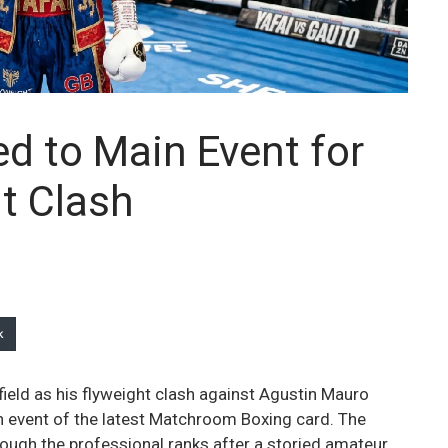
ed to Main Event for
ht Clash
k
ffield as his flyweight clash against Agustin Mauro
in event of the latest Matchroom Boxing card. The
ough the professional ranks after a storied amateur