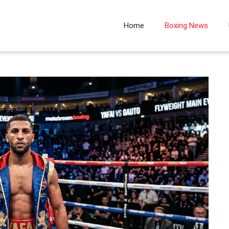
Home
Boxing News