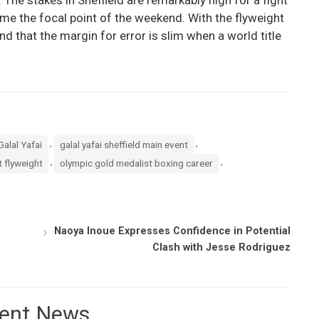
me the focal point of the weekend. With the flyweight
d that the margin for error is slim when a world title
,
,
Galal Yafai
galal yafai sheffield main event
,
,
 flyweight
olympic gold medalist boxing career
Naoya Inoue Expresses Confidence in Potential
Clash with Jesse Rodriguez
ent News