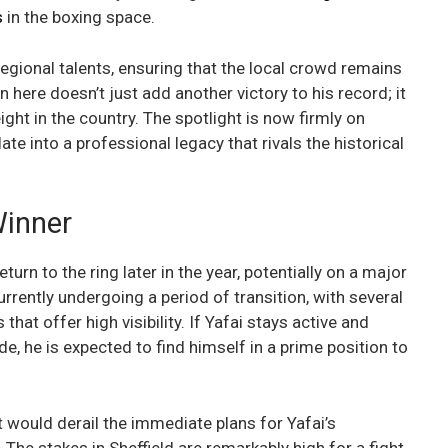
s
in the boxing space.
egional talents, ensuring that the local crowd remains
 here doesn’t just add another victory to his record; it
ght in the country. The spotlight is now firmly on
te into a professional legacy that rivals the historical
Winner
eturn to the ring later in the year, potentially on a major
currently undergoing a period of transition, with several
at offer high visibility. If Yafai stays active and
e, he is expected to find himself in a prime position to
t would derail the immediate plans for Yafai’s
The stakes in Sheffield are remarkably high for a fight