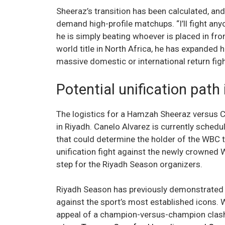
Sheeraz’s transition has been calculated, an
demand high-profile matchups. “I’ll fight any
he is simply beating whoever is placed in fron
world title in North Africa, he has expanded 
massive domestic or international return figh
Potential unification path
The logistics for a Hamzah Sheeraz versus 
in Riyadh. Canelo Alvarez is currently schedu
that could determine the holder of the WBC ti
unification fight against the newly crowne
step for the Riyadh Season organizers.
Riyadh Season has previously demonstrated a
against the sport’s most established icons.
appeal of a champion-versus-champion clash i