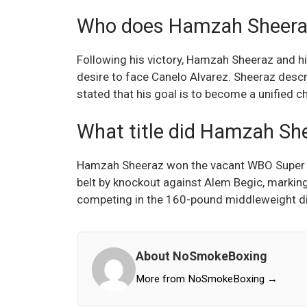
Who does Hamzah Sheeraz 
Following his victory, Hamzah Sheeraz and 
desire to face Canelo Alvarez. Sheeraz descr
stated that his goal is to become a unified 
What title did Hamzah She
Hamzah Sheeraz won the vacant WBO Super 
belt by knockout against Alem Begic, marking
competing in the 160-pound middleweight di
About NoSmokeBoxing
More from NoSmokeBoxing →