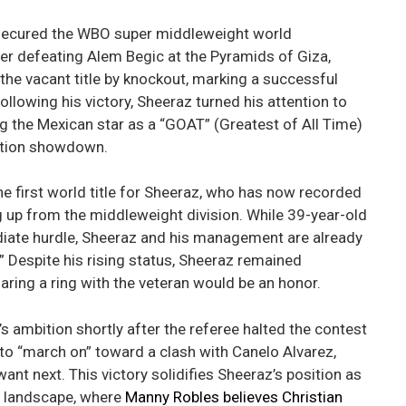
 secured the WBO super middleweight world
er defeating Alem Begic at the Pyramids of Giza,
he vacant title by knockout, marking a successful
llowing his victory, Sheeraz turned his attention to
ng the Mexican star as a “GOAT” (Greatest of All Time)
cation showdown.
the first world title for Sheeraz, who has now recorded
 up from the middleweight division. While 39-year-old
ate hurdle, Sheeraz and his management are already
” Despite his rising status, Sheeraz remained
haring a ring with the veteran would be an honor.
ambition shortly after the referee halted the contest
to “march on” toward a clash with Canelo Alvarez,
want next. This victory solidifies Sheeraz’s position as
ht landscape, where
Manny Robles believes Christian