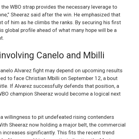
d the WBO strap provides the necessary leverage to
one,” Sheeraz said after the win. He emphasized that
t of him as he climbs the ranks. By securing his first
his global profile ahead of what many hope will be a
t.
 involving Canelo and Mbilli
Canelo Alvarez fight may depend on upcoming results
led to face Christian Mbilli on September 12, a bout
tle. If Alvarez successfully defends that position, a
d WBO champion Sheeraz would become a logical next
 willingness to pit undefeated rising contenders
 With Sheeraz now holding a major belt, the commercial
ncreases significantly. This fits the recent trend