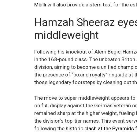
Mbilli
will also provide a stern test for the est
Hamzah Sheeraz eyes 
middleweight
Following his knockout of Alem Begic, Hamzah
in the 168-pound class. The unbeaten Briton st
division, aiming to become a unified champi
the presence of “boxing royalty” ringside at 
those legendary footsteps by cleaning out t
The move to super middleweight appears to 
on full display against the German veteran o
remained sharp at the higher weight, fueling in
the division’s top-tier names. This event ser
following the
historic clash at the Pyramids
f