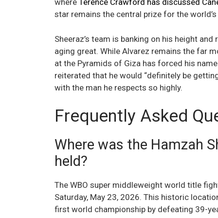
where
Terence Crawford has discussed Cane
star remains the central prize for the world’s
Sheeraz’s team is banking on his height and 
aging great. While Alvarez remains the far m
at the Pyramids of Giza has forced his name 
reiterated that he would “definitely be gettin
with the man he respects so highly.
Frequently Asked Qu
Where was the Hamzah She
held?
The WBO super middleweight world title fight
Saturday, May 23, 2026. This historic locat
first world championship by defeating 39-y