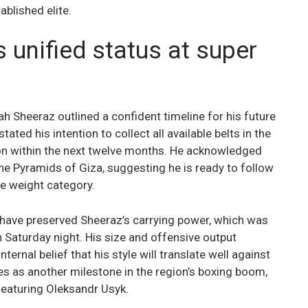
ablished elite.
unified status at super
 Sheeraz outlined a confident timeline for his future
ated his intention to collect all available belts in the
on within the next twelve months. He acknowledged
the Pyramids of Giza, suggesting he is ready to follow
he weight category.
have preserved Sheeraz’s carrying power, which was
n Saturday night. His size and offensive output
ternal belief that his style will translate well against
ves as another milestone in the region’s boxing boom,
eaturing Oleksandr Usyk.