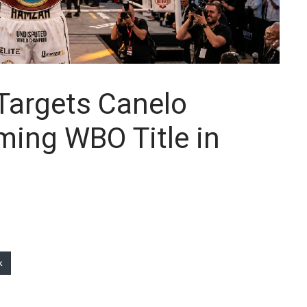
argets Canelo
iming WBO Title in
k