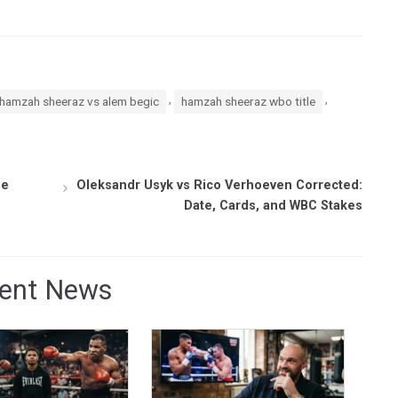
,
,
hamzah sheeraz vs alem begic
hamzah sheeraz wbo title
ge
Oleksandr Usyk vs Rico Verhoeven Corrected:
Date, Cards, and WBC Stakes
ent News