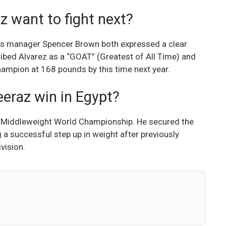
want to fight next?
his manager Spencer Brown both expressed a clear
ibed Alvarez as a “GOAT” (Greatest of All Time) and
champion at 168 pounds by this time next year.
eraz win in Egypt?
Middleweight World Championship. He secured the
 a successful step up in weight after previously
vision.