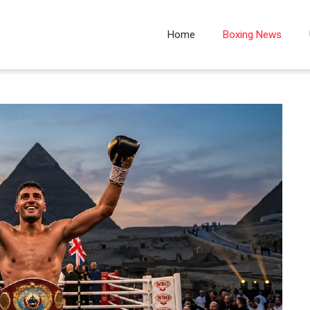
Home
Boxing News