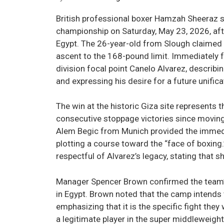
British professional boxer Hamzah Sheeraz
championship on Saturday, May 23, 2026, aft
Egypt. The 26-year-old from Slough claimed t
ascent to the 168-pound limit. Immediately fo
division focal point Canelo Alvarez, describi
and expressing his desire for a future unifi
The win at the historic Giza site represents 
consecutive stoppage victories since moving
Alem Begic from Munich provided the immedi
plotting a course toward the “face of boxing.
respectful of Alvarez’s legacy, stating that s
Manager Spencer Brown confirmed the team’s 
in Egypt. Brown noted that the camp intends 
emphasizing that it is the specific fight they 
a legitimate player in the super middleweig