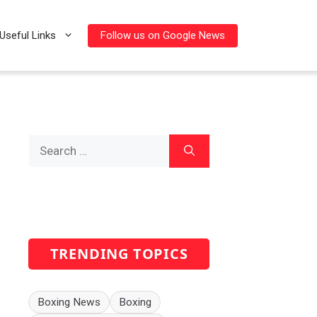
Follow us on Google News
Useful Links
Search
for:
TRENDING TOPICS
Boxing News
Boxing