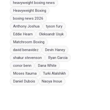
heavyweight boxing news
Heavyweight Boxing
boxing news 2026
Anthony Joshua
tyson fury
Eddie Hearn
Oleksandr Usyk
Matchroom Boxing
david benavidez
Devin Haney
shakur stevenson
Ryan Garcia
conor benn
Dana White
Moses Itauma
Turki Alalshikh
Daniel Dubois
Naoya Inoue