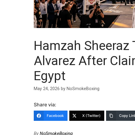
Hamzah Sheeraz T
Alvarez After Cla
Egypt
May 24, 2026
by
NoSmokeBoxing
Share via:
Facebook
X (Twitter)
Copy Lin
By
NoSmokeBoxing