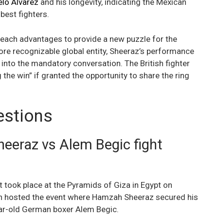
lo Alvarez
and his longevity, indicating the Mexican
 best fighters.
reach advantages to provide a new puzzle for the
ore recognizable global entity, Sheeraz’s performance
into the mandatory conversation. The British fighter
g the win” if granted the opportunity to share the ring
estions
eraz vs Alem Begic fight
 took place at the Pyramids of Giza in Egypt on
ion hosted the event where Hamzah Sheeraz secured his
ear-old German boxer Alem Begic.