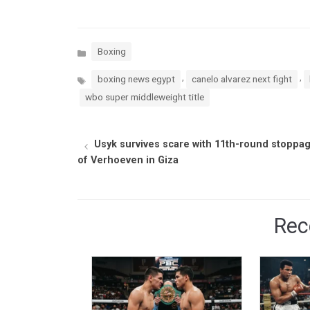
Categories
Boxing
Tags
,
,
boxing news egypt
canelo alvarez next fight
wbo super middleweight title
Usyk survives scare with 11th-round stoppa
of Verhoeven in Giza
Rec