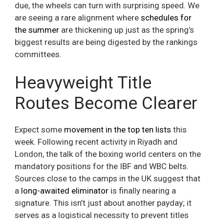
due, the wheels can turn with surprising speed. We
are seeing a rare alignment where
schedules for
the summer
are thickening up just as the spring’s
biggest results are being digested by the rankings
committees.
Heavyweight Title
Routes Become Clearer
Expect some
movement in the top ten lists
this
week. Following recent activity in Riyadh and
London, the talk of the boxing world centers on the
mandatory positions for the IBF and WBC belts.
Sources close to the camps in the UK suggest that
a
long-awaited eliminator
is finally nearing a
signature. This isn’t just about another payday; it
serves as a logistical necessity to prevent titles