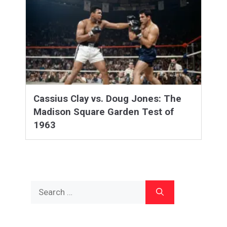
Cassius Clay vs. Doug Jones: The
Madison Square Garden Test of
1963
Search
for: