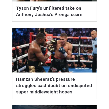
Tyson Fury’s unfiltered take on
Anthony Joshua’s Prenga scare
Hamzah Sheeraz’s pressure
struggles cast doubt on undisputed
super middleweight hopes