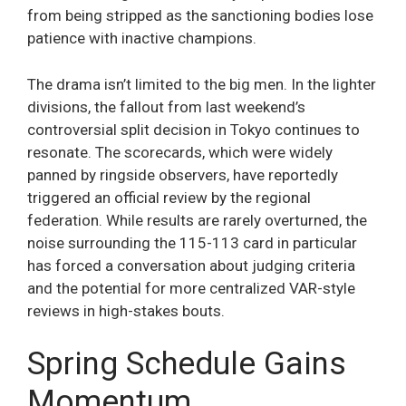
from being stripped as the sanctioning bodies lose
patience with inactive champions.
The drama isn’t limited to the big men. In the lighter
divisions, the fallout from last weekend’s
controversial split decision in Tokyo continues to
resonate. The scorecards, which were widely
panned by ringside observers, have reportedly
triggered an official review by the regional
federation. While results are rarely overturned, the
noise surrounding the 115-113 card in particular
has forced a conversation about judging criteria
and the potential for more centralized VAR-style
reviews in high-stakes bouts.
Spring Schedule Gains
Momentum