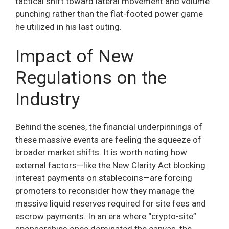
tactical shift toward lateral movement and volume
punching rather than the flat-footed power game
he utilized in his last outing.
Impact of New
Regulations on the
Industry
Behind the scenes, the financial underpinnings of
these massive events are feeling the squeeze of
broader market shifts. It is worth noting how
external factors—like the New Clarity Act blocking
interest payments on stablecoins—are forcing
promoters to reconsider how they manage the
massive liquid reserves required for site fees and
escrow payments. In an era where “crypto-site”