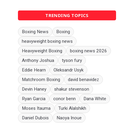
TRENDING TOPICS
Boxing News
Boxing
heavyweight boxing news
Heavyweight Boxing
boxing news 2026
Anthony Joshua
tyson fury
Eddie Hearn
Oleksandr Usyk
Matchroom Boxing
david benavidez
Devin Haney
shakur stevenson
Ryan Garcia
conor benn
Dana White
Moses Itauma
Turki Alalshikh
Daniel Dubois
Naoya Inoue