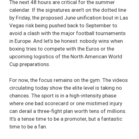
The next 48 hours are critical for the summer
calendar. If the signatures aren’t on the dotted line
by Friday, the proposed June unification bout in Las
Vegas risk being pushed back to September to
avoid a clash with the major football tournaments
in Europe. And let’s be honest: nobody wins when
boxing tries to compete with the Euros or the
upcoming logistics of the North American World
Cup preparations.
For now, the focus remains on the gym. The videos
circulating today show the elite level is taking no
chances. The sport is in a high-intensity phase
where one bad scorecard or one mistimed injury
can derail a three-fight plan worth tens of millions.
It’s a tense time to be a promoter, but a fantastic
time to be a fan.