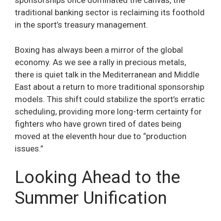
sponsorships once dominated the canvas, the
traditional banking sector is reclaiming its foothold
in the sport’s treasury management.
Boxing has always been a mirror of the global
economy. As we see a rally in precious metals,
there is quiet talk in the Mediterranean and Middle
East about a return to more traditional sponsorship
models. This shift could stabilize the sport’s erratic
scheduling, providing more long-term certainty for
fighters who have grown tired of dates being
moved at the eleventh hour due to “production
issues.”
Looking Ahead to the
Summer Unification