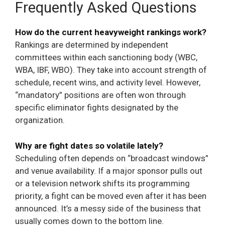
Frequently Asked Questions
How do the current heavyweight rankings work?
Rankings are determined by independent
committees within each sanctioning body (WBC,
WBA, IBF, WBO). They take into account strength of
schedule, recent wins, and activity level. However,
“mandatory” positions are often won through
specific eliminator fights designated by the
organization.
Why are fight dates so volatile lately?
Scheduling often depends on “broadcast windows”
and venue availability. If a major sponsor pulls out
or a television network shifts its programming
priority, a fight can be moved even after it has been
announced. It’s a messy side of the business that
usually comes down to the bottom line.