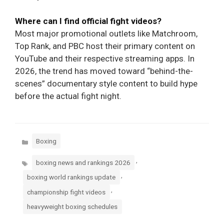
Where can I find official fight videos?
Most major promotional outlets like Matchroom,
Top Rank, and PBC host their primary content on
YouTube and their respective streaming apps. In
2026, the trend has moved toward “behind-the-
scenes” documentary style content to build hype
before the actual fight night.
Categories
Boxing
Tags
,
boxing news and rankings 2026
,
boxing world rankings update
,
championship fight videos
heavyweight boxing schedules