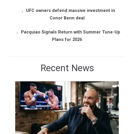
UFC owners defend massive investment in
Conor Benn deal
Pacquiao Signals Return with Summer Tune-Up
Plans for 2026
Recent News