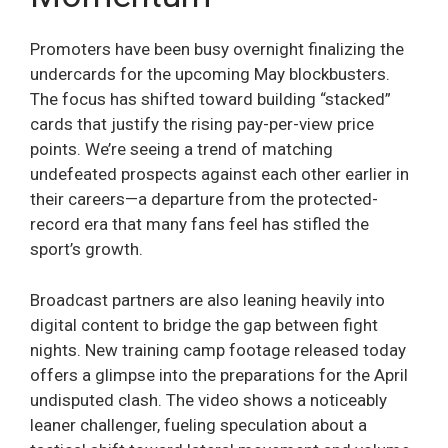
Promoters have been busy overnight finalizing the
undercards for the upcoming May blockbusters.
The focus has shifted toward building “stacked”
cards that justify the rising pay-per-view price
points. We’re seeing a trend of matching
undefeated prospects against each other earlier in
their careers—a departure from the protected-
record era that many fans feel has stifled the
sport’s growth.
Broadcast partners are also leaning heavily into
digital content to bridge the gap between fight
nights. New training camp footage released today
offers a glimpse into the preparations for the April
undisputed clash. The video shows a noticeably
leaner challenger, fueling speculation about a