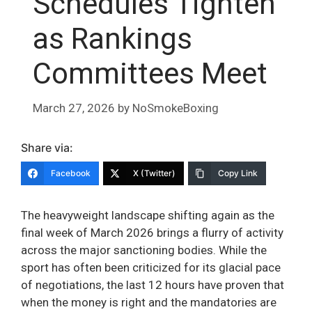
Schedules Tighten
as Rankings
Committees Meet
March 27, 2026
by
NoSmokeBoxing
Share via:
Facebook
X (Twitter)
Copy Link
The heavyweight landscape shifting again as the
final week of March 2026 brings a flurry of activity
across the major sanctioning bodies. While the
sport has often been criticized for its glacial pace
of negotiations, the last 12 hours have proven that
when the money is right and the mandatories are