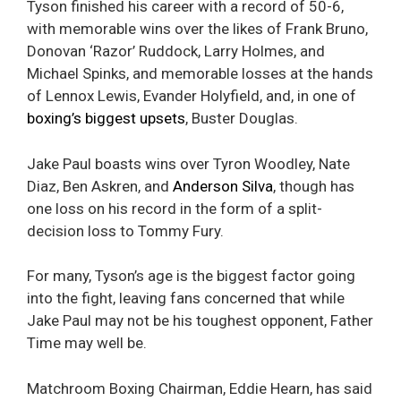
Tyson finished his career with a record of 50-6,
with memorable wins over the likes of Frank Bruno,
Donovan ‘Razor’ Ruddock, Larry Holmes, and
Michael Spinks, and memorable losses at the hands
of Lennox Lewis, Evander Holyfield, and, in one of
boxing’s biggest upsets
, Buster Douglas.
Jake Paul boasts wins over Tyron Woodley, Nate
Diaz, Ben Askren, and
Anderson Silva
, though has
one loss on his record in the form of a split-
decision loss to Tommy Fury.
For many, Tyson’s age is the biggest factor going
into the fight, leaving fans concerned that while
Jake Paul may not be his toughest opponent, Father
Time may well be.
Matchroom Boxing Chairman, Eddie Hearn, has said