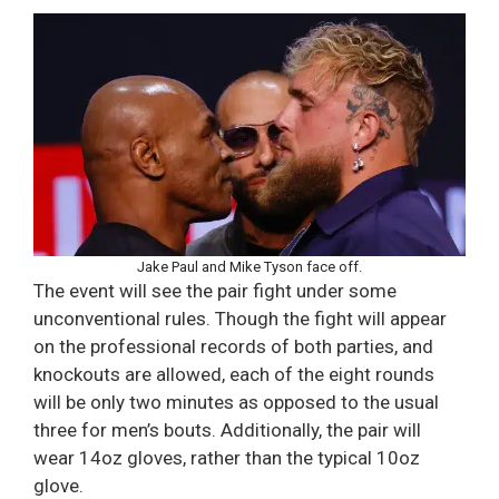
Jake Paul and Mike Tyson face off.
The event will see the pair fight under some
unconventional rules. Though the fight will appear
on the professional records of both parties, and
knockouts are allowed, each of the eight rounds
will be only two minutes as opposed to the usual
three for men’s bouts. Additionally, the pair will
wear 14oz gloves, rather than the typical 10oz
glove.