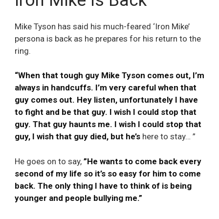
Iron Mike is Back
Mike Tyson has said his much-feared ‘Iron Mike’
persona is back as he prepares for his return to the
ring.
“When that tough guy Mike Tyson comes out, I’m
always in handcuffs. I’m very careful when that
guy comes out. Hey listen, unfortunately I have
to fight and be that guy. I wish I could stop that
guy. That guy haunts me. I wish I could stop that
guy, I wish that guy died, but he’s
here to stay… ”
He goes on to say,
”He wants to come back every
second of my life so it’s so easy for him to come
back. The only thing I have to think of is being
younger and people bullying me.”