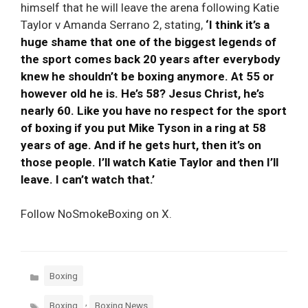
himself that he will leave the arena following Katie
Taylor v Amanda Serrano 2, stating,
‘I think it’s a
huge shame that one of the biggest legends of
the sport comes back 20 years after everybody
knew he shouldn’t be boxing anymore. At 55 or
however old he is. He’s 58? Jesus Christ, he’s
nearly 60. Like you have no respect for the sport
of boxing if you put Mike Tyson in a ring at 58
years of age. And if he gets hurt, then it’s on
those people. I’ll watch Katie Taylor and then I’ll
leave. I can’t watch that.’
Follow NoSmokeBoxing on X.
Categories
Boxing
Tags
,
Boxing
Boxing News