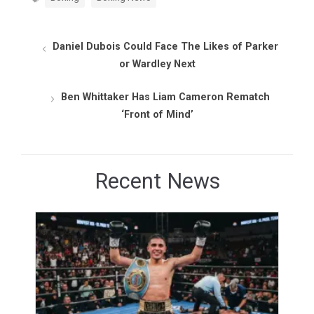
Daniel Dubois Could Face The Likes of Parker
or Wardley Next
Ben Whittaker Has Liam Cameron Rematch
‘Front of Mind’
Recent News