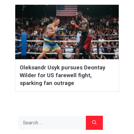
Oleksandr Usyk pursues Deontay
Wilder for US farewell fight,
sparking fan outrage
Search
for: