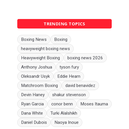
TRENDING TOPICS
Boxing News
Boxing
heavyweight boxing news
Heavyweight Boxing
boxing news 2026
Anthony Joshua
tyson fury
Oleksandr Usyk
Eddie Hearn
Matchroom Boxing
david benavidez
Devin Haney
shakur stevenson
Ryan Garcia
conor benn
Moses Itauma
Dana White
Turki Alalshikh
Daniel Dubois
Naoya Inoue