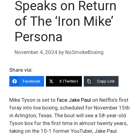
Speaks on Return
of The ‘Iron Mike’
Persona
November 4, 2024
by
NoSmokeBoxing
Share via:
Facebook
X (Twitter)
Copy Link
Mike Tyson is set to
face Jake Paul
on Netflix’s first
foray into live boxing, scheduled for November 15th
in Arlington, Texas. The bout will see a 58-year-old
Tyson box for the first time in almost twenty years,
taking on the 10-1 former YouTuber, Jake Paul.