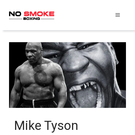
Skip
to
Menu
content
Mike Tyson