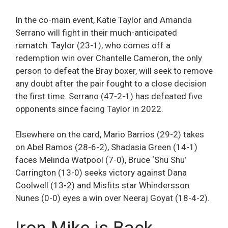
In the co-main event, Katie Taylor and Amanda
Serrano will fight in their much-anticipated
rematch. Taylor (23-1), who comes off a
redemption win over Chantelle Cameron, the only
person to defeat the Bray boxer, will seek to remove
any doubt after the pair fought to a close decision
the first time. Serrano (47-2-1) has defeated five
opponents since facing Taylor in 2022.
Elsewhere on the card, Mario Barrios (29-2) takes
on Abel Ramos (28-6-2), Shadasia Green (14-1)
faces Melinda Watpool (7-0), Bruce ‘Shu Shu’
Carrington (13-0) seeks victory against Dana
Coolwell (13-2) and Misfits star Whindersson
Nunes (0-0) eyes a win over Neeraj Goyat (18-4-2).