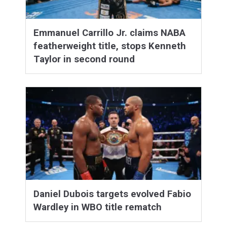
Emmanuel Carrillo Jr. claims NABA
featherweight title, stops Kenneth
Taylor in second round
Daniel Dubois targets evolved Fabio
Wardley in WBO title rematch