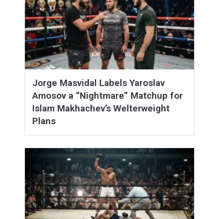
Jorge Masvidal Labels Yaroslav
Amosov a “Nightmare” Matchup for
Islam Makhachev’s Welterweight
Plans