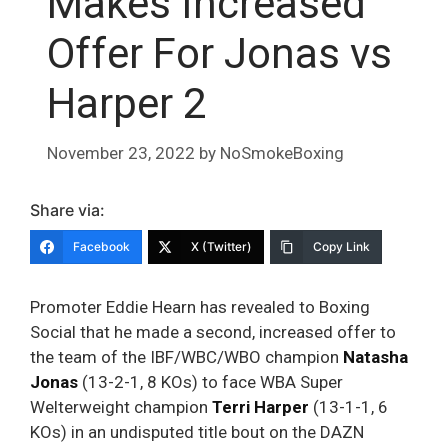
Makes Increased
Offer For Jonas vs
Harper 2
November 23, 2022
by
NoSmokeBoxing
Share via:
Facebook
X (Twitter)
Copy Link
Promoter Eddie Hearn has revealed to Boxing
Social that he made a second, increased offer to
the team of the IBF/WBC/WBO champion
Natasha
Jonas
(13-2-1, 8 KOs) to face WBA Super
Welterweight champion
Terri Harper
(13-1-1, 6
KOs) in an undisputed title bout on the DAZN