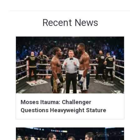
Recent News
Moses Itauma: Challenger
Questions Heavyweight Stature