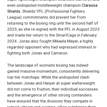
even undisputed middleweight champion
Claressa
Shields
. Shields’ PFL (Professional Fighters
League) commitments did prevent her from
returning to the boxing ring until the second half of
2023, as she re-signed with the PFL in August 2023
and made her return to the SmartCage in February
2024. Jonas also fought Mikaela Mayer, a highly
regarded opponent who had expressed interest in
fighting both Jonas and Cameron.
The landscape of women’s boxing has indeed
gained massive momentum, consistently delivering
top-tier matchups. While the undisputed clash
between Jonas and Harper at super welterweight
did not come to fruition, their individual successes
and the emergence of other strong contenders
have ensured that the divisions they compete in
remain vibrant and exciting, often outshining their