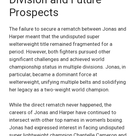
Prospects
The failure to secure a rematch between Jonas and
Harper meant that the undisputed super
welterweight title remained fragmented for a
period. However, both fighters pursued other
significant challenges and achieved world
championship status in multiple divisions. Jonas, in
particular, became a dominant force at
welterweight, unifying multiple belts and solidifying
her legacy as a two-weight world champion.
While the direct rematch never happened, the
careers of Jonas and Harper have continued to
intersect with other top names in women’s boxing.
Jonas had expressed interest in facing undisputed
super lightweight champion Chantelle Cameron and