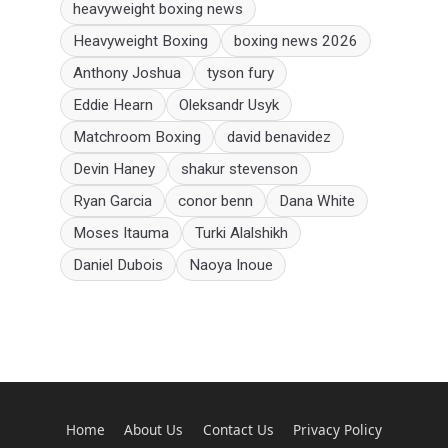
heavyweight boxing news
Heavyweight Boxing
boxing news 2026
Anthony Joshua
tyson fury
Eddie Hearn
Oleksandr Usyk
Matchroom Boxing
david benavidez
Devin Haney
shakur stevenson
Ryan Garcia
conor benn
Dana White
Moses Itauma
Turki Alalshikh
Daniel Dubois
Naoya Inoue
Home
About Us
Contact Us
Privacy Policy