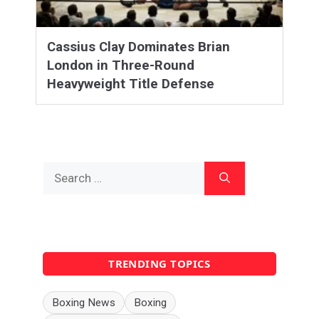
Cassius Clay Dominates Brian
London in Three-Round
Heavyweight Title Defense
Search
for:
TRENDING TOPICS
Boxing News
Boxing