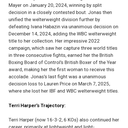
Mayer on January 20, 2024, winning by split
decision in a closely contested bout. Jonas then
unified the welterweight division further by
defeating Ivana Habazin via unanimous decision on
December 14, 2024, adding the WBC welterweight
title to her collection. Her impressive 2022
campaign, which saw her capture three world titles
in three consecutive fights, earned her the British
Boxing Board of Control’s British Boxer of the Year
award, making her the first woman to receive this
accolade. Jonas’s last fight was a unanimous
decision loss to Lauren Price on March 7, 2025,
where she lost her IBF and WBC welterweight titles.
Terri Harper’s Trajectory:
Terri Harper (now 16-3-2, 6 KOs) also continued her
career, primarily at lightweight and light-