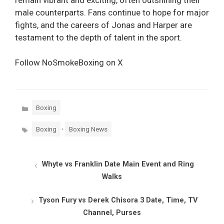
male counterparts. Fans continue to hope for major
fights, and the careers of Jonas and Harper are
testament to the depth of talent in the sport.
Follow NoSmokeBoxing on X
Categories
Boxing
Tags
,
Boxing
Boxing News
Whyte vs Franklin Date Main Event and Ring
Walks
Tyson Fury vs Derek Chisora 3 Date, Time, TV
Channel, Purses