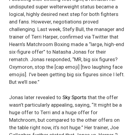
undisputed super welterweight status became a
logical, highly desired next step for both fighters
and fans. However, negotiations proved
challenging. Last week, Stefy Bull, the manager and
trainer of Terri Harper, confirmed via Twitter that
Hearn’s Matchroom Boxing made a “large, high-end
six-figure offer” to Natasha Jonas for their
rematch. Jonas responded, “MR, big six figures?
Oxymoron, stop the [cap emoji] [two laughing face
emojis]. I’ve been getting big six figures since I left.
But we’ll see.”
Jonas later revealed to
Sky Sports
that the offer
wasn’t particularly appealing, saying, “It might be a
huge offer to Terri and a huge offer for
Matchroom, but compared to the other offers on
the table right now, it’s not huge.” Her trainer, Joe
Gallagher, further stated that Jonas vs. Harper 2