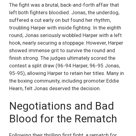
The fight was a brutal, back-and-forth affair that
left both fighters bloodied. Jonas, the underdog,
suffered a cut early on but found her rhythm,
troubling Harper with inside fighting. In the eighth
round, Jonas seriously wobbled Harper with a left
hook, nearly securing a stoppage. However, Harper
showed immense grit to survive the round and
finish strong. The judges ultimately scored the
contest a split draw (96-94 Harper, 96-95 Jonas,
95-95), allowing Harper to retain her titles. Many in
the boxing community, including promoter Eddie
Hearn, felt Jonas deserved the decision.
Negotiations and Bad
Blood for the Rematch
Following their thrilling first fight, a rematch for