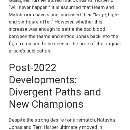
“will never happen.” It is assumed that Hearn and
Matchroom have since increased their “large, high-
end six-figure offer.” However, whether this
increase was enough to settle the bad blood
between the teams and entice Jonas back into the
fight remained to be seen at the time of the original
article’s publication.
Post-2022
Developments:
Divergent Paths and
New Champions
Despite the strong desire for a rematch, Natasha
Jonas and Terri Harper ultimately moved in