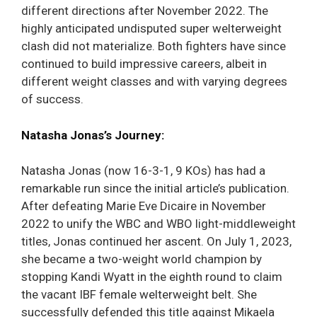
different directions after November 2022. The
highly anticipated undisputed super welterweight
clash did not materialize. Both fighters have since
continued to build impressive careers, albeit in
different weight classes and with varying degrees
of success.
Natasha Jonas’s Journey:
Natasha Jonas (now 16-3-1, 9 KOs) has had a
remarkable run since the initial article’s publication.
After defeating Marie Eve Dicaire in November
2022 to unify the WBC and WBO light-middleweight
titles, Jonas continued her ascent. On July 1, 2023,
she became a two-weight world champion by
stopping Kandi Wyatt in the eighth round to claim
the vacant IBF female welterweight belt. She
successfully defended this title against Mikaela