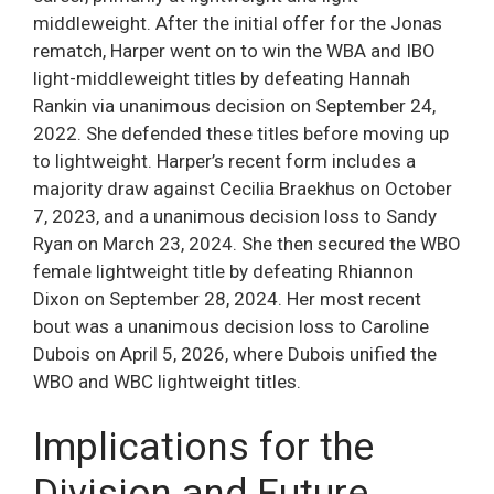
middleweight. After the initial offer for the Jonas
rematch, Harper went on to win the WBA and IBO
light-middleweight titles by defeating Hannah
Rankin via unanimous decision on September 24,
2022. She defended these titles before moving up
to lightweight. Harper’s recent form includes a
majority draw against Cecilia Braekhus on October
7, 2023, and a unanimous decision loss to Sandy
Ryan on March 23, 2024. She then secured the WBO
female lightweight title by defeating Rhiannon
Dixon on September 28, 2024. Her most recent
bout was a unanimous decision loss to Caroline
Dubois on April 5, 2026, where Dubois unified the
WBO and WBC lightweight titles.
Implications for the
Division and Future