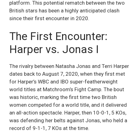
platform. This potential rematch between the two
British stars has been a highly anticipated clash
since their first encounter in 2020.
The First Encounter:
Harper vs. Jonas I
The rivalry between Natasha Jonas and Terri Harper
dates back to August 7, 2020, when they first met
for Harper’s WBC and IBO super-featherweight
world titles at Matchroom’s Fight Camp. The bout
was historic, marking the first time two British
women competed for a world title, and it delivered
an all-action spectacle. Harper, then 10-0-1, 5 KOs,
was defending her belts against Jonas, who held a
record of 9-1-1, 7 KOs at the time.