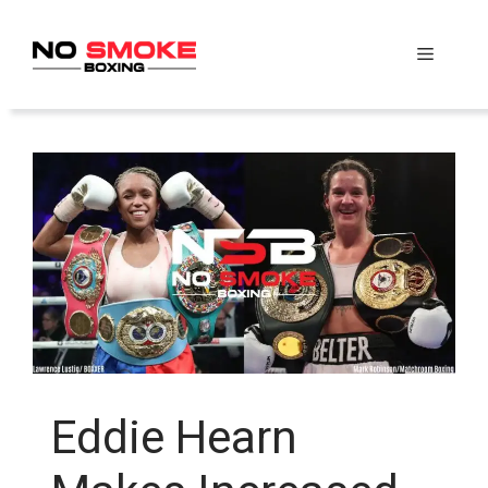
Skip
to
Menu
content
Eddie Hearn