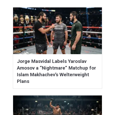
Jorge Masvidal Labels Yaroslav
Amosov a “Nightmare” Matchup for
Islam Makhachev’s Welterweight
Plans