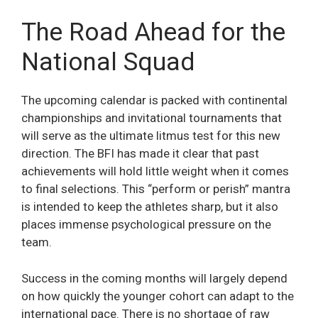
The Road Ahead for the
National Squad
The upcoming calendar is packed with continental
championships and invitational tournaments that
will serve as the ultimate litmus test for this new
direction. The BFI has made it clear that past
achievements will hold little weight when it comes
to final selections. This “perform or perish” mantra
is intended to keep the athletes sharp, but it also
places immense psychological pressure on the
team.
Success in the coming months will largely depend
on how quickly the younger cohort can adapt to the
international pace. There is no shortage of raw