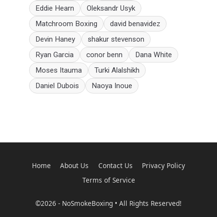
Eddie Hearn
Oleksandr Usyk
Matchroom Boxing
david benavidez
Devin Haney
shakur stevenson
Ryan Garcia
conor benn
Dana White
Moses Itauma
Turki Alalshikh
Daniel Dubois
Naoya Inoue
Home
About Us
Contact Us
Privacy Policy
Terms of Service
©2026 - NoSmokeBoxing • All Rights Reserved!