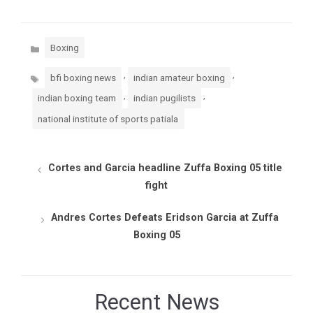
Categories
Boxing
Tags
,
,
bfi boxing news
indian amateur boxing
,
,
indian boxing team
indian pugilists
national institute of sports patiala
Cortes and Garcia headline Zuffa Boxing 05 title
fight
Andres Cortes Defeats Eridson Garcia at Zuffa
Boxing 05
Recent News