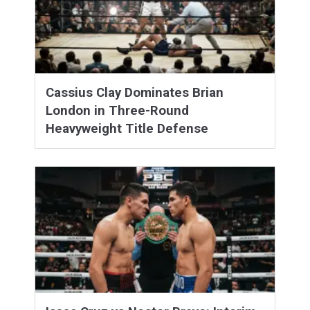
Cassius Clay Dominates Brian
London in Three-Round
Heavyweight Title Defense