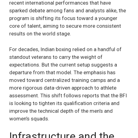
recent international performances that have
sparked debate among fans and analysts alike, the
program is shifting its focus toward a younger
core of talent, aiming to secure more consistent
results on the world stage.
For decades, Indian boxing relied on a handful of
standout veterans to carry the weight of
expectations. But the current setup suggests a
departure from that model. The emphasis has
moved toward centralized training camps and a
more rigorous data-driven approach to athlete
assessment. This shift follows reports that the BFI
is looking to tighten its qualification criteria and
improve the technical depth of the men’s and
women’s squads.
Infrastructure and the