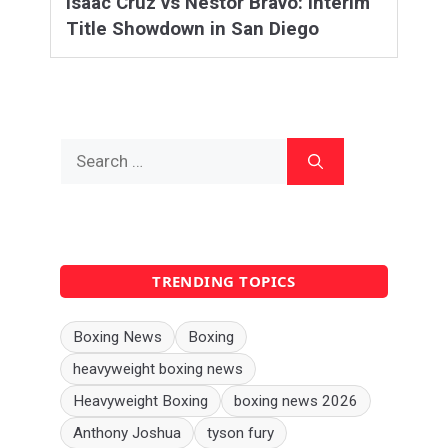
Isaac Cruz vs Nestor Bravo: Interim
Title Showdown in San Diego
Search
for:
TRENDING TOPICS
Boxing News
Boxing
heavyweight boxing news
Heavyweight Boxing
boxing news 2026
Anthony Joshua
tyson fury