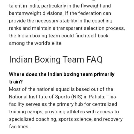
talent in India, particularly in the flyweight and
bantamweight divisions. If the federation can
provide the necessary stability in the coaching
ranks and maintain a transparent selection process,
the Indian boxing team could find itself back
among the world’s elite.
Indian Boxing Team FAQ
Where does the Indian boxing team primarily
train?
Most of the national squad is based out of the
National Institute of Sports (NIS) in Patiala. This
facility serves as the primary hub for centralized
training camps, providing athletes with access to
specialized coaching, sports science, and recovery
facilities.