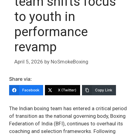
team shifts focus
to youth in
performance
revamp
April 5, 2026
by
NoSmokeBoxing
Share via:
Facebook
X (Twitter)
Copy Link
The Indian boxing team has entered a critical period
of transition as the national governing body, Boxing
Federation of India (BFI), continues to overhaul its
coaching and selection frameworks. Following