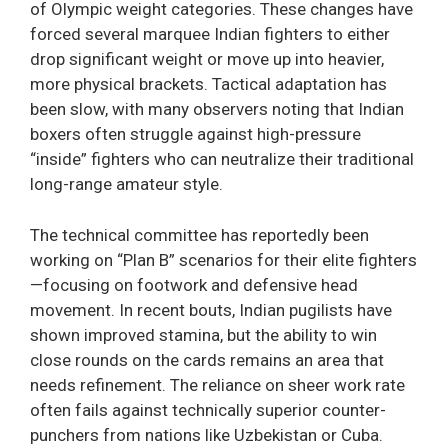
of Olympic weight categories. These changes have
forced several marquee Indian fighters to either
drop significant weight or move up into heavier,
more physical brackets. Tactical adaptation has
been slow, with many observers noting that Indian
boxers often struggle against high-pressure
“inside” fighters who can neutralize their traditional
long-range amateur style.
The technical committee has reportedly been
working on “Plan B” scenarios for their elite fighters
—focusing on footwork and defensive head
movement. In recent bouts, Indian pugilists have
shown improved stamina, but the ability to win
close rounds on the cards remains an area that
needs refinement. The reliance on sheer work rate
often fails against technically superior counter-
punchers from nations like Uzbekistan or Cuba.