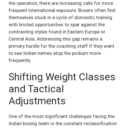
the operation, there are increasing calls for more
frequent international exposure. Boxers often find
themselves stuck in a cycle of domestic training
with limited opportunities to spar against the
contrasting styles found in Eastern Europe or
Central Asia. Addressing this gap remains a
primary hurdle for the coaching staff if they want
to see Indian names atop the podium more
frequently.
Shifting Weight Classes
and Tactical
Adjustments
One of the most significant challenges facing the
Indian boxing team is the constant reclassification