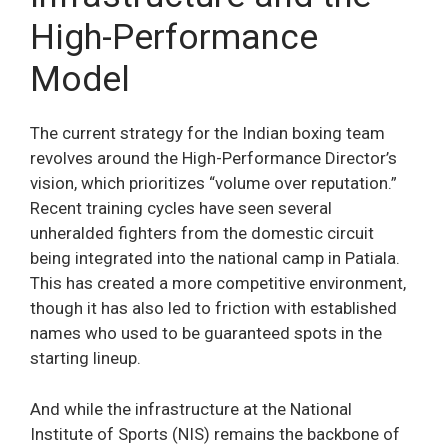
High-Performance
Model
The current strategy for the Indian boxing team
revolves around the High-Performance Director’s
vision, which prioritizes “volume over reputation.”
Recent training cycles have seen several
unheralded fighters from the domestic circuit
being integrated into the national camp in Patiala.
This has created a more competitive environment,
though it has also led to friction with established
names who used to be guaranteed spots in the
starting lineup.
And while the infrastructure at the National
Institute of Sports (NIS) remains the backbone of