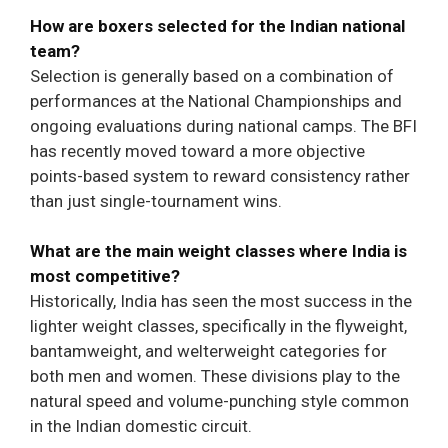
How are boxers selected for the Indian national
team?
Selection is generally based on a combination of
performances at the National Championships and
ongoing evaluations during national camps. The BFI
has recently moved toward a more objective
points-based system to reward consistency rather
than just single-tournament wins.
What are the main weight classes where India is
most competitive?
Historically, India has seen the most success in the
lighter weight classes, specifically in the flyweight,
bantamweight, and welterweight categories for
both men and women. These divisions play to the
natural speed and volume-punching style common
in the Indian domestic circuit.