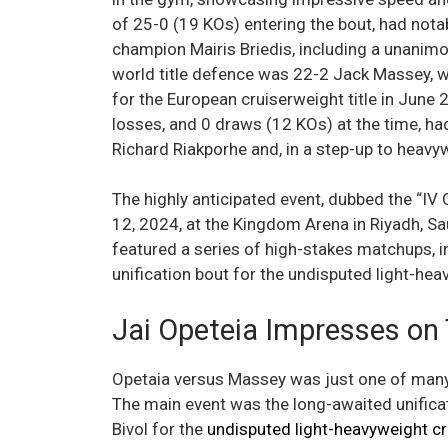
of 25-0 (19 KOs) entering the bout, had nota
champion Mairis Briedis, including a unanim
world title defence was 22-2 Jack Massey, w
for the European cruiserweight title in June 
losses, and 0 draws (12 KOs) at the time, ha
Richard Riakporhe and, in a step-up to heavy
The highly anticipated event, dubbed the “I
12, 2024, at the Kingdom Arena in Riyadh, Sa
featured a series of high-stakes matchups, 
unification bout for the undisputed light-he
Jai Opeteia Impresses on
Opetaia versus Massey was just one of many 
The main event was the long-awaited unifica
Bivol for the
undisputed light-heavyweight c