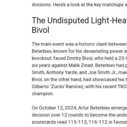
divisions. Here’s a look at the key matchups
The Undisputed Light-Hea
Bivol
The main event was a historic clash between
Beterbiev, known for his devastating power a
knockout, faced Dmitry Bivol, who held a 23-
six years against Malik Zinad. Beterbiev had
Smith, Anthony Yarde, and Joe Smith Jr., ma
Bivol, on the other hand, had showcased his 
Gilberto ‘Zurdo’ Ramirez, with his recent TKO
champion.
On October 12, 2024, Artur Beterbiev emerged
decision over 12 rounds to become the undi
scorecards read 115-113, 116-112 in favour 