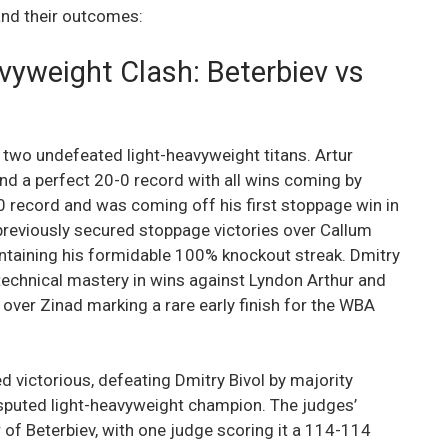
 and their outcomes:
vyweight Clash: Beterbiev vs
 two undefeated light-heavyweight titans. Artur
nd a perfect 20-0 record with all wins coming by
0 record and was coming off his first stoppage win in
 previously secured stoppage victories over Callum
intaining his formidable 100% knockout streak. Dmitry
technical mastery in wins against Lyndon Arthur and
 over Zinad marking a rare early finish for the WBA
 victorious, defeating Dmitry Bivol by majority
sputed light-heavyweight champion. The judges’
of Beterbiev, with one judge scoring it a 114-114