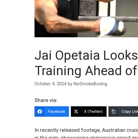
Jai Opetaia Look
Training Ahead of
October 4, 2024
by
NoSmokeBoxing
Share via:
Facebook
X (Twitter)
Copy Lin
In recently released footage, Australian crui
in the gym, showcasing impressive speed an