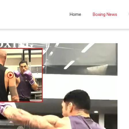
Home
Boxing News