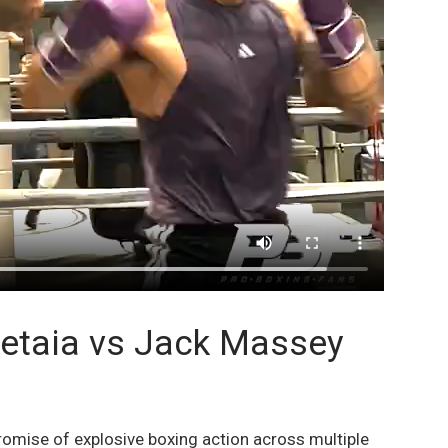
petaia vs Jack Massey
omise of explosive boxing action across multiple