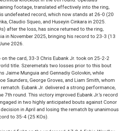
ining footage, translated effectively into the ring,
n his undefeated record, which now stands at 26-0 (20
ika, Claudio Squeo, and Huseyin Cinkara in 2025.
after the loss, has since returned to the ring,
cia in November 2025, bringing his record to 23-3 (13
 June 2026.
 on the card, 33-3 Chris Eubank Jr. took on 25-2-2
ld title. Szeremeta’s two losses prior to this bout
ns Jaime Munguia and Gennadiy Golovkin, while
y Joe Saunders, George Groves, and Liam Smith, whom
 rematch. Eubank Jr. delivered a strong performance,
e 7th round. This victory improved Eubank Jr.’s record
 engaged in two highly anticipated bouts against Conor
 decision in April and losing the rematch by unanimous
ecord to 35-4 (25 KOs).