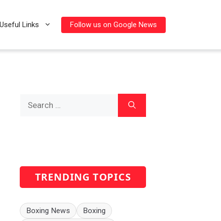
Follow us on Google News
Useful Links
Search
for:
TRENDING TOPICS
Boxing News
Boxing