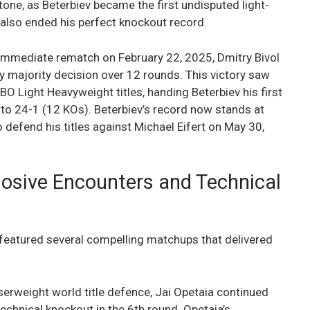
tone, as Beterbiev became the first undisputed light-
 also ended his perfect knockout record.
n immediate rematch on February 22, 2025, Dmitry Bivol
by majority decision over 12 rounds. This victory saw
O Light Heavyweight titles, handing Beterbiev his first
d to 24-1 (12 KOs). Beterbiev’s record now stands at
o defend his titles against Michael Eifert on May 30,
losive Encounters and Technical
eatured several compelling matchups that delivered
iserweight world title defence, Jai Opetaia continued
echnical knockout in the 6th round. Opetaia’s