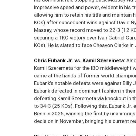
impressive speed and power, evident in his tra
allowing him to retain his title and maintai
KOs) after subsequent wins against David Ny
Massey, whose record moved to 22-3 (12 KOs) 
securing a TKO victory over Ivan Gabriel Gar
KOs). He is slated to face Cheavon Clarke in
Chris Eubank Jr. vs. Kamil Szeremeta:
Also
Kamil Szeremeta for the IBO middleweight wor
came at the hands of former world champio
Eubank’s notable defeats were against Bill
Eubank defeated in dominant fashion in their
defeating Kamil Szeremeta via knockout in th
to 34-3 (25 KOs). Following this, Eubank Jr.
Benn in 2025, winning the first by unanimous
decision in November, bringing his current r