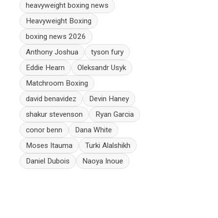
heavyweight boxing news
Heavyweight Boxing
boxing news 2026
Anthony Joshua
tyson fury
Eddie Hearn
Oleksandr Usyk
Matchroom Boxing
david benavidez
Devin Haney
shakur stevenson
Ryan Garcia
conor benn
Dana White
Moses Itauma
Turki Alalshikh
Daniel Dubois
Naoya Inoue