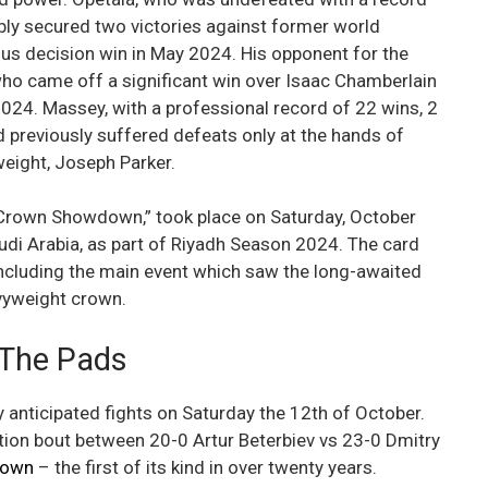
bly secured two victories against former world
ous decision win in May 2024. His opponent for the
ho came off a significant win over Isaac Chamberlain
2024. Massey, with a professional record of 22 wins, 2
d previously suffered defeats only at the hands of
weight, Joseph Parker.
V Crown Showdown,” took place on Saturday, October
udi Arabia, as part of Riyadh Season 2024. The card
including the main event which saw the long-awaited
avyweight crown.
 The Pads
anticipated fights on Saturday the 12th of October.
tion bout between 20-0 Artur Beterbiev vs 23-0 Dmitry
rown
– the first of its kind in over twenty years.