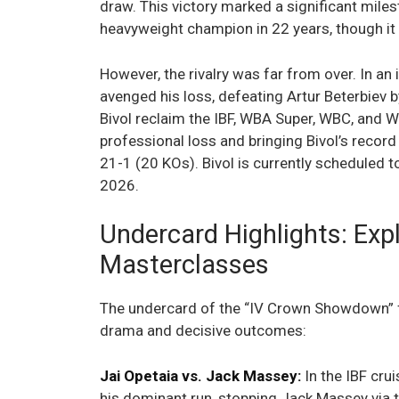
draw. This victory marked a significant miles
heavyweight champion in 22 years, though it
However, the rivalry was far from over. In a
avenged his loss, defeating Artur Beterbiev 
Bivol reclaim the IBF, WBA Super, WBC, and WB
professional loss and bringing Bivol’s recor
21-1 (20 KOs). Bivol is currently scheduled t
2026.
Undercard Highlights: Exp
Masterclasses
The undercard of the “IV Crown Showdown” f
drama and decisive outcomes:
Jai Opetaia vs. Jack Massey:
In the IBF cru
his dominant run, stopping Jack Massey via t