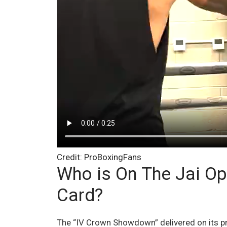
Credit: ProBoxingFans
Who is On The Jai O
Card?
The “IV Crown Showdown” delivered on its pr