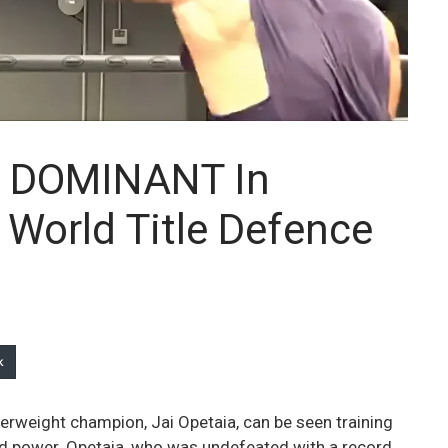
s DOMINANT In
 World Title Defence
k
serweight champion, Jai Opetaia, can be seen training
d power. Opetaia, who was undefeated with a record