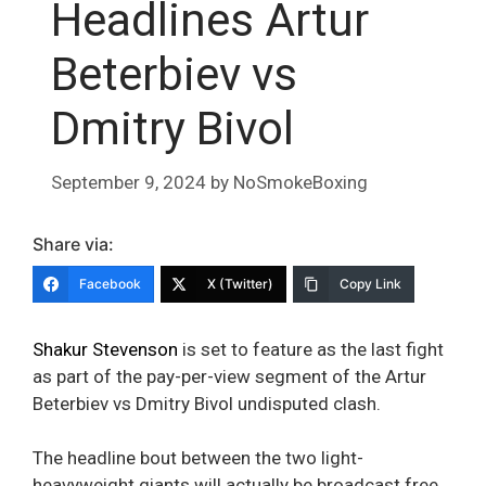
Headlines Artur
Beterbiev vs
Dmitry Bivol
September 9, 2024
by
NoSmokeBoxing
Share via:
Facebook
X (Twitter)
Copy Link
Shakur Stevenson
is set to feature as the last fight
as part of the pay-per-view segment of the Artur
Beterbiev vs Dmitry Bivol undisputed clash.
The headline bout between the two light-
heavyweight giants will actually be broadcast free