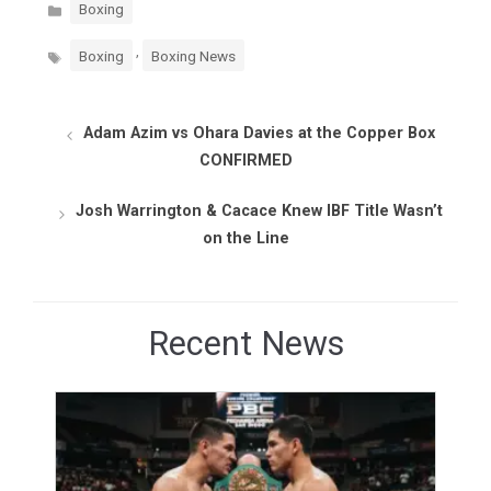
Categories
Boxing
Tags
,
Boxing
Boxing News
Adam Azim vs Ohara Davies at the Copper Box
CONFIRMED
Josh Warrington & Cacace Knew IBF Title Wasn’t
on the Line
Recent News