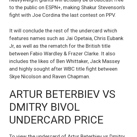
to the public on ESPN+, making Shakur Stevenson’s
fight with Joe Cordina the last contest on PPV.
It will conclude the rest of the undercard which
features names such as Jai Opetaia, Chris Eubank
Jr, as well as the rematch for the British title
between Fabio Wardley & Frazer Clarke. It also
includes the likes of Ben Whittaker, Jack Massey
and highly sought after WBC title fight between
Skye Nicolson and Raven Chapman.
ARTUR BETERBIEV VS
DMITRY BIVOL
UNDERCARD PRICE
To view the undercard of Artur Beterbiev vs Dmitry