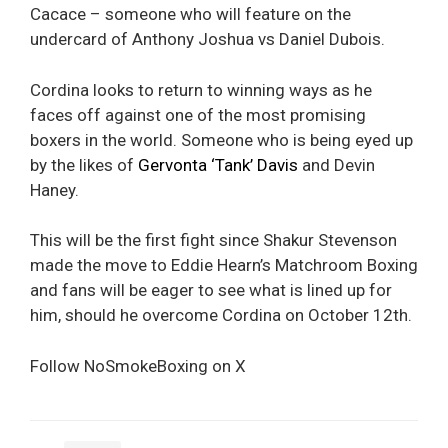
Cacace – someone who will feature on the
undercard of Anthony Joshua vs Daniel Dubois.
Cordina looks to return to winning ways as he
faces off against one of the most promising
boxers in the world. Someone who is being eyed up
by the likes of
Gervonta ‘Tank’ Davis
and Devin
Haney.
This will be the first fight since Shakur Stevenson
made the move to Eddie Hearn’s Matchroom Boxing
and fans will be eager to see what is lined up for
him, should he overcome Cordina on October 12th.
Follow NoSmokeBoxing on X