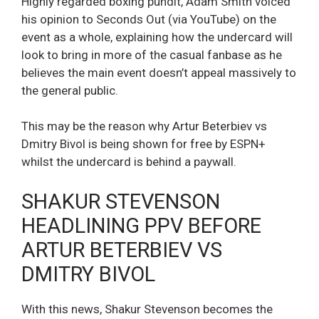
Highly regarded boxing pundit, Adam Smith voiced
his opinion to Seconds Out (via YouTube) on the
event as a whole, explaining how the undercard will
look to bring in more of the casual fanbase as he
believes the main event doesn’t appeal massively to
the general public.
This may be the reason why Artur Beterbiev vs
Dmitry Bivol is being shown for free by ESPN+
whilst the undercard is behind a paywall.
SHAKUR STEVENSON
HEADLINING PPV BEFORE
ARTUR BETERBIEV VS
DMITRY BIVOL
With this news, Shakur Stevenson becomes the