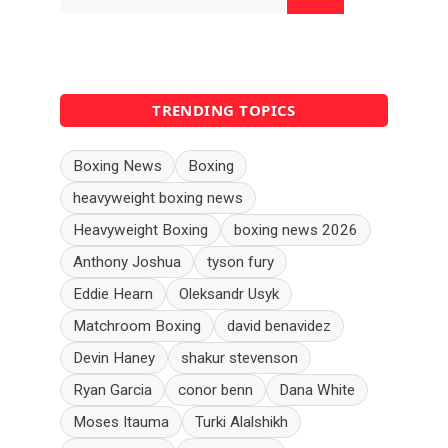
for:
TRENDING TOPICS
Boxing News
Boxing
heavyweight boxing news
Heavyweight Boxing
boxing news 2026
Anthony Joshua
tyson fury
Eddie Hearn
Oleksandr Usyk
Matchroom Boxing
david benavidez
Devin Haney
shakur stevenson
Ryan Garcia
conor benn
Dana White
Moses Itauma
Turki Alalshikh