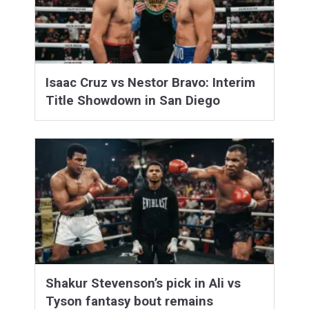
Isaac Cruz vs Nestor Bravo: Interim
Title Showdown in San Diego
Shakur Stevenson’s pick in Ali vs
Tyson fantasy bout remains