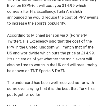
Bivol on ESPN+, it will cost you $14.99 which
comes after His Excellency, Turki Alalshikh
announced he would reduce the cost of PPV events
to increase the sport’s popularity.
According to Michael Benson via X (Formerly
Twitter), His Excellency said that the cost of the
PPV in the United Kingdom will match that of the
US and worldwide which puts the price at £14.99.
It’s unclear as of yet whether the main event will
also be free to watch in the UK and will presumably
be shown on TNT Sports & DAZN.
The undercard has been well received so far with
some even saying that it is the best that Turki has
put together so far.