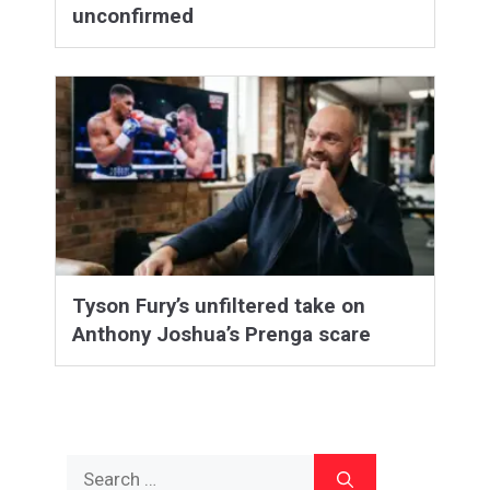
unconfirmed
Tyson Fury’s unfiltered take on
Anthony Joshua’s Prenga scare
Search