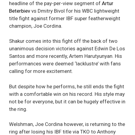
headline of the pay-per-view segment of
Artur
Beterbiev
vs Dmitry Bivol for his WBC lightweight
title fight against former IBF super featherweight
champion, Joe Cordina.
Shakur comes into this fight off the back of two
unanimous decision victories against Edwin De Los
Santos and more recently, Artem Harutyunyan. His
performances were deemed ‘lacklustre’ with fans
calling for more excitement.
But despite how he performs, he still ends the fight
with a comfortable win on his record. His style may
not be for everyone, but it can be hugely effective in
the ring.
Welshman, Joe Cordina however, is returning to the
ring after losing his IBF title via TKO to Anthony