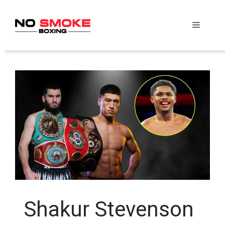
Skip
to
Menu
content
Shakur Stevenson