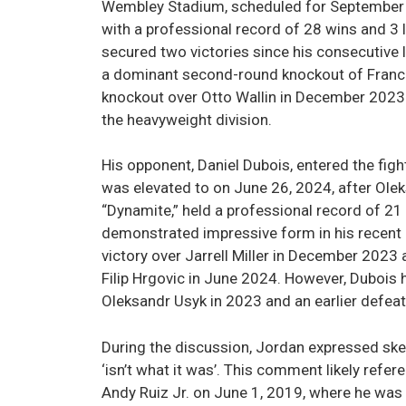
Wembley Stadium, scheduled for September 2
with a professional record of 28 wins and 3 
secured two victories since his consecutive
a dominant second-round knockout of Franci
knockout over Otto Wallin in December 2023.
the heavyweight division.
His opponent, Daniel Dubois, entered the figh
was elevated to on June 26, 2024, after Ole
“Dynamite,” held a professional record of 21
demonstrated impressive form in his recent 
victory over Jarrell Miller in December 2023
Filip Hrgovic in June 2024. However, Dubois 
Oleksandr Usyk in 2023 and an earlier defeat
During the discussion, Jordan expressed skep
‘isn’t what it was’. This comment likely refe
Andy Ruiz Jr. on June 1, 2019, where he wa