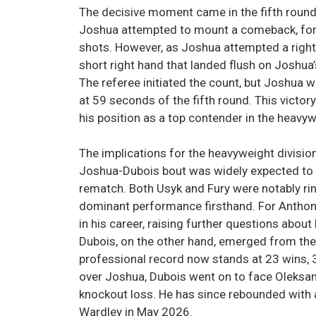
The decisive moment came in the fifth round. A
Joshua attempted to mount a comeback, forc
shots. However, as Joshua attempted a right
short right hand that landed flush on Joshua
The referee initiated the count, but Joshua wa
at 59 seconds of the fifth round. This vict
his position as a top contender in the heavyw
The implications for the heavyweight divisio
Joshua-Dubois bout was widely expected to f
rematch. Both Usyk and Fury were notably ri
dominant performance firsthand. For Anthony
in his career, raising further questions about h
Dubois, on the other hand, emerged from the 
professional record now stands at 23 wins, 3
over Joshua, Dubois went on to face Oleksan
knockout loss. He has since rebounded with 
Wardley in May 2026.