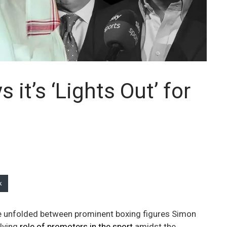
it’s ‘Lights Out’ for
k
ate unfolded between prominent boxing figures Simon
lving
role of promoters in the sport
amidst the