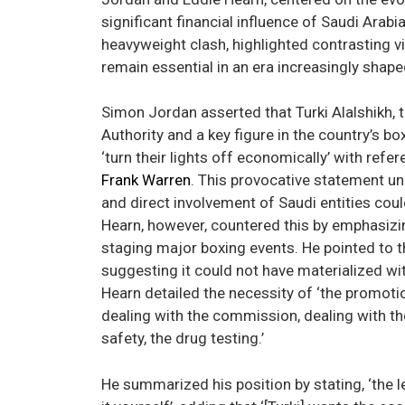
significant financial influence of Saudi Arab
heavyweight clash, highlighted contrasting v
remain essential in an era increasingly shaped 
Simon Jordan asserted that Turki Alalshikh, 
Authority and a key figure in the country’s
‘turn their lights off economically’ with ref
Frank Warren
. This provocative statement u
and direct involvement of Saudi entities cou
Hearn, however, countered this by emphasizin
staging major boxing events. He pointed to 
suggesting it could not have materialized w
Hearn detailed the necessity of ‘the promotion
dealing with the commission, dealing with th
safety, the drug testing.’
He summarized his position by stating, ‘the lev