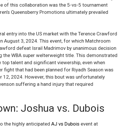
e of this collaboration was the 5-vs-5 tournament
rren’s Queensberry Promotions ultimately prevailed
al entry into the US market with the Terence Crawford
on August 3, 2024. This event, for which Matchroom
rawford defeat Israil Madrimov by unanimous decision
g the WBA super welterweight title. This demonstrated
 top talent and significant viewership, even when
er fight that had been planned for Riyadh Season was
 12, 2024. However, this bout was unfortunately
enson suffering a hand injury that required
wn: Joshua vs. Dubois
to the highly anticipated
AJ vs Dubois
event at