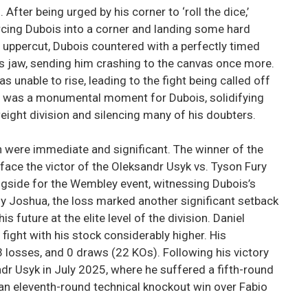
fter being urged by his corner to ‘roll the dice,’
ing Dubois into a corner and landing some hard
 uppercut, Dubois countered with a perfectly timed
’s jaw, sending him crashing to the canvas once more.
s unable to rise, leading to the fight being called off
ory was a monumental moment for Dubois, solidifying
eight division and silencing many of his doubters.
n were immediate and significant. The winner of the
ace the victor of the Oleksandr Usyk vs. Tyson Fury
ngside for the Wembley event, witnessing Dubois’s
 Joshua, the loss marked another significant setback
is future at the elite level of the division. Daniel
fight with his stock considerably higher. His
 losses, and 0 draws (22 KOs). Following his victory
dr Usyk in July 2025, where he suffered a fifth-round
an eleventh-round technical knockout win over Fabio