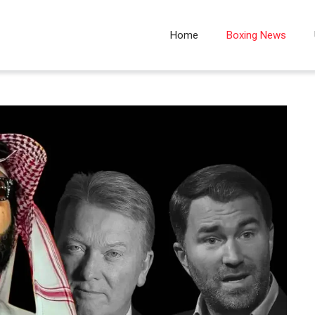
Home
Boxing News