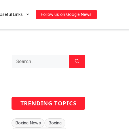
Follow us on Google News
Useful Links
Search
for:
TRENDING TOPICS
Boxing News
Boxing