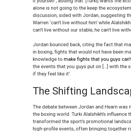
it yourself’, adding that ‘[Turki] wants the 
alone is not going to the keep the ecosystem 
discussion, sided with Jordan, suggesting tha
Warren ‘can’t live without him’ while Alalshik
can’t live without our stable, he can’t live wit
Jordan bounced back, citing the fact that ma
in boxing, fights that would not have been ma
knowledge to
make fights that you guys can
the events that you guys put on […] with the s
if they feel like it’.
The Shifting Landsc
The debate between Jordan and Hearn was not 
the boxing world. Turki Alalshikh’s influence
transformed the sport’s promotional landscap
high-profile events, often bringing together 