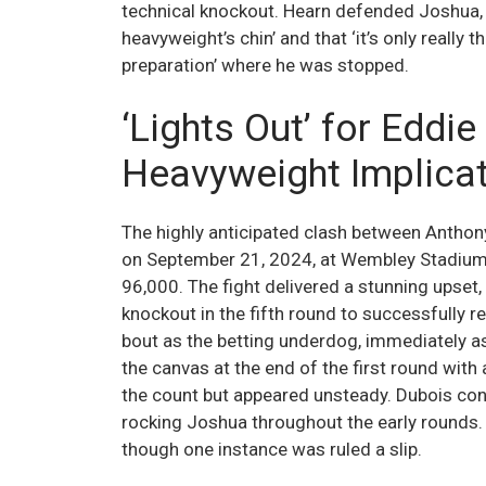
technical knockout. Hearn defended Joshua, 
heavyweight’s chin’ and that ‘it’s only really 
preparation’ where he was stopped.
‘Lights Out’ for Eddi
Heavyweight Implica
The highly anticipated clash between Anthon
on September 21, 2024, at Wembley Stadium, 
96,000. The fight delivered a stunning upset
knockout in the fifth round to successfully r
bout as the betting underdog, immediately a
the canvas at the end of the first round wit
the count but appeared unsteady. Dubois cont
rocking Joshua throughout the early rounds. 
though one instance was ruled a slip.