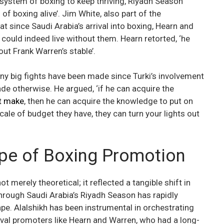
ecosystem of boxing to keep thriving, Riyadh Season
of boxing alive’. Jim White, also part of the
t since Saudi Arabia’s arrival into boxing, Hearn and
h could indeed live without them. Hearn retorted, ‘he
hout Frank Warren’s stable’.
ny big fights have been made since Turki’s involvement
de otherwise. He argued, ‘if he can acquire the
’t make
, then he can acquire the knowledge to put on
cale of budget they have, they can turn your lights out
ape of Boxing Promotion
merely theoretical; it reflected a tangible shift in
 through Saudi Arabia’s Riyadh Season has rapidly
e. Alalshikh has been instrumental in orchestrating
rival promoters like Hearn and Warren, who had a long-