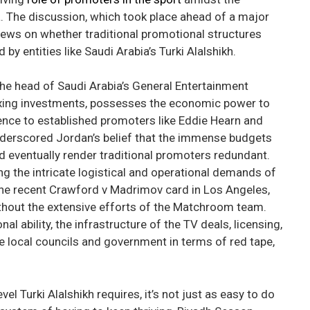
ia. The discussion, which took place ahead of a major
iews on whether traditional promotional structures
by entities like Saudi Arabia’s Turki Alalshikh.
the head of Saudi Arabia’s General Entertainment
 boxing investments, possesses the economic power to
erence to established promoters like Eddie Hearn and
nderscored Jordan’s belief that the immense budgets
ld eventually render traditional promoters redundant.
g the intricate logistical and operational demands of
the recent Crawford v Madrimov card in Los Angeles,
ithout the extensive efforts of the Matchroom team.
al ability, the infrastructure of the TV deals, licensing,
e local councils and government in terms of red tape,
el Turki Alalshikh requires, it’s not just as easy to do