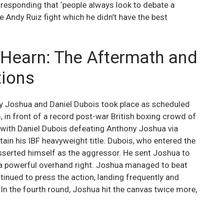
responding that ‘people always look to debate a
the Andy Ruiz fight which he didn’t have the best
e Hearn: The Aftermath and
tions
y Joshua and Daniel Dubois took place as scheduled
in front of a record post-war British boxing crowd of
, with Daniel Dubois defeating Anthony Joshua via
etain his IBF heavyweight title. Dubois, who entered the
sserted himself as the aggressor. He sent Joshua to
h a powerful overhand right. Joshua managed to beat
inued to press the action, landing frequently and
In the fourth round, Joshua hit the canvas twice more,