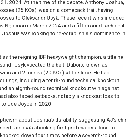
1, 2024. At the time of the debate, Anthony Joshua,
losses (25 KOs), was on a comeback trail, having
 losses to Oleksandr Usyk. These recent wins included
s Ngannou in March 2024 and a fifth-round technical
 Joshua was looking to re-establish his dominance in
t as the reigning IBF heavyweight champion, a title he
ksandr Usyk vacated the belt. Dubois, known as
 wins and 2 losses (20 KOs) at the time. He had
outings, including a tenth-round technical knockout
 and an eighth-round technical knockout win against
had also faced setbacks, notably a knockout loss to
 to Joe Joyce in 2020.
ticism about Joshua’s durability, suggesting AJ’s chin
renced Joshua’s shocking first professional loss to
s knocked down four times before a seventh-round