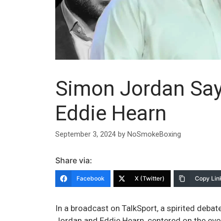
Simon Jordan Says 
Eddie Hearn
September 3, 2024
by
NoSmokeBoxing
Share via:
Facebook
X (Twitter)
Copy Lin
In a broadcast on TalkSport, a spirited deb
Jordan and Eddie Hearn, centered on the evo