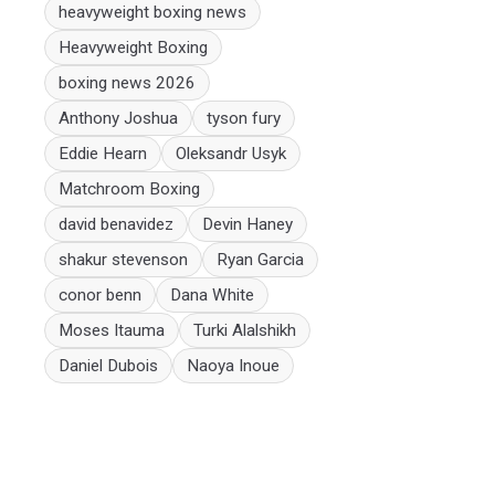
heavyweight boxing news
Heavyweight Boxing
boxing news 2026
Anthony Joshua
tyson fury
Eddie Hearn
Oleksandr Usyk
Matchroom Boxing
david benavidez
Devin Haney
shakur stevenson
Ryan Garcia
conor benn
Dana White
Moses Itauma
Turki Alalshikh
Daniel Dubois
Naoya Inoue