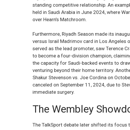
standing competitive relationship. An exampl
held in Saudi Arabia in June 2024, where Wa
over Hearn’s Matchroom.
Furthermore, Riyadh Season made its inaugur
versus Israil Madrimov card in Los Angeles 
served as the lead promoter, saw Terence C
to become a four-division champion, claimin
the capacity for Saudi-backed events to draw
venturing beyond their home territory. Anoth
Shakur Stevenson vs. Joe Cordina on October
canceled on September 11, 2024, due to Stev
immediate surgery.
The Wembley Showdo
The TalkSport debate later shifted its focus 