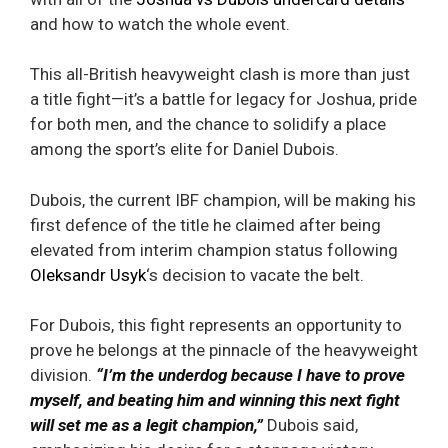
and how to watch the whole event.
This all-British heavyweight clash is more than just
a title fight—it’s a battle for legacy for Joshua, pride
for both men, and the chance to solidify a place
among the sport’s elite for Daniel Dubois.
Dubois, the current IBF champion, will be making his
first defence of the title he claimed after being
elevated from interim champion status following
Oleksandr Usyk
‘s decision to vacate the belt.
For Dubois, this fight represents an opportunity to
prove he belongs at the pinnacle of the heavyweight
division.
“I’m the underdog because I have to prove
myself, and beating him and winning this next fight
will set me as a legit champion,”
Dubois said,