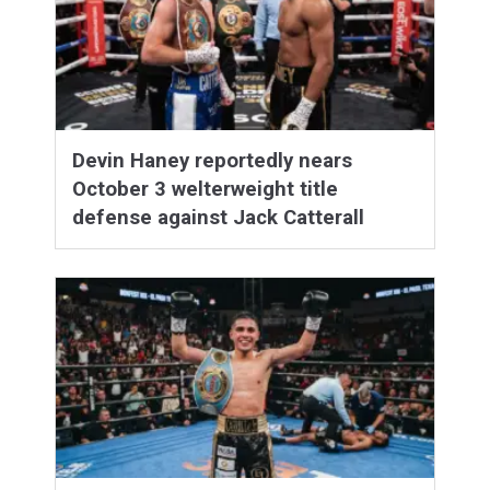
Devin Haney reportedly nears
October 3 welterweight title
defense against Jack Catterall