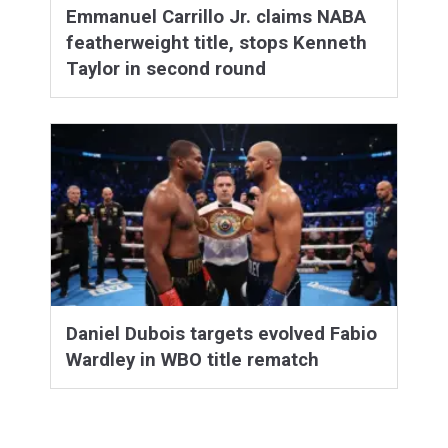
Emmanuel Carrillo Jr. claims NABA
featherweight title, stops Kenneth
Taylor in second round
Daniel Dubois targets evolved Fabio
Wardley in WBO title rematch