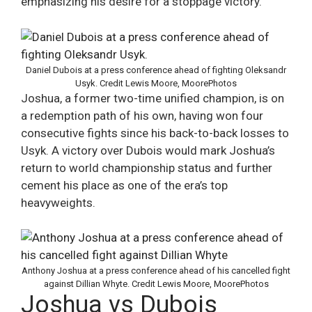
emphasizing his desire for a stoppage victory​.
Daniel Dubois at a press conference ahead of fighting Oleksandr
Usyk. Credit Lewis Moore, MoorePhotos
Joshua, a former two-time unified champion, is on
a redemption path of his own, having won four
consecutive fights since his back-to-back losses to
Usyk. A victory over Dubois would mark Joshua’s
return to world championship status and further
cement his place as one of the era’s top
heavyweights​.
Anthony Joshua at a press conference ahead of his cancelled fight
against Dillian Whyte. Credit Lewis Moore, MoorePhotos
Joshua vs Dubois