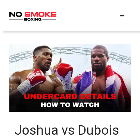
Skip
to
Menu
content
Joshua vs Dubois