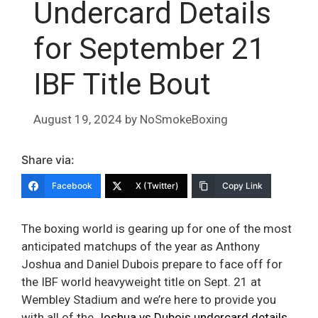
Undercard Details
for September 21
IBF Title Bout
August 19, 2024
by
NoSmokeBoxing
Share via:
Facebook
X (Twitter)
Copy Link
The boxing world is gearing up for one of the most
anticipated matchups of the year as Anthony
Joshua and Daniel Dubois prepare to face off for
the IBF world heavyweight title on Sept. 21 at
Wembley Stadium and we’re here to provide you
with all of the
Joshua vs Dubois undercard details