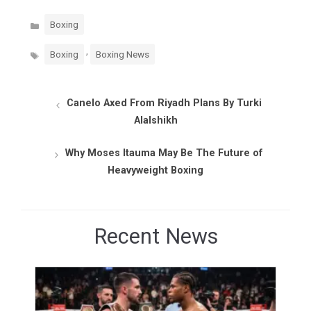
Categories
Boxing
Tags
,
Boxing
Boxing News
Canelo Axed From Riyadh Plans By Turki
Alalshikh
Why Moses Itauma May Be The Future of
Heavyweight Boxing
Recent News