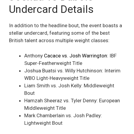
Undercard Details
In addition to the headline bout, the event boasts a
stellar undercard, featuring some of the best
British talent across multiple weight classes:
Anthony
Cacace vs. Josh Warrington
: IBF
Super-Featherweight Title
Joshua Buatsi vs. Willy Hutchinson: Interim
WBO Light-Heavyweight Title
Liam Smith vs. Josh Kelly: Middleweight
Bout
Hamzah Sheeraz vs. Tyler Denny: European
Middleweight Title
Mark Chamberlain vs. Josh Padley:
Lightweight Bout​