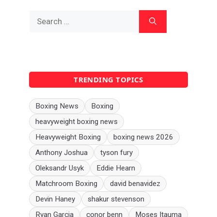
Search
for:
TRENDING TOPICS
Boxing News
Boxing
heavyweight boxing news
Heavyweight Boxing
boxing news 2026
Anthony Joshua
tyson fury
Oleksandr Usyk
Eddie Hearn
Matchroom Boxing
david benavidez
Devin Haney
shakur stevenson
Ryan Garcia
conor benn
Moses Itauma