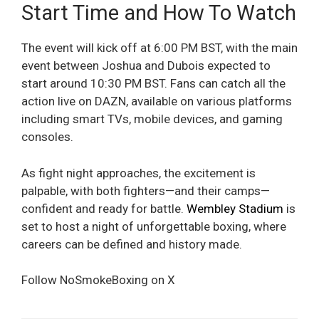
Start Time and How To Watch
The event will kick off at 6:00 PM BST, with the main
event between Joshua and Dubois expected to
start around 10:30 PM BST. Fans can catch all the
action live on DAZN, available on various platforms
including smart TVs, mobile devices, and gaming
consoles.
As fight night approaches, the excitement is
palpable, with both fighters—and their camps—
confident and ready for battle.
Wembley Stadium
is
set to host a night of unforgettable boxing, where
careers can be defined and history made.
Follow NoSmokeBoxing on X