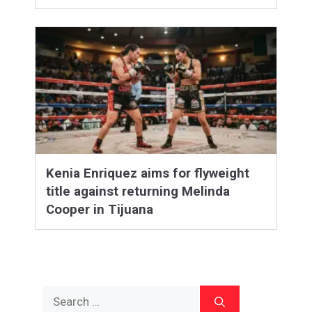
Kenia Enriquez aims for flyweight
title against returning Melinda
Cooper in Tijuana
Search
for: