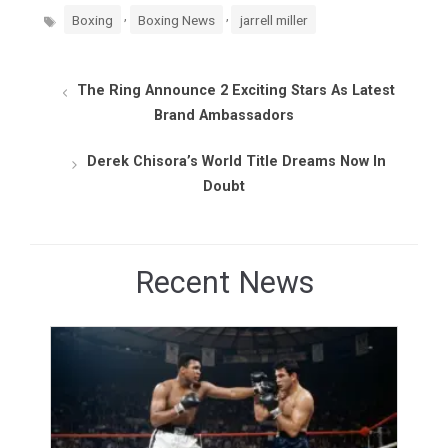
Tags
,
,
Boxing
Boxing News
jarrell miller
The Ring Announce 2 Exciting Stars As Latest
Brand Ambassadors
Derek Chisora’s World Title Dreams Now In
Doubt
Recent News