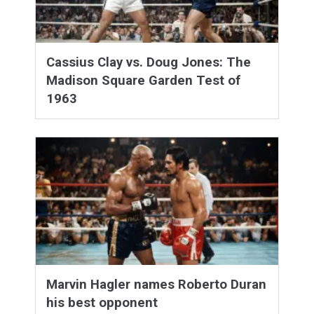
Cassius Clay vs. Doug Jones: The
Madison Square Garden Test of
1963
Marvin Hagler names Roberto Duran
his best opponent