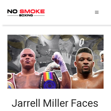
Skip
to
Menu
content
Jarrell Miller Faces