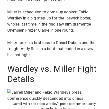
Miller is scheduled to come up against Fabio
Wardley in a big step-up for the Ipswich boxer,
whose last time in the ring saw him dismantle
Olympian Frazer Clarke in one round.
Miller took his first loss to Daniel Dubois and then
fought Andy Ruiz in a bout that ended in a draw in
his last fight.
Wardley vs. Miller Fight
Details
Jarrell Miller and Fabio Wardley’s press conference quickly
descended into chaos.