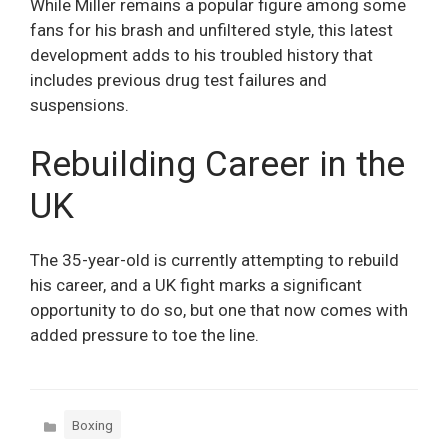
While Miller remains a popular figure among some
fans for his brash and unfiltered style, this latest
development adds to his troubled history that
includes previous drug test failures and
suspensions.
Rebuilding Career in the
UK
The 35-year-old is currently attempting to rebuild
his career, and a UK fight marks a significant
opportunity to do so, but one that now comes with
added pressure to toe the line.
Categories
Boxing