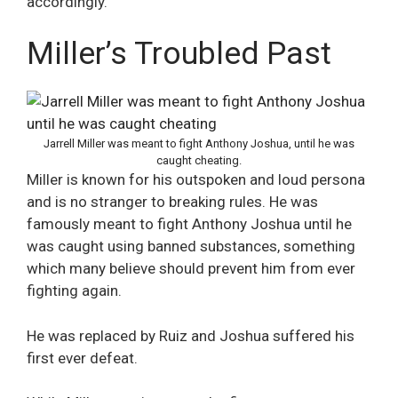
accordingly.”
Miller’s Troubled Past
Jarrell Miller was meant to fight Anthony Joshua, until he was
caught cheating.
Miller is known for his outspoken and loud persona
and is no stranger to breaking rules. He was
famously meant to fight Anthony Joshua until he
was caught using banned substances, something
which many believe should prevent him from ever
fighting again.
He was replaced by Ruiz and Joshua suffered his
first ever defeat.