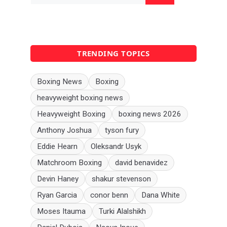
TRENDING TOPICS
Boxing News
Boxing
heavyweight boxing news
Heavyweight Boxing
boxing news 2026
Anthony Joshua
tyson fury
Eddie Hearn
Oleksandr Usyk
Matchroom Boxing
david benavidez
Devin Haney
shakur stevenson
Ryan Garcia
conor benn
Dana White
Moses Itauma
Turki Alalshikh