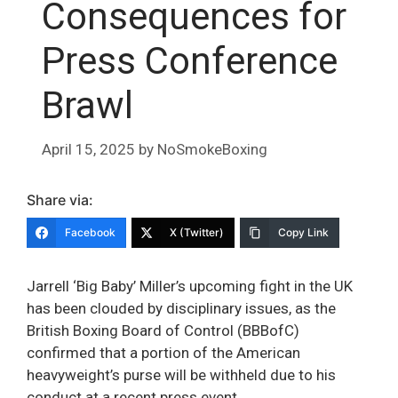
Consequences for
Press Conference
Brawl
April 15, 2025
by
NoSmokeBoxing
Share via:
Facebook
X (Twitter)
Copy Link
Jarrell ‘Big Baby’ Miller’s upcoming fight in the UK
has been clouded by disciplinary issues, as the
British Boxing Board of Control (BBBofC)
confirmed that a portion of the American
heavyweight’s purse will be withheld due to his
conduct at a recent press event.