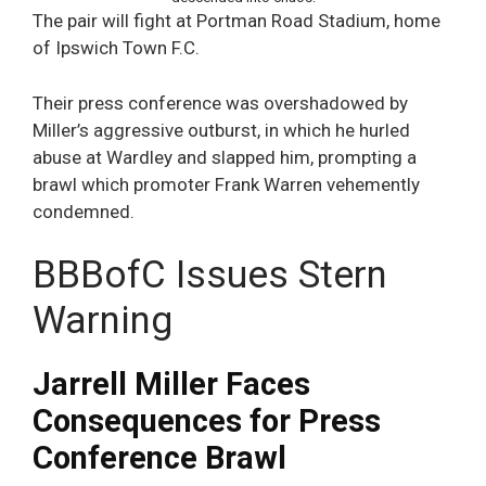
The pair will fight at Portman Road Stadium, home
of Ipswich Town F.C.
Their press conference was overshadowed by
Miller’s aggressive outburst, in which he hurled
abuse at Wardley and slapped him, prompting a
brawl which promoter Frank Warren vehemently
condemned.
BBBofC Issues Stern
Warning
Jarrell Miller Faces
Consequences for Press
Conference Brawl