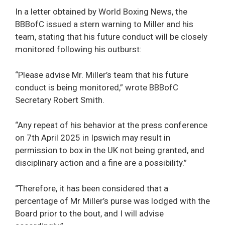
In a letter obtained by World Boxing News, the
BBBofC issued a stern warning to Miller and his
team, stating that his future conduct will be closely
monitored following his outburst:
“Please advise Mr. Miller’s team that his future
conduct is being monitored,” wrote BBBofC
Secretary Robert Smith.
“Any repeat of his behavior at the press conference
on 7th April 2025 in Ipswich may result in
permission to box in the UK not being granted, and
disciplinary action and a fine are a possibility.”
“Therefore, it has been considered that a
percentage of Mr Miller’s purse was lodged with the
Board prior to the bout, and I will advise