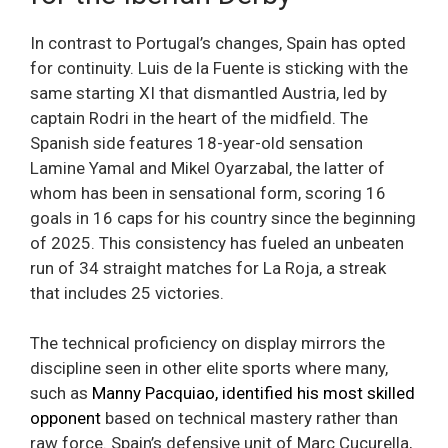
In contrast to Portugal’s changes, Spain has opted
for continuity. Luis de la Fuente is sticking with the
same starting XI that dismantled Austria, led by
captain Rodri in the heart of the midfield. The
Spanish side features 18-year-old sensation
Lamine Yamal and Mikel Oyarzabal, the latter of
whom has been in sensational form, scoring 16
goals in 16 caps for his country since the beginning
of 2025. This consistency has fueled an unbeaten
run of 34 straight matches for La Roja, a streak
that includes 25 victories.
The technical proficiency on display mirrors the
discipline seen in other elite sports where many,
such as
Manny Pacquiao, identified his most skilled
opponent
based on technical mastery rather than
raw force. Spain’s defensive unit of Marc Cucurella,