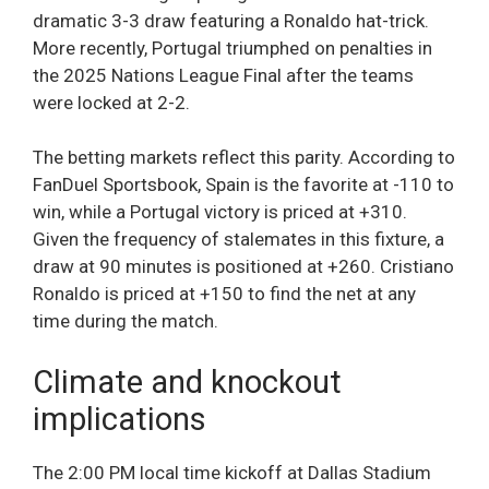
dramatic 3-3 draw featuring a Ronaldo hat-trick.
More recently, Portugal triumphed on penalties in
the 2025 Nations League Final after the teams
were locked at 2-2.
The betting markets reflect this parity. According to
FanDuel Sportsbook, Spain is the favorite at -110 to
win, while a Portugal victory is priced at +310.
Given the frequency of stalemates in this fixture, a
draw at 90 minutes is positioned at +260. Cristiano
Ronaldo is priced at +150 to find the net at any
time during the match.
Climate and knockout
implications
The 2:00 PM local time kickoff at Dallas Stadium