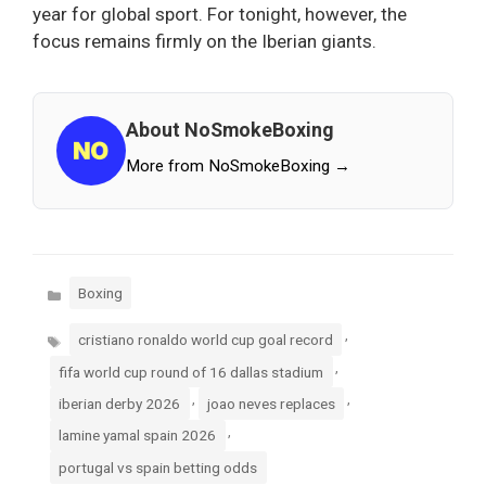
year for global sport. For tonight, however, the
focus remains firmly on the Iberian giants.
About NoSmokeBoxing
More from NoSmokeBoxing →
Categories
Boxing
Tags
,
cristiano ronaldo world cup goal record
,
fifa world cup round of 16 dallas stadium
,
,
iberian derby 2026
joao neves replaces
,
lamine yamal spain 2026
portugal vs spain betting odds