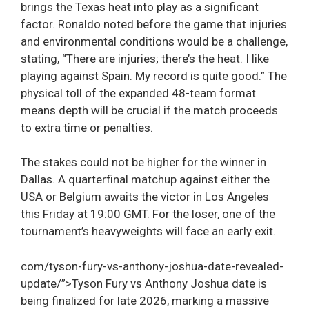
brings the Texas heat into play as a significant
factor. Ronaldo noted before the game that injuries
and environmental conditions would be a challenge,
stating, “There are injuries; there’s the heat. I like
playing against Spain. My record is quite good.” The
physical toll of the expanded 48-team format
means depth will be crucial if the match proceeds
to extra time or penalties.
The stakes could not be higher for the winner in
Dallas. A quarterfinal matchup against either the
USA or Belgium awaits the victor in Los Angeles
this Friday at 19:00 GMT. For the loser, one of the
tournament’s heavyweights will face an early exit.
com/tyson-fury-vs-anthony-joshua-date-revealed-
update/”>Tyson Fury vs Anthony Joshua date is
being finalized for late 2026, marking a massive