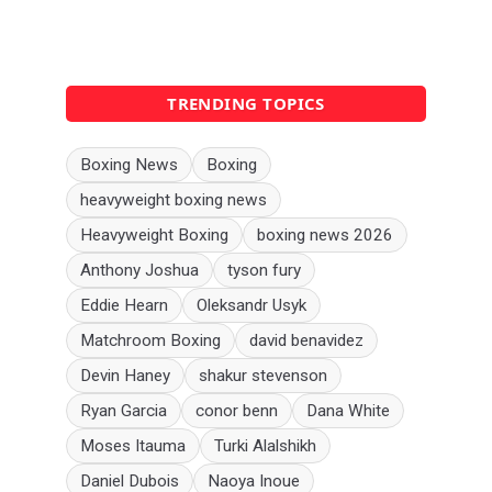
TRENDING TOPICS
Boxing News
Boxing
heavyweight boxing news
Heavyweight Boxing
boxing news 2026
Anthony Joshua
tyson fury
Eddie Hearn
Oleksandr Usyk
Matchroom Boxing
david benavidez
Devin Haney
shakur stevenson
Ryan Garcia
conor benn
Dana White
Moses Itauma
Turki Alalshikh
Daniel Dubois
Naoya Inoue