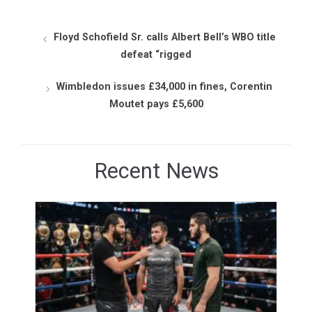
Floyd Schofield Sr. calls Albert Bell’s WBO title
defeat “rigged
Wimbledon issues £34,000 in fines, Corentin
Moutet pays £5,600
Recent News