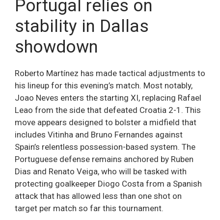
Portugal relies on
stability in Dallas
showdown
Roberto Martínez has made tactical adjustments to
his lineup for this evening’s match. Most notably,
Joao Neves enters the starting XI, replacing Rafael
Leao from the side that defeated Croatia 2-1. This
move appears designed to bolster a midfield that
includes Vitinha and Bruno Fernandes against
Spain’s relentless possession-based system. The
Portuguese defense remains anchored by Ruben
Dias and Renato Veiga, who will be tasked with
protecting goalkeeper Diogo Costa from a Spanish
attack that has allowed less than one shot on
target per match so far this tournament.