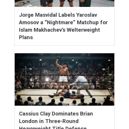
Jorge Masvidal Labels Yaroslav
Amosov a “Nightmare” Matchup for
Islam Makhachev’s Welterweight
Plans
Cassius Clay Dominates Brian
London in Three-Round
Heavyweight Title Defense