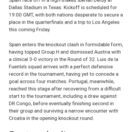
Spain face off in a high-stakes Iberian Derby at
Dallas Stadium in Texas. Kickoff is scheduled for
19:00 GMT, with both nations desperate to secure a
place in the quarterfinals and a trip to Los Angeles
this coming Friday.
Spain enters the knockout clash in formidable form,
having topped Group H and dismissed Austria with
a clinical 3-0 victory in the Round of 32. Luis de la
Fuente’s squad arrives with a perfect defensive
record in the tournament, having yet to concede a
goal across four matches. Portugal, meanwhile,
reached this stage after recovering from a difficult
start to the tournament, including a draw against
DR Congo, before eventually finishing second in
their group and surviving a narrow encounter with
Croatia in the opening knockout round.