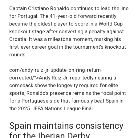
Captain Cristiano Ronaldo continues to lead the line
for Portugal. The 41-year-old forward recently
became the oldest player to score in a World Cup
knockout stage after converting a penalty against
Croatia. It was a milestone moment, marking his
first-ever career goal in the tournament’s knockout
rounds.
com/andy-ruiz-jr-update-on-ring-return-
corrected/”>Andy Ruiz Jr. reportedly nearing a
comeback show the longevity required for elite
sports, Ronaldo’s presence remains the focal point
for a Portuguese side that famously beat Spain in
the 2025 UEFA Nations League Final.
Spain maintains consistency
for the Iberian Derby