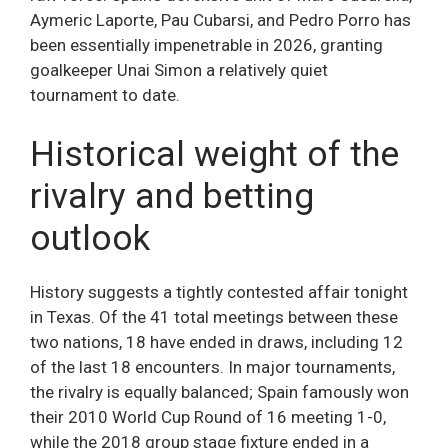
Aymeric Laporte, Pau Cubarsi, and Pedro Porro has
been essentially impenetrable in 2026, granting
goalkeeper Unai Simon a relatively quiet
tournament to date.
Historical weight of the
rivalry and betting
outlook
History suggests a tightly contested affair tonight
in Texas. Of the 41 total meetings between these
two nations, 18 have ended in draws, including 12
of the last 18 encounters. In major tournaments,
the rivalry is equally balanced; Spain famously won
their 2010 World Cup Round of 16 meeting 1-0,
while the 2018 group stage fixture ended in a