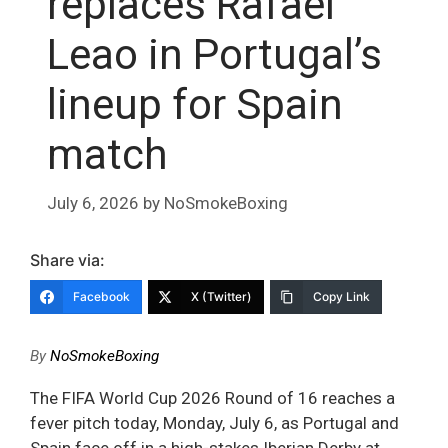
replaces Rafael
Leao in Portugal’s
lineup for Spain
match
July 6, 2026
by
NoSmokeBoxing
Share via:
Facebook
X (Twitter)
Copy Link
By
NoSmokeBoxing
The FIFA World Cup 2026 Round of 16 reaches a
fever pitch today, Monday, July 6, as Portugal and