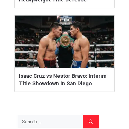
Isaac Cruz vs Nestor Bravo: Interim
Title Showdown in San Diego
Search
for: