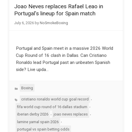
Joao Neves replaces Rafael Leao in
Portugal’s lineup for Spain match
July 6, 2026
by
NoSmokeBoxing
Portugal and Spain meet in a massive 2026 World
Cup Round of 16 clash in Dallas. Can Cristiano
Ronaldo lead Portugal past an unbeaten Spanish
side? Live upda…
Categories
Boxing
Tags
,
cristiano ronaldo world cup goal record
,
fifa world cup round of 16 dallas stadium
,
,
iberian derby 2026
joao neves replaces
,
lamine yamal spain 2026
portugal vs spain betting odds