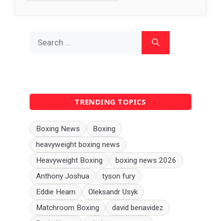
Search
for:
TRENDING TOPICS
Boxing News
Boxing
heavyweight boxing news
Heavyweight Boxing
boxing news 2026
Anthony Joshua
tyson fury
Eddie Hearn
Oleksandr Usyk
Matchroom Boxing
david benavidez