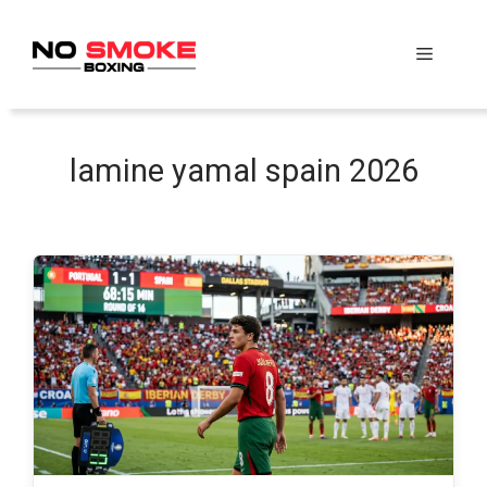
Skip
to
Menu
content
lamine yamal spain 2026