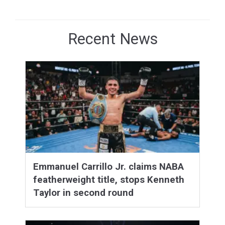
Recent News
Emmanuel Carrillo Jr. claims NABA
featherweight title, stops Kenneth
Taylor in second round