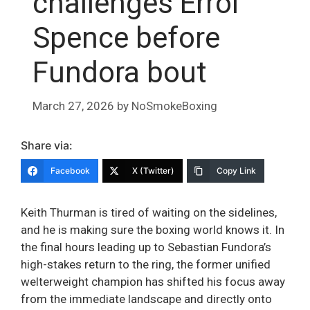
challenges Errol
Spence before
Fundora bout
March 27, 2026
by
NoSmokeBoxing
Share via:
Facebook
X (Twitter)
Copy Link
Keith Thurman is tired of waiting on the sidelines,
and he is making sure the boxing world knows it. In
the final hours leading up to Sebastian Fundora’s
high-stakes return to the ring, the former unified
welterweight champion has shifted his focus away
from the immediate landscape and directly onto