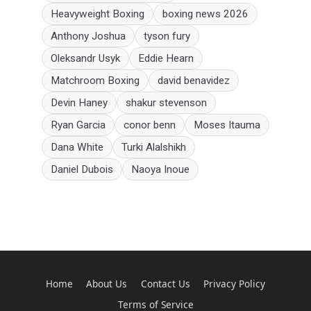
Heavyweight Boxing
boxing news 2026
Anthony Joshua
tyson fury
Oleksandr Usyk
Eddie Hearn
Matchroom Boxing
david benavidez
Devin Haney
shakur stevenson
Ryan Garcia
conor benn
Moses Itauma
Dana White
Turki Alalshikh
Daniel Dubois
Naoya Inoue
Home
About Us
Contact Us
Privacy Policy
Terms of Service