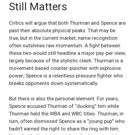
Still Matters
Critics will argue that both Thurman and Spence are
past their absolute physical peaks. That may be
true, but in the current market, name recognition
often outshines raw momentum. A fight between
these two would still headline a major pay-per-view,
largely because of the stylistic clash. Thurman is a
movement-based counter-puncher with explosive
power; Spence is a relentless pressure fighter who
breaks opponents down systematically.
But there is also the personal element. For years,
Spence accused Thurman of “ducking” him while
Thurman held the WBA and WBC titles. Thurman, in
turn, often dismissed Spence as a “young pup” who
hadn’t earned the right to share the ring with him.