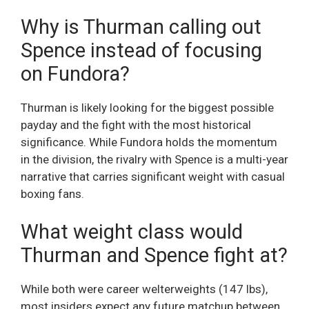
Why is Thurman calling out
Spence instead of focusing
on Fundora?
Thurman is likely looking for the biggest possible
payday and the fight with the most historical
significance. While Fundora holds the momentum
in the division, the rivalry with Spence is a multi-year
narrative that carries significant weight with casual
boxing fans.
What weight class would
Thurman and Spence fight at?
While both were career welterweights (147 lbs),
most insiders expect any future matchup between