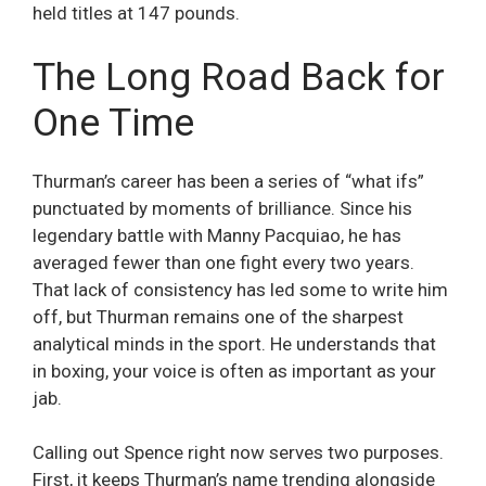
held titles at 147 pounds.
The Long Road Back for
One Time
Thurman’s career has been a series of “what ifs”
punctuated by moments of brilliance. Since his
legendary battle with Manny Pacquiao, he has
averaged fewer than one fight every two years.
That lack of consistency has led some to write him
off, but Thurman remains one of the sharpest
analytical minds in the sport. He understands that
in boxing, your voice is often as important as your
jab.
Calling out Spence right now serves two purposes.
First, it keeps Thurman’s name trending alongside