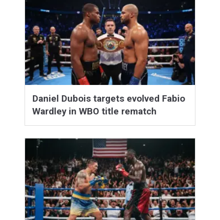
Daniel Dubois targets evolved Fabio
Wardley in WBO title rematch