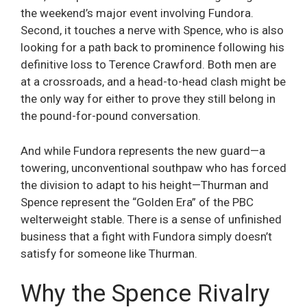
the weekend’s major event involving Fundora.
Second, it touches a nerve with Spence, who is also
looking for a path back to prominence following his
definitive loss to Terence Crawford. Both men are
at a crossroads, and a head-to-head clash might be
the only way for either to prove they still belong in
the pound-for-pound conversation.
And while Fundora represents the new guard—a
towering, unconventional southpaw who has forced
the division to adapt to his height—Thurman and
Spence represent the “Golden Era” of the PBC
welterweight stable. There is a sense of unfinished
business that a fight with Fundora simply doesn’t
satisfy for someone like Thurman.
Why the Spence Rivalry