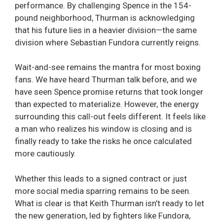
performance. By challenging Spence in the 154-
pound neighborhood, Thurman is acknowledging
that his future lies in a heavier division—the same
division where Sebastian Fundora currently reigns.
Wait-and-see remains the mantra for most boxing
fans. We have heard Thurman talk before, and we
have seen Spence promise returns that took longer
than expected to materialize. However, the energy
surrounding this call-out feels different. It feels like
a man who realizes his window is closing and is
finally ready to take the risks he once calculated
more cautiously.
Whether this leads to a signed contract or just
more social media sparring remains to be seen.
What is clear is that Keith Thurman isn’t ready to let
the new generation, led by fighters like Fundora,