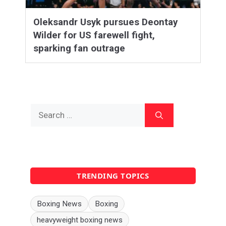
Oleksandr Usyk pursues Deontay
Wilder for US farewell fight,
sparking fan outrage
Search
for:
TRENDING TOPICS
Boxing News
Boxing
heavyweight boxing news