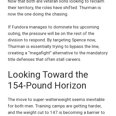
Now that both are veteran lions looking to reclaim
their territory, the roles have shifted. Thurman is
now the one doing the chasing.
If Fundora manages to dominate his upcoming
outing, the pressure will be on the rest of the
division to respond. By targeting Spence now,
Thurman is essentially trying to bypass the line,
creating a “megafight” alternative to the mandatory
title defenses that often stall careers.
Looking Toward the
154-Pound Horizon
The move to super-welterweight seems inevitable
for both men. Training camps are getting harder,
and the weight cut to 147 is becoming a barrier to