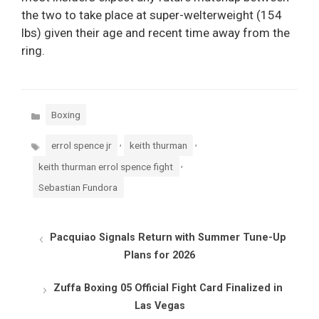
the two to take place at super-welterweight (154
lbs) given their age and recent time away from the
ring.
Categories
Boxing
Tags
,
,
errol spence jr
keith thurman
,
keith thurman errol spence fight
Sebastian Fundora
Pacquiao Signals Return with Summer Tune-Up
Plans for 2026
Zuffa Boxing 05 Official Fight Card Finalized in
Las Vegas