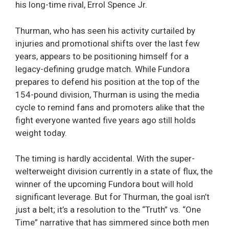
his long-time rival, Errol Spence Jr.
Thurman, who has seen his activity curtailed by
injuries and promotional shifts over the last few
years, appears to be positioning himself for a
legacy-defining grudge match. While Fundora
prepares to defend his position at the top of the
154-pound division, Thurman is using the media
cycle to remind fans and promoters alike that the
fight everyone wanted five years ago still holds
weight today.
The timing is hardly accidental. With the super-
welterweight division currently in a state of flux, the
winner of the upcoming Fundora bout will hold
significant leverage. But for Thurman, the goal isn’t
just a belt; it’s a resolution to the “Truth” vs. “One
Time” narrative that has simmered since both men