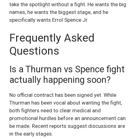
take the spotlight without a fight. He wants the big
names, he wants the biggest stage, and he
specifically wants Errol Spence Jr.
Frequently Asked
Questions
Is a Thurman vs Spence fight
actually happening soon?
No official contract has been signed yet. While
Thurman has been vocal about wanting the fight,
both fighters need to clear medical and
promotional hurdles before an announcement can
be made. Recent reports suggest discussions are
in the early stages.