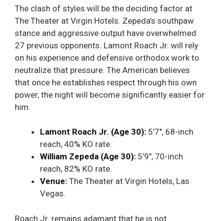
The clash of styles will be the deciding factor at
The Theater at Virgin Hotels. Zepeda’s southpaw
stance and aggressive output have overwhelmed
27 previous opponents. Lamont Roach Jr. will rely
on his experience and defensive orthodox work to
neutralize that pressure. The American believes
that once he establishes respect through his own
power, the night will become significantly easier for
him.
Lamont Roach Jr. (Age 30):
5’7″, 68-inch
reach, 40% KO rate.
William Zepeda (Age 30):
5’9″, 70-inch
reach, 82% KO rate.
Venue:
The Theater at Virgin Hotels, Las
Vegas.
Roach Jr. remains adamant that he is not