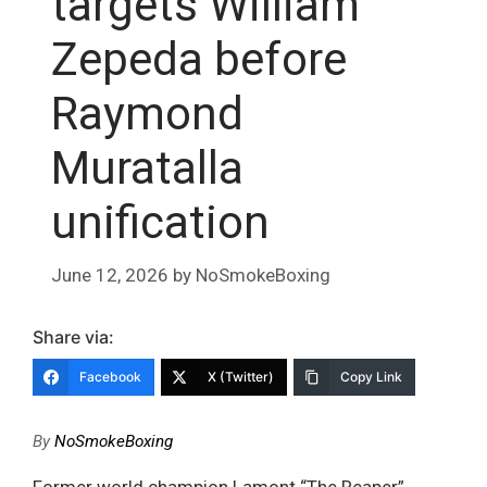
targets William
Zepeda before
Raymond
Muratalla
unification
June 12, 2026
by
NoSmokeBoxing
Share via:
Facebook
X (Twitter)
Copy Link
By
NoSmokeBoxing