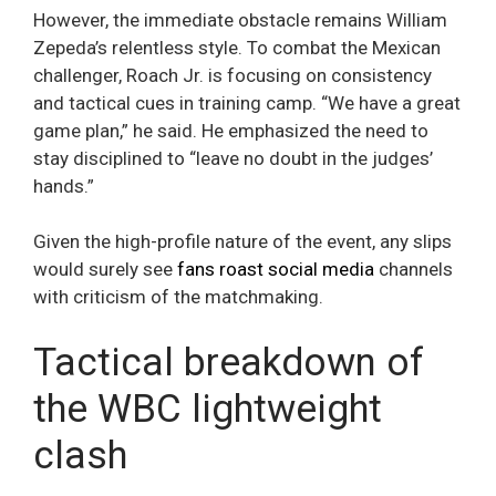
However, the immediate obstacle remains William
Zepeda’s relentless style. To combat the Mexican
challenger, Roach Jr. is focusing on consistency
and tactical cues in training camp. “We have a great
game plan,” he said. He emphasized the need to
stay disciplined to “leave no doubt in the judges’
hands.”
Given the high-profile nature of the event, any slips
would surely see
fans roast social media
channels
with criticism of the matchmaking.
Tactical breakdown of
the WBC lightweight
clash