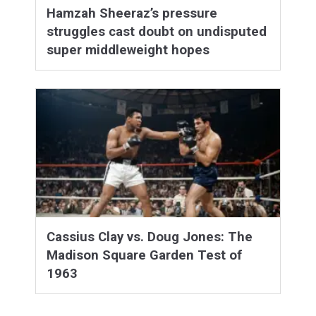
Hamzah Sheeraz’s pressure
struggles cast doubt on undisputed
super middleweight hopes
Cassius Clay vs. Doug Jones: The
Madison Square Garden Test of
1963