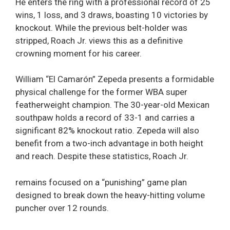
He enters the ring with a professional record of 25
wins, 1 loss, and 3 draws, boasting 10 victories by
knockout. While the previous belt-holder was
stripped, Roach Jr. views this as a definitive
crowning moment for his career.
William “El Camarón” Zepeda presents a formidable
physical challenge for the former WBA super
featherweight champion. The 30-year-old Mexican
southpaw holds a record of 33-1 and carries a
significant 82% knockout ratio. Zepeda will also
benefit from a two-inch advantage in both height
and reach. Despite these statistics, Roach Jr.
remains focused on a “punishing” game plan
designed to break down the heavy-hitting volume
puncher over 12 rounds.