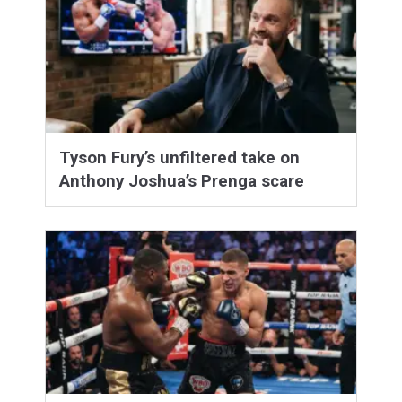
Tyson Fury’s unfiltered take on
Anthony Joshua’s Prenga scare