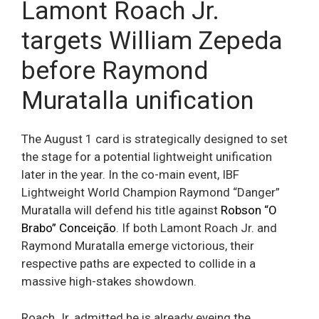
Lamont Roach Jr.
targets William Zepeda
before Raymond
Muratalla unification
The August 1 card is strategically designed to set
the stage for a potential lightweight unification
later in the year. In the co-main event, IBF
Lightweight World Champion Raymond “Danger”
Muratalla will defend his title against
Robson “O
Brabo” Conceição
. If both Lamont Roach Jr. and
Raymond Muratalla emerge victorious, their
respective paths are expected to collide in a
massive high-stakes showdown.
Roach Jr. admitted he is already eyeing the