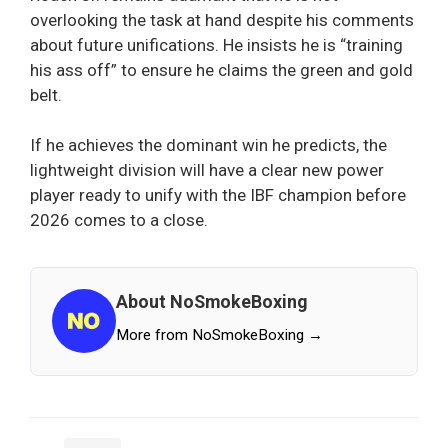
overlooking the task at hand despite his comments
about future unifications. He insists he is “training
his ass off” to ensure he claims the green and gold
belt.
If he achieves the dominant win he predicts, the
lightweight division will have a clear new power
player ready to unify with the IBF champion before
2026 comes to a close.
About NoSmokeBoxing
More from NoSmokeBoxing →
Categories