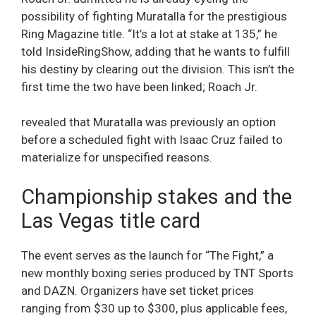
possibility of fighting Muratalla for the prestigious
Ring Magazine title. “It’s a lot at stake at 135,” he
told InsideRingShow, adding that he wants to fulfill
his destiny by clearing out the division. This isn’t the
first time the two have been linked; Roach Jr.
revealed that Muratalla was previously an option
before a scheduled fight with Isaac Cruz failed to
materialize for unspecified reasons.
Championship stakes and the
Las Vegas title card
The event serves as the launch for “The Fight,” a
new monthly boxing series produced by TNT Sports
and DAZN. Organizers have set ticket prices
ranging from $30 up to $300, plus applicable fees,