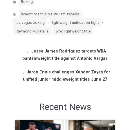
Boxing
Tags
,
lamont roach jr. vs. william zepeda
,
,
las vegas boxing
lightweight unification fight
,
Raymond Muratalla
wbc lightweight title
Jesse James Rodriguez targets WBA
bantamweight title against Antonio Vargas
Jaron Ennis challenges Xander Zayas for
unified junior middleweight titles June 27
Recent News