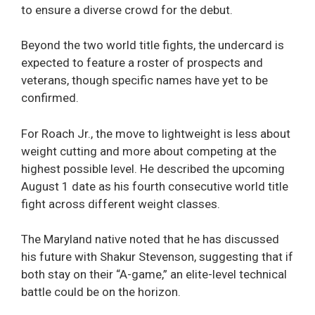
to ensure a diverse crowd for the debut.
Beyond the two world title fights, the undercard is
expected to feature a roster of prospects and
veterans, though specific names have yet to be
confirmed.
For Roach Jr., the move to lightweight is less about
weight cutting and more about competing at the
highest possible level. He described the upcoming
August 1 date as his fourth consecutive world title
fight across different weight classes.
The Maryland native noted that he has discussed
his future with Shakur Stevenson, suggesting that if
both stay on their “A-game,” an elite-level technical
battle could be on the horizon.