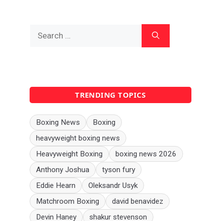
Search
for:
TRENDING TOPICS
Boxing News
Boxing
heavyweight boxing news
Heavyweight Boxing
boxing news 2026
Anthony Joshua
tyson fury
Eddie Hearn
Oleksandr Usyk
Matchroom Boxing
david benavidez
Devin Haney
shakur stevenson