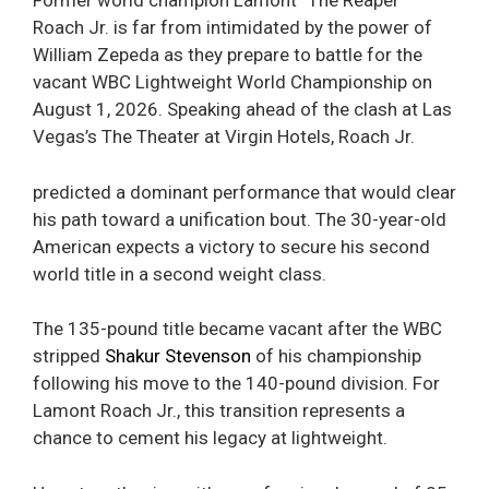
Former world champion Lamont “The Reaper”
Roach Jr. is far from intimidated by the power of
William Zepeda as they prepare to battle for the
vacant WBC Lightweight World Championship on
August 1, 2026. Speaking ahead of the clash at Las
Vegas’s The Theater at Virgin Hotels, Roach Jr.
predicted a dominant performance that would clear
his path toward a unification bout. The 30-year-old
American expects a victory to secure his second
world title in a second weight class.
The 135-pound title became vacant after the WBC
stripped
Shakur Stevenson
of his championship
following his move to the 140-pound division. For
Lamont Roach Jr., this transition represents a
chance to cement his legacy at lightweight.