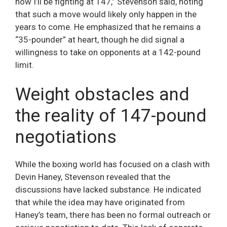
now I’ll be fighting at 147,” Stevenson said, noting
that such a move would likely only happen in the
years to come. He emphasized that he remains a
“35-pounder” at heart, though he did signal a
willingness to take on opponents at a 142-pound
limit.
Weight obstacles and
the reality of 147-pound
negotiations
While the boxing world has focused on a clash with
Devin Haney, Stevenson revealed that the
discussions have lacked substance. He indicated
that while the idea may have originated from
Haney’s team, there has been no formal outreach or