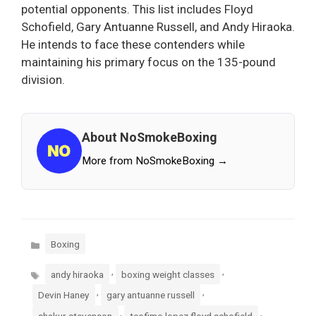
potential opponents. This list includes Floyd
Schofield, Gary Antuanne Russell, and Andy Hiraoka.
He intends to face these contenders while
maintaining his primary focus on the 135-pound
division.
About NoSmokeBoxing
More from NoSmokeBoxing →
Categories
Boxing
Tags
,
,
andy hiraoka
boxing weight classes
,
,
Devin Haney
gary antuanne russell
,
,
shakur stevenson
teofimo lopez floyd schofield