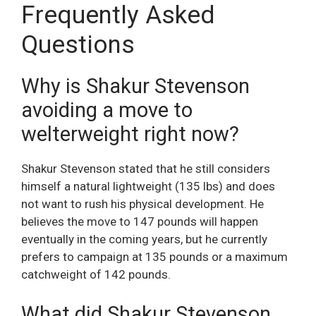
Frequently Asked
Questions
Why is Shakur Stevenson
avoiding a move to
welterweight right now?
Shakur Stevenson stated that he still considers
himself a natural lightweight (135 lbs) and does
not want to rush his physical development. He
believes the move to 147 pounds will happen
eventually in the coming years, but he currently
prefers to campaign at 135 pounds or a maximum
catchweight of 142 pounds.
What did Shakur Stevenson