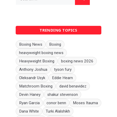
for:
TRENDING TOPICS
Boxing News
Boxing
heavyweight boxing news
Heavyweight Boxing
boxing news 2026
Anthony Joshua
tyson fury
Oleksandr Usyk
Eddie Hearn
Matchroom Boxing
david benavidez
Devin Haney
shakur stevenson
Ryan Garcia
conor benn
Moses Itauma
Dana White
Turki Alalshikh