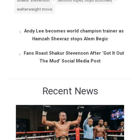
welterweight move
Andy Lee becomes world champion trainer as
Hamzah Sheeraz stops Alem Begic
Fans Roast Shakur Stevenson After ‘Got It Out
The Mud’ Social Media Post
Recent News