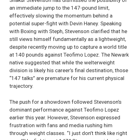
Shakur Stevenson has dismissed the possibility of
an immediate jump to the 147-pound limit,
effectively slowing the momentum behind a
potential super-fight with Devin Haney. Speaking
with Boxing with Steph, Stevenson clarified that he
still views himself fundamentally as a lightweight,
despite recently moving up to capture a world title
at 140 pounds against Teofimo Lopez. The Newark
native suggested that while the welterweight
division is likely his career’s final destination, those
“147 talks” are premature for his current physical
trajectory.
The push for a showdown followed Stevenson’s
dominant performance against Teofimo Lopez
earlier this year. However, Stevenson expressed
frustration with fans and media rushing him
through weight classes. “I just don’t think like right