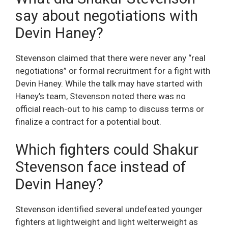
say about negotiations with
Devin Haney?
Stevenson claimed that there were never any “real
negotiations” or formal recruitment for a fight with
Devin Haney. While the talk may have started with
Haney’s team, Stevenson noted there was no
official reach-out to his camp to discuss terms or
finalize a contract for a potential bout.
Which fighters could Shakur
Stevenson face instead of
Devin Haney?
Stevenson identified several undefeated younger
fighters at lightweight and light welterweight as