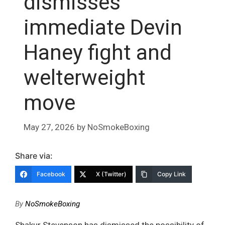
dismisses
immediate Devin
Haney fight and
welterweight
move
May 27, 2026
by
NoSmokeBoxing
Share via:
Facebook
X (Twitter)
Copy Link
By
NoSmokeBoxing