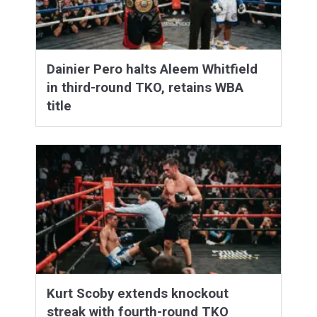
Dainier Pero halts Aleem Whitfield
in third-round TKO, retains WBA
title
Kurt Scoby extends knockout
streak with fourth-round TKO