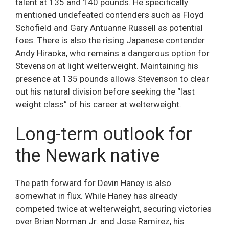
talent at 135 and 140 pounds. He specifically
mentioned undefeated contenders such as Floyd
Schofield and Gary Antuanne Russell as potential
foes. There is also the rising Japanese contender
Andy Hiraoka, who remains a dangerous option for
Stevenson at light welterweight. Maintaining his
presence at 135 pounds allows Stevenson to clear
out his natural division before seeking the “last
weight class” of his career at welterweight.
Long-term outlook for
the Newark native
The path forward for Devin Haney is also
somewhat in flux. While Haney has already
competed twice at welterweight, securing victories
over Brian Norman Jr. and Jose Ramirez, his