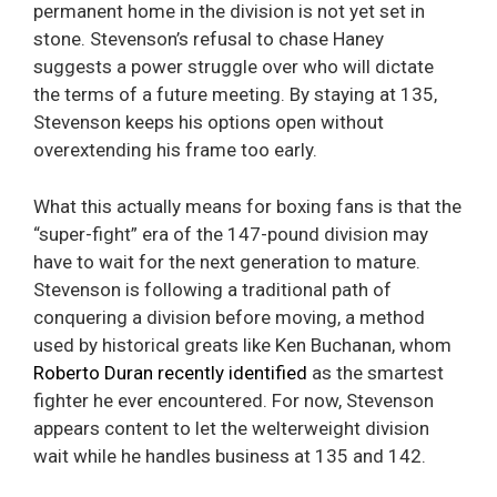
permanent home in the division is not yet set in
stone. Stevenson’s refusal to chase Haney
suggests a power struggle over who will dictate
the terms of a future meeting. By staying at 135,
Stevenson keeps his options open without
overextending his frame too early.
What this actually means for boxing fans is that the
“super-fight” era of the 147-pound division may
have to wait for the next generation to mature.
Stevenson is following a traditional path of
conquering a division before moving, a method
used by historical greats like Ken Buchanan, whom
Roberto Duran recently identified
as the smartest
fighter he ever encountered. For now, Stevenson
appears content to let the welterweight division
wait while he handles business at 135 and 142.