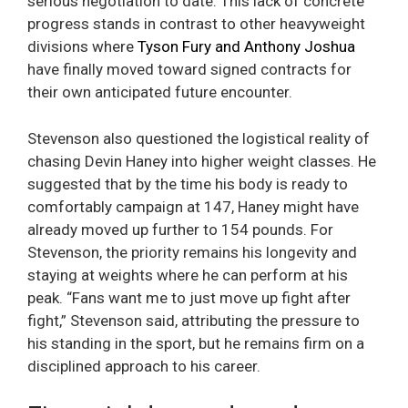
serious negotiation to date. This lack of concrete
progress stands in contrast to other heavyweight
divisions where
Tyson Fury and Anthony Joshua
have finally moved toward signed contracts for
their own anticipated future encounter.
Stevenson also questioned the logistical reality of
chasing Devin Haney into higher weight classes. He
suggested that by the time his body is ready to
comfortably campaign at 147, Haney might have
already moved up further to 154 pounds. For
Stevenson, the priority remains his longevity and
staying at weights where he can perform at his
peak. “Fans want me to just move up fight after
fight,” Stevenson said, attributing the pressure to
his standing in the sport, but he remains firm on a
disciplined approach to his career.