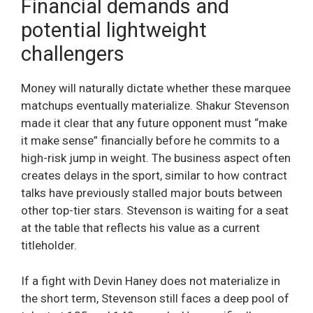
Financial demands and
potential lightweight
challengers
Money will naturally dictate whether these marquee
matchups eventually materialize. Shakur Stevenson
made it clear that any future opponent must “make
it make sense” financially before he commits to a
high-risk jump in weight. The business aspect often
creates delays in the sport, similar to how contract
talks have previously stalled major bouts between
other top-tier stars. Stevenson is waiting for a seat
at the table that reflects his value as a current
titleholder.
If a fight with Devin Haney does not materialize in
the short term, Stevenson still faces a deep pool of