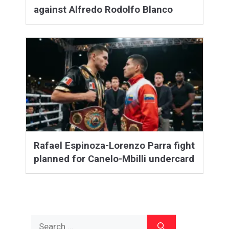
against Alfredo Rodolfo Blanco
Rafael Espinoza-Lorenzo Parra fight
planned for Canelo-Mbilli undercard
Search