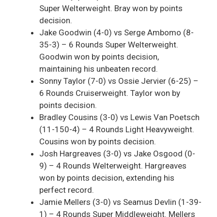
Super Welterweight. Bray won by points
decision.
Jake Goodwin (4-0) vs Serge Ambomo (8-
35-3) – 6 Rounds Super Welterweight.
Goodwin won by points decision,
maintaining his unbeaten record.
Sonny Taylor (7-0) vs Ossie Jervier (6-25) –
6 Rounds Cruiserweight. Taylor won by
points decision.
Bradley Cousins (3-0) vs Lewis Van Poetsch
(11-150-4) – 4 Rounds Light Heavyweight.
Cousins won by points decision.
Josh Hargreaves (3-0) vs Jake Osgood (0-
9) – 4 Rounds Welterweight. Hargreaves
won by points decision, extending his
perfect record.
Jamie Mellers (3-0) vs Seamus Devlin (1-39-
1) – 4 Rounds Super Middleweight. Mellers