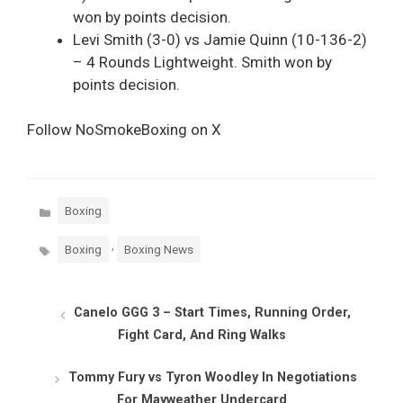
won by points decision.
Levi Smith (3-0) vs Jamie Quinn (10-136-2)
– 4 Rounds Lightweight. Smith won by
points decision.
Follow NoSmokeBoxing on X
Categories
Boxing
Tags
,
Boxing
Boxing News
Canelo GGG 3 – Start Times, Running Order,
Fight Card, And Ring Walks
Tommy Fury vs Tyron Woodley In Negotiations
For Mayweather Undercard