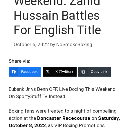
Weekend: Zahid
Hussain Battles
For English Title
October 6, 2022
by
NoSmokeBoxing
Share via:
Facebook
X (Twitter)
Copy Link
Eubank Jr vs Benn OFF, Live Boxing This Weekend
On SportyStuffTV Instead
Boxing fans were treated to a night of compelling
action at the
Doncaster Racecourse
on
Saturday,
October 8, 2022
, as VIP Boxing Promotions