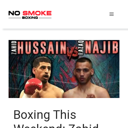
Skip
to
Menu
content
Boxing This