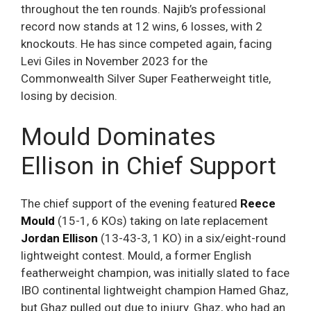
throughout the ten rounds. Najib’s professional
record now stands at 12 wins, 6 losses, with 2
knockouts. He has since competed again, facing
Levi Giles in November 2023 for the
Commonwealth Silver Super Featherweight title,
losing by decision.
Mould Dominates
Ellison in Chief Support
The chief support of the evening featured
Reece
Mould
(15-1, 6 KOs) taking on late replacement
Jordan Ellison
(13-43-3, 1 KO) in a six/eight-round
lightweight contest. Mould, a former English
featherweight champion, was initially slated to face
IBO continental lightweight champion Hamed Ghaz,
but Ghaz pulled out due to injury. Ghaz, who had an