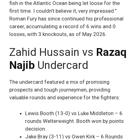
fish in the Atlantic Ocean being let loose for the
first time. I couldn’t believe it, very impressed.”
Roman Fury has since continued his professional
career, accumulating a record of 6 wins and 0
losses, with 3 knockouts, as of May 2026.
Zahid Hussain vs
Razaq
Najib
Undercard
The undercard featured a mix of promising
prospects and tough journeymen, providing
valuable rounds and experience for the fighters:
Lewis Booth (13-0) vs Luke Middleton – 6
rounds Welterweight. Booth won by points
decision.
Jake Bray (3-11) vs Owen Kirk – 6 Rounds