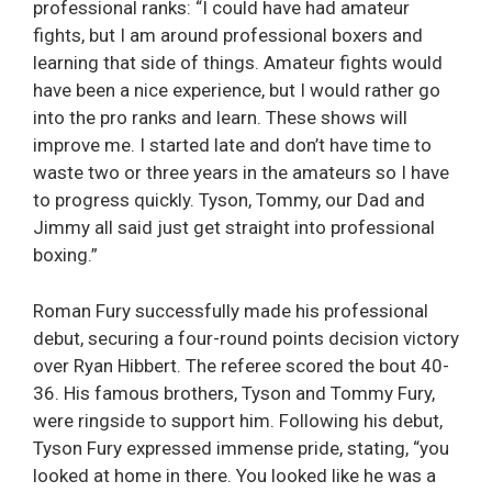
professional ranks: “I could have had amateur
fights, but I am around professional boxers and
learning that side of things. Amateur fights would
have been a nice experience, but I would rather go
into the pro ranks and learn. These shows will
improve me. I started late and don’t have time to
waste two or three years in the amateurs so I have
to progress quickly. Tyson, Tommy, our Dad and
Jimmy all said just get straight into professional
boxing.”
Roman Fury successfully made his professional
debut, securing a four-round points decision victory
over Ryan Hibbert. The referee scored the bout 40-
36. His famous brothers, Tyson and Tommy Fury,
were ringside to support him. Following his debut,
Tyson Fury expressed immense pride, stating, “you
looked at home in there. You looked like he was a