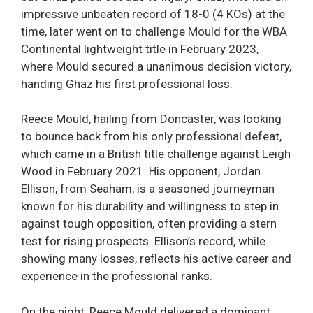
impressive unbeaten record of 18-0 (4 KOs) at the
time, later went on to challenge Mould for the WBA
Continental lightweight title in February 2023,
where Mould secured a unanimous decision victory,
handing Ghaz his first professional loss.
Reece Mould, hailing from Doncaster, was looking
to bounce back from his only professional defeat,
which came in a British title challenge against Leigh
Wood in February 2021. His opponent, Jordan
Ellison, from Seaham, is a seasoned journeyman
known for his durability and willingness to step in
against tough opposition, often providing a stern
test for rising prospects. Ellison’s record, while
showing many losses, reflects his active career and
experience in the professional ranks.
On the night, Reece Mould delivered a dominant