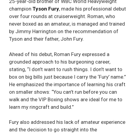
25-year-old brother of WBC World Heavyweight
champion
Tyson Fury
, made his professional debut
over four rounds at cruiserweight. Roman, who
never boxed as an amateur, is managed and trained
by Jimmy Harrington on the recommendation of
Tyson and their father, John Fury.
Ahead of his debut, Roman Fury expressed a
grounded approach to his burgeoning career,
stating, “I don’t want to rush things. I don’t want to
box on big bills just because I carry the ‘Fury’ name.”
He emphasized the importance of learning his craft
on smaller shows: “You can’t run before you can
walk and the VIP Boxing shows are ideal for me to
learn my ringcraft and build.”
Fury also addressed his lack of amateur experience
and the decision to go straight into the