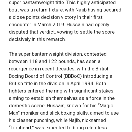
super bantamweight title. This highly anticipated
bout was a return fixture, with Najib having secured
a close points decision victory in their first
encounter in March 2019. Hussain had openly
disputed that verdict, vowing to settle the score
decisively in this rematch.
The super bantamweight division, contested
between 118 and 122 pounds, has seen a
resurgence in recent decades, with the British
Boxing Board of Control (BBBoC) introducing a
British title in the division in April 1994. Both
fighters entered the ring with significant stakes,
aiming to establish themselves as a force in the
domestic scene. Hussain, known for his “Magic
Man” moniker and slick boxing skills, aimed to use
his cleaner punching, while Najib, nicknamed
“Lionheart,” was expected to bring relentless