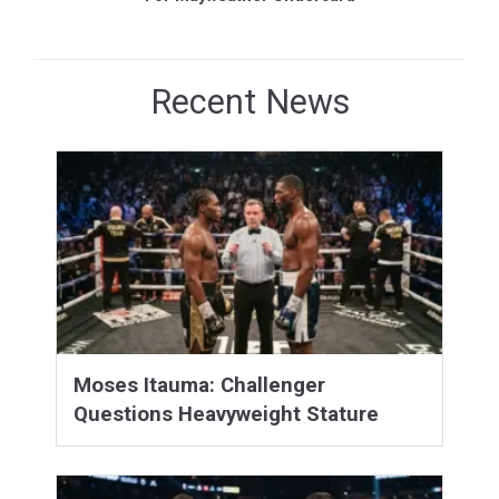
Recent News
Moses Itauma: Challenger
Questions Heavyweight Stature