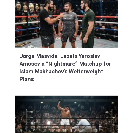
Jorge Masvidal Labels Yaroslav
Amosov a “Nightmare” Matchup for
Islam Makhachev’s Welterweight
Plans