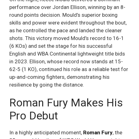
performance over Jordan Ellison, winning by an 8-
round points decision. Mould’s superior boxing
skills and power were evident throughout the bout,
as he controlled the pace and landed the cleaner
shots. This victory moved Mould’s record to 16-1
(6 KOs) and set the stage for his successful
English and WBA Continental lightweight title bids
in 2023. Ellison, whose record now stands at 15-
62-5 (1 KO), continued his role as a reliable test for
up-and-coming fighters, demonstrating his
resilience by going the distance.
Roman Fury Makes His
Pro Debut
In a highly anticipated moment,
Roman Fury
, the