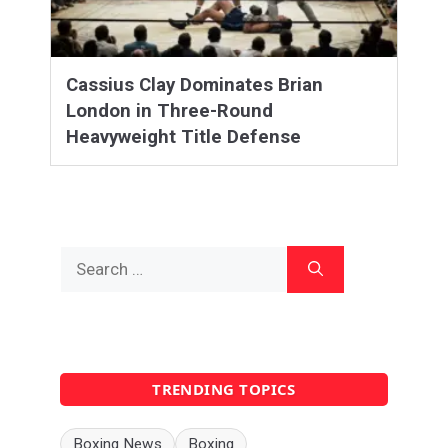
Cassius Clay Dominates Brian
London in Three-Round
Heavyweight Title Defense
Search
for:
TRENDING TOPICS
Boxing News
Boxing