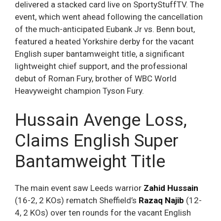
delivered a stacked card live on SportyStuffTV. The
event, which went ahead following the cancellation
of the much-anticipated Eubank Jr vs. Benn bout,
featured a heated Yorkshire derby for the vacant
English super bantamweight title, a significant
lightweight chief support, and the professional
debut of Roman Fury, brother of WBC World
Heavyweight champion Tyson Fury.
Hussain Avenge Loss,
Claims English Super
Bantamweight Title
The main event saw Leeds warrior
Zahid Hussain
(16-2, 2 KOs) rematch Sheffield’s
Razaq Najib
(12-
4, 2 KOs) over ten rounds for the vacant English