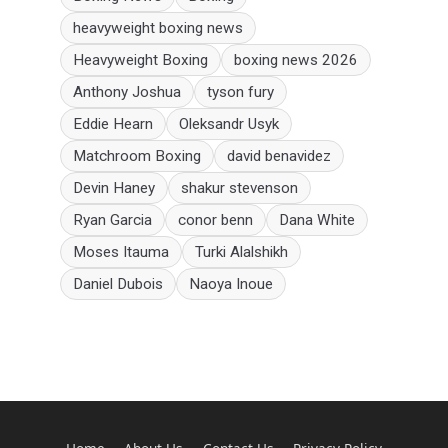
heavyweight boxing news
Heavyweight Boxing
boxing news 2026
Anthony Joshua
tyson fury
Eddie Hearn
Oleksandr Usyk
Matchroom Boxing
david benavidez
Devin Haney
shakur stevenson
Ryan Garcia
conor benn
Dana White
Moses Itauma
Turki Alalshikh
Daniel Dubois
Naoya Inoue