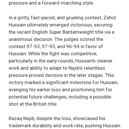
pressure and a forward-marching style.
In a gritty, fast-paced, and grueling contest, Zahid
Hussain ultimately emerged victorious, securing
the vacant English Super Bantamweight title via a
unanimous decision. The judges scored the
contest 97-93, 97-93, and 96-94 in favor of
Hussain. While the fight was competitive,
particularly in the early rounds, Hussain’s cleaner
work and ability to adapt to Najib’s relentless
pressure proved decisive in the later stages. This
victory marked a significant milestone for Hussain,
avenging his earlier loss and positioning him for
potential future challenges, including a possible
shot at the British title.
Razaq Najib, despite the loss, showcased his
trademark durability and work rate, pushing Hussain