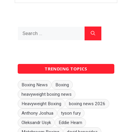
Search
for:
TRENDING TOPICS
Boxing News
Boxing
heavyweight boxing news
Heavyweight Boxing
boxing news 2026
Anthony Joshua
tyson fury
Oleksandr Usyk
Eddie Hearn