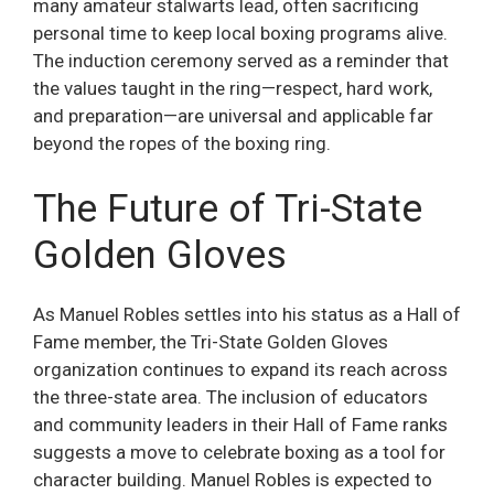
many amateur stalwarts lead, often sacrificing
personal time to keep local boxing programs alive.
The induction ceremony served as a reminder that
the values taught in the ring—respect, hard work,
and preparation—are universal and applicable far
beyond the ropes of the boxing ring.
The Future of Tri-State
Golden Gloves
As Manuel Robles settles into his status as a Hall of
Fame member, the Tri-State Golden Gloves
organization continues to expand its reach across
the three-state area. The inclusion of educators
and community leaders in their Hall of Fame ranks
suggests a move to celebrate boxing as a tool for
character building. Manuel Robles is expected to