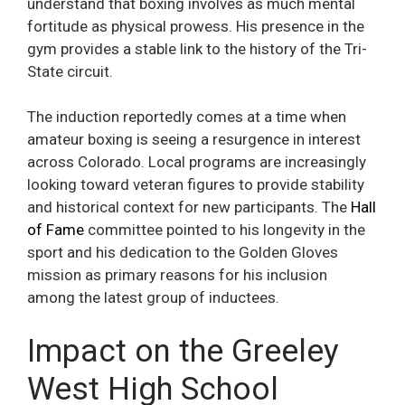
understand that boxing involves as much mental
fortitude as physical prowess. His presence in the
gym provides a stable link to the history of the Tri-
State circuit.
The induction reportedly comes at a time when
amateur boxing is seeing a resurgence in interest
across Colorado. Local programs are increasingly
looking toward veteran figures to provide stability
and historical context for new participants. The
Hall
of Fame
committee pointed to his longevity in the
sport and his dedication to the Golden Gloves
mission as primary reasons for his inclusion
among the latest group of inductees.
Impact on the Greeley
West High School