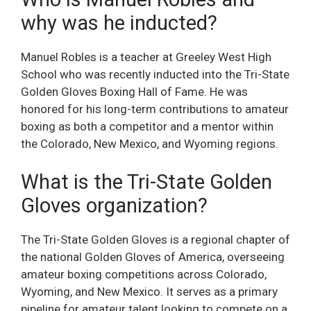
why was he inducted?
Manuel Robles is a teacher at Greeley West High
School who was recently inducted into the Tri-State
Golden Gloves Boxing Hall of Fame. He was
honored for his long-term contributions to amateur
boxing as both a competitor and a mentor within
the Colorado, New Mexico, and Wyoming regions.
What is the Tri-State Golden
Gloves organization?
The Tri-State Golden Gloves is a regional chapter of
the national Golden Gloves of America, overseeing
amateur boxing competitions across Colorado,
Wyoming, and New Mexico. It serves as a primary
pipeline for amateur talent looking to compete on a