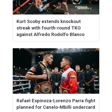
Kurt Scoby extends knockout
streak with fourth-round TKO
against Alfredo Rodolfo Blanco
Rafael Espinoza-Lorenzo Parra fight
planned for Canelo-Mbilli undercard