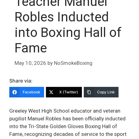
Teacher Manuel
Robles Inducted
into Boxing Hall of
Fame
May 10, 2026
by
NoSmokeBoxing
Share via:
Facebook
X (Twitter)
Copy Link
Greeley West High School educator and veteran
pugilist Manuel Robles has been officially inducted
into the Tri-State Golden Gloves Boxing Hall of
Fame, recognizing decades of service to the sport