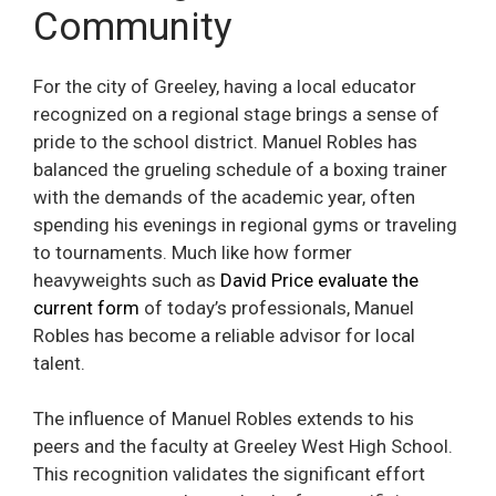
Community
For the city of Greeley, having a local educator
recognized on a regional stage brings a sense of
pride to the school district. Manuel Robles has
balanced the grueling schedule of a boxing trainer
with the demands of the academic year, often
spending his evenings in regional gyms or traveling
to tournaments. Much like how former
heavyweights such as
David Price evaluate the
current form
of today’s professionals, Manuel
Robles has become a reliable advisor for local
talent.
The influence of Manuel Robles extends to his
peers and the faculty at Greeley West High School.
This recognition validates the significant effort