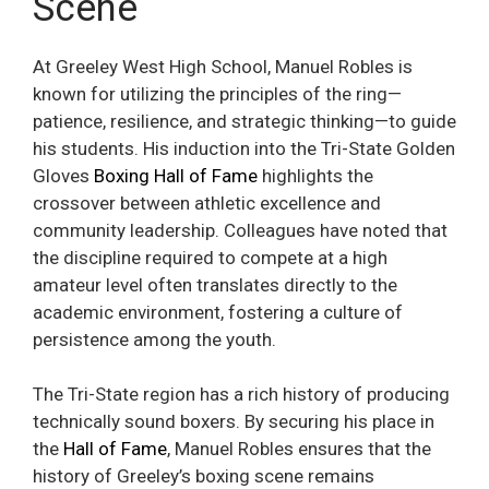
Scene
At Greeley West High School, Manuel Robles is
known for utilizing the principles of the ring—
patience, resilience, and strategic thinking—to guide
his students. His induction into the Tri-State Golden
Gloves
Boxing Hall of Fame
highlights the
crossover between athletic excellence and
community leadership. Colleagues have noted that
the discipline required to compete at a high
amateur level often translates directly to the
academic environment, fostering a culture of
persistence among the youth.
The Tri-State region has a rich history of producing
technically sound boxers. By securing his place in
the
Hall of Fame
, Manuel Robles ensures that the
history of Greeley’s boxing scene remains