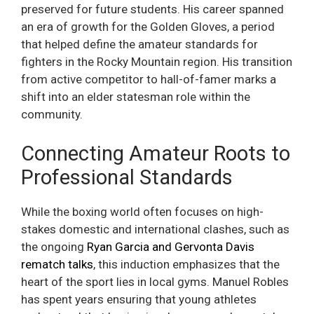
preserved for future students. His career spanned
an era of growth for the Golden Gloves, a period
that helped define the amateur standards for
fighters in the Rocky Mountain region. His transition
from active competitor to hall-of-famer marks a
shift into an elder statesman role within the
community.
Connecting Amateur Roots to
Professional Standards
While the boxing world often focuses on high-
stakes domestic and international clashes, such as
the ongoing
Ryan Garcia and Gervonta Davis
rematch talks
, this induction emphasizes that the
heart of the sport lies in local gyms. Manuel Robles
has spent years ensuring that young athletes