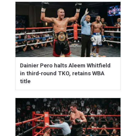
Dainier Pero halts Aleem Whitfield
in third-round TKO, retains WBA
title