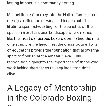
lasting impact in a community setting.
Manuel Robles’ journey into the Hall of Fame is not
merely a reflection of wins and losses but of a
lifetime spent advocating for the benefits of the
sport. In a professional landscape where names
like
the most dangerous boxers dominating the ring
often capture the headlines, the grassroots efforts
of educators provide the foundation that allows the
sport to flourish at the amateur level. This
recognition highlights the importance of those who
work behind the scenes to keep local traditions
alive.
A Legacy of Mentorship
in the Colorado Boxing