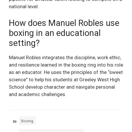
national level.
How does Manuel Robles use
boxing in an educational
setting?
Manuel Robles integrates the discipline, work ethic,
and resilience learned in the boxing ring into his role
as an educator. He uses the principles of the “sweet
science” to help his students at Greeley West High
School develop character and navigate personal
and academic challenges.
Categories
Boxing
Tags
,