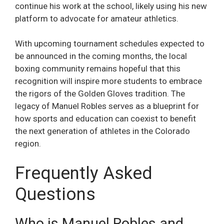
continue his work at the school, likely using his new
platform to advocate for amateur athletics.
With upcoming tournament schedules expected to
be announced in the coming months, the local
boxing community remains hopeful that this
recognition will inspire more students to embrace
the rigors of the Golden Gloves tradition. The
legacy of Manuel Robles serves as a blueprint for
how sports and education can coexist to benefit
the next generation of athletes in the Colorado
region.
Frequently Asked
Questions
Who is Manuel Robles and