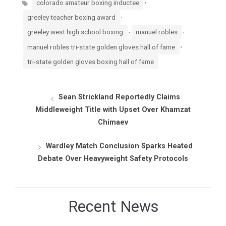
colorado amateur boxing inductee
,
greeley teacher boxing award
,
,
greeley west high school boxing
manuel robles
,
manuel robles tri-state golden gloves hall of fame
tri-state golden gloves boxing hall of fame
Sean Strickland Reportedly Claims
Middleweight Title with Upset Over Khamzat
Chimaev
Wardley Match Conclusion Sparks Heated
Debate Over Heavyweight Safety Protocols
Recent News