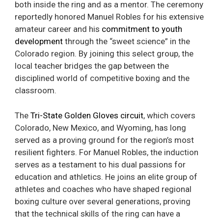
both inside the ring and as a mentor. The ceremony
reportedly honored Manuel Robles for his extensive
amateur career and his
commitment to youth
development
through the “sweet science” in the
Colorado region. By joining this select group, the
local teacher bridges the gap between the
disciplined world of competitive boxing and the
classroom.
The
Tri-State Golden Gloves circuit
, which covers
Colorado, New Mexico, and Wyoming, has long
served as a proving ground for the region’s most
resilient fighters. For Manuel Robles, the induction
serves as a testament to his dual passions for
education and athletics. He joins an elite group of
athletes and coaches who have shaped regional
boxing culture over several generations, proving
that the technical skills of the ring can have a