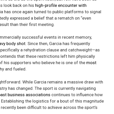
ns look back on his
high-profile encounter with
a has once again turned to public platforms to signal
tedly expressed a belief that a rematch on “even
esult than their first meeting.
commercially successful events in recent memory,
avy body shot
. Since then, Garcia has frequently
specifically a rehydration clause and catchweight—as
ntends that these restrictions left him physically
 his supporters who believe he is one of the
most
hy and fueled.
aightforward. While Garcia remains a massive draw with
dustry has changed. The sport is currently navigating
past business associations
continues to influence how
stablishing the logistics for a bout of this magnitude
recently been difficult to achieve across the sport’s