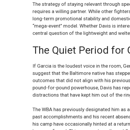
The strategy of staying relevant through spec
requires a willing partner. While other fighte
long-term promotional stability and domest
“mega-event” model. Whether Davis is intere
central question of the lightweight and welte
The Quiet Period for
If Garcia is the loudest voice in the room, 
suggest that the Baltimore native has steppe
outcomes that did not align with his previous 
pound-for-pound powerhouse, Davis has repor
distractions that have kept him out of the ring
The WBA has previously designated him as a “
past accomplishments and his recent absence
his camp have occasionally hinted at a retur