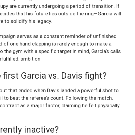
py are currently undergoing a period of transition. If
ides that his future lies outside the ring—Garcia will
e to solidify his legacy.
ampaign serves as a constant reminder of unfinished
nd of one hand clapping is rarely enough to make a
to the gym with a specific target in mind, Garcia’s calls
ulfilled, ambition.
irst Garcia vs. Davis fight?
bout that ended when Davis landed a powerful shot to
ail to beat the referee’s count. Following the match,
contract as a major factor, claiming he felt physically
rently inactive?