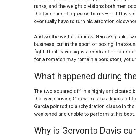
ranks, and the weight divisions both men occu
the two cannot agree on terms—or if Davis dec
eventually have to turn his attention elsewher
And so the wait continues. Garcia’s public c
business, but in the sport of boxing, the sou
fight. Until Davis signs a contract or returns 
for a rematch may remain a persistent, yet unf
What happened during the f
The two squared off in a highly anticipated 
the liver, causing Garcia to take a knee and f
Garcia pointed to a rehydration clause in the 
weakened and unable to perform at his best.
Why is Gervonta Davis cur