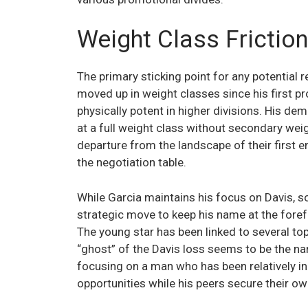
Weight Class Friction
The primary sticking point for any potential 
moved up in weight classes since his first 
physically potent in higher divisions. His de
at a full weight class without secondary weig
departure from the landscape of their first e
the negotiation table.
While Garcia maintains his focus on Davis, s
strategic move to keep his name at the forefr
The young star has been linked to several top
“ghost” of the Davis loss seems to be the nar
focusing on a man who has been relatively in
opportunities while his peers secure their ow