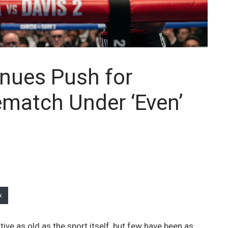
inues Push for
ematch Under ‘Even’
k
tive as old as the sport itself, but few have been as