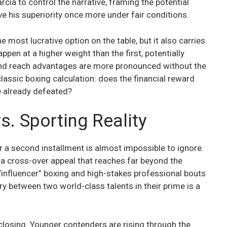
ia to control the narrative, framing the potential
e his superiority once more under fair conditions.
e most lucrative option on the table, but it also carries
appen at a higher weight than the first, potentially
 and reach advantages are more pronounced without the
 classic boxing calculation: does the financial reward
ve already defeated?
. Sporting Reality
for a second installment is almost impossible to ignore.
 a cross-over appeal that reaches far beyond the
“influencer” boxing and high-stakes professional bouts
lry between two world-class talents in their prime is a
losing. Younger contenders are rising through the