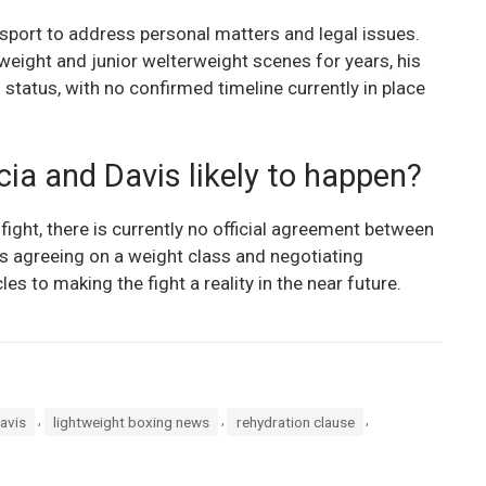
 sport to address personal matters and legal issues.
htweight and junior welterweight scenes for years, his
status, with no confirmed timeline currently in place
ia and Davis likely to happen?
 fight, there is currently no official agreement between
s agreeing on a weight class and negotiating
s to making the fight a reality in the near future.
,
,
,
avis
lightweight boxing news
rehydration clause