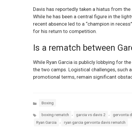
Davis has reportedly taken a hiatus from the
While he has been a central figure in the lig
recent absence led to a “champion in recess” 
for his return to competition.
Is a rematch between Garc
While Ryan Garcia is publicly lobbying for the
the two camps. Logistical challenges, such a
promotional terms, remain significant obstacle
Categories
Boxing
Tags
,
,
boxing rematch
garcia vs davis 2
gervonta d
,
Ryan Garcia
ryan garcia gervonta davis rematch