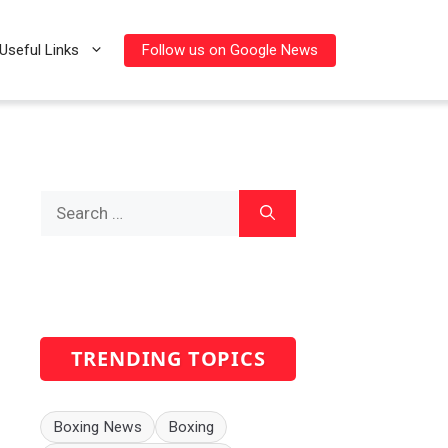
Follow us on Google News
Useful Links
Search
for:
TRENDING TOPICS
Boxing News
Boxing