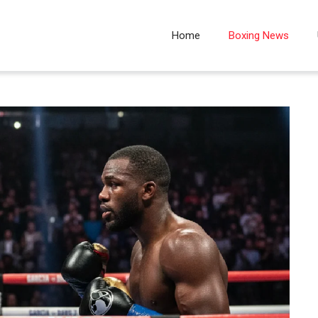
Home
Boxing News