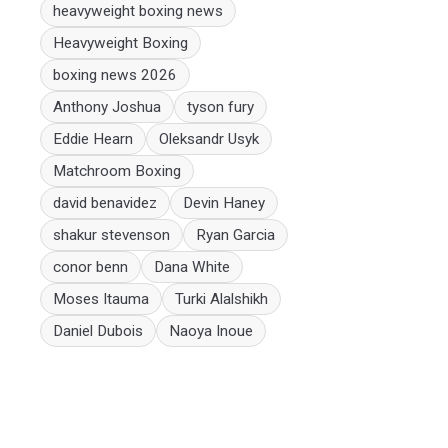
heavyweight boxing news
Heavyweight Boxing
boxing news 2026
Anthony Joshua
tyson fury
Eddie Hearn
Oleksandr Usyk
Matchroom Boxing
david benavidez
Devin Haney
shakur stevenson
Ryan Garcia
conor benn
Dana White
Moses Itauma
Turki Alalshikh
Daniel Dubois
Naoya Inoue