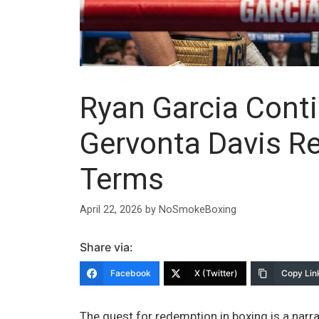
Ryan Garcia Cont
Gervonta Davis R
Terms
April 22, 2026
by
NoSmokeBoxing
Share via:
Facebook
X (Twitter)
Copy Lin
The quest for redemption in boxing is a narra