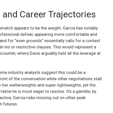
 and Career Trajectories
rematch appears to be the weight. Garcia has notably
professional defeat, appearing more comfortable and
mand for “even grounds” essentially calls for a contest
h-ins or restrictive clauses. This would represent a
ncounter, where Davis arguably held all the leverage at
ome industry analysts suggest this could be a
ont of the conversation while other negotiations stall.
-tier welterweights and super-lightweights, yet the
rative he is most eager to resolve. It’s a gamble; by
active, Garcia risks missing out on other peak
n futures.