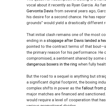
vocal about it recently as Ryan Garcia. As fa
Gervonta Davis
from several years ago, Garci
his desire for a second chance. He has repor
grounds” would yield a drastically different r
That initial clash remains one of the most 
ending in a
stoppage after Davis landed a he
pointed to the contract terms of that bout—
the primary reason for his performance. He co
compromised, a sentiment shared by some of
dangerous boxers in the ring
when fully healt
But the road to a sequel is anything but str
a significant digital footprint, the boxing in
complex shifts in power as the
fallout from 
major matches are financed and sanctioned. E
would require a level of cooperation that has 
various promotional divides.