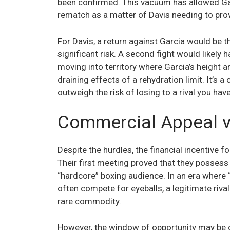
been confirmed. This vacuum has allowed Garc
rematch as a matter of Davis needing to prov
For Davis, a return against Garcia would be th
significant risk. A second fight would likely h
moving into territory where Garcia’s height
draining effects of a rehydration limit. It’s a
outweigh the risk of losing to a rival you ha
Commercial Appeal vs
Despite the hurdles, the financial incentive 
Their first meeting proved that they possess
“hardcore” boxing audience. In an era where 
often compete for eyeballs, a legitimate riva
rare commodity.
However, the window of opportunity may be c