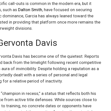
ific call-outs is common in the modern era, but it
rs, such as
Dalton Smith
, have focused on securing
ic dominance, Garcia has always leaned toward the
sted in providing that platform once more remains the
rweight divisions.
 Gervonta Davis
Gervonta Davis has become one of the quietest. Reports
d back from the limelight following recent competitive
aura of invincibility. Despite holding a reputation as a
tedly dealt with a series of personal and legal
 for a relative period of inactivity.
champion in recess,” a status that reflects both his
 from active title defenses. While sources close to
n to training, no concrete dates or opponents have