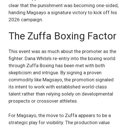
clear that the punishment was becoming one-sided,
handing Magsayo a signature victory to kick off his
2026 campaign.
The Zuffa Boxing Factor
This event was as much about the promoter as the
fighter. Dana White’s re-entry into the boxing world
through Zuffa Boxing has been met with both
skepticism and intrigue. By signing a proven
commodity like Magsayo, the promotion signaled
its intent to work with established world-class
talent rather than relying solely on developmental
prospects or crossover athletes.
For Magsayo, the move to Zuffa appears to be a
strategic play for visibility. The production value