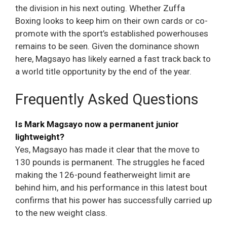
the division in his next outing. Whether Zuffa
Boxing looks to keep him on their own cards or co-
promote with the sport’s established powerhouses
remains to be seen. Given the dominance shown
here, Magsayo has likely earned a fast track back to
a world title opportunity by the end of the year.
Frequently Asked Questions
Is Mark Magsayo now a permanent junior
lightweight?
Yes, Magsayo has made it clear that the move to
130 pounds is permanent. The struggles he faced
making the 126-pound featherweight limit are
behind him, and his performance in this latest bout
confirms that his power has successfully carried up
to the new weight class.