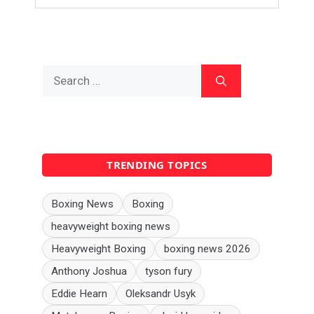
Search
for:
TRENDING TOPICS
Boxing News
Boxing
heavyweight boxing news
Heavyweight Boxing
boxing news 2026
Anthony Joshua
tyson fury
Eddie Hearn
Oleksandr Usyk