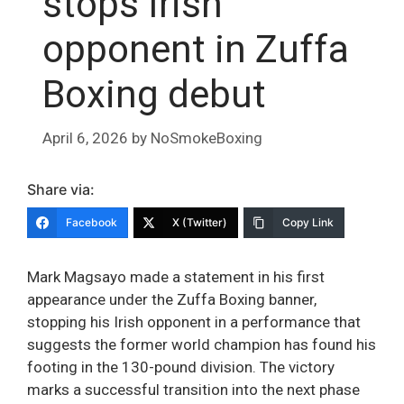
stops Irish
opponent in Zuffa
Boxing debut
April 6, 2026
by
NoSmokeBoxing
Share via:
Facebook
X (Twitter)
Copy Link
Mark Magsayo made a statement in his first
appearance under the Zuffa Boxing banner,
stopping his Irish opponent in a performance that
suggests the former world champion has found his
footing in the 130-pound division. The victory
marks a successful transition into the next phase