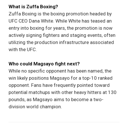
What is Zuffa Boxing?
Zuffa Boxing is the boxing promotion headed by
UFC CEO Dana White. While White has teased an
entry into boxing for years, the promotion is now
actively signing fighters and staging events, often
utilizing the production infrastructure associated
with the UFC.
Who could Magsayo fight next?
While no specific opponent has been named, the
win likely positions Magsayo for a top-10 ranked
opponent. Fans have frequently pointed toward
potential matchups with other heavy hitters at 130
pounds, as Magsayo aims to become a two-
division world champion.