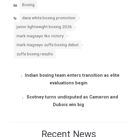
Categories
Boxing
Tags
,
dana white boxing promotion
,
junior lightweight boxing 2026
,
mark magsayo tko victory
,
mark magsayo zuffa boxing debut
zuffa boxing results
Indian boxing team enters transition as elite
evaluations begin
Scotney turns undisputed as Cameron and
Dubois win big
Recent News