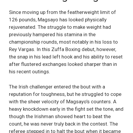
Since moving up from the featherweight limit of
126 pounds, Magsayo has looked physically
rejuvenated. The struggle to make weight had
previously hampered his stamina in the
championship rounds, most notably in his loss to
Rey Vargas. In this Zuffa Boxing debut, however,
the snap in his lead left hook and his ability to reset
after flustered exchanges looked sharper than in
his recent outings.
The Irish challenger entered the bout with a
reputation for toughness, but he struggled to cope
with the sheer velocity of Magsayo’s counters. A
heavy knockdown early in the fight set the tone, and
though the Irishman showed heart to beat the
count, he was never truly back in the contest. The
referee stepped in to halt the bout when it became