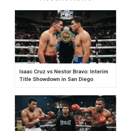
Isaac Cruz vs Nestor Bravo: Interim
Title Showdown in San Diego