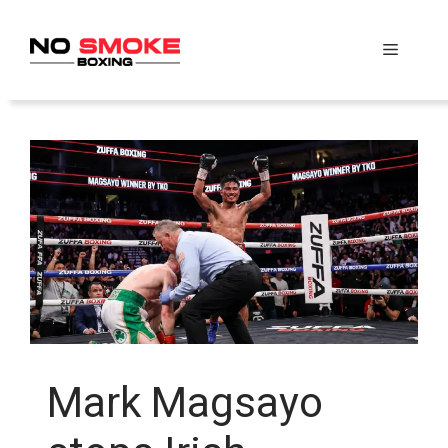
Skip
to
Menu
content
Mark Magsayo