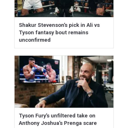
Shakur Stevenson’s pick in Ali vs
Tyson fantasy bout remains
unconfirmed
Tyson Fury’s unfiltered take on
Anthony Joshua’s Prenga scare