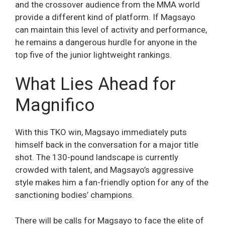
and the crossover audience from the MMA world
provide a different kind of platform. If Magsayo
can maintain this level of activity and performance,
he remains a dangerous hurdle for anyone in the
top five of the junior lightweight rankings.
What Lies Ahead for
Magnifico
With this TKO win, Magsayo immediately puts
himself back in the conversation for a major title
shot. The 130-pound landscape is currently
crowded with talent, and Magsayo’s aggressive
style makes him a fan-friendly option for any of the
sanctioning bodies’ champions.
There will be calls for Magsayo to face the elite of