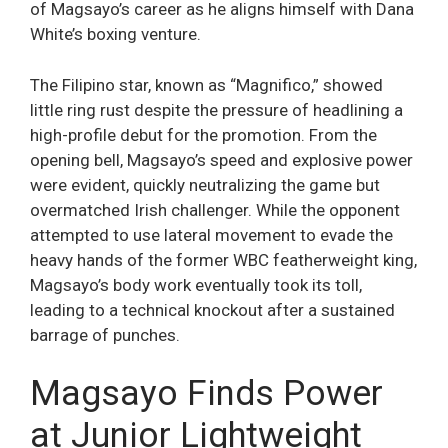
of Magsayo’s career as he aligns himself with Dana
White’s boxing venture.
The Filipino star, known as “Magnifico,” showed
little ring rust despite the pressure of headlining a
high-profile debut for the promotion. From the
opening bell, Magsayo’s speed and explosive power
were evident, quickly neutralizing the game but
overmatched Irish challenger. While the opponent
attempted to use lateral movement to evade the
heavy hands of the former WBC featherweight king,
Magsayo’s body work eventually took its toll,
leading to a technical knockout after a sustained
barrage of punches.
Magsayo Finds Power
at Junior Lightweight