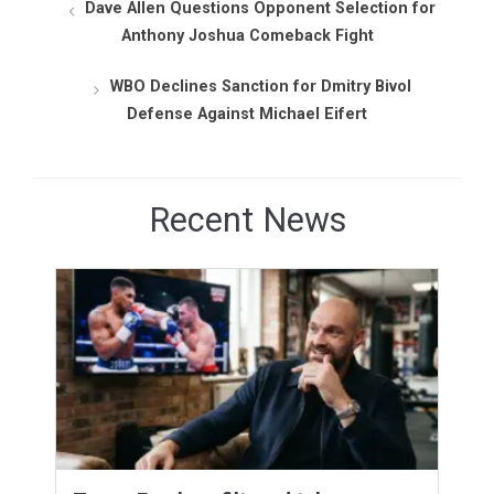
Dave Allen Questions Opponent Selection for
Anthony Joshua Comeback Fight
WBO Declines Sanction for Dmitry Bivol
Defense Against Michael Eifert
Recent News