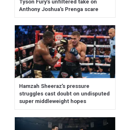
Tyson Fury’s unfiltered take on
Anthony Joshua’s Prenga scare
Hamzah Sheeraz’s pressure
struggles cast doubt on undisputed
super middleweight hopes