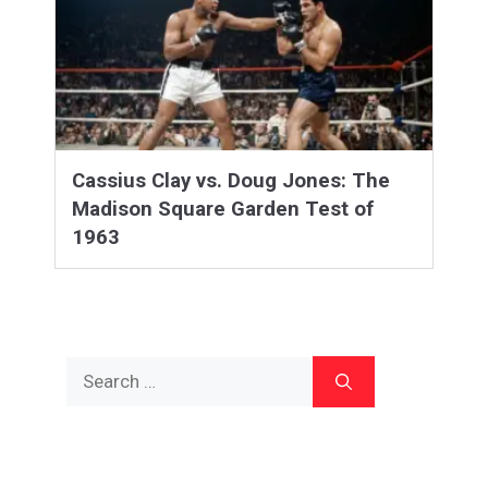
Cassius Clay vs. Doug Jones: The
Madison Square Garden Test of
1963
Search
for: