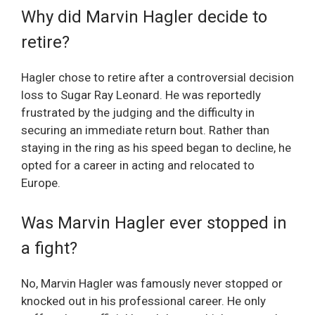
Why did Marvin Hagler decide to
retire?
Hagler chose to retire after a controversial decision
loss to Sugar Ray Leonard. He was reportedly
frustrated by the judging and the difficulty in
securing an immediate return bout. Rather than
staying in the ring as his speed began to decline, he
opted for a career in acting and relocated to
Europe.
Was Marvin Hagler ever stopped in
a fight?
No, Marvin Hagler was famously never stopped or
knocked out in his professional career. He only