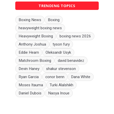
TRENDING TOPICS
Boxing News
Boxing
heavyweight boxing news
Heavyweight Boxing
boxing news 2026
Anthony Joshua
tyson fury
Eddie Hearn
Oleksandr Usyk
Matchroom Boxing
david benavidez
Devin Haney
shakur stevenson
Ryan Garcia
conor benn
Dana White
Moses Itauma
Turki Alalshikh
Daniel Dubois
Naoya Inoue