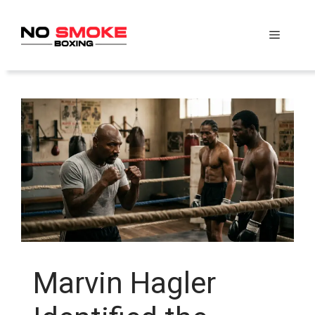
Skip
to
Menu
content
Marvin Hagler