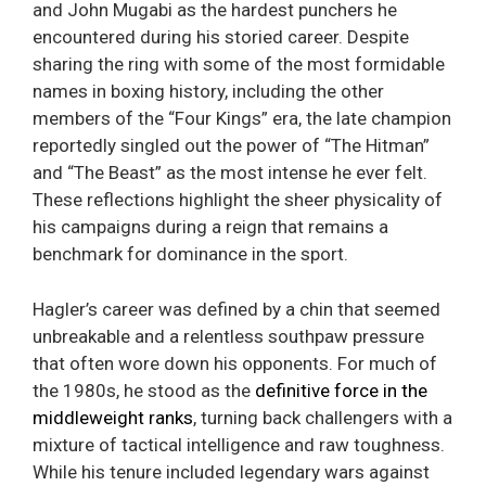
and John Mugabi as the hardest punchers he
encountered during his storied career. Despite
sharing the ring with some of the most formidable
names in boxing history, including the other
members of the “Four Kings” era, the late champion
reportedly singled out the power of “The Hitman”
and “The Beast” as the most intense he ever felt.
These reflections highlight the sheer physicality of
his campaigns during a reign that remains a
benchmark for dominance in the sport.
Hagler’s career was defined by a chin that seemed
unbreakable and a relentless southpaw pressure
that often wore down his opponents. For much of
the 1980s, he stood as the
definitive force in the
middleweight ranks
, turning back challengers with a
mixture of tactical intelligence and raw toughness.
While his tenure included legendary wars against