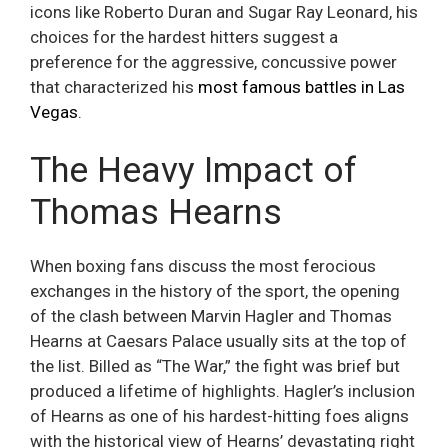
icons like Roberto Duran and Sugar Ray Leonard, his
choices for the hardest hitters suggest a
preference for the aggressive, concussive power
that characterized his
most famous battles in Las
Vegas
.
The Heavy Impact of
Thomas Hearns
When boxing fans discuss the most ferocious
exchanges in the history of the sport, the opening
of the clash between Marvin Hagler and Thomas
Hearns at Caesars Palace usually sits at the top of
the list. Billed as “The War,” the fight was brief but
produced a lifetime of highlights. Hagler’s inclusion
of Hearns as one of his hardest-hitting foes aligns
with the historical view of Hearns’ devastating right