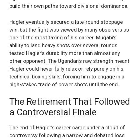
build their own paths toward divisional dominance.
Hagler eventually secured a late-round stoppage
win, but the fight was viewed by many observers as
one of the most taxing of his career. Mugabi’s
ability to land heavy shots over several rounds
tested Hagler’s durability more than almost any
other opponent. The Ugandan’s raw strength meant
Hagler could never fully relax or rely purely on his
technical boxing skills, forcing him to engage in a
high-stakes trade of power shots until the end.
The Retirement That Followed
a Controversial Finale
The end of Hagler’s career came under a cloud of
controversy following a narrow and debated loss