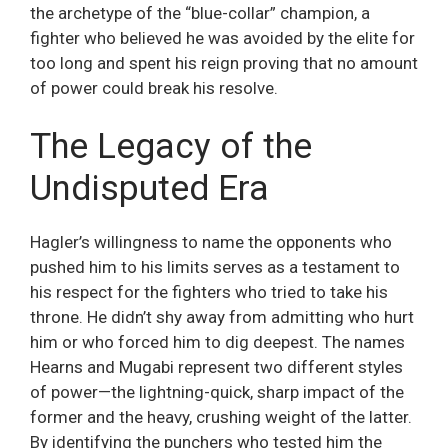
the archetype of the “blue-collar” champion, a
fighter who believed he was avoided by the elite for
too long and spent his reign proving that no amount
of power could break his resolve.
The Legacy of the
Undisputed Era
Hagler’s willingness to name the opponents who
pushed him to his limits serves as a testament to
his respect for the fighters who tried to take his
throne. He didn’t shy away from admitting who hurt
him or who forced him to dig deepest. The names
Hearns and Mugabi represent two different styles
of power—the lightning-quick, sharp impact of the
former and the heavy, crushing weight of the latter.
By identifying the punchers who tested him the