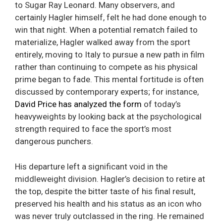
to Sugar Ray Leonard. Many observers, and
certainly Hagler himself, felt he had done enough to
win that night. When a potential rematch failed to
materialize, Hagler walked away from the sport
entirely, moving to Italy to pursue a new path in film
rather than continuing to compete as his physical
prime began to fade. This mental fortitude is often
discussed by contemporary experts; for instance,
David Price has analyzed the form
of today’s
heavyweights by looking back at the psychological
strength required to face the sport’s most
dangerous punchers.
His departure left a significant void in the
middleweight division. Hagler’s decision to retire at
the top, despite the bitter taste of his final result,
preserved his health and his status as an icon who
was never truly outclassed in the ring. He remained