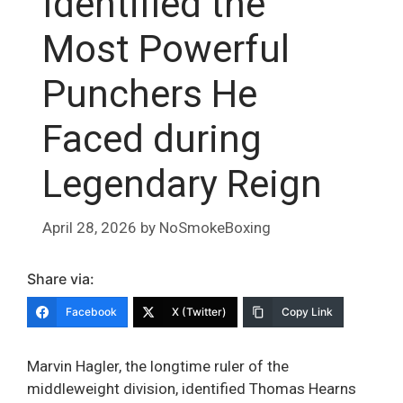
Identified the
Most Powerful
Punchers He
Faced during
Legendary Reign
April 28, 2026
by
NoSmokeBoxing
Share via:
Facebook
X (Twitter)
Copy Link
Marvin Hagler, the longtime ruler of the
middleweight division, identified Thomas Hearns