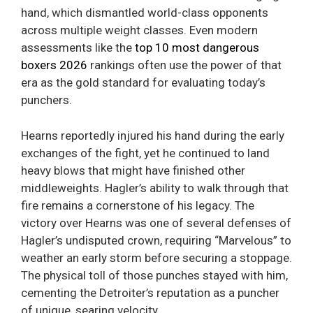
hand, which dismantled world-class opponents
across multiple weight classes. Even modern
assessments like the
top 10 most dangerous
boxers 2026
rankings often use the power of that
era as the gold standard for evaluating today’s
punchers.
Hearns reportedly injured his hand during the early
exchanges of the fight, yet he continued to land
heavy blows that might have finished other
middleweights. Hagler’s ability to walk through that
fire remains a cornerstone of his legacy. The
victory over Hearns was one of several defenses of
Hagler’s undisputed crown, requiring “Marvelous” to
weather an early storm before securing a stoppage.
The physical toll of those punches stayed with him,
cementing the Detroiter’s reputation as a puncher
of unique, searing velocity.