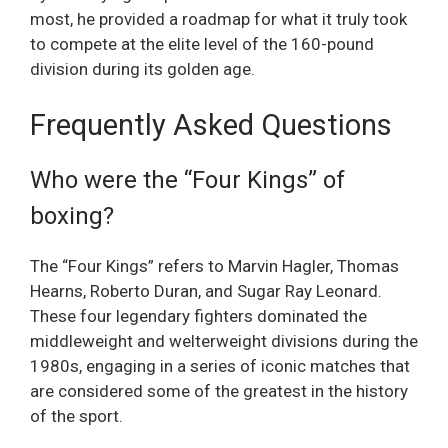
most, he provided a roadmap for what it truly took
to compete at the elite level of the 160-pound
division during its golden age.
Frequently Asked Questions
Who were the “Four Kings” of
boxing?
The “Four Kings” refers to Marvin Hagler, Thomas
Hearns, Roberto Duran, and Sugar Ray Leonard.
These four legendary fighters dominated the
middleweight and welterweight divisions during the
1980s, engaging in a series of iconic matches that
are considered some of the greatest in the history
of the sport.