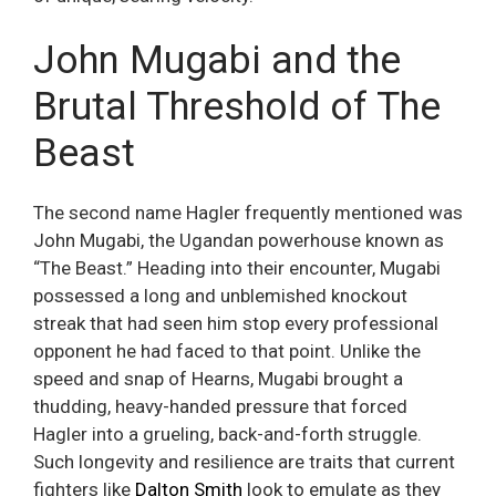
John Mugabi and the
Brutal Threshold of The
Beast
The second name Hagler frequently mentioned was
John Mugabi, the Ugandan powerhouse known as
“The Beast.” Heading into their encounter, Mugabi
possessed a long and unblemished knockout
streak that had seen him stop every professional
opponent he had faced to that point. Unlike the
speed and snap of Hearns, Mugabi brought a
thudding, heavy-handed pressure that forced
Hagler into a grueling, back-and-forth struggle.
Such longevity and resilience are traits that current
fighters like
Dalton Smith
look to emulate as they