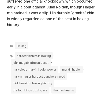
suffered one official knockdown, which occurred
early in a bout against Juan Roldan, though Hagler
maintained it was a slip. His durable “granite” chin
is widely regarded as one of the best in boxing
history.
Categories
Boxing
Tags
,
hardest hitters in boxing
,
john mugabi african beast
,
,
marvelous marvin hagler power
marvin hagler
,
marvin hagler hardest punchers faced
,
middleweight boxing history
,
the four kings boxing era
thomas hearns