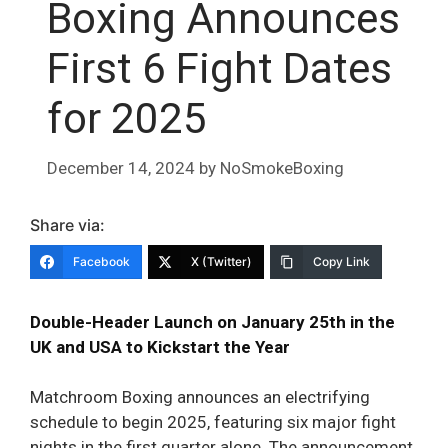
Boxing Announces
First 6 Fight Dates
for 2025
December 14, 2024
by
NoSmokeBoxing
Share via:
Facebook
X (Twitter)
Copy Link
Double-Header Launch on January 25th in the
UK and USA to Kickstart the Year
Matchroom Boxing announces an electrifying
schedule to begin 2025, featuring six major fight
nights in the first quarter alone. The announcement,