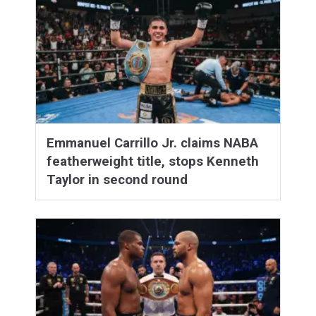
Emmanuel Carrillo Jr. claims NABA
featherweight title, stops Kenneth
Taylor in second round