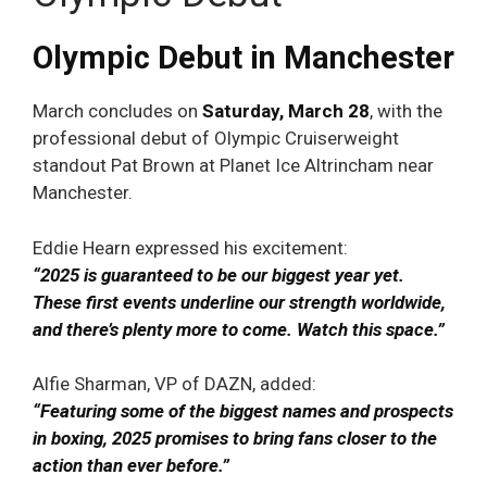
Olympic Debut in Manchester
March concludes on
Saturday, March 28
, with the
professional debut of Olympic Cruiserweight
standout Pat Brown at Planet Ice Altrincham near
Manchester.
Eddie Hearn expressed his excitement:
“2025 is guaranteed to be our biggest year yet.
These first events underline our strength worldwide,
and there’s plenty more to come. Watch this space.”
Alfie Sharman, VP of DAZN, added:
“Featuring some of the biggest names and prospects
in boxing, 2025 promises to bring fans closer to the
action than ever before.”