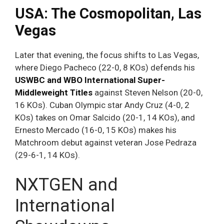
USA: The Cosmopolitan, Las
Vegas
Later that evening, the focus shifts to Las Vegas,
where Diego Pacheco (22-0, 8 KOs) defends his
USWBC and WBO International Super-
Middleweight Titles
against Steven Nelson (20-0,
16 KOs). Cuban Olympic star Andy Cruz (4-0, 2
KOs) takes on Omar Salcido (20-1, 14 KOs), and
Ernesto Mercado (16-0, 15 KOs) makes his
Matchroom debut against veteran Jose Pedraza
(29-6-1, 14 KOs).
NXTGEN and
International