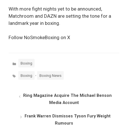
With more fight nights yet to be announced,
Matchroom and DAZN are setting the tone for a
landmark year in boxing.
Follow NoSmokeBoxing on X
Categories
Boxing
Tags
,
Boxing
Boxing News
Ring Magazine Acquire The Michael Benson
Media Account
Frank Warren Dismisses Tyson Fury Weight
Rumours