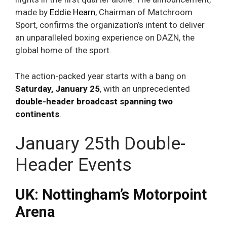
made by
Eddie Hearn
, Chairman of Matchroom
Sport, confirms the organization’s intent to deliver
an unparalleled boxing experience on DAZN, the
global home of the sport.
The action-packed year starts with a bang on
Saturday, January 25
, with an unprecedented
double-header broadcast spanning two
continents
.
January 25th Double-
Header Events
UK: Nottingham’s Motorpoint
Arena