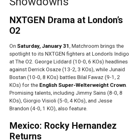
Showdowns
NXTGEN Drama at London’s
O2
On
Saturday, January 31
, Matchroom brings the
spotlight to its NXTGEN fighters at London’s Indigo
at The O2. George Liddard (10-0, 6 KOs) headlines
against Derrick Osaze (13-2, 3 KOs), while Junaid
Bostan (10-0, 8 KOs) battles Bilal Fawaz (9-1, 2
KOs) for the
English Super-Welterweight Crown
.
Promising talents, including Jimmy Sains (8-0, 8
KOs), Giorgio Visioli (5-0, 4 KOs), and Jesse
Brandon (4-0, 1 KO), also feature.
Mexico: Rocky Hernandez
Returns