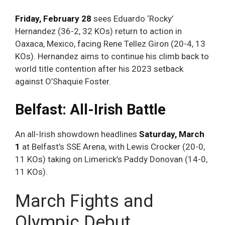
Friday, February 28
sees Eduardo ‘Rocky’
Hernandez (36-2, 32 KOs) return to action in
Oaxaca, Mexico, facing Rene Tellez Giron (20-4, 13
KOs). Hernandez aims to continue his climb back to
world title contention after his 2023 setback
against O’Shaquie Foster.
Belfast: All-Irish Battle
An all-Irish showdown headlines
Saturday, March
1
at Belfast’s SSE Arena, with Lewis Crocker (20-0,
11 KOs) taking on Limerick’s Paddy Donovan (14-0,
11 KOs).
March Fights and
Olympic Debut