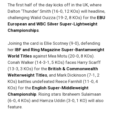
The first half of the day kicks off in the UK, where
Dalton ‘Thunder’ Smith (16-0, 12 KOs) will headline,
challenging Walid Ouizza (19-2, 8 KOs) for the
EBU
European and WBC Silver Super-Lightweight
Championships
.
Joining the card is Ellie Scotney (9-0), defending
her
IBF and Ring Magazine Super-Bantamweight
World Titles
against Mea Motu (20-0, 8 KOs).
Conah Walker (14-3-1, 5 KOs) faces Harry Scarff
(13-3, 3 KOs) for the
British & Commonwealth
Welterweight Titles
, and Mark Dickinson (7-1, 2
KOs) battles undefeated Reece Farnhill (11-0, 4
KOs) for the
English Super-Middleweight
Championship
. Rising stars Ibraheem Sulaimaan
(6-0, 4 KOs) and Hamza Uddin (3-0, 1 KO) will also
feature.