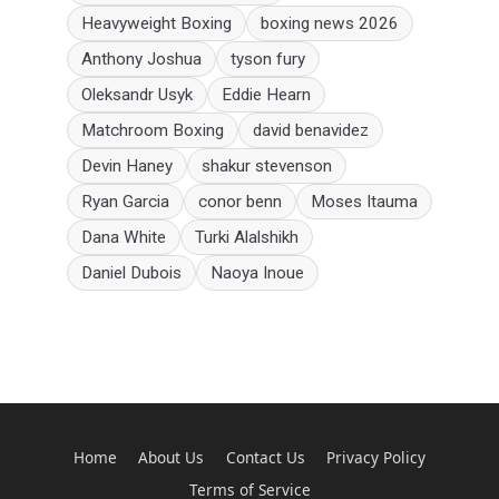
Heavyweight Boxing
boxing news 2026
Anthony Joshua
tyson fury
Oleksandr Usyk
Eddie Hearn
Matchroom Boxing
david benavidez
Devin Haney
shakur stevenson
Ryan Garcia
conor benn
Moses Itauma
Dana White
Turki Alalshikh
Daniel Dubois
Naoya Inoue
Home
About Us
Contact Us
Privacy Policy
Terms of Service