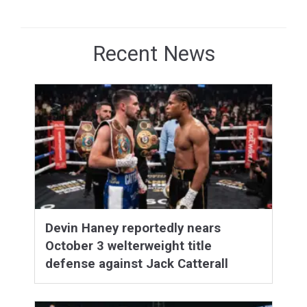
Recent News
Devin Haney reportedly nears
October 3 welterweight title
defense against Jack Catterall