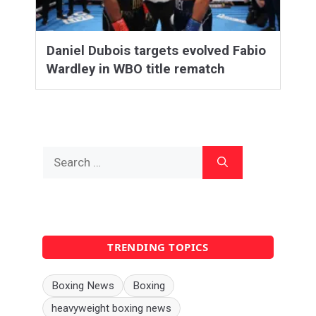
Daniel Dubois targets evolved Fabio
Wardley in WBO title rematch
Search
for:
TRENDING TOPICS
Boxing News
Boxing
heavyweight boxing news