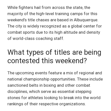
While fighters hail from across the state, the
majority of the high-level training camps for this
weekend’s title chases are based in Albuquerque.
The city is widely recognized as a global center for
combat sports due to its high altitude and density
of world-class coaching staff.
What types of titles are being
contested this weekend?
The upcoming events feature a mix of regional and
national championship opportunities. These include
sanctioned belts in boxing and other combat
disciplines, which serve as essential stepping
stones for athletes looking to break into the world
rankings of their respective organizations.