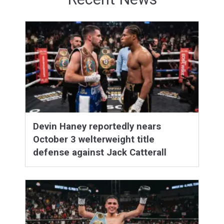
Devin Haney reportedly nears
October 3 welterweight title
defense against Jack Catterall