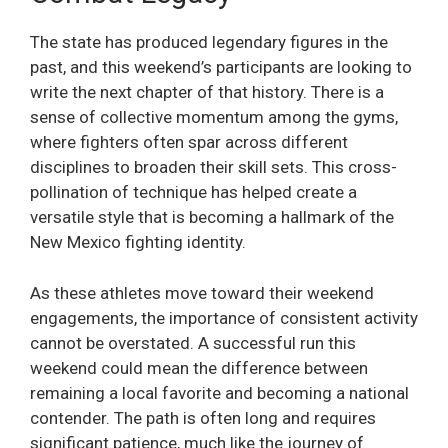
The state has produced legendary figures in the
past, and this weekend’s participants are looking to
write the next chapter of that history. There is a
sense of collective momentum among the gyms,
where fighters often spar across different
disciplines to broaden their skill sets. This cross-
pollination of technique has helped create a
versatile style that is becoming a hallmark of the
New Mexico fighting identity.
As these athletes move toward their weekend
engagements, the importance of consistent activity
cannot be overstated. A successful run this
weekend could mean the difference between
remaining a local favorite and becoming a national
contender. The path is often long and requires
significant patience, much like the journey of