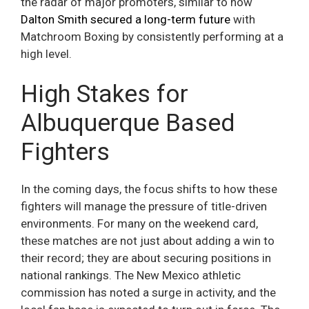
the radar of major promoters, similar to how
Dalton Smith secured a long-term future
with
Matchroom Boxing by consistently performing at a
high level.
High Stakes for
Albuquerque Based
Fighters
In the coming days, the focus shifts to how these
fighters will manage the pressure of title-driven
environments. For many on the weekend card,
these matches are not just about adding a win to
their record; they are about securing positions in
national rankings. The New Mexico athletic
commission has noted a surge in activity, and the