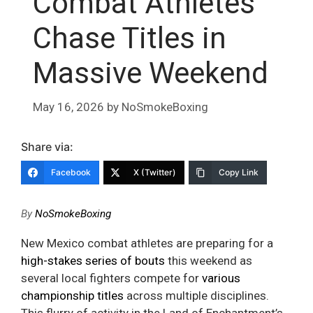
Combat Athletes
Chase Titles in
Massive Weekend
May 16, 2026
by
NoSmokeBoxing
Share via:
Facebook
X (Twitter)
Copy Link
By
NoSmokeBoxing
New Mexico combat athletes are preparing for a
high-stakes series of bouts
this weekend as
several local fighters compete for
various
championship titles
across multiple disciplines.