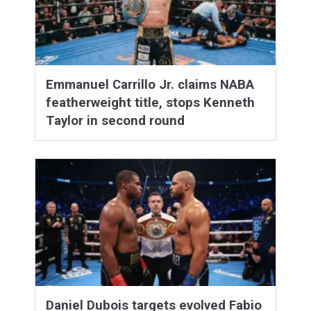
Emmanuel Carrillo Jr. claims NABA
featherweight title, stops Kenneth
Taylor in second round
Daniel Dubois targets evolved Fabio