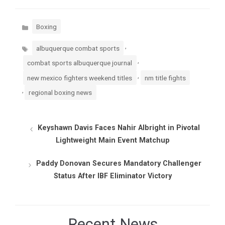
Categories
Boxing
Tags
,
albuquerque combat sports
,
combat sports albuquerque journal
,
new mexico fighters weekend titles
nm title fights
,
regional boxing news
Keyshawn Davis Faces Nahir Albright in Pivotal
Lightweight Main Event Matchup
Paddy Donovan Secures Mandatory Challenger
Status After IBF Eliminator Victory
Recent News