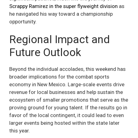
Scrappy Ramirez in the super flyweight division
as
he navigated his way toward a championship
opportunity.
Regional Impact and
Future Outlook
Beyond the individual accolades, this weekend has
broader implications for the combat sports
economy in New Mexico. Large-scale events drive
revenue for local businesses and help sustain the
ecosystem of smaller promotions that serve as the
proving ground for young talent. If the results go in
favor of the local contingent, it could lead to even
larger events being hosted within the state later
this year.