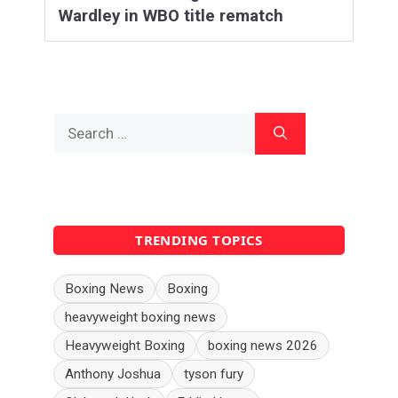
Wardley in WBO title rematch
Search
for:
TRENDING TOPICS
Boxing News
Boxing
heavyweight boxing news
Heavyweight Boxing
boxing news 2026
Anthony Joshua
tyson fury