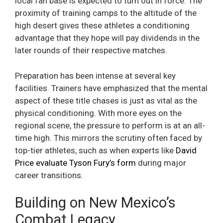
local fan base is expected to turn out in force. The
proximity of training camps to the altitude of the
high desert gives these athletes a conditioning
advantage that they hope will pay dividends in the
later rounds of their respective matches.
Preparation has been intense at several key
facilities. Trainers have emphasized that the mental
aspect of these title chases is just as vital as the
physical conditioning. With more eyes on the
regional scene, the pressure to perform is at an all-
time high. This mirrors the scrutiny often faced by
top-tier athletes, such as when experts like
David
Price evaluate Tyson Fury’s form
during major
career transitions.
Building on New Mexico’s
Combat Legacy