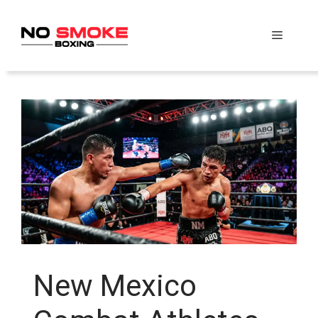
Skip
to
Menu
content
New Mexico