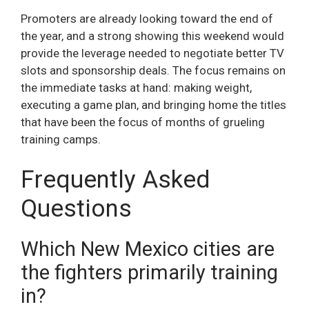
Promoters are already looking toward the end of
the year, and a strong showing this weekend would
provide the leverage needed to negotiate better TV
slots and sponsorship deals. The focus remains on
the immediate tasks at hand: making weight,
executing a game plan, and bringing home the titles
that have been the focus of months of grueling
training camps.
Frequently Asked
Questions
Which New Mexico cities are
the fighters primarily training
in?