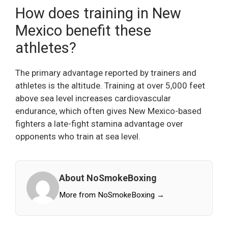
How does training in New
Mexico benefit these
athletes?
The primary advantage reported by trainers and
athletes is the altitude. Training at over 5,000 feet
above sea level increases cardiovascular
endurance, which often gives New Mexico-based
fighters a late-fight stamina advantage over
opponents who train at sea level.
About NoSmokeBoxing
More from NoSmokeBoxing →