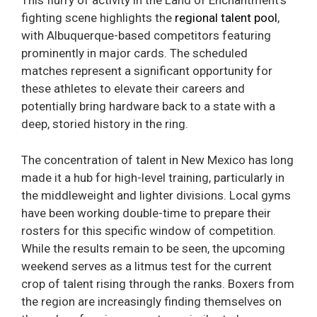
This flurry of activity in the Land of Enchantment’s
fighting scene highlights the
regional talent pool
,
with Albuquerque-based competitors featuring
prominently in major cards. The scheduled
matches represent a significant opportunity for
these athletes to elevate their careers and
potentially bring hardware back to a state with a
deep, storied history in the ring.
The concentration of talent in New Mexico has long
made it a hub for high-level training, particularly in
the middleweight and lighter divisions. Local gyms
have been working double-time to prepare their
rosters for this specific window of competition.
While the results remain to be seen, the upcoming
weekend serves as a litmus test for the current
crop of talent rising through the ranks. Boxers from
the region are increasingly finding themselves on