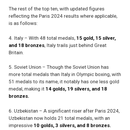
The rest of the top ten, with updated figures
reflecting the Paris 2024 results where applicable,
is as follows:
4. Italy – With 48 total medals,
15 gold, 15 silver,
and 18 bronzes
, Italy trails just behind Great
Britain.
5. Soviet Union – Though the Soviet Union has
more total medals than Italy in Olympic boxing, with
51 medals to its name, it notably has one less gold
medal, making it
14 golds, 19 silvers, and 18
bronzes.
6. Uzbekistan – A significant riser after Paris 2024,
Uzbekistan now holds 21 total medals, with an
impressive
10 golds, 3 silvers, and 8 bronzes.