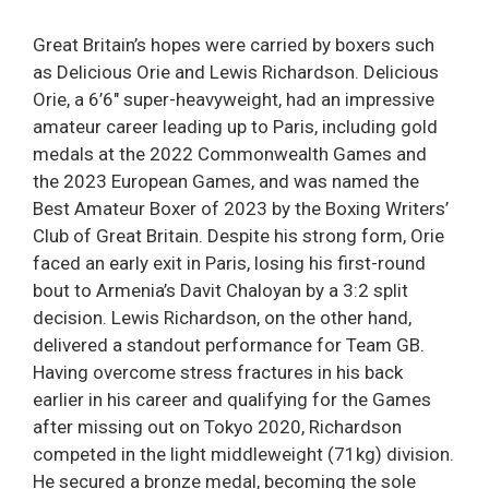
Great Britain’s hopes were carried by boxers such
as Delicious Orie and Lewis Richardson. Delicious
Orie, a 6’6″ super-heavyweight, had an impressive
amateur career leading up to Paris, including gold
medals at the 2022 Commonwealth Games and
the 2023 European Games, and was named the
Best Amateur Boxer of 2023 by the Boxing Writers’
Club of Great Britain. Despite his strong form, Orie
faced an early exit in Paris, losing his first-round
bout to Armenia’s Davit Chaloyan by a 3:2 split
decision. Lewis Richardson, on the other hand,
delivered a standout performance for Team GB.
Having overcome stress fractures in his back
earlier in his career and qualifying for the Games
after missing out on Tokyo 2020, Richardson
competed in the light middleweight (71kg) division.
He secured a bronze medal, becoming the sole