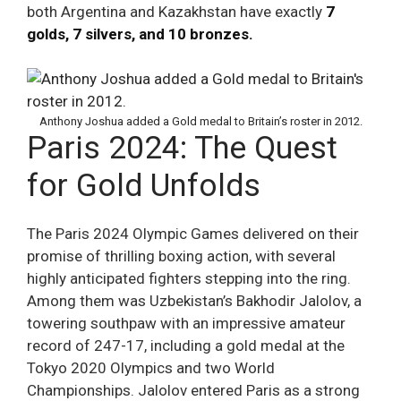
both Argentina and Kazakhstan have exactly
7
golds, 7 silvers, and 10 bronzes.
Anthony Joshua added a Gold medal to Britain’s roster in 2012.
Paris 2024: The Quest
for Gold Unfolds
The Paris 2024 Olympic Games delivered on their
promise of thrilling boxing action, with several
highly anticipated fighters stepping into the ring.
Among them was Uzbekistan’s Bakhodir Jalolov, a
towering southpaw with an impressive amateur
record of 247-17, including a gold medal at the
Tokyo 2020 Olympics and two World
Championships. Jalolov entered Paris as a strong