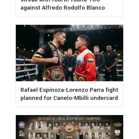
against Alfredo Rodolfo Blanco
Rafael Espinoza-Lorenzo Parra fight
planned for Canelo-Mbilli undercard