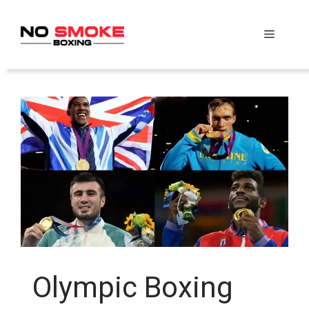
Skip
to
Menu
content
Olympic Boxing