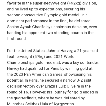
favorite in the super-heavyweight (+92kg) division,
and he lived up to expectations, securing his
second consecutive Olympic gold medal. In a
dominant performance in the final, he defeated
Spain’s Ayoub Ghadfa by unanimous decision, even
handing his opponent two standing counts in the
first round.
For the United States, Jahmal Harvey, a 21-year-old
featherweight (57kg) and 2021 World
Championships gold medalist, was a key contender.
Harvey had qualified for Paris by winning gold at
the 2023 Pan American Games, showcasing his
potential. In Paris, he secured a narrow 3-2 split
decision victory over Brazil’s Luiz Oliveira in the
round of 16. However, his journey for gold ended in
the quarterfinals, where he was defeated by
Munarbek Seiitbek Uulu of Kyrgyzstan.