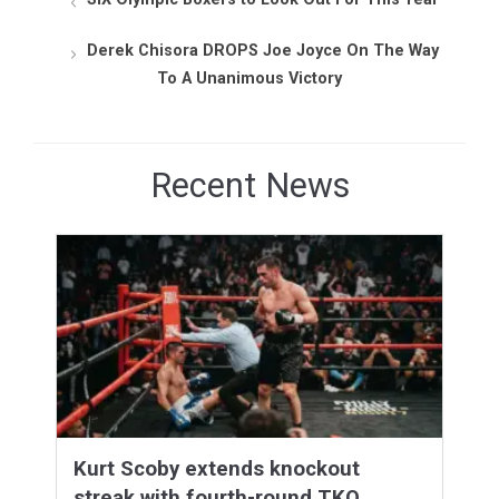
Derek Chisora DROPS Joe Joyce On The Way
To A Unanimous Victory
Recent News
Kurt Scoby extends knockout
streak with fourth-round TKO