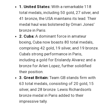
1. United States:
With a remarkable 118
total medals, including 50 gold, 27 silver, and
41 bronze, the USA maintains its lead. Their
medal haul was bolstered by Omari Jones’
bronze in Paris.
2. Cuba:
A dominant force in amateur
boxing, Cuba now boasts 80 total medals,
comprising 42 gold, 19 silver, and 19 bronze.
Cuba’s strong performance in Paris,
including a gold for Erislandy Alvarez and a
bronze for Arlen Lopez, further solidified
their position.
3. Great Britain:
Team GB stands firm with
63 total medals, consisting of 20 gold, 15
silver, and 28 bronze. Lewis Richardson’s
bronze medal in Paris added to their
impressive tally.