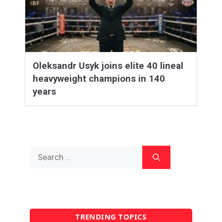
Oleksandr Usyk joins elite 40 lineal
heavyweight champions in 140
years
Search
for:
TRENDING TOPICS