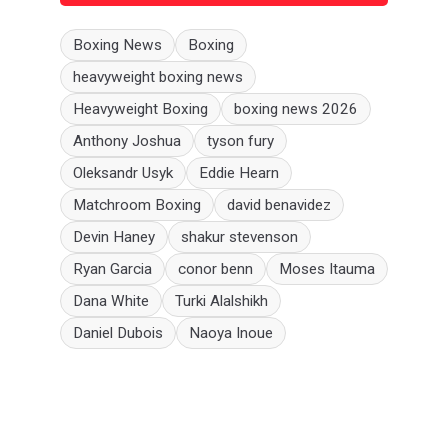
Boxing News
Boxing
heavyweight boxing news
Heavyweight Boxing
boxing news 2026
Anthony Joshua
tyson fury
Oleksandr Usyk
Eddie Hearn
Matchroom Boxing
david benavidez
Devin Haney
shakur stevenson
Ryan Garcia
conor benn
Moses Itauma
Dana White
Turki Alalshikh
Daniel Dubois
Naoya Inoue