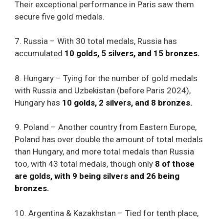
Their exceptional performance in Paris saw them
secure five gold medals.
7. Russia – With 30 total medals, Russia has
accumulated
10 golds, 5 silvers, and 15 bronzes.
8. Hungary – Tying for the number of gold medals
with Russia and Uzbekistan (before Paris 2024),
Hungary has
10 golds, 2 silvers, and 8 bronzes.
9. Poland – Another country from Eastern Europe,
Poland has over double the amount of total medals
than Hungary, and more total medals than Russia
too, with 43 total medals, though only
8 of those
are golds, with 9 being silvers and 26 being
bronzes.
10. Argentina & Kazakhstan – Tied for tenth place,