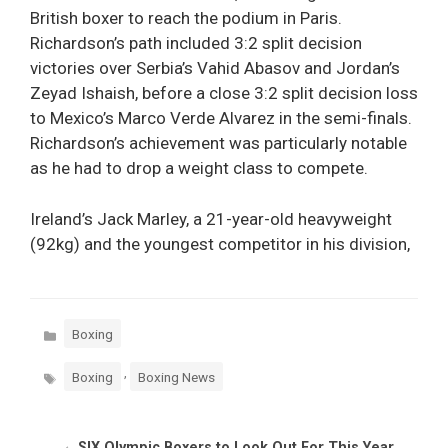
British boxer to reach the podium in Paris.
Richardson’s path included 3:2 split decision
victories over Serbia’s Vahid Abasov and Jordan’s
Zeyad Ishaish, before a close 3:2 split decision loss
to Mexico’s Marco Verde Alvarez in the semi-finals.
Richardson’s achievement was particularly notable
as he had to drop a weight class to compete.
Ireland’s Jack Marley, a 21-year-old heavyweight
(92kg) and the youngest competitor in his division,
Categories
Boxing
Tags
,
Boxing
Boxing News
SIX Olympic Boxers to Look Out For This Year