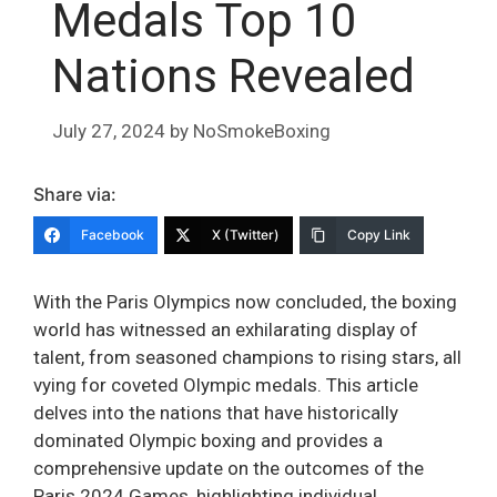
Medals Top 10
Nations Revealed
July 27, 2024
by
NoSmokeBoxing
Share via:
Facebook
X (Twitter)
Copy Link
With the Paris Olympics now concluded, the boxing
world has witnessed an exhilarating display of
talent, from seasoned champions to rising stars, all
vying for coveted Olympic medals. This article
delves into the nations that have historically
dominated Olympic boxing and provides a
comprehensive update on the outcomes of the
Paris 2024 Games, highlighting individual