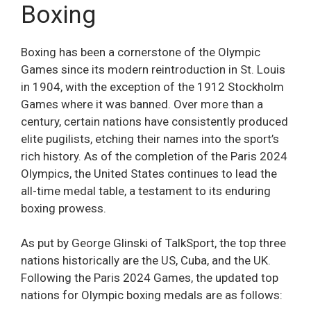
Boxing
Boxing has been a cornerstone of the Olympic
Games since its modern reintroduction in St. Louis
in 1904, with the exception of the 1912 Stockholm
Games where it was banned. Over more than a
century, certain nations have consistently produced
elite pugilists, etching their names into the sport’s
rich history. As of the completion of the Paris 2024
Olympics, the United States continues to lead the
all-time medal table, a testament to its enduring
boxing prowess.
As put by George Glinski of TalkSport, the top three
nations historically are the US, Cuba, and the UK.
Following the Paris 2024 Games, the updated top
nations for Olympic boxing medals are as follows: