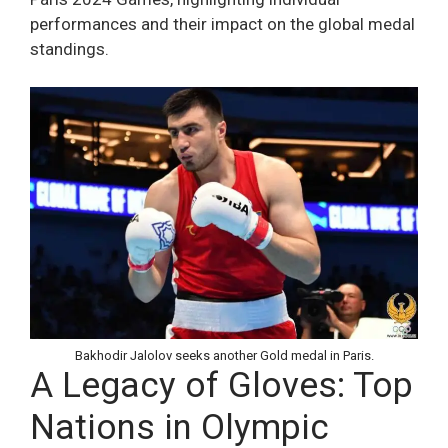
performances and their impact on the global medal
standings.
Bakhodir Jalolov seeks another Gold medal in Paris.
A Legacy of Gloves: Top
Nations in Olympic