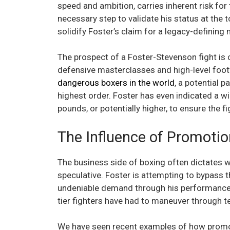
speed and ambition, carries inherent risk for
necessary step to validate his status at the
solidify Foster’s claim for a legacy-definin
The prospect of a Foster-Stevenson fight is 
defensive masterclasses and high-level fo
dangerous boxers in the world
, a potential 
highest order. Foster has even indicated a wi
pounds, or potentially higher, to ensure the f
The Influence of Promoti
The business side of boxing often dictates 
speculative. Foster is attempting to bypass 
undeniable demand through his performances i
tier fighters have had to maneuver through ter
We have seen recent examples of how promot