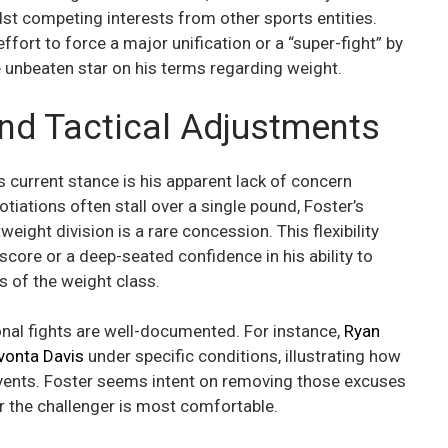
t competing interests from other sports entities.
ffort to force a major unification or a “super-fight” by
e unbeaten star on his terms regarding weight.
 and Tactical Adjustments
 current stance is his apparent lack of concern
tiations often stall over a single pound, Foster’s
ight division is a rare concession. This flexibility
 score or a deep-seated confidence in his ability to
 of the weight class.
ional fights are well-documented. For instance,
Ryan
vonta Davis
under specific conditions, illustrating how
events. Foster seems intent on removing those excuses
er the challenger is most comfortable.