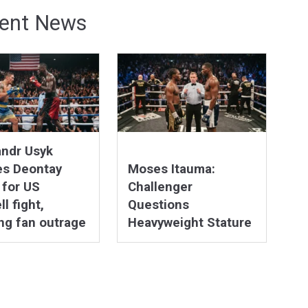
ent News
andr Usyk
es Deontay
Moses Itauma:
 for US
Challenger
l fight,
Questions
ng fan outrage
Heavyweight Stature