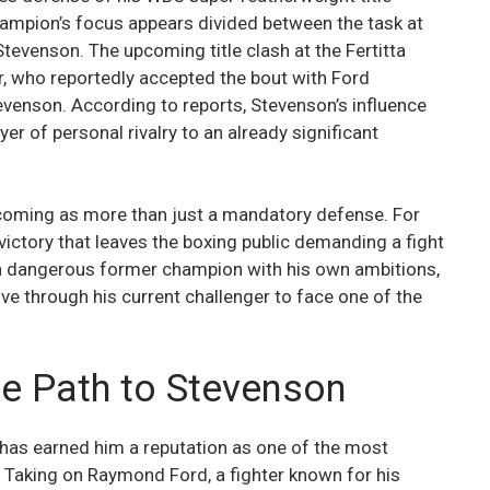
ampion’s focus appears divided between the task at
venson. The upcoming title clash at the Fertitta
er, who reportedly accepted the bout with Ford
evenson. According to reports, Stevenson’s influence
er of personal rivalry to an already significant
ecoming as more than just a mandatory defense. For
e victory that leaves the boxing public demanding a fight
s a dangerous former champion with his own ambitions,
ve through his current challenger to face one of the
he Path to Stevenson
r has earned him a reputation as one of the most
n. Taking on Raymond Ford, a fighter known for his