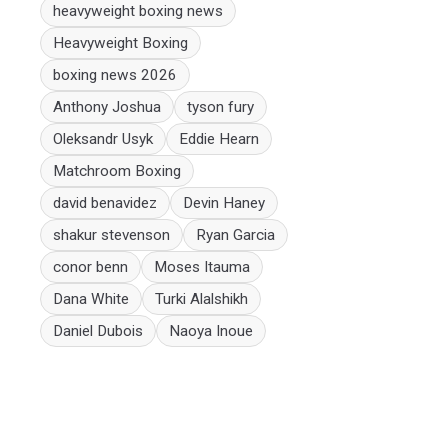
heavyweight boxing news
Heavyweight Boxing
boxing news 2026
Anthony Joshua
tyson fury
Oleksandr Usyk
Eddie Hearn
Matchroom Boxing
david benavidez
Devin Haney
shakur stevenson
Ryan Garcia
conor benn
Moses Itauma
Dana White
Turki Alalshikh
Daniel Dubois
Naoya Inoue