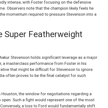
edly intense, with Foster focusing on the defensive
e. Observers note that the champion likely feels he
n the momentum required to pressure Stevenson into a
he Super Featherweight
, Shakur Stevenson holds significant leverage as a major
r, a masterclass performance from Foster in his
ive that might be difficult for Stevenson to ignore.
 often proves to be the final catalyst for such
in Houston, the window for negotiations regarding a
o open. Such a fight would represent one of the most
s. Conversely, a loss to Ford would fundamentally shift