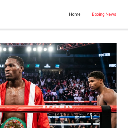
Home
Boxing News