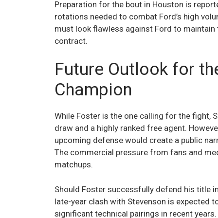
Preparation for the bout in Houston is report
rotations needed to combat Ford’s high volum
must look flawless against Ford to maintai
contract.
Future Outlook for t
Champion
While Foster is the one calling for the fight
draw and a highly ranked free agent. Howeve
upcoming defense would create a public narrat
The commercial pressure from fans and media
matchups.
Should Foster successfully defend his title 
late-year clash with Stevenson is expected t
significant technical pairings in recent year