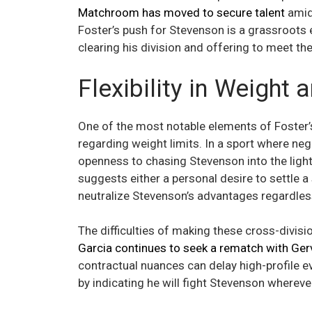
Matchroom has moved to secure talent
amids
Foster’s push for Stevenson is a grassroots e
clearing his division and offering to meet th
Flexibility in Weight
One of the most notable elements of Foster’s
regarding weight limits. In a sport where nego
openness to chasing Stevenson into the lightwe
suggests either a personal desire to settle a
neutralize Stevenson’s advantages regardless
The difficulties of making these cross-divis
Garcia continues to seek a rematch with Ger
contractual nuances can delay high-profile 
by indicating he will fight Stevenson wherev