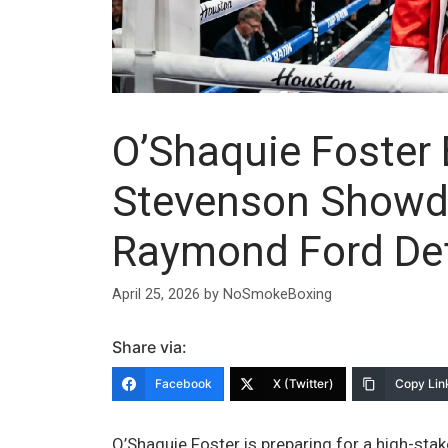
O’Shaquie Foster
Stevenson Showd
Raymond Ford De
April 25, 2026
by
NoSmokeBoxing
Share via:
Facebook
X (Twitter)
Copy Lin
O’Shaquie Foster is preparing for a high-sta