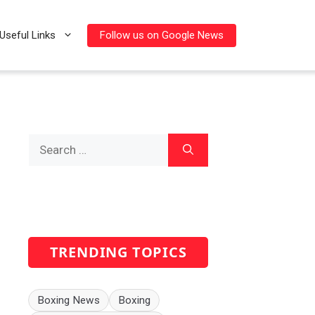
Follow us on Google News
Useful Links
Search
for:
TRENDING TOPICS
Boxing News
Boxing