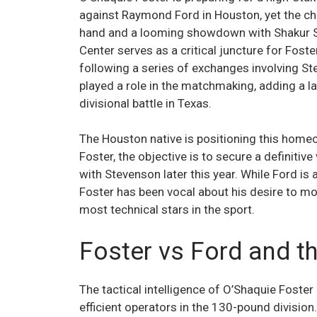
against Raymond Ford in Houston, yet the ch
hand and a looming showdown with Shakur Ste
Center serves as a critical juncture for Fost
following a series of exchanges involving St
played a role in the matchmaking, adding a lay
divisional battle in Texas.
The Houston native is positioning this hom
Foster, the objective is to secure a definitiv
with Stevenson later this year. While Ford i
Foster has been vocal about his desire to mo
most technical stars in the sport.
Foster vs Ford and t
The tactical intelligence of O’Shaquie Foste
efficient operators in the 130-pound divisio