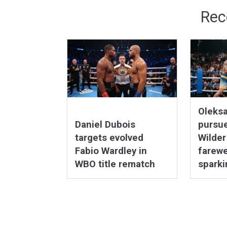
Rec
Oleks
Daniel Dubois
pursu
targets evolved
Wilder
Fabio Wardley in
farewel
WBO title rematch
sparki