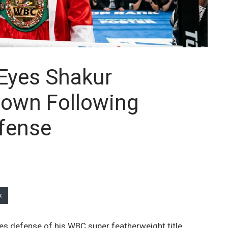
 Eyes Shakur
own Following
fense
k
kes defense of his WBC super featherweight title