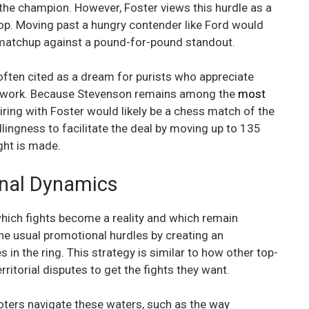
 the champion. However, Foster views this hurdle as a
 top. Moving past a hungry contender like Ford would
g matchup against a pound-for-pound standout.
often cited as a dream for purists who appreciate
otwork. Because Stevenson remains among the
most
pairing with Foster would likely be a chess match of the
llingness to facilitate the deal by moving up to 135
ight is made.
onal Dynamics
which fights become a reality and which remain
the usual promotional hurdles by creating an
n the ring. This strategy is similar to how other top-
ritorial disputes to get the fights they want.
ers navigate these waters, such as the way