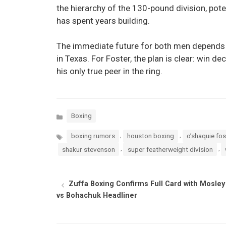
the hierarchy of the 130-pound division, po
has spent years building.
The immediate future for both men depends 
in Texas. For Foster, the plan is clear: win dec
his only true peer in the ring.
Categories
Boxing
Tags
,
,
boxing rumors
houston boxing
o’shaquie fos
,
,
shakur stevenson
super featherweight division
Zuffa Boxing Confirms Full Card with Mosley
vs Bohachuk Headliner