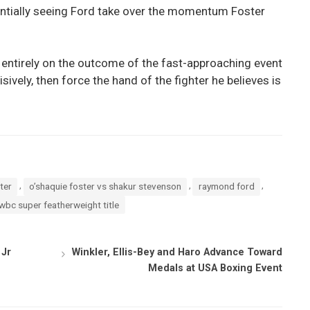
tentially seeing Ford take over the momentum Foster
entirely on the outcome of the fast-approaching event
isively, then force the hand of the fighter he believes is
,
,
,
ter
o’shaquie foster vs shakur stevenson
raymond ford
wbc super featherweight title
 Jr
Winkler, Ellis-Bey and Haro Advance Toward
Medals at USA Boxing Event