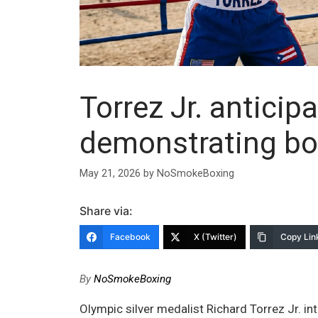
Torrez Jr. antici
demonstrating bo
May 21, 2026
by
NoSmokeBoxing
Share via:
Facebook
X (Twitter)
Copy Lin
By
NoSmokeBoxing
Olympic silver medalist Richard Torrez Jr. in