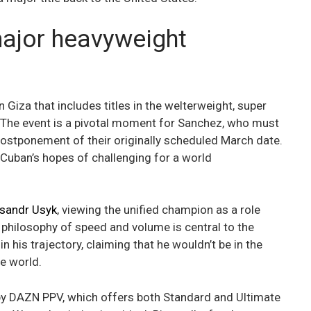
major heavyweight
n Giza that includes titles in the welterweight, super
. The event is a pivotal moment for Sanchez, who must
 postponement of their originally scheduled March date.
 Cuban’s hopes of challenging for a world
sandr Usyk
, viewing the unified champion as a role
 philosophy of speed and volume is central to the
 his trajectory, claiming that he wouldn’t be in the
he world.
 by DAZN PPV, which offers both Standard and Ultimate