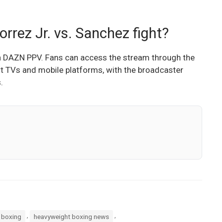
rrez Jr. vs. Sanchez fight?
 on DAZN PPV. Fans can access the stream through the
t TVs and mobile platforms, with the broadcaster
.
,
,
 boxing
heavyweight boxing news