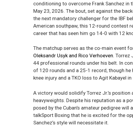
conditioning to overcome Frank Sanchez in th
May 23, 2026. The bout, set against the back
the next mandatory challenger for the IBF bel
American southpaw, this 12-round contest re
career that has seen him go 14-0 with 12 kn
The matchup serves as the co-main event fo
Oleksandr Usyk and Rico Verhoeven
. Torrez 
44 professional rounds under his belt. In co
of 120 rounds and a 25-1 record, though he h
knee injury and a TKO loss to Agit Kabayel i
A victory would solidify Torrez Jr.’s positio
heavyweights. Despite his reputation as a po
posed by the Cuban’s amateur pedigree will a
talkSport Boxing that he is excited for the o
Sanchez’s style will necessitate it.