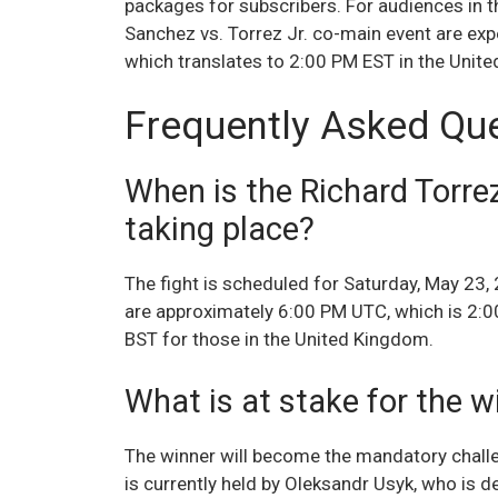
packages for subscribers. For audiences in th
Sanchez vs. Torrez Jr. co-main event are ex
which translates to 2:00 PM EST in the Unit
Frequently Asked Qu
When is the Richard Torrez
taking place?
The fight is scheduled for Saturday, May 23,
are approximately 6:00 PM UTC, which is 2:0
BST for those in the United Kingdom.
What is at stake for the w
The winner will become the mandatory challe
is currently held by Oleksandr Usyk, who is d