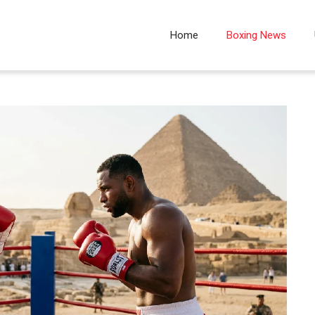
Home
Boxing News