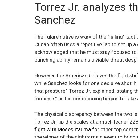
Torrez Jr. analyzes t
Sanchez
The Tulare native is wary of the “lulling” tac
Cuban often uses a repetitive jab to set up a 
acknowledged that he must stay focused to a
punching ability remains a viable threat despi
However, the American believes the fight shif
while Sanchez looks for one decisive shot, his
that pressure,” Torrez Jr. explained, stating 
money in” as his conditioning begins to take 
The physical discrepancy between the two is 
Torrez Jr. tip the scales at a much leaner 223
fight with Moses Itauma
for other top conten
the winner of the night’s main event to bring 