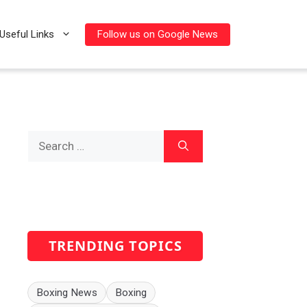
Follow us on Google News
Useful Links
Search
for:
TRENDING TOPICS
Boxing News
Boxing