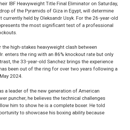
eir IBF Heavyweight Title Final Eliminator on Saturday,
drop of the Pyramids of Giza in Egypt, will determine
t currently held by Oleksandr Usyk. For the 26-year-old
presents the most significant test of a professional
ockouts.
r the high-stakes heavyweight clash between
Jr. enters the ring with an 86% knockout rate but only
ntrast, the 33-year-old Sanchez brings the experience
as been out of the ring for over two years following a
n May 2024.
n as a leader of the new generation of American
wer puncher, he believes the technical challenges
llow him to show he is a complete boxer. He told
pportunity to showcase his boxing ability because