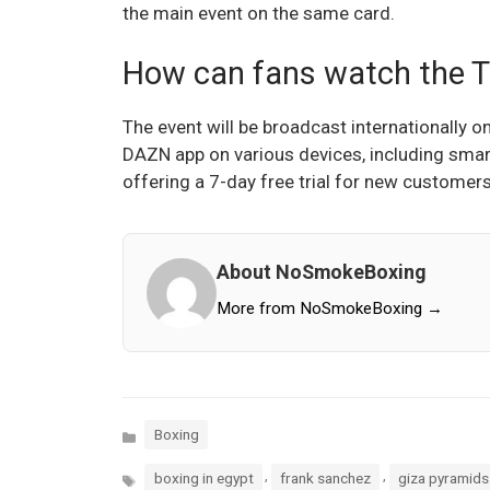
the main event on the same card.
How can fans watch the To
The event will be broadcast internationally
DAZN app on various devices, including smar
offering a 7-day free trial for new customers
About NoSmokeBoxing
More from NoSmokeBoxing →
Categories
Boxing
Tags
,
,
boxing in egypt
frank sanchez
giza pyramids