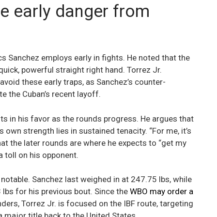
he early danger from
tics Sanchez employs early in fights. He noted that the
quick, powerful straight right hand. Torrez Jr.
void these early traps, as Sanchez’s counter-
te the Cuban’s recent layoff.
ts in his favor as the rounds progress. He argues that
 own strength lies in sustained tenacity. “For me, it’s
that the later rounds are where he expects to “get my
a toll on his opponent.
notable. Sanchez last weighed in at 247.75 lbs, while
 lbs for his previous bout. Since the
WBO may order a
ders, Torrez Jr. is focused on the IBF route, targeting
a major title back to the United States.