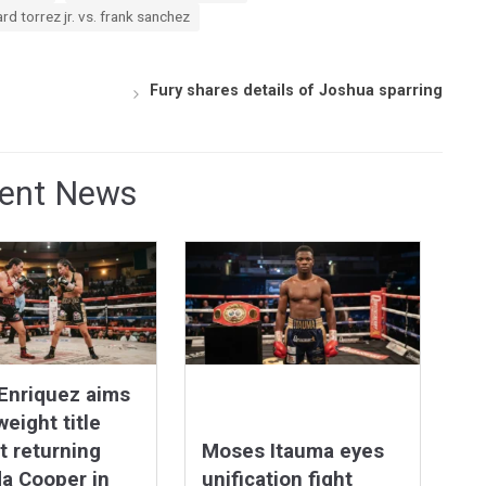
ard torrez jr. vs. frank sanchez
Fury shares details of Joshua sparring
ent News
Enriquez aims
weight title
t returning
Moses Itauma eyes
a Cooper in
unification fight