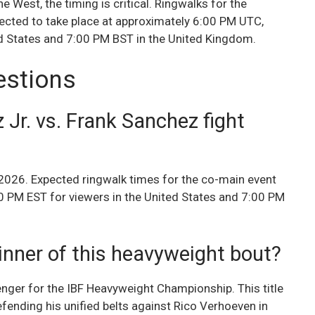
e West, the timing is critical. Ringwalks for the
pected to take place at approximately 6:00 PM UTC,
ed States and 7:00 PM BST in the United Kingdom.
estions
 Jr. vs. Frank Sanchez fight
 2026. Expected ringwalk times for the co-main event
0 PM EST for viewers in the United States and 7:00 PM
inner of this heavyweight bout?
nger for the IBF Heavyweight Championship. This title
efending his unified belts against Rico Verhoeven in