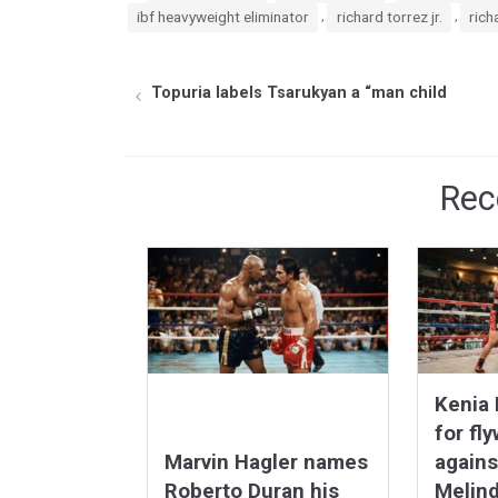
,
,
ibf heavyweight eliminator
richard torrez jr.
rich
Topuria labels Tsarukyan a “man child
Rec
Kenia 
for fly
Marvin Hagler names
agains
Roberto Duran his
Melind