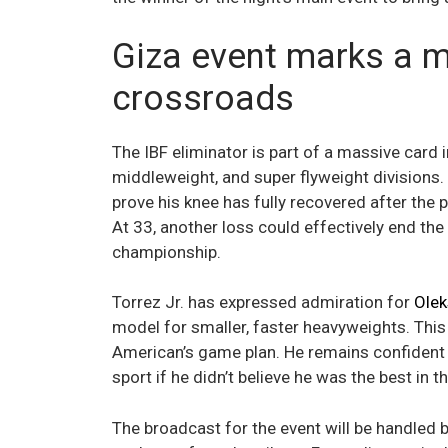
Giza event marks a 
crossroads
The IBF eliminator is part of a massive card i
middleweight, and super flyweight divisions
prove his knee has fully recovered after the
At 33, another loss could effectively end the
championship.
Torrez Jr. has expressed admiration for
Olek
model for smaller, faster heavyweights. This
American’s game plan. He remains confident in
sport if he didn’t believe he was the best in t
The broadcast for the event will be handled