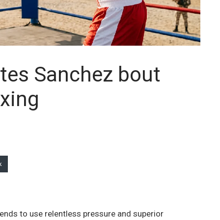
pates Sanchez bout
xing
k
tends to use relentless pressure and superior