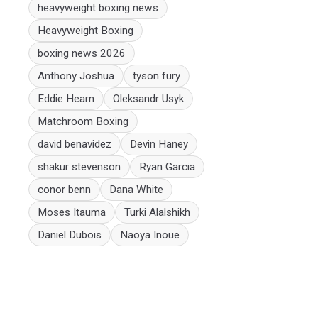
heavyweight boxing news
Heavyweight Boxing
boxing news 2026
Anthony Joshua
tyson fury
Eddie Hearn
Oleksandr Usyk
Matchroom Boxing
david benavidez
Devin Haney
shakur stevenson
Ryan Garcia
conor benn
Dana White
Moses Itauma
Turki Alalshikh
Daniel Dubois
Naoya Inoue