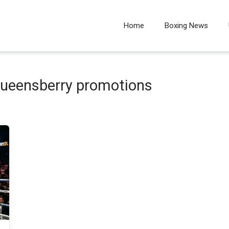
Home
Boxing News
 queensberry promotions