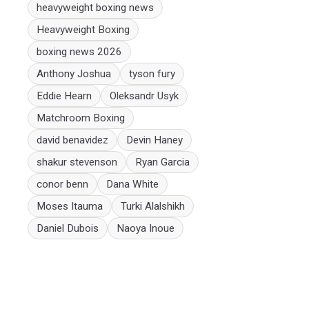
heavyweight boxing news
Heavyweight Boxing
boxing news 2026
Anthony Joshua
tyson fury
Eddie Hearn
Oleksandr Usyk
Matchroom Boxing
david benavidez
Devin Haney
shakur stevenson
Ryan Garcia
conor benn
Dana White
Moses Itauma
Turki Alalshikh
Daniel Dubois
Naoya Inoue