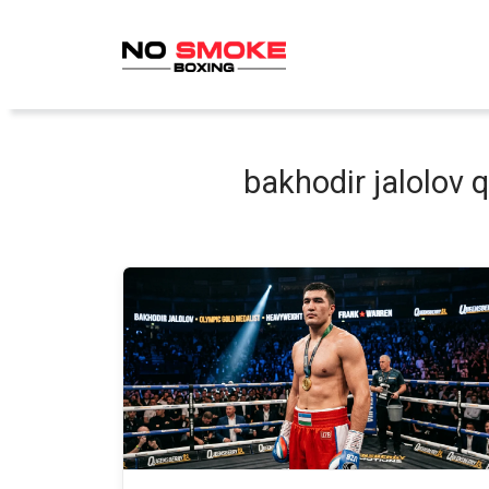
Skip
to
content
bakhodir jalolov