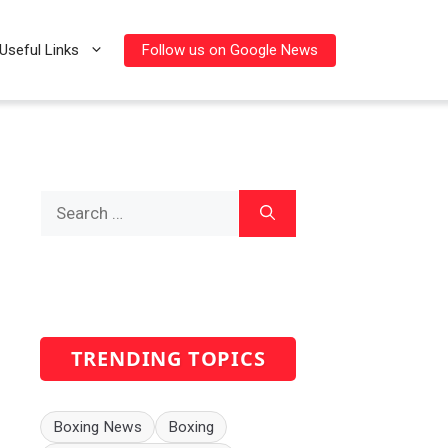
Follow us on Google News
Useful Links
Search
for:
TRENDING TOPICS
Boxing News
Boxing