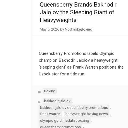
Queensberry Brands Bakhodir
Jalolov the Sleeping Giant of
Heavyweights
May 6, 2026
by
NoSmokeBoxing
Queensberry Promotions labels Olympic
champion Bakhodir Jalolov a heavyweight
‘sleeping giant’ as Frank Warren positions the
Uzbek star for a title run.
Categories
Boxing
Tags
,
bakhodir jalolov
,
bakhodir jalolov queensberry promotions
,
,
frank warren
heavyweight boxing news
,
olympic gold medalist boxing
,
queensberry promotions