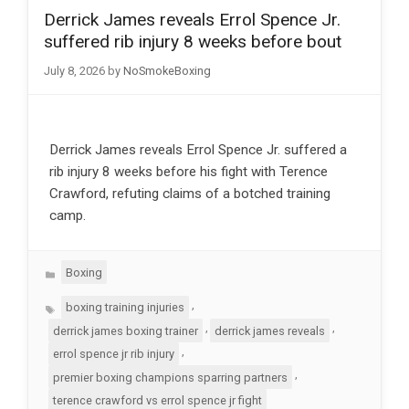
Derrick James reveals Errol Spence Jr.
suffered rib injury 8 weeks before bout
July 8, 2026
by
NoSmokeBoxing
Derrick James reveals Errol Spence Jr. suffered a
rib injury 8 weeks before his fight with Terence
Crawford, refuting claims of a botched training
camp.
Categories
Boxing
Tags
,
boxing training injuries
,
,
derrick james boxing trainer
derrick james reveals
,
errol spence jr rib injury
,
premier boxing champions sparring partners
terence crawford vs errol spence jr fight