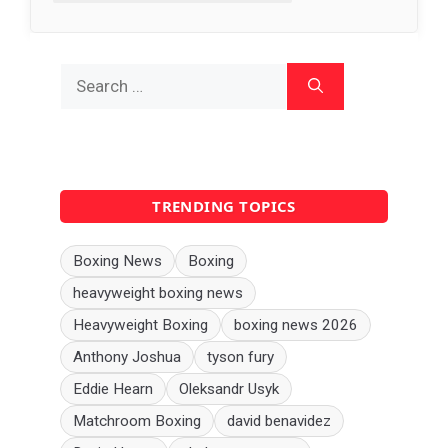
Search
for:
TRENDING TOPICS
Boxing News
Boxing
heavyweight boxing news
Heavyweight Boxing
boxing news 2026
Anthony Joshua
tyson fury
Eddie Hearn
Oleksandr Usyk
Matchroom Boxing
david benavidez