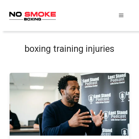
Skip
to
Menu
content
boxing training injuries